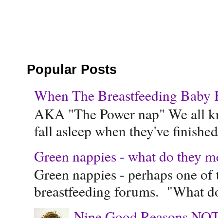
Popular Posts
When The Breastfeeding Baby Ke
AKA "The Power nap" We all know
fall asleep when they've finished 
Green nappies - what do they m
Green nappies - perhaps one of t
breastfeeding forums. "What do
Nine Good Reasons NOT