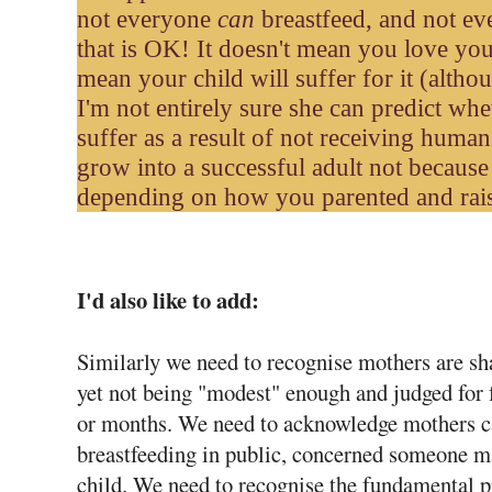
not everyone
can
breastfeed, and not e
that is OK! It doesn't mean you love your
mean your child will suffer for it (althou
I'm not entirely sure she can predict whe
suffer as a result of not receiving huma
grow into a successful adult not becaus
depending on how you parented and rais
I'd also like to add:
Similarly we need to recognise mothers are sh
yet not being "modest" enough and judged for f
or months. We need to acknowledge mothers ca
breastfeeding in public, concerned someone m
child. We need to recognise the fundamental 