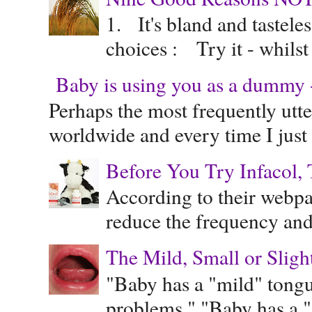
1. It's bland and tastele
choices : Try it - whilst
Baby is using you as a dummy - 
Perhaps the most frequently ut
worldwide and every time I just 
Before You Try Infacol, 
According to their webpag
reduce the frequency and 
The Mild, Small or Sligh
"Baby has a "mild" tongue
problems." "Baby has a "s