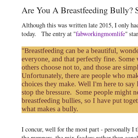
Are You A Breastfeeding Bully? 
Although this was written late 2015, I only ha
today. The entry at "
fabworkingmomlife
" sta
"Breastfeeding can be a beautiful, wonderf
everyone, and that perfectly fine. Some
others choose not to, and those are simp
Unfortunately, there are people who mak
choices they make. Well I'm here to say l
stop the bressure.
Some people might not
breastfeeding bullies, so I have put togeth
what makes a bully.
I concur, well for the most part - personally I 
the pumpers, the mix-feeders rather than concl