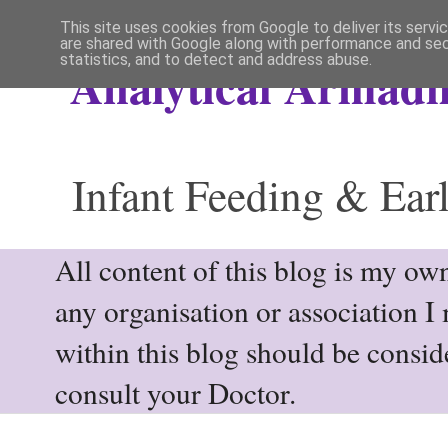
This site uses cookies from Google to deliver its servi
are shared with Google along with performance and secu
statistics, and to detect and address abuse.
Analytical Armadil
Infant Feeding & Earl
All content of this blog is my own
any organisation or association I
within this blog should be consi
consult your Doctor.