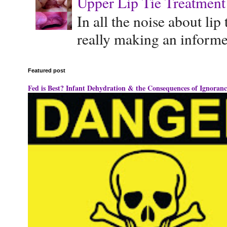
Upper Lip Tie Treatment 
In all the noise about lip
really making an informe
Featured post
Fed is Best? Infant Dehydration & the Consequences of Ignoranc