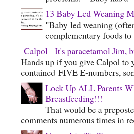
13 Baby Led Weaning M
"Baby-led weaning (often
complementary foods to a 
Calpol - It's paracetamol Jim, 
Hands up if you give Calpol to 
contained FIVE E-numbers, some
Lock Up ALL Parents Wh
Breastfeeding!!!
That would be a preposte
comments numerous times in rece