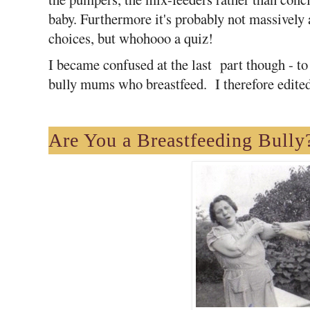
baby. Furthermore it's probably not massively a
choices, but whohooo a quiz!
I became confused at the last part though - t
bully mums who breastfeed. I therefore edited 
Are You
a Breastfeeding Bully