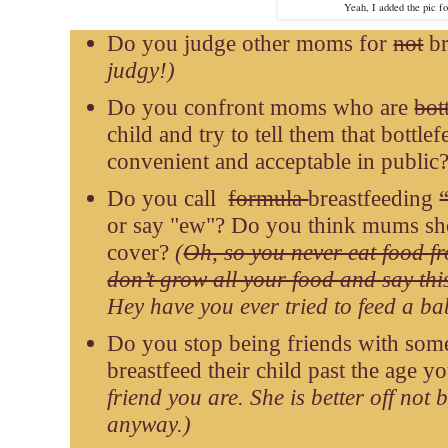
Yeah, I added the pic for
Do you judge other moms for
not
br
judgy!)
Do you confront moms who are
bot
child and try to tell them that bottle
convenient and acceptable in public
Do you call
formula
breastfeeding
or say "ew"? Do you think mums sho
cover?
(
Oh, so you never eat food f
don’t grow all your food and say thi
Hey have you ever tried to feed a b
Do you stop being friends with som
breastfeed their child past the age 
friend you are. She is better off not 
anyway.)