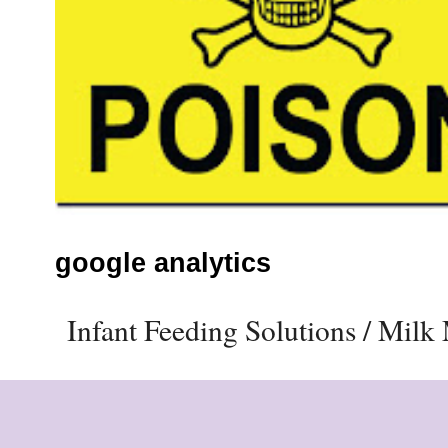
google analytics
Infant Feeding Solutions / Mil