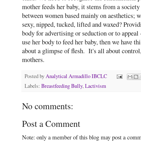
mother feeds her baby, it stems from a society
between women based mainly on aesthetics; who
sexy, nipped, tucked, lifted and waxed? Provid
body for advertising or seduction or to appeal - 
use her body to feed her baby, then we have th
about a glimpse of flesh. It's all about contro
mothers.
Posted by
Analytical Armadillo IBCLC
Labels:
Breastfeeding Bully
,
Lactivism
No comments:
Post a Comment
Note: only a member of this blog may post a comm