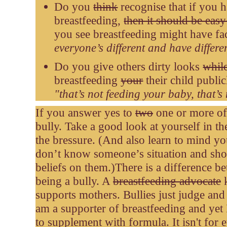
Do you
think
recognise that if you 
breastfeeding,
then it should be easy
you see breastfeeding might have f
everyone’s different and have differe
Do you give others dirty looks
whil
breastfeeding
your
their child publi
"t
hat’s not feeding your baby, that’s
If you answer yes to
two
one or more of 
bully. Take a good look at yourself in the
the bressure. (And also learn to mind y
don’t know someone’s situation and sho
beliefs on them.)
There is a difference 
being a bully. A
breastfeeding advocate
k
supports mothers. Bullies just judge and s
am a supporter of breastfeeding and yet 
to supplement with formula. It isn't for