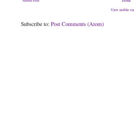
Newer Post
Home
View mobile ve
Subscribe to:
Post Comments (Atom)