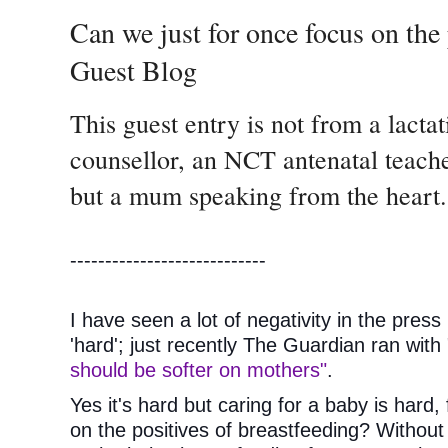
Can we just for once focus on the 
Guest Blog
This guest entry is not from a lacta
counsellor, an NCT antenatal teacher
but a mum speaking from the heart.
----------------------------
I have seen a lot of negativity in the press
'hard'; just recently The Guardian ran with 
should be softer on mothers"
.
Yes it's hard but caring for a baby is hard, 
on the positives of breastfeeding? Without go