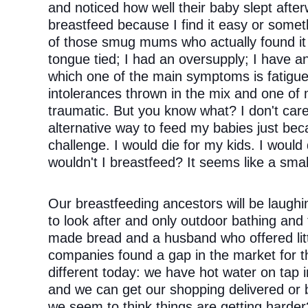
and noticed how well their baby slept after
breastfeed because I find it easy or someth
of those smug mums who actually found it 
tongue tied; I had an oversupply; I have an
which one of the main symptoms is fatigue;
intolerances thrown in the mix and one of 
traumatic. But you know what? I don't care. 
alternative way to feed my babies just beca
challenge. I would die for my kids. I would
wouldn't I breastfeed? It seems like a smal
Our breastfeeding ancestors will be laughin
to look after and only outdoor bathing and
made bread and a husband who offered littl
companies found a gap in the market for th
different today: we have hot water on tap ins
and we can get our shopping delivered or 
we seem to think things are getting harder