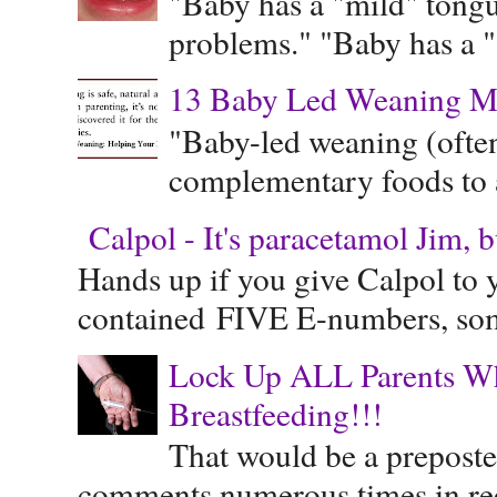
"Baby has a "mild" tongue
problems." "Baby has a "s
13 Baby Led Weaning M
"Baby-led weaning (often
complementary foods to a 
Calpol - It's paracetamol Jim, 
Hands up if you give Calpol to 
contained FIVE E-numbers, some
Lock Up ALL Parents Wh
Breastfeeding!!!
That would be a preposte
comments numerous times in rece