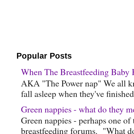
Popular Posts
When The Breastfeeding Baby Ke
AKA "The Power nap" We all know
fall asleep when they've finished 
Green nappies - what do they m
Green nappies - perhaps one of t
breastfeeding forums. "What do