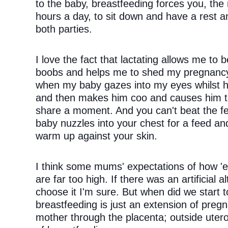
to the baby, breastfeeding forces you, the
hours a day, to sit down and have a rest an
both parties. 
I love the fact that lactating allows me to 
boobs and helps me to shed my pregnancy we
when my baby gazes into my eyes whilst he
and then makes him coo and causes him to 
share a moment. And you can't beat the fee
baby nuzzles into your chest for a feed and
warm up against your skin. 
I think some mums' expectations of how 'eas
are far too high. If there was an artificial
choose it I'm sure. But when did we start to
breastfeeding is just an extension of pregn
mother through the placenta; outside uter