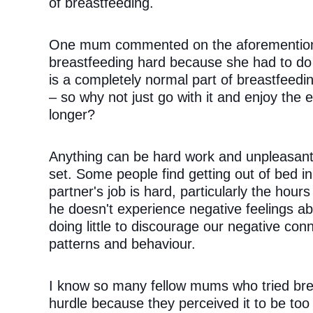
of breastfeeding. 
One mum commented on the aforementioned
breastfeeding hard because she had to do it
is a completely normal part of breastfeedin
– so why not just go with it and enjoy the e
longer?
Anything can be hard work and unpleasant i
set. Some people find getting out of bed in
partner's job is hard, particularly the hours
he doesn't experience negative feelings abou
doing little to discourage our negative con
patterns and behaviour.
I know so many fellow mums who tried breas
hurdle because they perceived it to be too di