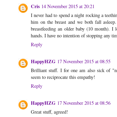
Cris
14 November 2015 at 20:21
I never had to spend a night rocking a teethi
him on the breast and we both fall asleep. 
breastfeeding an older baby (10 month). I
hands. I have no intention of stopping any ti
Reply
HappyHZG
17 November 2015 at 08:55
Brilliant stuff. I for one am also sick of 
seem to reciprocate this empathy!
Reply
HappyHZG
17 November 2015 at 08:56
Great stuff, agreed!