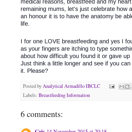
medical reasons, breastfeed and my heart 
remaining mums, let's just celebrate how 
an honour it is to have the anatomy be able 
life. 
I for one LOVE breastfeeding and yes I fou
as your fingers are itching to type someth
about how difficult you found it or gave up 
Just think a little longer and see if you ca
it. Please?
Posted by
Analytical Armadillo IBCLC
Labels:
Breastfeeding Information
6 comments:
Cris
14 November 2015 at 20:18