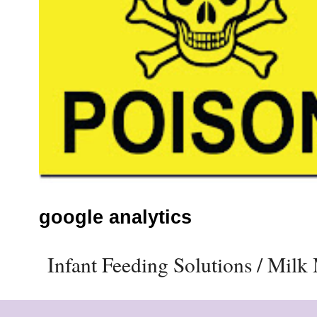
google analytics
Infant Feeding Solutions / Mil