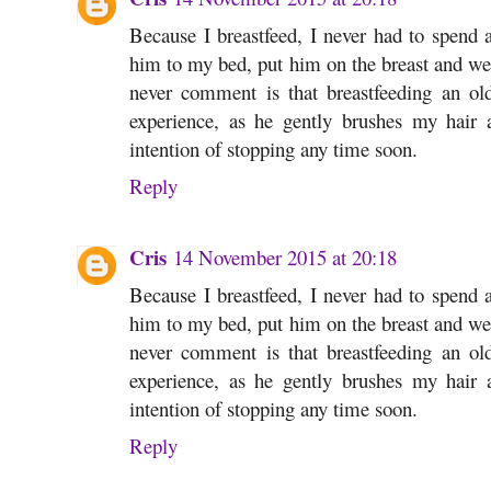
Because I breastfeed, I never had to spend a
him to my bed, put him on the breast and we 
never comment is that breastfeeding an o
experience, as he gently brushes my hair
intention of stopping any time soon.
Reply
Cris
14 November 2015 at 20:18
Because I breastfeed, I never had to spend a
him to my bed, put him on the breast and we 
never comment is that breastfeeding an o
experience, as he gently brushes my hair
intention of stopping any time soon.
Reply