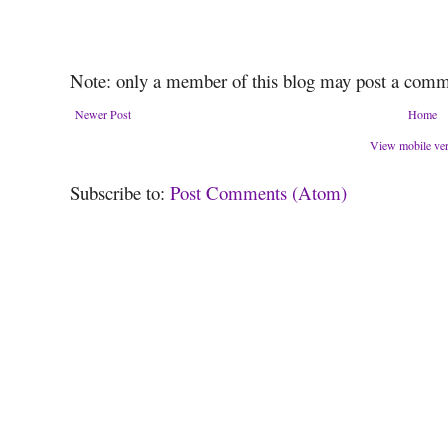
Note: only a member of this blog may post a comm
Newer Post
Home
View mobile ve
Subscribe to:
Post Comments (Atom)