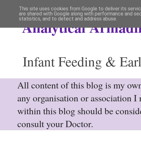
This site uses cookies from Google to deliver its servi
are shared with Google along with performance and secu
statistics, and to detect and address abuse.
Analytical Armadil
Infant Feeding & Earl
All content of this blog is my own
any organisation or association I
within this blog should be consi
consult your Doctor.