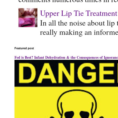
Upper Lip Tie Treatment 
In all the noise about lip
really making an informe
Featured post
Fed is Best? Infant Dehydration & the Consequences of Ignoranc