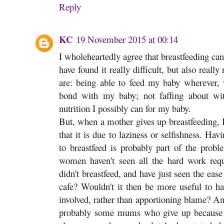
Reply
KC
19 November 2015 at 00:14
I wholeheartedly agree that breastfeeding ca
have found it really difficult, but also reall
are: being able to feed my baby wherever, 
bond with my baby; not faffing about with 
nutrition I possibly can for my baby.
But, when a mother gives up breastfeeding, I
that it is due to laziness or selfishness. Hav
to breastfeed is probably part of the probl
women haven't seen all the hard work requ
didn't breastfeed, and have just seen the ea
cafe? Wouldn't it then be more useful to ha
involved, rather than apportioning blame? An
probably some mums who give up because i