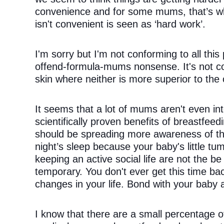
convenience and for some mums, that’s wha
isn't convenient is seen as ‘hard work’.
I'm sorry but I'm not conforming to all this p
offend-formula-mums nonsense. It's not co
skin where neither is more superior to the 
It seems that a lot of mums aren't even inte
scientifically proven benefits of breastfee
should be spreading more awareness of the 
night’s sleep because your baby's little tu
keeping an active social life are not the be 
temporary. You don't ever get this time bac
changes in your life. Bond with your baby 
I know that there are a small percentage 