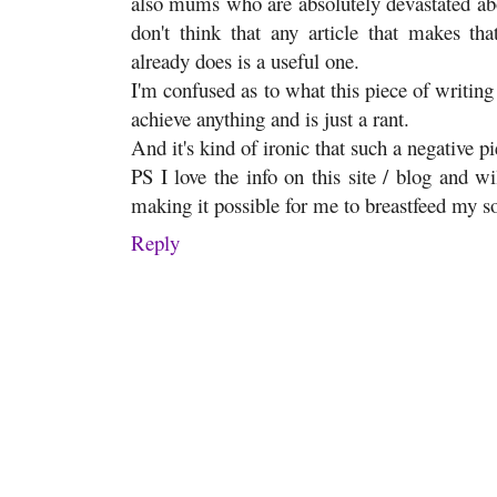
also mums who are absolutely devastated abou
don't think that any article that makes th
already does is a useful one.
I'm confused as to what this piece of writing 
achieve anything and is just a rant.
And it's kind of ironic that such a negative pi
PS I love the info on this site / blog and wil
making it possible for me to breastfeed my so
Reply