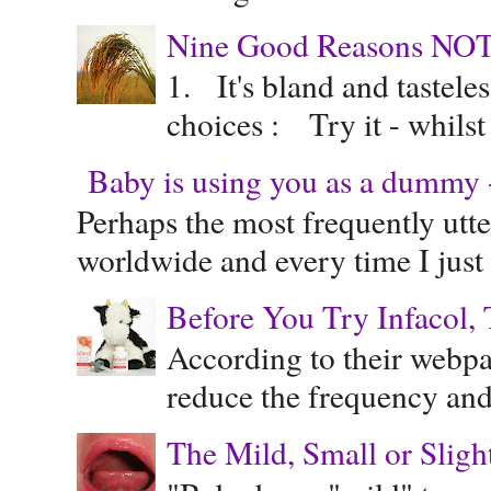
Nine Good Reasons NOT
1. It's bland and tastele
choices : Try it - whilst
Baby is using you as a dummy - 
Perhaps the most frequently ut
worldwide and every time I just 
Before You Try Infacol, 
According to their webpag
reduce the frequency and 
The Mild, Small or Sligh