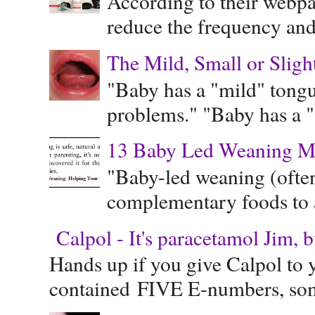
According to their webpag
reduce the frequency and 
The Mild, Small or Sligh
"Baby has a "mild" tongue
problems." "Baby has a "s
13 Baby Led Weaning M
"Baby-led weaning (often
complementary foods to a 
Calpol - It's paracetamol Jim, 
Hands up if you give Calpol to 
contained FIVE E-numbers, some