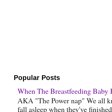
Popular Posts
When The Breastfeeding Baby Ke
AKA "The Power nap" We all know
fall asleep when they've finished 