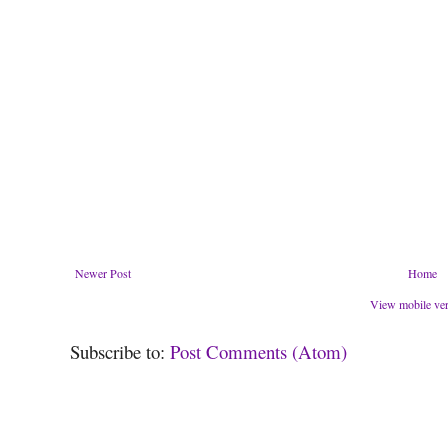
Newer Post
Home
View mobile ve
Subscribe to:
Post Comments (Atom)