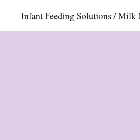
Infant Feeding Solutions / Mil