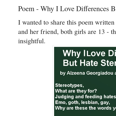
Poem - Why I Love Differences B
I wanted to share this poem writte
and her friend, both girls are 13 - t
insightful.