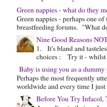
Green nappies - what do they m
Green nappies - perhaps one of t
breastfeeding forums. "What do
Nine Good Reasons NOT
1. It's bland and tastele
choices : Try it - whilst
Baby is using you as a dummy - 
Perhaps the most frequently ut
worldwide and every time I just 
Before You Try Infacol, 