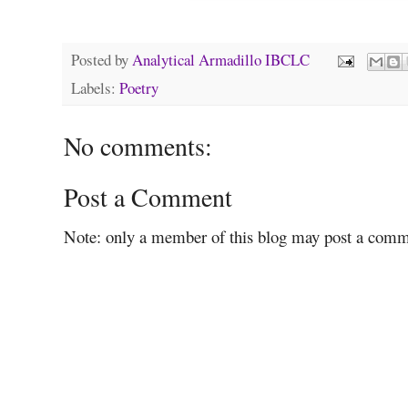
Posted by
Analytical Armadillo IBCLC
Labels:
Poetry
No comments:
Post a Comment
Note: only a member of this blog may post a comm