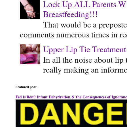
Lock Up ALL Parents Wh
Breastfeeding!!!
That would be a preposte
comments numerous times in rece
Upper Lip Tie Treatment 
In all the noise about lip
really making an informe
Featured post
Fed is Best? Infant Dehydration & the Consequences of Ignoranc