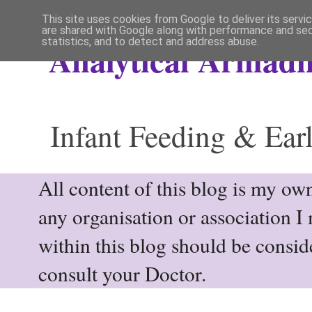
This site uses cookies from Google to deliver its servi
are shared with Google along with performance and secu
statistics, and to detect and address abuse.
Analytical Armadil
Infant Feeding & Earl
All content of this blog is my own
any organisation or association I
within this blog should be consi
consult your Doctor.