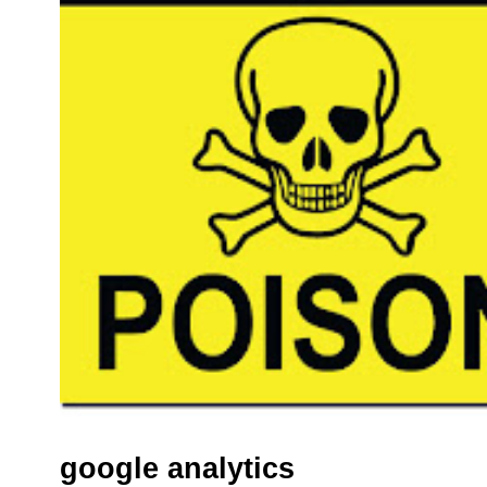
google analytics