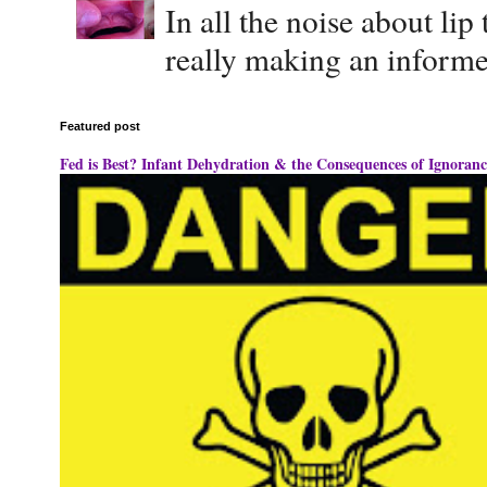
In all the noise about lip
really making an informe
Featured post
Fed is Best? Infant Dehydration & the Consequences of Ignoranc