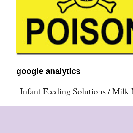
google analytics
Infant Feeding Solutions / Mil