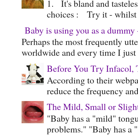
1. It's bland and tastele
choices : Try it - whilst
Baby is using you as a dummy - 
Perhaps the most frequently ut
worldwide and every time I just 
Before You Try Infacol, 
According to their webpag
reduce the frequency and 
The Mild, Small or Sligh
"Baby has a "mild" tongue
problems." "Baby has a "s