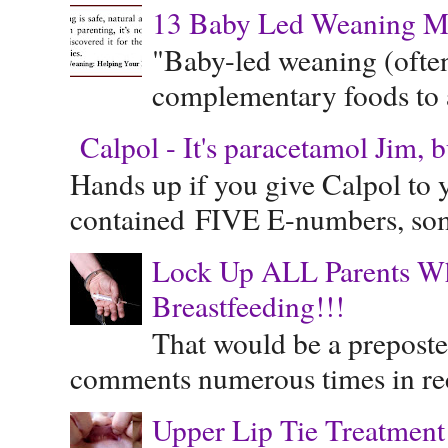
13 Baby Led Weaning M
"Baby-led weaning (often
complementary foods to a 
Calpol - It's paracetamol Jim, 
Hands up if you give Calpol to 
contained FIVE E-numbers, some
Lock Up ALL Parents Wh
Breastfeeding!!!
That would be a preposte
comments numerous times in rece
Upper Lip Tie Treatment 