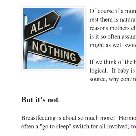
Of course if a mu
rest them is natura
reasons mothers ch
is it so often ass
might as well swi
If we think of the 
logical. If baby is
source, why contin
But it's not
.
Breastfeeding is about so much more! Hormon
often a "go to sleep" switch for all involved,
to