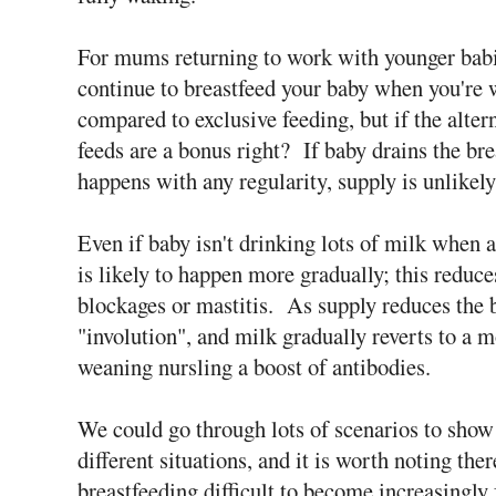
For mums returning to work with younger babi
continue to breastfeed your baby when you're
compared to exclusive feeding, but if the alter
feeds are a bonus right? If baby drains the br
happens with any regularity, supply is unlikely
Even if baby isn't drinking lots of milk when a
is likely to happen more gradually; this reduc
blockages or mastitis. As supply reduces the b
"involution", and milk gradually reverts to a 
weaning nursling a boost of antibodies.
We could go through lots of scenarios to show
different situations, and it is worth noting the
breastfeeding difficult to become increasingly 