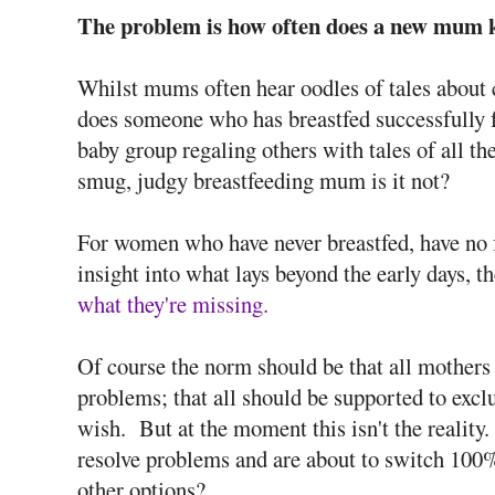
The problem is how often does a new mum k
Whilst mums often hear oodles of tales about 
does someone who has breastfed successfully fo
baby group regaling others with tales of all the
smug, judgy breastfeeding mum is it not?
For women who have never breastfed, have no fa
insight into what lays beyond the early days, t
what they're missing.
Of course the norm should be that all mothers ge
problems; that all should be supported to exclu
wish. But at the moment this isn't the realit
resolve problems and are about to switch 100%
other options?