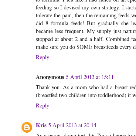
feeding so I devised my own strategy. I starte
tolerate the pain, then the remaining feeds w
did 8 formula feeds! But gradually she l
became less frequent. My supply just natura
stopped at about 2 and a half. Combined feed
make sure you do SOME breastfeeds every d
Reply
Anonymous
5 April 2013 at 15:11
Thank you. As a mom who had a breast redu
(breastfed two children into toddlerhood) it 
Reply
Kris
5 April 2013 at 20:14
As a parent doing just this I'm so happy to r