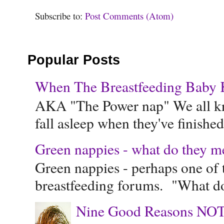
Subscribe to:
Post Comments (Atom)
Popular Posts
When The Breastfeeding Baby Ke
AKA "The Power nap" We all know
fall asleep when they've finished 
Green nappies - what do they m
Green nappies - perhaps one of t
breastfeeding forums. "What do
Nine Good Reasons NOT