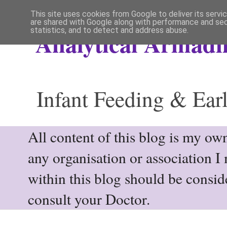
This site uses cookies from Google to deliver its servi
are shared with Google along with performance and secu
statistics, and to detect and address abuse.
Analytical Armadil
Infant Feeding & Earl
All content of this blog is my own
any organisation or association I
within this blog should be consi
consult your Doctor.