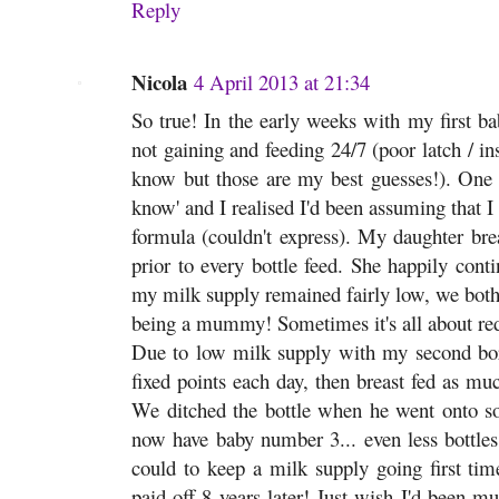
Reply
Nicola
4 April 2013 at 21:34
So true! In the early weeks with my first b
not gaining and feeding 24/7 (poor latch / ins
know but those are my best guesses!). One 
know' and I realised I'd been assuming that I 
formula (couldn't express). My daughter bre
prior to every bottle feed. She happily cont
my milk supply remained fairly low, we both r
being a mummy! Sometimes it's all about red
Due to low milk supply with my second born
fixed points each day, then breast fed as mu
We ditched the bottle when he went onto sol
now have baby number 3... even less bottles 
could to keep a milk supply going first time
paid off 8 years later! Just wish I'd been m