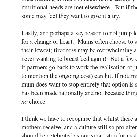
nutritional needs are met elsewhere. But if th
some may feel they want to give it a try.
Lastly, and perhaps a key reason to not jump fee
for a change of heart. Mums often choose to 
their lowest; tiredness may be overwhelming and
never wanting to breastfeed again! But a few 
if partners go back to work the realisation of 
to mention the ongoing cost) can hit. If not, m
mum does want to stop entirely that option is s
has been made rationally and not because thin
no
choice.
I think we have to recognise that whilst there 
mothers receive, and a culture still so pro alte
should be celebrated as one small step for mo