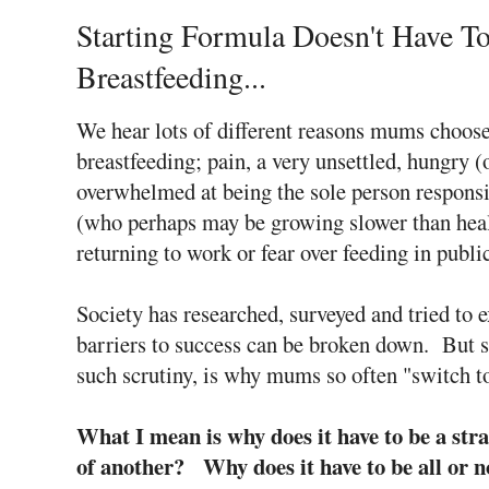
Starting Formula Doesn't Have T
Breastfeeding...
We hear lots of different reasons mums choos
breastfeeding; pain, a very unsettled, hungry (
overwhelmed at being the sole person responsi
(who perhaps may be growing slower than heal
returning to work or fear over feeding in publ
Society has researched, surveyed and tried to e
barriers to success can be broken down. But 
such scrutiny, is why mums so often "switch t
What I mean is why does it have to be a st
of another? Why does it have to be all or 