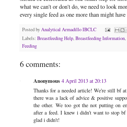
what we can't or don't do, we need to look mo
every single feed as one more than might have 
Posted by
Analytical Armadillo IBCLC
Labels:
Breastfeeding Help
,
Breastfeeding Information
,
Feeding
6 comments:
Anonymous
4 April 2013 at 20:13
Thanks for a needed article! We're still bf 
there was a lack of advice & positive suppor
the other. We too got the not putting on e
after a feed. I knew i didn't want to stop b
glad i didn't!