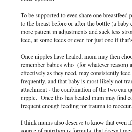
To be supported to even share one breastfeed 
to the breast before or after the bottle (a bab
more patient in adjustments and suck less stro
feed, at some feeds or even for just one if tha
Once nipples have healed, mum may then choose
remember babies who (for whatever reason) are
effectively as they need, may consistently feed 
frequently, and that baby is most likely not tr
attachment - the combination of the two can qu
nipple. Once this has healed mum may find co
frequent enough feeding for trauma to reoccur.
I think mums also deserve to know that even i
source of nutrition is formula, that doesn't me