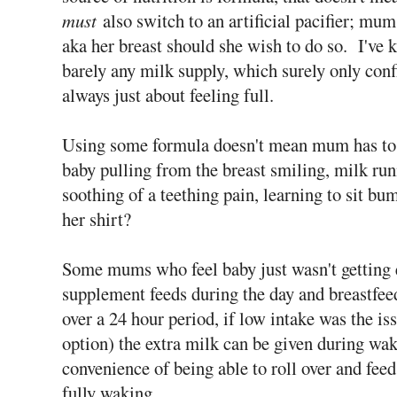
must
also switch to an artificial pacifier; mum
aka her breast should she wish to do so. I've 
barely any milk supply, which surely only confi
always just about feeling full.
Using some formula doesn't mean mum has to a
baby pulling from the breast smiling, milk ru
soothing of a teething pain, learning to sit bu
her shirt?
Some mums who feel baby just wasn't getting 
supplement feeds during the day and breastfeed
over a 24 hour period, if low intake was the is
option) the extra milk can be given during wak
convenience of being able to roll over and feed
fully waking.