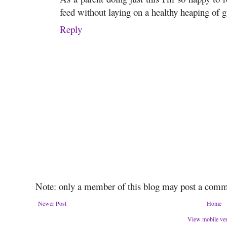
feed without laying on a healthy heaping of g
Reply
Note: only a member of this blog may post a comm
Newer Post
Home
View mobile ve