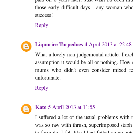
those early difficult days - any woman who 
success!
Reply
Liquorice Torpedoes
4 April 2013 at 22:48
What a lovely non judgemental article. I exc
assumption it would be all or nothing. How 
mums who didn't even consider mixed fee
unfortunate.
Reply
Kate
5 April 2013 at 11:55
I suffered a lot of the usual problems with 
was so raw with thrush, superimposed staph i
to formula. I felt like I had failed on an e