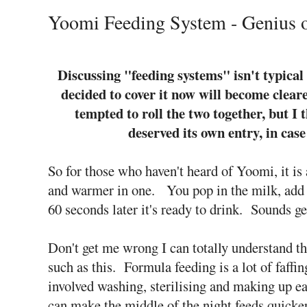
Yoomi Feeding System - Genius 
Discussing "feeding systems" isn't typical 
decided to cover it now will become clear
tempted to roll the two together, but I 
deserved its own entry, in case
So for those who haven't heard of Yoomi, it is
and warmer in one. You pop in the milk, add 
60 seconds later it's ready to drink.
Sounds ge
Don't get me wrong I can totally understand 
such as this. Formula feeding is a lot of faffi
involved washing, sterilising and making up e
can make the middle of the night feeds quick