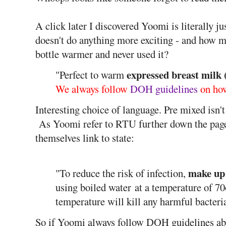
A click later I discovered Yoomi is literally ju
doesn't do anything more exciting - and how 
bottle warmer and never used it?
expressed breast milk
"Perfect to warm
We always follow
DOH guidelines
on how
Interesting choice of language. Pre mixed isn't
As Yoomi refer to RTU further down the pa
themselves link to state:
make up
"To reduce the risk of infection,
using boiled water
at a temperature of 7
temperature will kill any harmful bacter
So if Yoomi always follow DOH guidelines abo