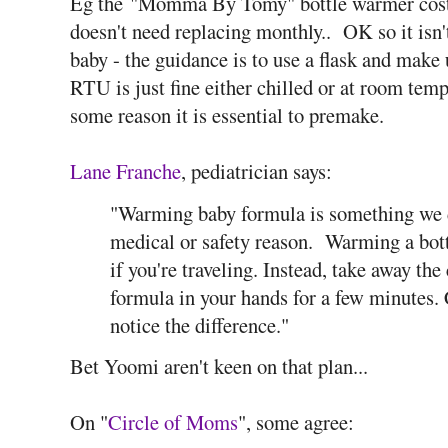
Eg the
"Momma By Tomy" bottle warmer costs
doesn't need replacing monthly.. OK so it isn't
baby - the guidance is to use a flask and make
RTU is just fine either chilled or at room temp
some reason it is essential to premake.
Lane Franche
, pediatrician says:
"Warming baby formula is something we do
medical or safety reason. Warming a bottl
if you're traveling. Instead, take away the 
formula in your hands for a few minutes.
notice the difference."
Bet Yoomi aren't keen on that plan...
On "
Circle of Moms
", some agree: