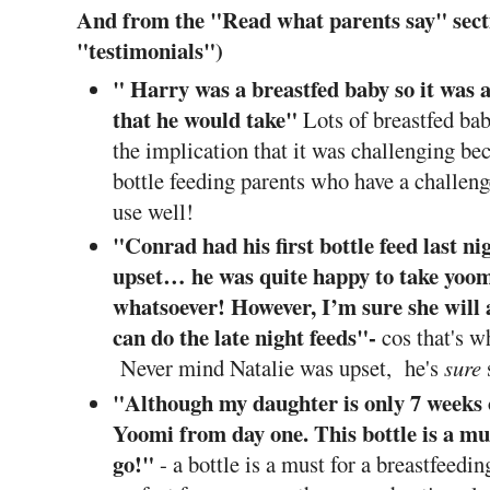
And from the "Read what parents say" secti
"testimonials")
" Harry was a breastfed baby so it was a 
that he would take"
Lots of breastfed ba
the implication that it was challenging bec
bottle feeding parents who have a challenge
use well!
"
Conrad had his first bottle feed last ni
upset… he was quite happy to take yoo
whatsoever! However, I’m sure she will 
can do the late night feeds"-
cos that's 
Never mind Natalie was upset, he's
sure
s
"Although my daughter is only 7 weeks 
Yoomi from day one. This bottle is a mu
go!"
- a bottle is a must for a breastfeed