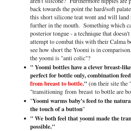
aren't silicone? Furthermore nipples are 
back towards the point the hard/soft palat
this short silicone teat wont and will lan
further in the mouth. Something which c
posterior tongue - a technique that doesn'
attempt to combat this with their Calma bo
see how short the Yoomi is in comparison.
the yoomi is "anti colic"?
" Yoomi bottles have a clever breast-like
perfect for bottle only, combination fee
from breast to bottle
.
"
(on their site the 
"transitioning from breast to bottle are bo
Yoomi warms baby's feed to the natural
"
the touch of a button
"
" We both feel that yoomi made the tran
possible."