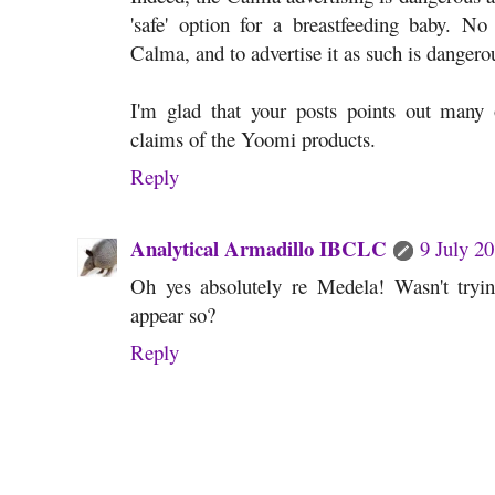
'safe' option for a breastfeeding baby. No 
Calma, and to advertise it as such is dange
I'm glad that your posts points out many o
claims of the Yoomi products.
Reply
Analytical Armadillo IBCLC
9 July 20
Oh yes absolutely re Medela! Wasn't tryin
appear so?
Reply