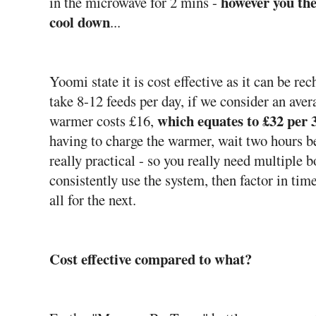
however you the
in the microwave for 2 mins -
cool down
...
Yoomi state it is cost effective as it can be r
take 8-12 feeds per day, if we consider an aver
which equates to £32 per 
warmer costs £16,
having to charge the warmer, wait two hours be
really practical - so you really need multiple 
consistently use the system, then factor in tim
all for the next.
Cost effective compared to what?