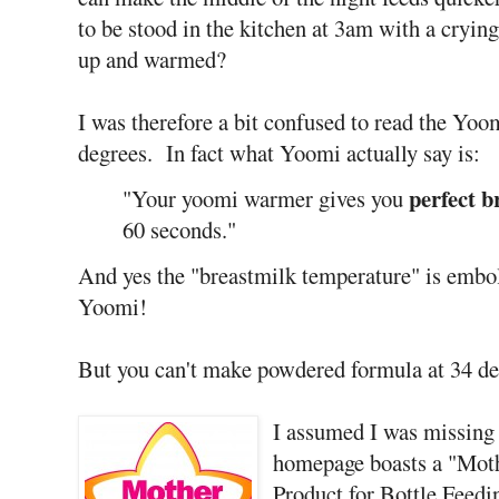
to be stood in the kitchen at 3am with a crying
up and warmed?
I was therefore a bit confused to read the Yoom
degrees. In fact what Yoomi actually say is:
perfect 
"Your yoomi warmer gives you
60 seconds."
And yes the "breastmilk temperature" is embol
Yoomi!
But you can't make powdered formula at 34 deg
I assumed I was missing 
homepage boasts a "Mot
Product for Bottle Feedi