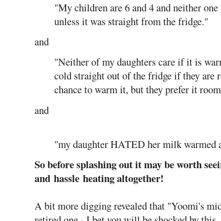
"My children are 6 and 4 and neither one
unless it was straight from the fridge."
and
"Neither of my daughters care if it is war
cold straight out of the fridge if they are
chance to warm it, but they prefer it roo
and
"my daughter HATED her milk warmed an
So before splashing out it may be worth see
and hassle heating altogether!
A bit more digging revealed that "Yoomi's midw
retired one - I bet you will be shocked by this, 