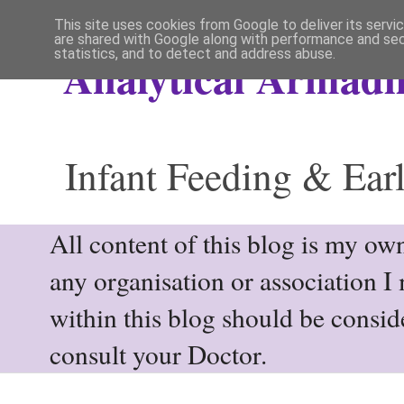
This site uses cookies from Google to deliver its servi
are shared with Google along with performance and secu
statistics, and to detect and address abuse.
Analytical Armadil
Infant Feeding & Earl
All content of this blog is my own
any organisation or association I
within this blog should be consi
consult your Doctor.