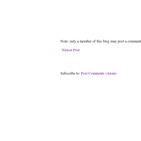
Note: only a member of this blog may post a comment
Newer Post
Subscribe to:
Post Comments (Atom)