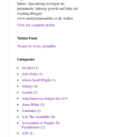
babies. Specialising in tongue tie,
prematurity, faltering growth and baby led
weaning Blogger:
www.analyticalarmadillo.co.uk Author
View my complete profile
Twitter Feed
Tweets by @An_armadillo
Categories
Alcohol
(1)
Alex Dyke
(1)
Alison Scott-Wright
(1)
Allergy
(2)
Ameda
(1)
Ankyloglossia (tongue-tie)
(13)
Anna White
(3)
Antenatal
(2)
Ask The Armadillo
(6)
Association of Tongue Tie
Practitioners
(2)
ATP
(1)