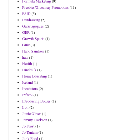
Formula Marketing
(9)
Freebies/Giveaway Promotions
(11)
FSID
(5)
Fundraising
(2)
Galactagogues
(2)
GER
(1)
Growth Spurts
(1)
Guilt
(3)
Hand Sanitiser
(1)
hats
(1)
Health
(1)
Hindmilk
(1)
Home Educating
(1)
Iceland
(1)
Incubators
(2)
Infacol
(1)
Introducing Bottles
(1)
Iron
(2)
Jamie Oliver
(1)
Jeremy Clarkson
(1)
Jo Frost
(1)
Jo Tantum
(1)
Junk Food
(1)