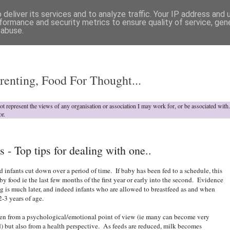
deliver its services and to analyze traffic. Your IP address and
formance and security metrics to ensure quality of service, ge
 abuse.
o
renting, Food For Thought...
not represent the views of any organisation or association I may work for, or be associated wit
or.
 - Top tips for dealing with one..
d infants cut down over a period of time. If baby has been fed to a schedule, this
by food ie the last few months of the first year or early into the second. Evidence
g is much later, and indeed infants who are allowed to breastfeed as and when
2-3 years of age.
ften from a psychological/emotional point of view (ie many can become very
d) but also from a health perspective. As feeds are reduced, milk becomes