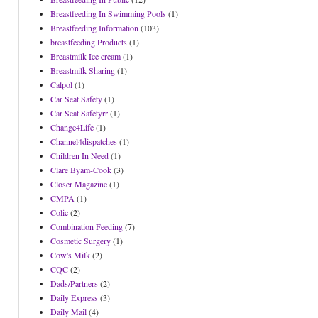
Breastfeeding In Swimming Pools
(1)
Breastfeeding Information
(103)
breastfeeding Products
(1)
Breastmilk Ice cream
(1)
Breastmilk Sharing
(1)
Calpol
(1)
Car Seat Safety
(1)
Car Seat Safetyrr
(1)
Change4Life
(1)
Channel4dispatches
(1)
Children In Need
(1)
Clare Byam-Cook
(3)
Closer Magazine
(1)
CMPA
(1)
Colic
(2)
Combination Feeding
(7)
Cosmetic Surgery
(1)
Cow's Milk
(2)
CQC
(2)
Dads/Partners
(2)
Daily Express
(3)
Daily Mail
(4)