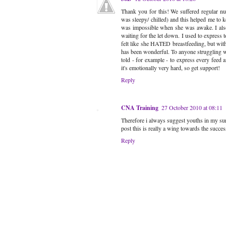
Thank you for this! We suffered regular nu
was sleepy/ chilled) and this helped me to 
was impossible when she was awake. I also
waiting for the let down. I used to express 
felt like she HATED breastfeeding, but with 
has been wonderful. To anyone struggling wit
told - for example - to express every feed a
it's emotionally very hard, so get support!
Reply
CNA Training
27 October 2010 at 08:11
Therefore i always suggest youths in my surr
post this is really a wing towards the succes
Reply