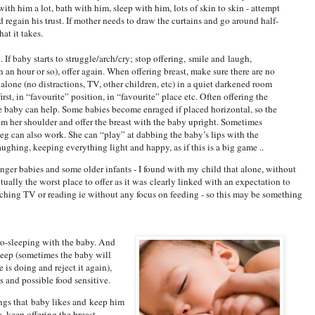
with him a lot, bath with him, sleep with him, lots of skin to skin - attempt
 regain his trust. If mother needs to draw the curtains and go around half-
at it takes.
it. If baby starts to struggle/arch/cry; stop offering, smile and laugh,
an hour or so), offer again. When offering breast, make sure there are no
alone (no distractions, TV, other children, etc) in a quiet darkened room
first, in “favourite” position, in “favourite” place etc. Often offering the
e baby can help. Some babies become enraged if placed horizontal, so the
m her shoulder and offer the breast with the baby upright. Sometimes
leg can also work. She can “play” at dabbing the baby’s lips with the
aughing, keeping everything light and happy, as if this is a big game ..
unger babies and some older infants - I found with my child that alone, without
ctually the worst place to offer as it was clearly linked with an expectation to
hing TV or reading ie without any focus on feeding - so this may be something
co-sleeping with the baby. And
sleep (sometimes the baby will
 is doing and reject it again),
s and possible food sensitive.
ings that baby likes and keep him
, keep offering the breast.