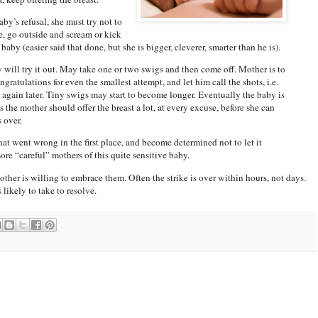
by’s refusal, she must try not to
, go outside and scream or kick
aby (easier said that done, but she is bigger, cleverer, smarter than he is).
 will try it out. May take one or two swigs and then come off. Mother is to
ratulations for even the smallest attempt, and let him call the shots, i.e.
 again later. Tiny swigs may start to become longer. Eventually the baby is
 the mother should offer the breast a lot, at every excuse, before she can
s over.
what went wrong in the first place, and become determined not to let it
re “careful” mothers of this quite sensitive baby.
other is willing to embrace them. Often the strike is over within hours, not days.
 likely to take to resolve.