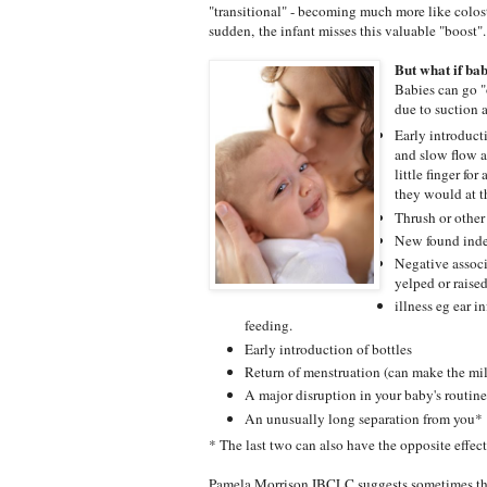
"transitional" - becoming much more like colost
sudden, the infant misses this valuable "boost".
But what if bab
Babies can go "
due to suction 
Early introduct
and slow flow a
little finger fo
they would at t
Thrush or other
New found indep
Negative associ
yelped or raised
illness eg ear 
feeding.
Early introduction of bottles
Return of menstruation (can make the milk
A major disruption in your baby's routine
An unusually long separation from you*
* The last two can also have the opposite eff
Pamela Morrison IBCLC suggests sometimes th