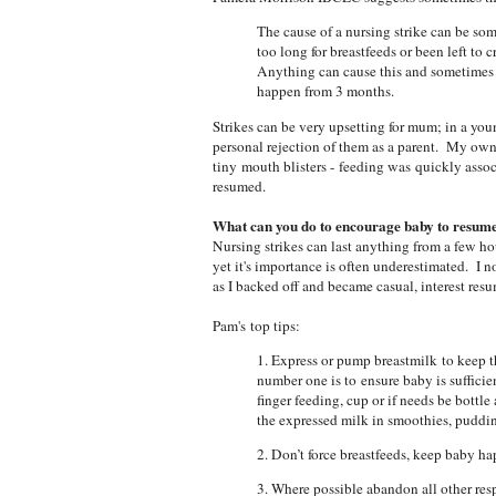
The cause of a nursing strike can be some
too long for breastfeeds or been left to 
Anything can cause this and sometimes t
happen from 3 months.
Strikes can be very upsetting for mum; in a yo
personal rejection of them as a parent. My own
tiny mouth blisters - feeding was quickly assoc
resumed.
What can you do to encourage baby to resum
Nursing strikes can last anything from a few hou
yet it's importance is often underestimated. I no
as I backed off and became casual, interest re
Pam's top tips:
1. Express or pump breastmilk to keep t
number one is to ensure baby is sufficie
finger feeding, cup or if needs be bottl
the expressed milk in smoothies, puddin
2. Don’t force breastfeeds, keep baby h
3. Where possible abandon all other res