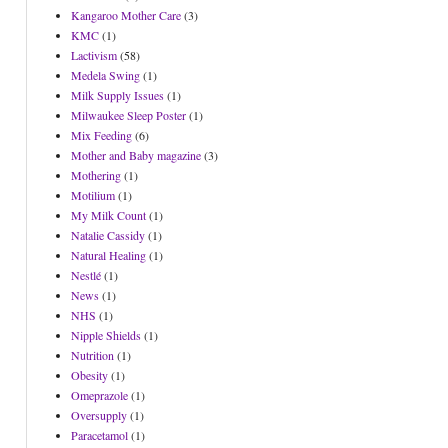
Kangaroo Mother Care
(3)
KMC
(1)
Lactivism
(58)
Medela Swing
(1)
Milk Supply Issues
(1)
Milwaukee Sleep Poster
(1)
Mix Feeding
(6)
Mother and Baby magazine
(3)
Mothering
(1)
Motilium
(1)
My Milk Count
(1)
Natalie Cassidy
(1)
Natural Healing
(1)
Nestlé
(1)
News
(1)
NHS
(1)
Nipple Shields
(1)
Nutrition
(1)
Obesity
(1)
Omeprazole
(1)
Oversupply
(1)
Paracetamol
(1)