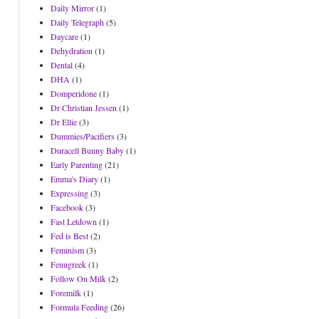
Daily Mirror
(1)
Daily Telegraph
(5)
Daycare
(1)
Dehydration
(1)
Dental
(4)
DHA
(1)
Domperidone
(1)
Dr Christian Jessen
(1)
Dr Ellie
(3)
Dummies/Pacifiers
(3)
Duracell Bunny Baby
(1)
Early Parenting
(21)
Emma's Diary
(1)
Expressing
(3)
Facebook
(3)
Fast Letdown
(1)
Fed is Best
(2)
Feminism
(3)
Fenugreek
(1)
Follow On Milk
(2)
Foremilk
(1)
Formula Feeding
(26)