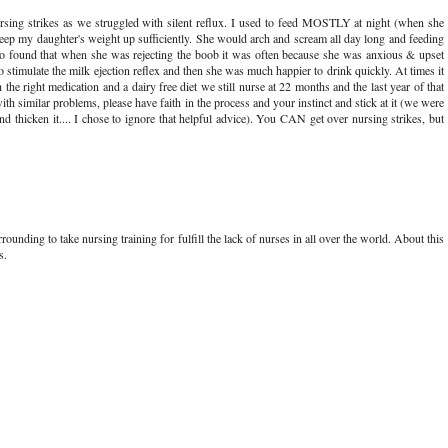
rsing strikes as we struggled with silent reflux. I used to feed MOSTLY at night (when she
keep my daughter's weight up sufficiently. She would arch and scream all day long and feeding
 found that when she was rejecting the boob it was often because she was anxious & upset
to stimulate the milk ejection reflex and then she was much happier to drink quickly. At times it
the right medication and a dairy free diet we still nurse at 22 months and the last year of that
h similar problems, please have faith in the process and your instinct and stick at it (we were
nd thicken it.... I chose to ignore that helpful advice). You CAN get over nursing strikes, but
ounding to take nursing training for fulfill the lack of nurses in all over the world. About this
s.