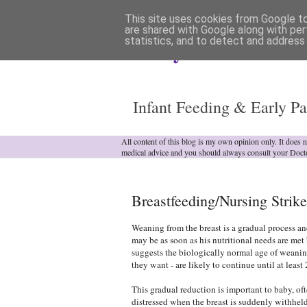
This site uses cookies from Google to 
are shared with Google along with per
statistics, and to detect and address
Analytical Armadill
Infant Feeding & Early Pa
All content of this blog is my own opinion only. It does 
medical advice and you should always consult your Doct
Breastfeeding/Nursing Strikes
Weaning from the breast is a gradual process an
may be as soon as his nutritional needs are met 
suggests the biologically normal age of weanin
they want - are likely to continue until at least 
This gradual reduction is important to baby, o
distressed when the breast is suddenly withhel