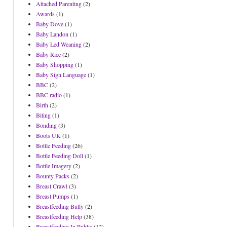
Attached Parenting
(2)
Awards
(1)
Baby Dove
(1)
Baby Landon
(1)
Baby Led Weaning
(2)
Baby Rice
(2)
Baby Shopping
(1)
Baby Sign Language
(1)
BBC
(2)
BBC radio
(1)
Birth
(2)
Biting
(1)
Bonding
(3)
Boots UK
(1)
Bottle Feeding
(26)
Bottle Feeding Doll
(1)
Bottle Imagery
(2)
Bounty Packs
(2)
Breast Crawl
(3)
Breast Pumps
(1)
Breastfeeding Bully
(2)
Breastfeeding Help
(38)
Breastfeeding In Public
(12)