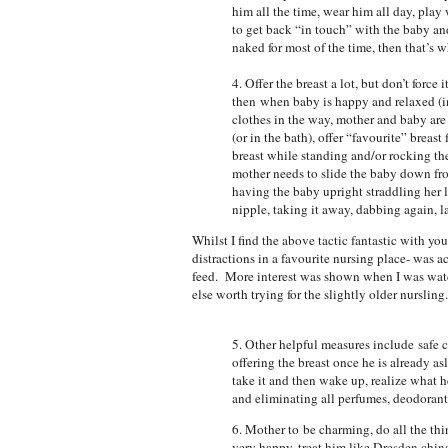
him all the time, wear him all day, play 
to get back “in touch” with the baby and
naked for most of the time, then that’s wh
4. Offer the breast a lot, but don’t force 
then when baby is happy and relaxed (in 
clothes in the way, mother and baby are 
(or in the bath), offer “favourite” breast 
breast while standing and/or rocking th
mother needs to slide the baby down fro
having the baby upright straddling her 
nipple, taking it away, dabbing again, l
Whilst I find the above tactic fantastic with yo
distractions in a favourite nursing place- was a
feed. More interest was shown when I was watc
else worth trying for the slightly older nursling.
5. Other helpful measures include safe 
offering the breast once he is already a
take it and then wake up, realize what he
and eliminating all perfumes, deodorant
6. Mother to be charming, do all the th
very happy, treat him like Dresden china