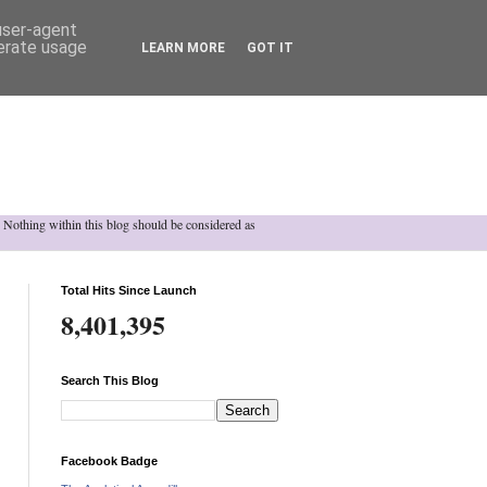
 user-agent
nerate usage
LEARN MORE
GOT IT
h. Nothing within this blog should be considered as
Total Hits Since Launch
8,401,395
Search This Blog
Facebook Badge