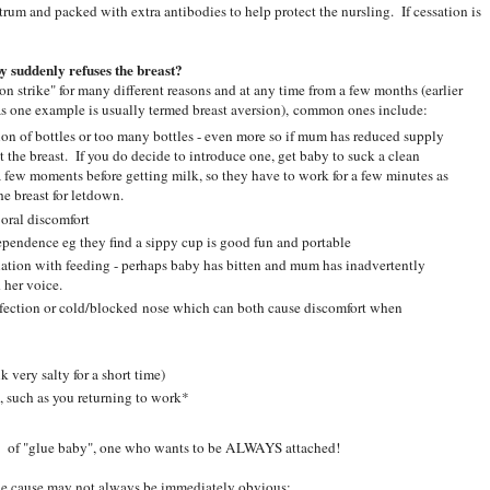
rum and packed with extra antibodies to help protect the nursling. If cessation is
y suddenly refuses the breast?
on strike" for many different reasons and at any time from a few months (earlier
as one example is usually termed breast aversion), common ones include:
ion of bottles or too many bottles - even more so if mum has reduced supply
t the breast. If you do decide to introduce one, get baby to suck a clean
r a few moments before getting milk, so they have to work for a few minutes as
he breast for letdown.
 oral discomfort
endence eg they find a sippy cup is good fun and portable
ation with feeding - perhaps baby has bitten and mum has inadvertently
 her voice.
infection or cold/blocked nose which can both cause discomfort when
 very salty for a short time)
, such as you returning to work*
ect of "glue baby", one who wants to be ALWAYS attached!
e cause may not always be immediately obvious: