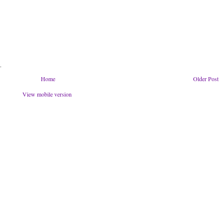
.
Home
Older Post
View mobile version