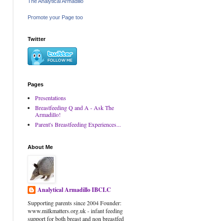
The Analytical Armadillo
Promote your Page too
Twitter
Pages
Presentations
Breastfeeding Q and A - Ask The
Armadillo!
Parent's Breastfeeding Experiences...
About Me
Analytical Armadillo IBCLC
Supporting parents since 2004 Founder:
www.milkmatters.org.uk - infant feeding
support for both breast and non breastfed