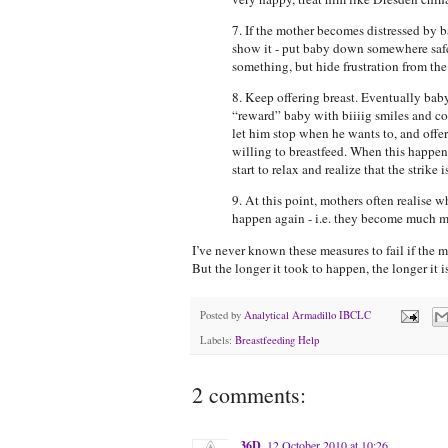
7. If the mother becomes distressed by ba
show it - put baby down somewhere safe
something, but hide frustration from the b
8. Keep offering breast. Eventually baby
“reward” baby with biiiig smiles and cong
let him stop when he wants to, and offer
willing to breastfeed. When this happens
start to relax and realize that the strike i
9. At this point, mothers often realise 
happen again - i.e. they become much mo
I’ve never known these measures to fail if the m
But the longer it took to happen, the longer it is
Posted by
Analytical Armadillo IBCLC
Labels:
Breastfeeding Help
2 comments:
36D
12 October 2010 at 10:26