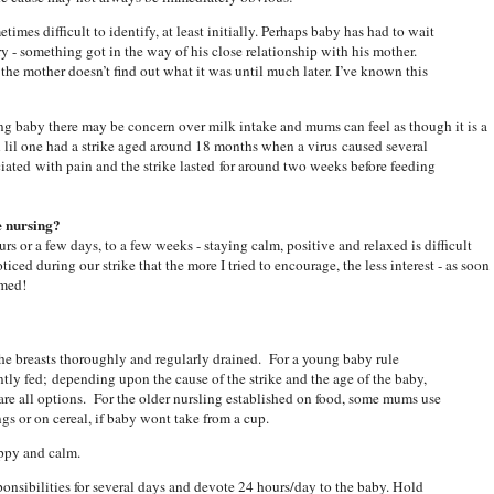
times difficult to identify, at least initially. Perhaps baby has had to wait
cry - something got in the way of his close relationship with his mother.
he mother doesn’t find out what it was until much later. I’ve known this
ung baby there may be concern over milk intake and mums can feel as though it is a
 lil one had a strike aged around 18 months when a virus caused several
iated with pain and the strike lasted for around two weeks before feeding
e nursing?
rs or a few days, to a few weeks - staying calm, positive and relaxed is difficult
ticed during our strike that the more I tried to encourage, the less interest - as soon
sumed!
he breasts thoroughly and regularly drained. For a young baby rule
ntly fed; depending upon the cause of the strike and the age of the baby,
e are all options. For the older nursling established on food, some mums use
gs or on cereal, if baby wont take from a cup.
appy and calm.
ponsibilities for several days and devote 24 hours/day to the baby. Hold