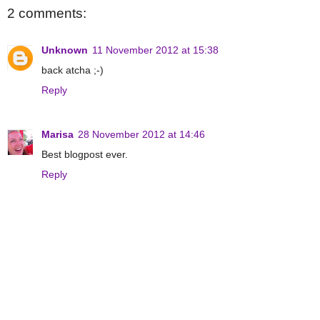
2 comments:
Unknown
11 November 2012 at 15:38
back atcha ;-)
Reply
Marisa
28 November 2012 at 14:46
Best blogpost ever.
Reply