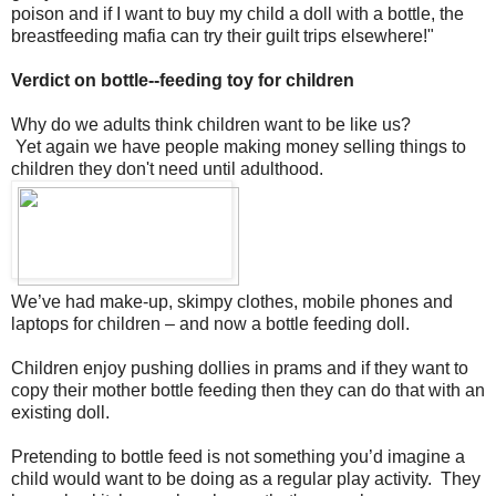
poison and if I want to buy my child a doll with a bottle, the
breastfeeding mafia can try their guilt trips elsewhere!"
Verdict on bottle--feeding toy for children
Why do we adults think children want to be like us?
Yet again we have people making money selling things to
children they don't need until adulthood.
We’ve had make-up, skimpy clothes, mobile phones and
laptops for children – and now a bottle feeding doll.
Children enjoy pushing dollies in prams and if they want to
copy their mother bottle feeding then they can do that with an
existing doll.
Pretending to bottle feed is not something you’d imagine a
child would want to be doing as a regular play activity. They