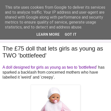
This site uses cookies from Google to deliver its services
Analytical Armadillo
and to analyze traffic. Your IP address and user-agent are
shared with Google along with performance and security
metrics to ensure quality of service, generate usage
Infant Feeding & Early Parenting, Food For Thought...
statistics, and to detect and address abuse.
LEARN MORE
GOT IT
▼
The £75 doll that lets girls as young as
TWO 'bottlefeed'
A doll designed for girls as young as two to 'bottlefeed
' has
sparked a backlash from concerned mothers who have
labelled it 'weird' and 'creepy'.