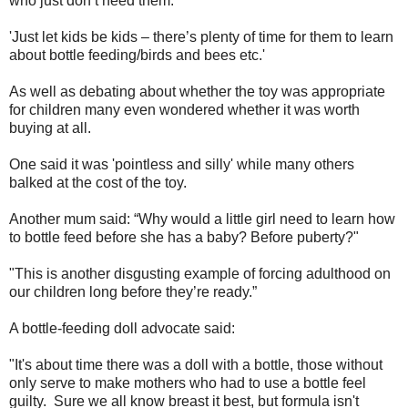
who just don’t need them.'
'Just let kids be kids – there’s plenty of time for them to learn
about bottle feeding/birds and bees etc.'
As well as debating about whether the toy was appropriate
for children many even wondered whether it was worth
buying at all.
One said it was 'pointless and silly' while many others
balked at the cost of the toy.
Another mum said: “Why would a little girl need to learn how
to bottle feed before she has a baby? Before puberty?"
"This is another disgusting example of forcing adulthood on
our children long before they’re ready.”
A bottle-feeding doll advocate said:
"It's about time there was a doll with a bottle, those without
only serve to make mothers who had to use a bottle feel
guilty. Sure we all know breast it best, but formula isn't