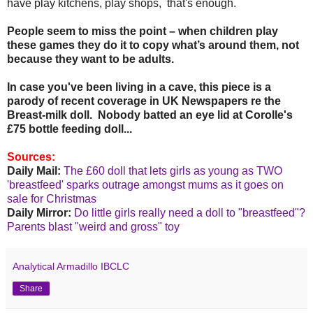
have play kitchens, play shops, that's enough.
People seem to miss the point – when children play
these games they do it to copy what’s around them, not
because they want to be adults.
In case you've been living in a cave, this piece is a
parody of recent coverage in UK Newspapers re the
Breast-milk doll. Nobody batted an eye lid at Corolle's
£75 bottle feeding doll...
Sources:
Daily Mail:
The £60 doll that lets girls as young as TWO
'breastfeed' sparks outrage amongst mums as it goes on
sale for Christmas
Daily Mirror:
Do little girls really need a doll to "breastfeed"?
Parents blast "weird and gross" toy
Analytical Armadillo IBCLC
Share