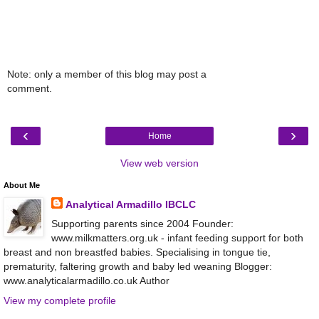
Note: only a member of this blog may post a
comment.
‹
›
Home
View web version
About Me
Analytical Armadillo IBCLC
Supporting parents since 2004 Founder:
www.milkmatters.org.uk - infant feeding support for both
breast and non breastfed babies. Specialising in tongue tie,
prematurity, faltering growth and baby led weaning Blogger:
www.analyticalarmadillo.co.uk Author
View my complete profile