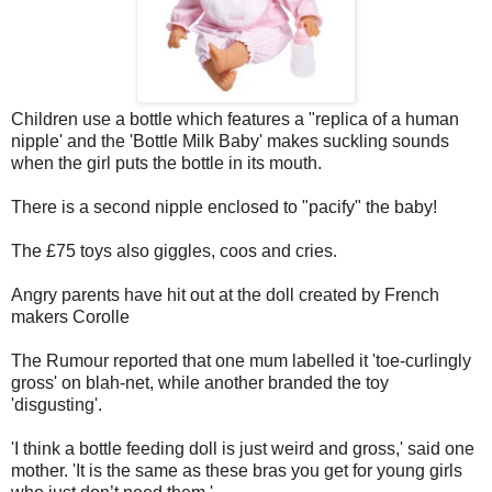
Children use a bottle which features a "replica of a human
nipple' and the 'Bottle Milk Baby' makes suckling sounds
when the girl puts the bottle in its mouth.
There is a second nipple enclosed to "pacify" the baby!
The £75 toys also giggles, coos and cries.
Angry parents have hit out at the doll created by French
makers Corolle
The Rumour reported that one mum labelled it 'toe-curlingly
gross' on blah-net, while another branded the toy
'disgusting'.
'I think a bottle feeding doll is just weird and gross,' said one
mother. 'It is the same as these bras you get for young girls