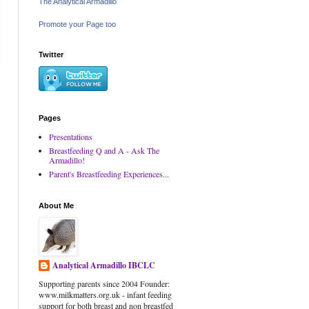
The Analytical Armadillo
Promote your Page too
Twitter
Pages
Presentations
Breastfeeding Q and A - Ask The
Armadillo!
Parent's Breastfeeding Experiences...
About Me
Analytical Armadillo IBCLC
Supporting parents since 2004 Founder:
www.milkmatters.org.uk - infant feeding
support for both breast and non breastfed