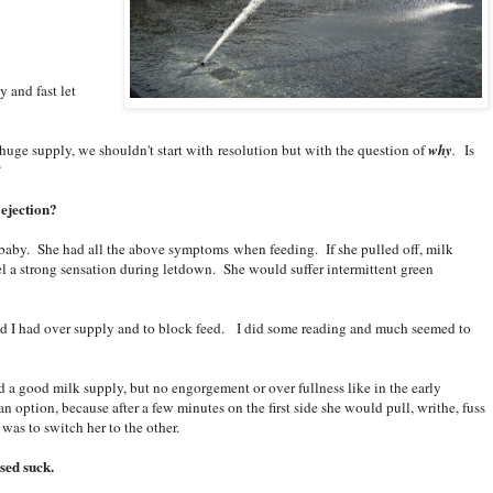
y and fast let
 huge supply, we shouldn't start with resolution but with the question of
why
.
Is
?
 ejection?
 baby. She had all the above symptoms when feeding. If she pulled off, milk
 a strong sensation during letdown. She would suffer intermittent green
ed I had over supply and to block feed. I did some reading and much seemed to
 had a good milk supply, but no engorgement or over fullness like in the early
 option, because after a few minutes on the first side she would pull, writhe, fuss
 was to switch her to the other.
sed suck.