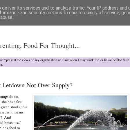
deliver its services and to analyze traffic. Your IP address and
formance and security metrics to ensure quality of service, ge
 abuse.
o
renting, Food For Thought...
not represent the views of any organisation or association I may work for, or be associated wit
or.
st Letdown Not Over Supply?
 clamps down,
 she has a fast
green stools, this
ase, as it means
ht? And
ed breast
will
block feed to