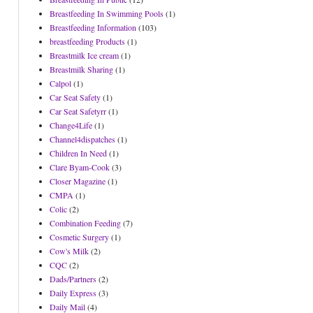
Breastfeeding In Swimming Pools
(1)
Breastfeeding Information
(103)
breastfeeding Products
(1)
Breastmilk Ice cream
(1)
Breastmilk Sharing
(1)
Calpol
(1)
Car Seat Safety
(1)
Car Seat Safetyrr
(1)
Change4Life
(1)
Channel4dispatches
(1)
Children In Need
(1)
Clare Byam-Cook
(3)
Closer Magazine
(1)
CMPA
(1)
Colic
(2)
Combination Feeding
(7)
Cosmetic Surgery
(1)
Cow's Milk
(2)
CQC
(2)
Dads/Partners
(2)
Daily Express
(3)
Daily Mail
(4)