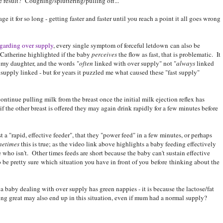
 result? Coughing/spluttering/pulling off...
ge it for so long - getting faster and faster until you reach a point it all goes wrong
egarding over supply
, every single symptom of forceful letdown can also be
 Catherine highlighted if the baby
perceives
the flow as fast, that is problematic. It
h my daughter, and the words "
often
linked with over supply" not "
always
linked
supply linked - but for years it puzzled me what caused these "fast supply"
ontinue pulling milk from the breast once the initial milk ejection reflex has
if the other breast is offered they may again drink rapidly for a few minutes before
 a "rapid, effective feeder", that they "power feed" in a few minutes, or perhaps
metimes
this is true; as the video link above highlights a baby feeding effectively
 who isn't. Other times feeds are short because the baby can't sustain effective
o be pretty sure which situation you have in front of you before thinking about the
 baby dealing with over supply has green nappies - it is because the lactose/fat
ing great may also end up in this situation, even if mum had a normal supply?