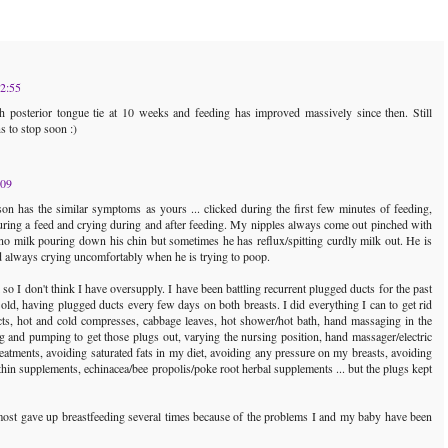
12:55
 posterior tongue tie at 10 weeks and feeding has improved massively since then. Still
s to stop soon :)
:09
 has the similar symptoms as yours ... clicked during the first few minutes of feeding,
uring a feed and crying during and after feeding. My nipples always come out pinched with
 no milk pouring down his chin but sometimes he has reflux/spitting curdly milk out. He is
d always crying uncomfortably when he is trying to poop.
so I don't think I have oversupply. I have been battling recurrent plugged ducts for the past
ld, having plugged ducts every few days on both breasts. I did everything I can to get rid
ts, hot and cold compresses, cabbage leaves, hot shower/hot bath, hand massaging in the
g and pumping to get those plugs out, varying the nursing position, hand massager/electric
eatments, avoiding saturated fats in my diet, avoiding any pressure on my breasts, avoiding
ecithin supplements, echinacea/bee propolis/poke root herbal supplements ... but the plugs kept
most gave up breastfeeding several times because of the problems I and my baby have been