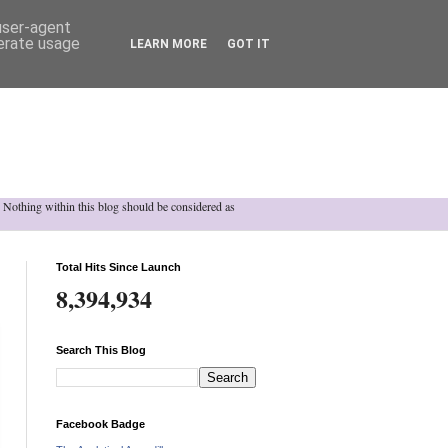
 user-agent
nerate usage
LEARN MORE
GOT IT
h. Nothing within this blog should be considered as
Total Hits Since Launch
8,394,934
Search This Blog
Facebook Badge