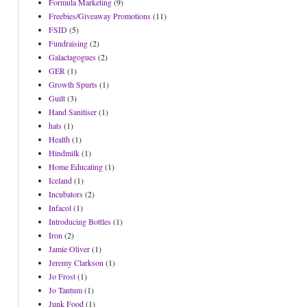
Formula Marketing
(9)
Freebies/Giveaway Promotions
(11)
FSID
(5)
Fundraising
(2)
Galactagogues
(2)
GER
(1)
Growth Spurts
(1)
Guilt
(3)
Hand Sanitiser
(1)
hats
(1)
Health
(1)
Hindmilk
(1)
Home Educating
(1)
Iceland
(1)
Incubators
(2)
Infacol
(1)
Introducing Bottles
(1)
Iron
(2)
Jamie Oliver
(1)
Jeremy Clarkson
(1)
Jo Frost
(1)
Jo Tantum
(1)
Junk Food
(1)