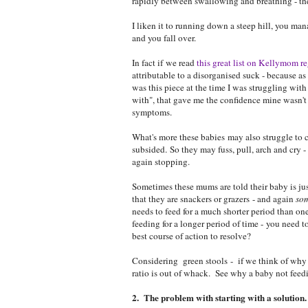
rapidly between swallowing and breathing - the
I liken it to running down a steep hill, you mana
and you fall over.
In fact if we read
this great list on Kellymom r
attributable to a disorganised suck - because as
was this piece at the time I was struggling wit
with", that gave me the confidence mine wasn't 
symptoms.
What's more these babies may also struggle to c
subsided. So they may fuss, pull, arch and cry - 
again stopping.
Sometimes these mums are told their baby is just
that they are snackers or grazers - and again
so
needs to feed for a much shorter period than one
feeding for a longer period of time - you need t
best course of action to resolve?
Considering green stools - if we think of why a
ratio is out of whack. See why a baby not feed
2. The problem with starting with a solution.