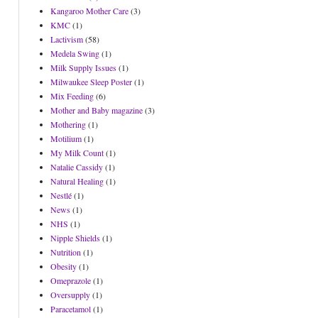
Kangaroo Mother Care
(3)
KMC
(1)
Lactivism
(58)
Medela Swing
(1)
Milk Supply Issues
(1)
Milwaukee Sleep Poster
(1)
Mix Feeding
(6)
Mother and Baby magazine
(3)
Mothering
(1)
Motilium
(1)
My Milk Count
(1)
Natalie Cassidy
(1)
Natural Healing
(1)
Nestlé
(1)
News
(1)
NHS
(1)
Nipple Shields
(1)
Nutrition
(1)
Obesity
(1)
Omeprazole
(1)
Oversupply
(1)
Paracetamol
(1)