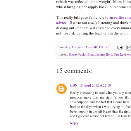
(which was reflected in his weight). Mum foll
whilst bringing her supply back up to normal le
This really brings us full circle to
an earlier en
advice.
If we're not
really
listening and thinkin
dishing out standardised advice to every mum w
not, we risk putting the final nail in the coffin.
Posted by
Analytical Armadillo IBCLC
Labels:
Bounty Packs
,
Breastfeeding Help
,
Fast Letdown
15 comments:
LBN
13 April 2012 at 22:10
Really interesting to read what you say abo
produces more than my right (unless it's 
"oversupply" and the fact that I don't have a
back to the days when I was (trying to) feed
better supply in the left breast than the ri
and I got crap advice but hey ho... at lea
Reply