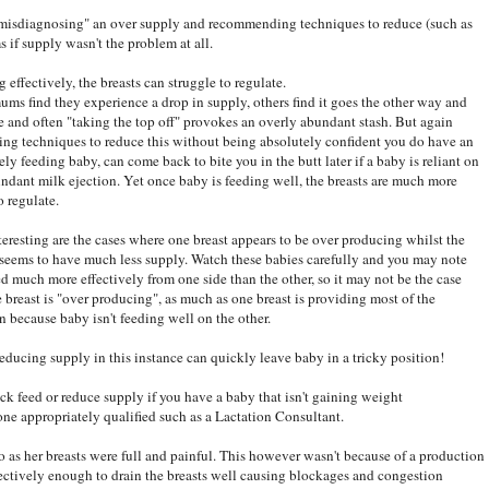
at "misdiagnosing" an over supply and recommending techniques to reduce (such as
if supply wasn't the problem at all.
 effectively, the breasts can struggle to regulate.
ms find they experience a drop in supply, others find it goes the other way and
tle and often "taking the top off" provokes an overly abundant stash. But again
ing techniques to reduce this without being absolutely confident you do have an
ely feeding baby, can come back to bite you in the butt later if a baby is reliant on
undant milk ejection. Yet once baby is feeding well, the breasts are much more
o regulate.
teresting are the cases where one breast appears to be over producing whilst the
seems to have much less supply. Watch these babies carefully and you may note
ed much more effectively from one side than the other, so it may not be the case
e breast is "over producing", as much as one breast is providing most of the
on because baby isn't feeding well on the other.
educing supply in this instance can quickly leave baby in a tricky position!
ock feed or reduce supply if you have a baby that isn't gaining weight
ne appropriately qualified such as a Lactation Consultant.
 as her breasts were full and painful. This however wasn't because of a production
fectively enough to drain the breasts well causing blockages and congestion