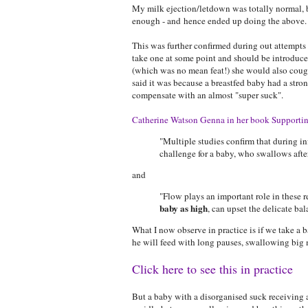
My milk ejection/letdown was totally normal, 
enough - and hence ended up doing the above.
This was further confirmed during out attempts 
take one at some point and should be introduc
(which was no mean feat!) she would also cough
said it was because a breastfed baby had a stron
compensate with an almost "super suck".
Catherine Watson Genna in her book Supportin
"Multiple studies confirm that during i
challenge for a baby, who swallows aft
and
"Flow plays an important role in these r
baby as high
, can upset the delicate b
What I now observe in practice is if we take a 
he will feed with long pauses, swallowing big 
Click here to see this in practice
But a baby with a disorganised suck receiving a 