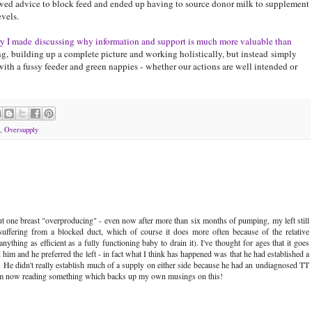
owed advice to block feed and ended up having to source donor milk to supplement
vels.
try I made discussing why information and support is much more valuable than
g, building up a complete picture and working holistically, but instead simply
ith a fussy feeder and green nappies - whether our actions are well intended or
,
Oversupply
ut one breast "overproducing" - even now after more than six months of pumping, my left still
suffering from a blocked duct, which of course it does more often because of the relative
nything as efficient as a fully functioning baby to drain it). I've thought for ages that it goes
 him and he preferred the left - in fact what I think has happened was that he had established a
ght. He didn't really establish much of a supply on either side because he had an undiagnosed TT
st I'm now reading something which backs up my own musings on this!