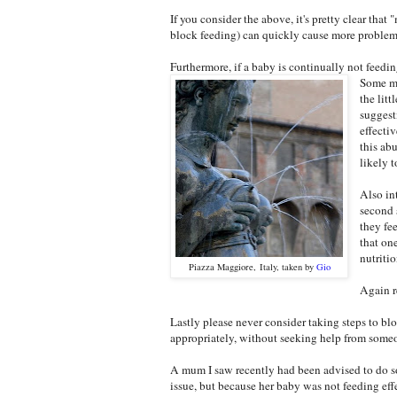
If you consider the above, it's pretty clear th
block feeding) can quickly cause more problems 
Furthermore, if a baby is continually not feeding
Some mu
the lit
suggest
effectiv
this ab
likely t
Also in
second 
they fe
that on
nutriti
Piazza Maggiore, Italy, taken by
Gio
Again r
Lastly please never consider taking steps to bl
appropriately, without seeking help from someo
A mum I saw recently had been advised to do so
issue, but because her baby was not feeding ef