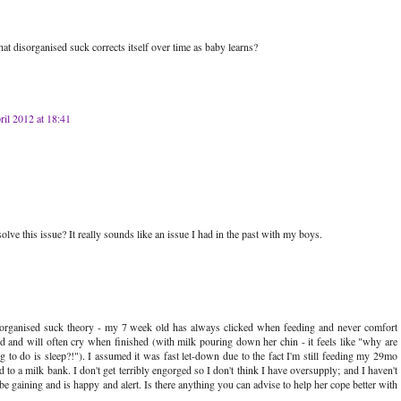
t disorganised suck corrects itself over time as baby learns?
ril 2012 at 18:41
e this issue? It really sounds like an issue I had in the past with my boys.
disorganised suck theory - my 7 week old has always clicked when feeding and never comfort
d and will often cry when finished (with milk pouring down her chin - it feels like "why are
g to do is sleep?!"). I assumed it was fast let-down due to the fact I'm still feeding my 29mo
o a milk bank. I don't get terribly engorged so I don't think I have oversupply; and I haven't
 gaining and is happy and alert. Is there anything you can advise to help her cope better with