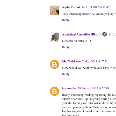
Alpha Parent
14 April 2012 at 12:45
Very interesting piece AA. Would you say tha
Reply
Analytical Armadillo IBCLC
14 Ap
Depends on cause AP x
Reply
MyClothLove
7 May 2012 at 07:34
How would you work with your baby to resolv
Reply
Gwennifer
29 January 2013 at 22:19
Really interesting reading regarding the 
sucks; often ends up coughing during a fee
you still feeding me milk when all I'm tryin
and also pumping about 100ml a day to send t
had her weighed in weeks but she seems to be
the flow rate?