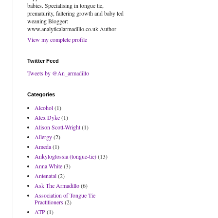
babies. Specialising in tongue tie,
prematurity, faltering growth and baby led
weaning Blogger:
www.analyticalarmadillo.co.uk Author
View my complete profile
Twitter Feed
Tweets by @An_armadillo
Categories
Alcohol
(1)
Alex Dyke
(1)
Alison Scott-Wright
(1)
Allergy
(2)
Ameda
(1)
Ankyloglossia (tongue-tie)
(13)
Anna White
(3)
Antenatal
(2)
Ask The Armadillo
(6)
Association of Tongue Tie
Practitioners
(2)
ATP
(1)