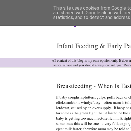
This site uses cookies from Google to 
are shared with Google along with per
statistics, and to detect and address
Analytical Armadill
Infant Feeding & Early Pa
All content of this blog is my own opinion only. It does 
medical advice and you should always consult your Doct
Breastfeeding - When Is Fa
If baby coughs, splutters, gulps, pulls back or
clicks and/or is windy/fussy - often mum is told
letdown, caused by an over supply. If baby has 
for some is the green light that it
has
to be the c
baby is getting too much lactose rich milk rig
sometimes this will be true - a very full, engorg
eject milk faster; therefore mum may be told to 