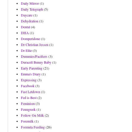
Daily Mirror
(1)
Daily Telegraph
(5)
Daycare
(1)
Dehydration
(1)
Dental
(4)
DHA
(1)
Domperidone
(1)
Dr Christian Jessen
(1)
Dr Ellie
(3)
Dummies/Pacifiers
(3)
Duracell Bunny Baby
(1)
Early Parenting
(21)
Emma's Diary
(1)
Expressing
(3)
Facebook
(3)
Fast Letdown
(1)
Fed is Best
(2)
Feminism
(3)
Fenugreek
(1)
Follow On Milk
(2)
Foremilk
(1)
Formula Feeding
(26)