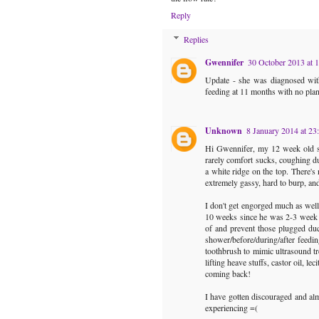
Reply
Replies
Gwennifer
30 October 2013 at 
Update - she was diagnosed with
feeding at 11 months with no plan
Unknown
8 January 2014 at 23
Hi Gwennifer, my 12 week old son
rarely comfort sucks, coughing d
a white ridge on the top. There's
extremely gassy, hard to burp, an
I don't get engorged much as well 
10 weeks since he was 2-3 week o
of and prevent those plugged duc
shower/before/during/after feedin
toothbrush to mimic ultrasound tr
lifting heave stuffs, castor oil, l
coming back!
I have gotten discouraged and al
experiencing =(