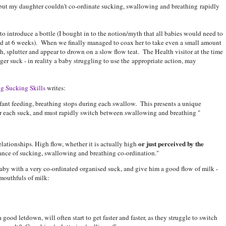
but my daughter couldn't co-ordinate sucking, swallowing and breathing rapidly
to introduce a bottle (I bought in to the notion/myth that all babies would need to
ed at 6 weeks). When we finally managed to coax her to take even a small amount
, splutter and appear to drown on a slow flow teat. The Health visitor at the time
ger suck - in reality a baby struggling to use the appropriate action, may
g Sucking Skills
writes:
nfant feeding, breathing stops during each swallow. This presents a unique
er each suck, and must rapidly switch between swallowing and breathing "
or just perceived by the
elationships. High flow, whether it is actually high
alance of sucking, swallowing and breathing co-ordination."
baby with a very co-ordinated organised suck, and give him a good flow of milk -
mouthfuls of milk:
good letdown, will often start to get faster and faster, as they struggle to switch