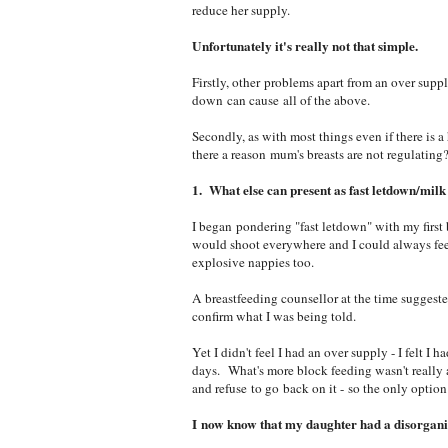
reduce her supply.
Unfortunately it's really not that simple.
Firstly, other problems apart from an over suppl
down can cause all of the above.
Secondly, as with most things even if there is a
there a reason mum's breasts are not regulating
1. What else can present as fast letdown/milk
I began pondering "fast letdown" with my first
would shoot everywhere and I could always feel
explosive nappies too.
A breastfeeding counsellor at the time suggest
confirm what I was being told.
Yet I didn't feel I had an over supply - I felt I
days. What's more block feeding wasn't really an
and refuse to go back on it - so the only option
I now know that my daughter had a disorgani