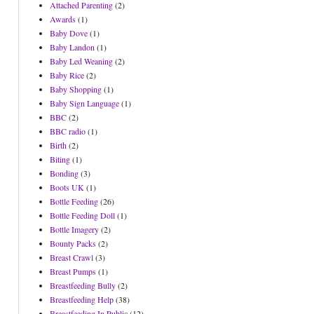
Attached Parenting
(2)
Awards
(1)
Baby Dove
(1)
Baby Landon
(1)
Baby Led Weaning
(2)
Baby Rice
(2)
Baby Shopping
(1)
Baby Sign Language
(1)
BBC
(2)
BBC radio
(1)
Birth
(2)
Biting
(1)
Bonding
(3)
Boots UK
(1)
Bottle Feeding
(26)
Bottle Feeding Doll
(1)
Bottle Imagery
(2)
Bounty Packs
(2)
Breast Crawl
(3)
Breast Pumps
(1)
Breastfeeding Bully
(2)
Breastfeeding Help
(38)
Breastfeeding In Public
(12)