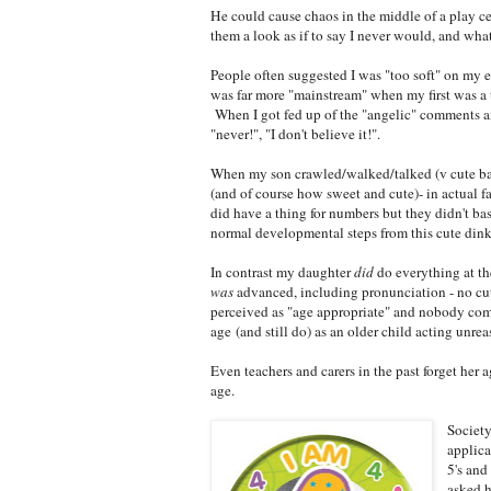
He could cause chaos in the middle of a play c
them a look as if to say I never would, and w
People often suggested I was "too soft" on my e
was far more "mainstream" when my first was a t
When I got fed up of the "angelic" comments a
"never!", "I don't believe it!".
When my son crawled/walked/talked (v cute ba
(and of course how sweet and cute)- in actual f
did have a thing for numbers but they didn't b
normal developmental steps from this cute din
In contrast my daughter
did
do everything at the
was
advanced, including pronunciation - no cu
perceived as "age appropriate" and nobody co
age (and still do) as an older child acting unre
Even teachers and carers in the past forget her 
age.
Society
applica
5's and
asked h