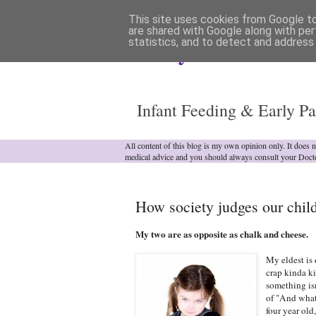
This site uses cookies from Google to 
are shared with Google along with per
statistics, and to detect and address
Analytical Armadill
Infant Feeding & Early Pa
All content of this blog is my own opinion only. It does 
medical advice and you should always consult your Doct
How society judges our child
My two are as opposite as chalk and cheese.
My eldest is 
crap kinda k
something isn
of "And what
four year old