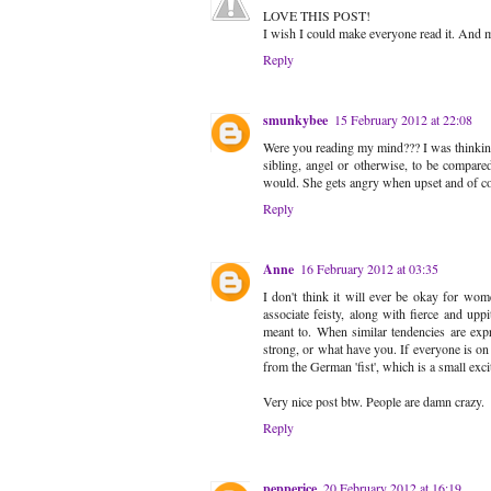
LOVE THIS POST!
I wish I could make everyone read it. And my
Reply
smunkybee
15 February 2012 at 22:08
Were you reading my mind??? I was thinking t
sibling, angel or otherwise, to be compared
would. She gets angry when upset and of cou
Reply
Anne
16 February 2012 at 03:35
I don't think it will ever be okay for wom
associate feisty, along with fierce and upp
meant to. When similar tendencies are exp
strong, or what have you. If everyone is on 
from the German 'fist', which is a small exci
Very nice post btw. People are damn crazy.
Reply
pepperice
20 February 2012 at 16:19