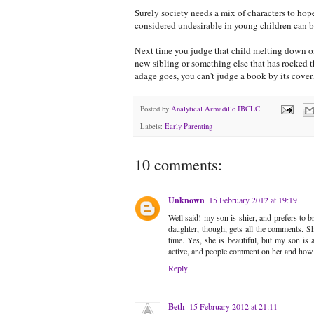
Surely society needs a mix of characters to hop
considered undesirable in young children can b
Next time you judge that child melting down o
new sibling or something else that has rocked
adage goes, you can't judge a book by its cover..
Posted by
Analytical Armadillo IBCLC
Labels:
Early Parenting
10 comments:
Unknown
15 February 2012 at 19:19
Well said! my son is shier, and prefers to 
daughter, though, gets all the comments. 
time. Yes, she is beautiful, but my son is
active, and people comment on her and how c
Reply
Beth
15 February 2012 at 21:11