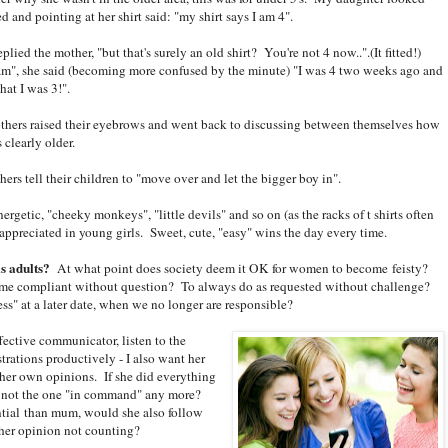
d and pointing at her shirt said: "my shirt says I am 4".
eplied the mother, "but that's surely an old shirt? You're not 4 now..".(It fitted!)
am", she said (becoming more confused by the minute) "I was 4 two weeks ago and
that I was 3!".
thers raised their eyebrows and went back to discussing between themselves how
 clearly older.
rs tell their children to "move over and let the bigger boy in".
rgetic, "cheeky monkeys", "little devils" and so on (as the racks of t shirts often
't appreciated in young girls. Sweet, cute, "easy" wins the day every time.
as adults?
At what point does society deem it OK for women to become feisty?
me compliant without question? To always do as requested without challenge?
ss" at a later date, when we no longer are responsible?
fective communicator, listen to the
trations productively - I also want her
 her own opinions. If she did everything
m not the one "in command" any more?
tial than mum, would she also follow
her opinion not counting?