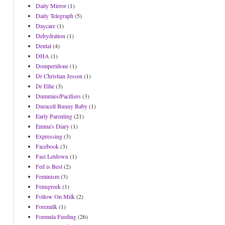
Daily Mirror
(1)
Daily Telegraph
(5)
Daycare
(1)
Dehydration
(1)
Dental
(4)
DHA
(1)
Domperidone
(1)
Dr Christian Jessen
(1)
Dr Ellie
(3)
Dummies/Pacifiers
(3)
Duracell Bunny Baby
(1)
Early Parenting
(21)
Emma's Diary
(1)
Expressing
(3)
Facebook
(3)
Fast Letdown
(1)
Fed is Best
(2)
Feminism
(3)
Fenugreek
(1)
Follow On Milk
(2)
Foremilk
(1)
Formula Feeding
(26)