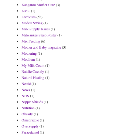
Kangaroo Mother Care
(3)
KMC
(1)
Lactivism
(58)
Medela Swing
(1)
Milk Supply Issues
(1)
Milwaukee Sleep Poster
(1)
Mix Feeding
(6)
Mother and Baby magazine
(3)
Mothering
(1)
Motilium
(1)
My Milk Count
(1)
Natalie Cassidy
(1)
Natural Healing
(1)
Nestlé
(1)
News
(1)
NHS
(1)
Nipple Shields
(1)
Nutrition
(1)
Obesity
(1)
Omeprazole
(1)
Oversupply
(1)
Paracetamol
(1)