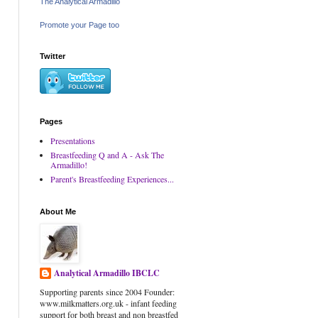
The Analytical Armadillo
Promote your Page too
Twitter
Pages
Presentations
Breastfeeding Q and A - Ask The
Armadillo!
Parent's Breastfeeding Experiences...
About Me
Analytical Armadillo IBCLC
Supporting parents since 2004 Founder:
www.milkmatters.org.uk - infant feeding
support for both breast and non breastfed