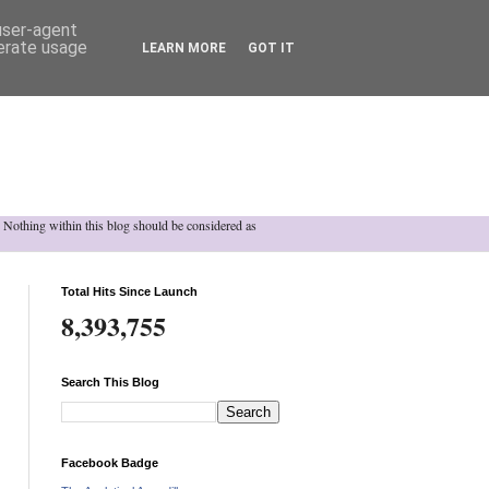
 user-agent
nerate usage
LEARN MORE
GOT IT
h. Nothing within this blog should be considered as
Total Hits Since Launch
8,393,755
Search This Blog
Facebook Badge