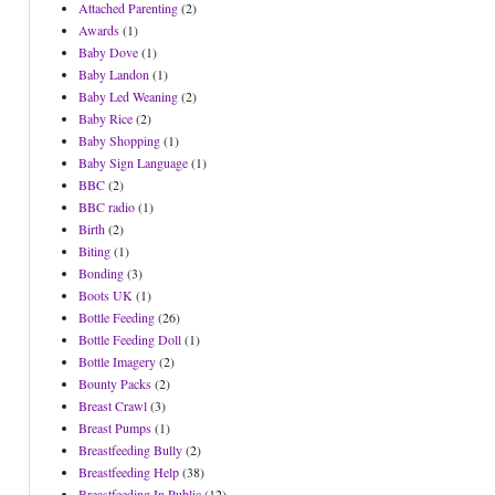
Attached Parenting
(2)
Awards
(1)
Baby Dove
(1)
Baby Landon
(1)
Baby Led Weaning
(2)
Baby Rice
(2)
Baby Shopping
(1)
Baby Sign Language
(1)
BBC
(2)
BBC radio
(1)
Birth
(2)
Biting
(1)
Bonding
(3)
Boots UK
(1)
Bottle Feeding
(26)
Bottle Feeding Doll
(1)
Bottle Imagery
(2)
Bounty Packs
(2)
Breast Crawl
(3)
Breast Pumps
(1)
Breastfeeding Bully
(2)
Breastfeeding Help
(38)
Breastfeeding In Public
(12)