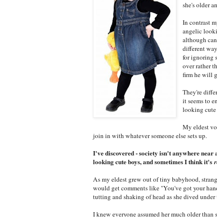
she's older a
In contrast 
angelic looki
although can 
different way
for ignoring 
over rather 
firm he will 
They're diffe
it seems to e
looking cute
My eldest vo
join in with whatever someone else sets up.
I've discovered - society isn't anywhere near 
looking cute boys, and sometimes I think it's
r
As my eldest grew out of tiny babyhood, strange
would get comments like "You've got your hands f
tutting and shaking of head as she dived under
I knew everyone assumed her much older than sh