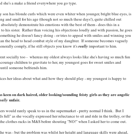
nd she's a make a friend everywhere you go type.
my son has blonde curls which were even whiter when younger, bright blue eyes, is
ng and small for his age (though not so much these days!), quite chilled out
absolutely demonstrate his emotions with the best of them - does this in a
 to his sister. Rather than voicing his objections loudly and with passion, he goes
something he doesn't fancy doing - or tries to appeal with smiles and winning you
than the head to head combat style of my daughter. If someone becomes vaguely
generally comply, if he still objects you know it's
really
important to him.
rent socially too - whereas my oldest always looks like she's having so much fun
ncourage children to gravitate to her, my youngest goes for sweet smiles and
 until someone befriends him.
ices her ideas about what and how they should play - my youngest is happy to
as keen on dark haired, older looking/sounding feisty girls as they are angelic
unfair.
eally
rs would rarely speak to us in the supermarket - pretty normal I think. But I
ull" as she vocally expressed her reluctance to sit and ride in the trolley, or the
 the clothes racks in M&S before shouting "NO!" when I asked her to come out.
e was - but the problem was whilst her height and language skills were ahead,