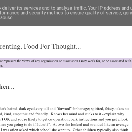
deliver its services and to analyze traffic. Your IP address and
formance and security metrics to ensure quality of service, ge
 abuse.
o
renting, Food For Thought...
not represent the views of any organisation or association I may work for, or be associated wit
or.
ren...
dark haired, dark eyed,very tall and "forward" for her age; spirited, feisty, takes no
id, kind, empathic and friendly. Knows her mind and sticks to it - explain why
't OK and you're likely to get co-operation; bark instructions and you get a look
 are you going to do if I don't?". At two she looked and sounded like an average
, I was often asked which school she went to. Other children typically also think