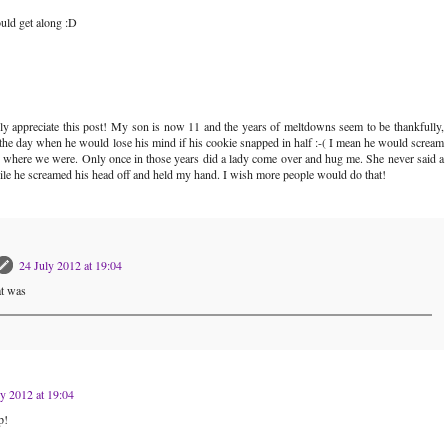
uld get along :D
lly appreciate this post! My son is now 11 and the years of meltdowns seem to be thankfully,
the day when he would lose his mind if his cookie snapped in half :-( I mean he would scream
r where we were. Only once in those years did a lady come over and hug me. She never said a
hile he screamed his head off and held my hand. I wish more people would do that!
24 July 2012 at 19:04
at was
ly 2012 at 19:04
p!