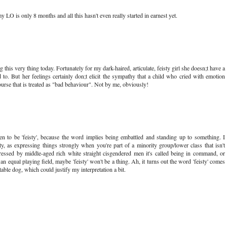
 LO is only 8 months and all this hasn't even really started in earnest yet.
his very thing today. Fortunately for my dark-haired, articulate, feisty girl she doesn;t have a
 to. But her feelings certainly don;t elicit the sympathy that a child who cried with emotion
rse that is treated as "bad behaviour". Not by me, obviously!
en to be 'feisty', because the word implies being embattled and standing up to something. I
ity, as expressing things strongly when you're part of a minority group/lower class that isn't
ressed by middle-aged rich white straight cisgendered men it's called being in command, or
an equal playing field, maybe 'feisty' won't be a thing. Ah, it turns out the word 'feisty' comes
table dog, which could justify my interpretation a bit.