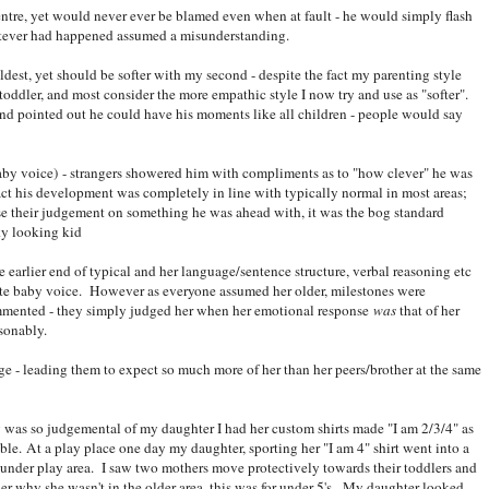
entre, yet would never ever be blamed even when at fault - he would simply flash
hatever had happened assumed a misunderstanding.
ldest, yet should be softer with my second - despite the fact my parenting style
oddler, and most consider the more empathic style I now try and use as "softer".
nd pointed out he could have his moments like all children - people would say
by voice) - strangers showered him with compliments as to "how clever" he was
act his development was completely in line with typically normal in most areas;
ase their judgement on something he was ahead with, it was the bog standard
ky looking kid
 earlier end of typical and her language/sentence structure, verbal reasoning etc
te baby voice. However as everyone assumed her older, milestones were
mmented - they simply judged her when her emotional response
was
that of her
asonably.
age - leading them to expect so much more of her than her peers/brother at the same
 was so judgemental of my daughter I had her custom shirts made "I am 2/3/4" as
ble. At a play place one day my daughter, sporting her "I am 4" shirt went into a
 under play area. I saw two mothers move protectively towards their toddlers and
er why she wasn't in the older area, this was for under 5's. My daughter looked