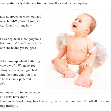
e, particularly if she was tired or unwell, or had had a long day.
ntly approach us when out and
ke a cherub!!", "Aren't you just
re. It really hit me how
at as a boy he has that gorgeous
 that, wouldn't she?" - with both
at 6 she hadn't yet twigged
d looking up whilst fluttering
wwwwwwwww". When he got
unding tears - which grabbed
ying the same emotion in a
ee how society preferred
ce".
or poppet", or try and engage
 if I must have done
nd myself explaining, he's fine really, just a little upset he can't pull all the glass
ing trolley....