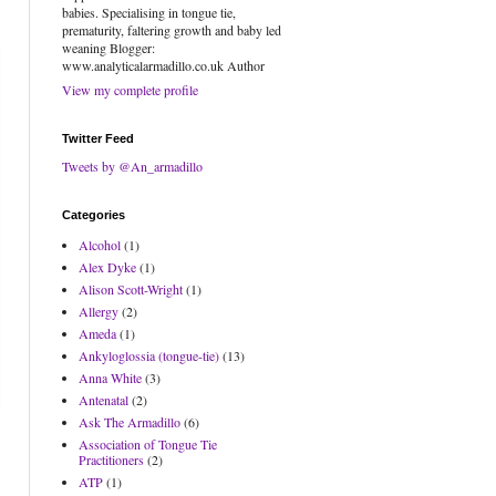
babies. Specialising in tongue tie,
prematurity, faltering growth and baby led
weaning Blogger:
www.analyticalarmadillo.co.uk Author
View my complete profile
Twitter Feed
Tweets by @An_armadillo
Categories
Alcohol
(1)
Alex Dyke
(1)
Alison Scott-Wright
(1)
Allergy
(2)
Ameda
(1)
Ankyloglossia (tongue-tie)
(13)
Anna White
(3)
Antenatal
(2)
Ask The Armadillo
(6)
Association of Tongue Tie
Practitioners
(2)
ATP
(1)