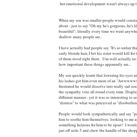
her emotional development wasn't always up ther
When my son was smaller people would consta
about - just to say "Oh my he's gorgeous, he's li
beautiful"; literally every time we went anywhe
shallow many people are..
I have actually had people say "It's so unfair th
curly blonde hair, I bet his sister would kill for
of them stood right there. Um well actually no 
how important these things apparently are...
My son quickly learnt that lowering his eyes an
his lashes got him even more of an "Aww
frustrated he would dissolve into really sad so
the sympathy vote all round every time. Displa
different manner - yet it was so interesting to s
"distress" to what was perceived as "disobedien
People would look sympathetically and say "po
him to soothe him themselves; looking to me as
something heinous for him to be upset! I would fi
jars off aisle 5 and chew the handle of the shopp