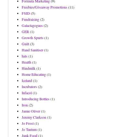
Formula Marketing
(9)
Freebies/Giveaway Promotions
(11)
FSID
(5)
Fundraising
(2)
Galactagogues
(2)
GER
(1)
Growth Spurts
(1)
Guilt
(3)
Hand Sanitiser
(1)
hats
(1)
Health
(1)
Hindmilk
(1)
Home Educating
(1)
Iceland
(1)
Incubators
(2)
Infacol
(1)
Introducing Bottles
(1)
Iron
(2)
Jamie Oliver
(1)
Jeremy Clarkson
(1)
Jo Frost
(1)
Jo Tantum
(1)
Junk Food
(1)