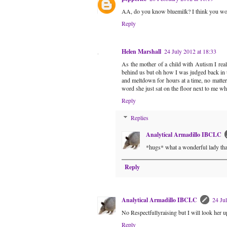
AA, do you know bluemilk? I think you wo
Reply
Helen Marshall
24 July 2012 at 18:33
As the mother of a child with Autism I rea
behind us but oh how I was judged back in 
and meltdown for hours at a time, no matte
word she just sat on the floor next to me w
Reply
Replies
Analytical Armadillo IBCLC
*hugs* what a wonderful lady th
Reply
Analytical Armadillo IBCLC
24 Ju
No Respectfullyraising but I will look her u
Reply