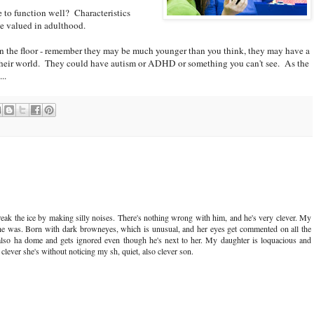
e to function well? Characteristics
e valued in adulthood.
n the floor - remember they may be much younger than you think, they may have a
 their world. They could have autism or ADHD or something you can't see. As the
..
break the ice by making silly noises. There's nothing wrong with him, and he's very clever. My
She was. Born with dark browneyes, which is unusual, and her eyes get commented on all the
 also ha dome and gets ignored even though he's next to her. My daughter is loquacious and
lever she's without noticing my sh, quiet, also clever son.