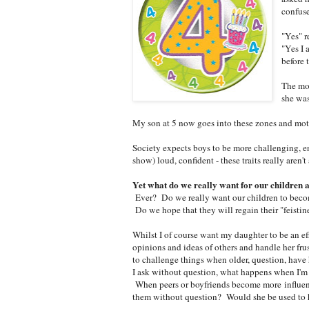
confuse
"Yes" r
"Yes I 
before 
The mo
she was
My son at 5 now goes into these zones and mothe
Society expects boys to be more challenging, ene
show) loud, confident - these traits really aren
Yet what do we really want for our children 
Ever? Do we really want our children to beco
Do we hope that they will regain their "feistine
Whilst I of course want my daughter to be an ef
opinions and ideas of others and handle her frus
to challenge things when older, question, have
I ask without question, what happens when I'
When peers or boyfriends become more influen
them without question? Would she be used to 