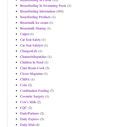
Breastfeeding In Swimming Pools
(1)
Breastfeeding Information
(103)
breastfeeding Products
(1)
Breastmilk Ice cream
(1)
Breastmilk Sharing
(1)
Calpol
(1)
Car Seat Safety
(1)
Car Seat Safetyrr
(1)
Change4Life
(1)
Channel4dispatches
(1)
Children In Need
(1)
Clare Byam-Cook
(3)
Closer Magazine
(1)
CMPA
(1)
Colic
(2)
Combination Feeding
(7)
Cosmetic Surgery
(1)
Cow's Milk
(2)
CQC
(2)
Dads/Partners
(2)
Daily Express
(3)
Daily Mail
(4)