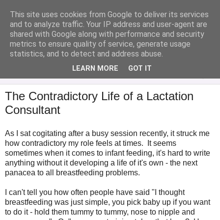
This site uses cookies from Google to deliver its services
Analytical Armadillo
and to analyze traffic. Your IP address and user-agent are
shared with Google along with performance and security
metrics to ensure quality of service, generate usage
Infant Feeding & Early Parenting, Food For Thought...
statistics, and to detect and address abuse.
LEARN MORE
GOT IT
▼
The Contradictory Life of a Lactation
Consultant
As I sat cogitating after a busy session recently, it struck me
how contradictory my role feels at times. It seems
sometimes when it comes to infant feeding, it's hard to write
anything without it developing a life of it's own - the next
panacea to all breastfeeding problems.
I can't tell you how often people have said "I thought
breastfeeding was just simple, you pick baby up if you want
to do it - hold them tummy to tummy, nose to nipple and