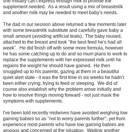
she initially can't express enough milk to provide the
supplement needed. As a result using a mix of breastmilk
and another milk may be needed to meet baby's needs.
The dad in our session above returned a few moments later
with some breastmilk substitute and carefully gave baby a
small amount (avoiding artificial teats). The baby roused,
attached to the breast and took "the best feed he's had all
week". He did finish off with some more formula, however
he has some catching up to do and so mum plans to work to
replace the supplements with her expressed milk until he
regains the weight he should have gained. He then
snuggled up to his parents, gazing at them in a beautiful
quiet alert state - it was the first time in six weeks he hadn't
been either crying, trying to feed or sleeping. We did of
course also establish why the problem arose initially and
how to resolve things moving forward - not just mask the
symptoms with supplements.
I've been told recently midwives have avoided weighing low
gaining babies so as "not to worry parents further"; yet from
experience most parents who have low gaining babies are
anxious and concerned at the situation. Waiting another