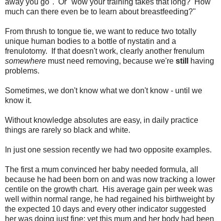
away you go". Or "wow your training takes that long? How
much can there even be to learn about breastfeeding?"
From thrush to tongue tie, we want to reduce two totally
unique human bodies to a bottle of nystatin and a
frenulotomy. If that doesn't work, clearly another frenulum
somewhere
must need removing, because we're
still
having
problems.
Sometimes, we don't know what we don't know - until we
know it.
Without knowledge absolutes are easy, in daily practice
things are rarely so black and white.
In just one session recently we had two opposite examples.
The first a mum convinced her baby needed formula, all
because he had been born on and was now tracking a lower
centile on the growth chart. His average gain per week was
well within normal range, he had regained his birthweight by
the expected 10 days and every other indicator suggested
her was doing just fine; yet this mum and her body had been