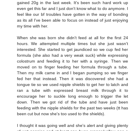
gained 20g in the last week. It's been such hard work up
even get this far and I just don't know what to do anymore. I
feel like our bf troubles have gotten in the way of bonding
as its all I've been able to focus on instead of just enjoying
my time with her.
When she was born she didn't feed at all for the first 24
hours. We attempted multiple times but she just wasn't
interested. She started to get jaundiced so we cup fed her
formula (she also had a very weak suck) while expressing
colostrum and feeding it to her with a syringe. Then we
moved on to finger feeding her formula through a tube.
Then my milk came in and I began pumping so we finger
fed her that instead. Then it was discovered she had a
tongue tie so we used nipple shields to get her to latch and
ran a tube with expressed breast milk through it to
encourage her to suckle long enough to trigger the let
down. Then we got rid of the tube and have just been
feeding with the nipple shields for the past two weeks (tt has
been cut but now she's too used to the shields).
I thought it was going well and she's alert and giving plenty