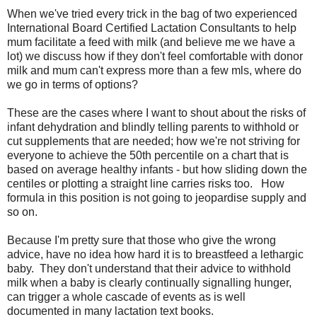
When we've tried every trick in the bag of two experienced
International Board Certified Lactation Consultants to help
mum facilitate a feed with milk (and believe me we have a
lot) we discuss how if they don't feel comfortable with donor
milk and mum can't express more than a few mls, where do
we go in terms of options?
These are the cases where I want to shout about the risks of
infant dehydration and blindly telling parents to withhold or
cut supplements that are needed; how we're not striving for
everyone to achieve the 50th percentile on a chart that is
based on average healthy infants - but how sliding down the
centiles or plotting a straight line carries risks too. How
formula in this position is not going to jeopardise supply and
so on.
Because I'm pretty sure that those who give the wrong
advice, have no idea how hard it is to breastfeed a lethargic
baby. They don't understand that their advice to withhold
milk when a baby is clearly continually signalling hunger,
can trigger a whole cascade of events as is well
documented in many lactation text books.