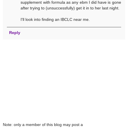
supplement with formula as any ebm I did have is gone
after trying to (unsuccessfully) get it in to her last night.
I'll look into finding an IBCLC near me.
Reply
Note: only a member of this blog may post a