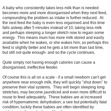
A baby who consistently takes less milk than is needed
becomes more and more disorganised when they next feed,
compounding the problem as intake is further reduced. At
the next feed the baby is even less organised and this time
falls asleep after 5 minutes instead of 10, taking less milk
and perhaps sleeping a longer stretch now to regain some
energy. This means mum has more milk stored and easily
available when he wakes, or she wakes him, so perhaps this
feed is slightly better and he gets a bit more than last time,
but still not quite enough- and so the cycle continues.
Quite simply not having enough calories can cause a
disorganised, ineffective feeder.
Of course this is all on a scale - if a small newborn can't get
anywhere near enough milk, they will quickly "shut down" to
preserve their vital systems. They will begin sleeping long
stretches, may become jaundiced and even more difficult to
rouse to feed adequately. These babies are at increased
risk of hypernatremic dehydration; a rare but potentially fatal
condition; luckily these babies are often identified by