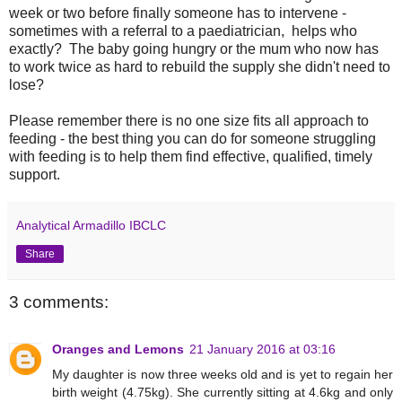
week or two before finally someone has to intervene -
sometimes with a referral to a paediatrician, helps who
exactly? The baby going hungry or the mum who now has
to work twice as hard to rebuild the supply she didn't need to
lose?
Please remember there is no one size fits all approach to
feeding - the best thing you can do for someone struggling
with feeding is to help them find effective, qualified, timely
support.
Analytical Armadillo IBCLC
Share
3 comments:
Oranges and Lemons
21 January 2016 at 03:16
My daughter is now three weeks old and is yet to regain her
birth weight (4.75kg). She currently sitting at 4.6kg and only