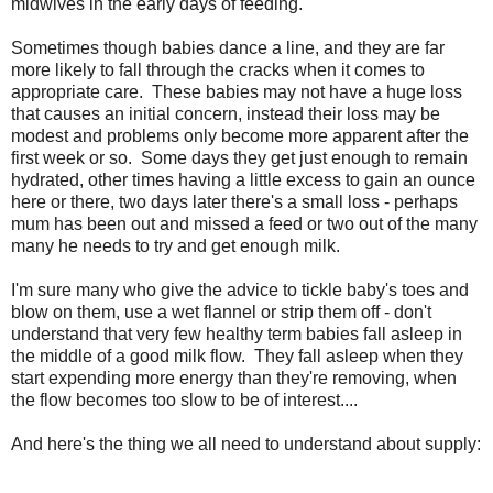
midwives in the early days of feeding.
Sometimes though babies dance a line, and they are far
more likely to fall through the cracks when it comes to
appropriate care. These babies may not have a huge loss
that causes an initial concern, instead their loss may be
modest and problems only become more apparent after the
first week or so. Some days they get just enough to remain
hydrated, other times having a little excess to gain an ounce
here or there, two days later there's a small loss - perhaps
mum has been out and missed a feed or two out of the many
many he needs to try and get enough milk.
I'm sure many who give the advice to tickle baby's toes and
blow on them, use a wet flannel or strip them off - don't
understand that very few healthy term babies fall asleep in
the middle of a good milk flow. They fall asleep when they
start expending more energy than they're removing, when
the flow becomes too slow to be of interest....
And here's the thing we all need to understand about supply: