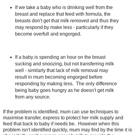
If we take a baby who is drinking well from the
breast and replace that feed with formula, the
breasts don't get that milk removed and thus they
may respond by make less - particularly if they
become overfull and engorged.
If a baby is spending an hour on the breast
sucking and snoozing, but not transferring milk
well - similarly that lack of milk removal may
result in mum becoming engorged before
responding by making less. The only difference
being baby goes hungry as he doesn't get milk
from any source.
If the problem is identified, mum can use techniques to
maximise transfer, express to protect her milk supply and
feed that back to baby if needs be. However when this
problem isn't identified quickly, mum may find by the time it is