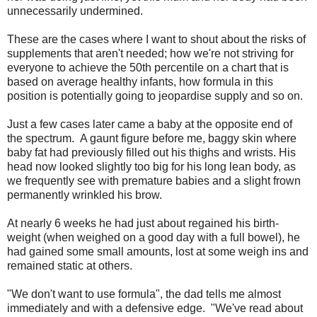
unnecessarily undermined.
These are the cases where I want to shout about the risks of
supplements that aren't needed; how we're not striving for
everyone to achieve the 50th percentile on a chart that is
based on average healthy infants, how formula in this
position is potentially going to jeopardise supply and so on.
Just a few cases later came a baby at the opposite end of
the spectrum. A gaunt figure before me, baggy skin where
baby fat had previously filled out his thighs and wrists. His
head now looked slightly too big for his long lean body, as
we frequently see with premature babies and a slight frown
permanently wrinkled his brow.
At nearly 6 weeks he had just about regained his birth-
weight (when weighed on a good day with a full bowel), he
had gained some small amounts, lost at some weigh ins and
remained static at others.
"We don't want to use formula", the dad tells me almost
immediately and with a defensive edge. "We've read about