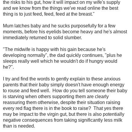
the risks to his gut, how it will impact on my wife's supply
and we know from the things we've read online the best
thing is to just feed, feed, feed at the breast."
Mum latches baby and he sucks purposefully for a few
moments, before his eyelids become heavy and he's almost
immediately returned to solid slumber.
"The midwife is happy with his gain because he's
developing normally", the dad quickly continues, "plus he
sleeps really well which he wouldn't do if hungry would
he?".
I try and find the words to gently explain to these anxious
parents that their baby simply doesn't have enough energy
to rouse and feed well. How do you tell someone their baby
is starving when others supporting them are clearly
reassuring them otherwise, despite their situation raising
every red flag there is in the book to raise? That yes there
may be impact to the virgin gut, but there is also potentially
negative consequences from taking significantly less milk
than is needed.