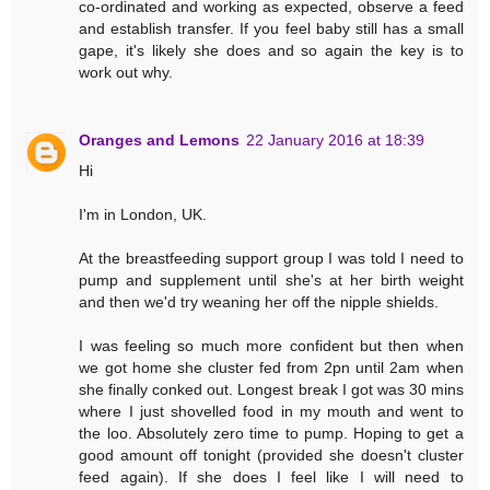
co-ordinated and working as expected, observe a feed
and establish transfer. If you feel baby still has a small
gape, it's likely she does and so again the key is to
work out why.
Oranges and Lemons
22 January 2016 at 18:39
Hi
I'm in London, UK.
At the breastfeeding support group I was told I need to
pump and supplement until she's at her birth weight
and then we'd try weaning her off the nipple shields.
I was feeling so much more confident but then when
we got home she cluster fed from 2pn until 2am when
she finally conked out. Longest break I got was 30 mins
where I just shovelled food in my mouth and went to
the loo. Absolutely zero time to pump. Hoping to get a
good amount off tonight (provided she doesn't cluster
feed again). If she does I feel like I will need to