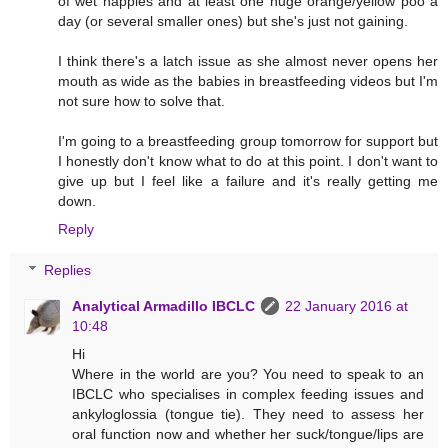
of wet nappies and at least one huge orange/yellow poo a
day (or several smaller ones) but she's just not gaining.
I think there's a latch issue as she almost never opens her
mouth as wide as the babies in breastfeeding videos but I'm
not sure how to solve that.
I'm going to a breastfeeding group tomorrow for support but
I honestly don't know what to do at this point. I don't want to
give up but I feel like a failure and it's really getting me
down.
Reply
Replies
Analytical Armadillo IBCLC
22 January 2016 at
10:48
Hi
Where in the world are you? You need to speak to an
IBCLC who specialises in complex feeding issues and
ankyloglossia (tongue tie). They need to assess her
oral function now and whether her suck/tongue/lips are