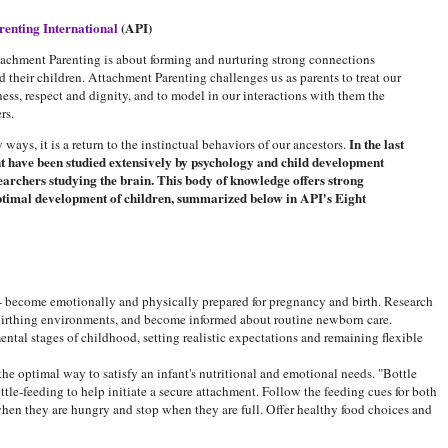
renting International
(API)
tachment Parenting is about forming and nurturing strong connections
 their children. Attachment Parenting challenges us as parents to treat our
ess, respect and dignity, and to model in our interactions with them the
rs.
In the last
ways, it is a return to the instinctual behaviors of our ancestors.
nt have been studied extensively by psychology and child development
earchers studying the brain. This body of knowledge offers strong
 optimal development of children, summarized below in API's Eight
- become emotionally and physically prepared for pregnancy and birth. Research
 birthing environments, and become informed about routine newborn care.
tal stages of childhood, setting realistic expectations and remaining flexible
 the optimal way to satisfy an infant's nutritional and emotional needs. "Bottle
tle-feeding to help initiate a secure attachment. Follow the feeding cues for both
when they are hungry and stop when they are full. Offer healthy food choices and