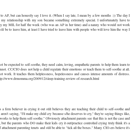
 to AP, but can honestly say I love it. (When I say late, I mean by a few months :)) The day I
my relationship with my son became something extremely special. I unfortunately have to
r by my MIL for half the week (who was an AP in her time) and a nanny who would not work
will be to leave him, at least I have tried to leave him with people who will love him the way I
t be expected to self-soothe, they need calm, loving, empathetic parents to help them learn to
nnot. CC/CIO does not help a child regulate their emotions or teach them to self-soothe at all.
ot work. It teaches them helplessness, hopelessness and causes intense amounts of distress.
http://www.drmomma.org/2009/12/sleep-training-review-of-research.html
 firm believer in crying it out still believes they are teaching their child to self-soothe and
 aren't saying, "I'll make my child cry because s/he deserves to cry," they're saying things like,
 works to help them self-soothe." Obviously attachment parents see that this is not the case and
t, but the parents who DO make their kids cry it out/practice controlled crying truly think it's a
f attachment parenting tenets and still be able to "tick all the boxes." Many CIO-ers believe it's