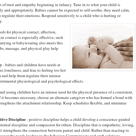
n of trust and empathy beginning in infancy. Tune in to what your child is
y and appropriately. Babies cannot be expected to self-soothe, they need calm,
o regulate their emotions. Respond sensitively to a child who is hurting or
y.
eds for physical contact, affection,
n contact is especially effective, such
Carrying or babywearing also meets this
bs, massage, and physical play help
ly
- babies and children have needs at
, loneliness, and fear, to feeling too hot
m and help them regulate their intense
etrimental physiological and psychological effects.
and young children have an intense need for the physical presence of a consistent,
 If it becomes necessary, choose an alternate caregiver who has formed a bond with
trengthens the attachment relationship. Keep schedules flexible, and minimize
itive Discipline
- positive discipline helps a child develop a conscience guided
ternal discipline and compassion for others. Discipline that is empathetic, loving,
ul strengthens the connection between parent and child. Rather than reacting to
scover the needs leading to the behavior. Communicate and craft solutions