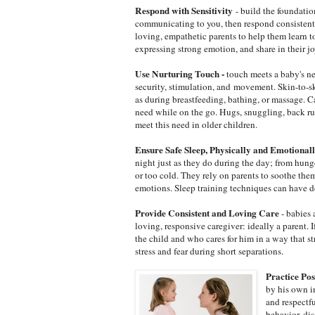
Respond with Sensitivity
- build the foundatio
communicating to you, then respond consistentl
loving, empathetic parents to help them learn t
expressing strong emotion, and share in their jo
Use Nurturing Touch -
touch meets a baby's ne
security, stimulation, and movement. Skin-to-ski
as during breastfeeding, bathing, or massage. 
need while on the go. Hugs, snuggling, back ru
meet this need in older children.
Ensure Safe Sleep, Physically and Emotional
night just as they do during the day; from hunger
or too cold. They rely on parents to soothe the
emotions. Sleep training techniques can have d
Provide Consistent and Loving Care
- babies 
loving, responsive caregiver: ideally a parent.
the child and who cares for him in a way that s
stress and fear during short separations.
Practice Pos
by his own in
and respectf
behavior, di