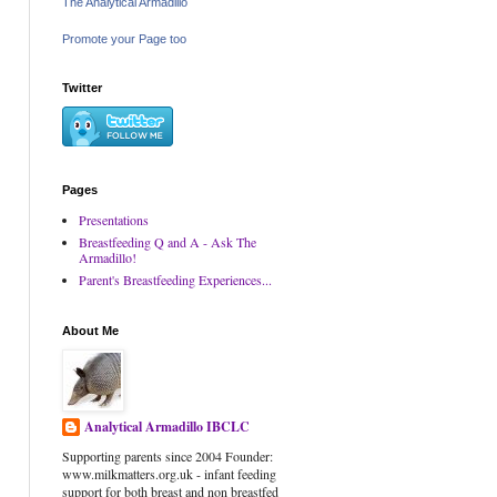
The Analytical Armadillo
Promote your Page too
Twitter
Pages
Presentations
Breastfeeding Q and A - Ask The
Armadillo!
Parent's Breastfeeding Experiences...
About Me
Analytical Armadillo IBCLC
Supporting parents since 2004 Founder:
www.milkmatters.org.uk - infant feeding
support for both breast and non breastfed