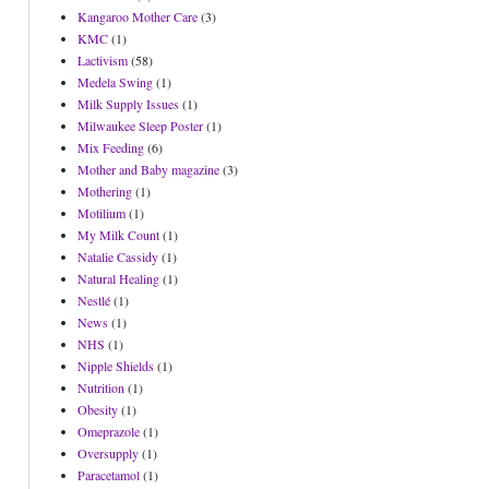
Kangaroo Mother Care
(3)
KMC
(1)
Lactivism
(58)
Medela Swing
(1)
Milk Supply Issues
(1)
Milwaukee Sleep Poster
(1)
Mix Feeding
(6)
Mother and Baby magazine
(3)
Mothering
(1)
Motilium
(1)
My Milk Count
(1)
Natalie Cassidy
(1)
Natural Healing
(1)
Nestlé
(1)
News
(1)
NHS
(1)
Nipple Shields
(1)
Nutrition
(1)
Obesity
(1)
Omeprazole
(1)
Oversupply
(1)
Paracetamol
(1)