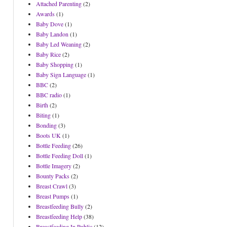
Attached Parenting
(2)
Awards
(1)
Baby Dove
(1)
Baby Landon
(1)
Baby Led Weaning
(2)
Baby Rice
(2)
Baby Shopping
(1)
Baby Sign Language
(1)
BBC
(2)
BBC radio
(1)
Birth
(2)
Biting
(1)
Bonding
(3)
Boots UK
(1)
Bottle Feeding
(26)
Bottle Feeding Doll
(1)
Bottle Imagery
(2)
Bounty Packs
(2)
Breast Crawl
(3)
Breast Pumps
(1)
Breastfeeding Bully
(2)
Breastfeeding Help
(38)
Breastfeeding In Public
(12)