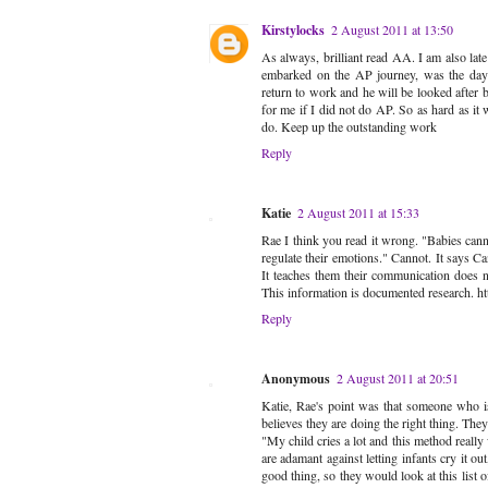
Kirstylocks
2 August 2011 at 13:50
As always, brilliant read AA. I am also late
embarked on the AP journey, was the day 
return to work and he will be looked afte
for me if I did not do AP. So as hard as it 
do. Keep up the outstanding work
Reply
Katie
2 August 2011 at 15:33
Rae I think you read it wrong. "Babies canno
regulate their emotions." Cannot. It says Ca
It teaches them their communication does n
This information is documented research. 
Reply
Anonymous
2 August 2011 at 20:51
Katie, Rae's point was that someone who is a
believes they are doing the right thing. They
"My child cries a lot and this method really
are adamant against letting infants cry it ou
good thing, so they would look at this list o