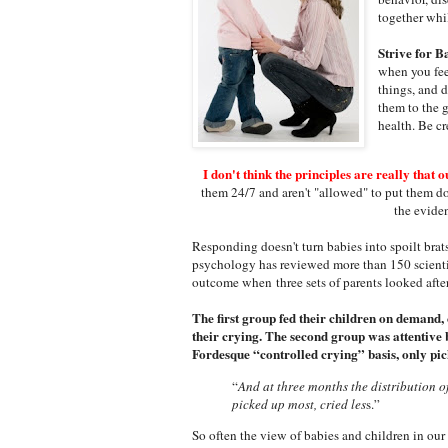
together whi
Strive for B
when you feel
things, and 
them to the 
health. Be cr
I don't think the principles are really that o
them 24/7 and aren't "allowed" to put them do
the eviden
Responding doesn't turn babies into spoilt brat
psychology has reviewed more than 150 scientif
outcome when three sets of parents looked after
The first group fed their children on demand,
their crying. The second group was attentive 
Fordesque “controlled crying” basis, only pic
“
And at three months the distribution o
picked up most, cried les
s.”
So often the view of babies and children in our 