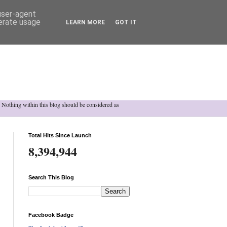
 user-agent
nerate usage
LEARN MORE
GOT IT
h. Nothing within this blog should be considered as
Total Hits Since Launch
8,394,944
Search This Blog
Facebook Badge