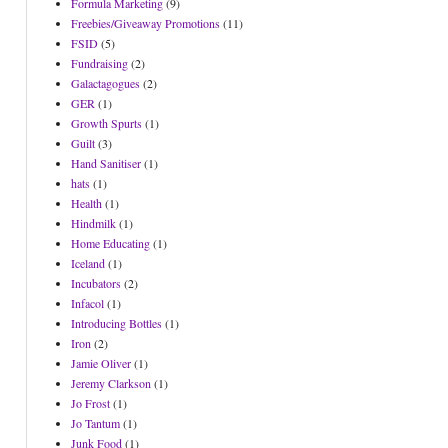
Formula Marketing
(9)
Freebies/Giveaway Promotions
(11)
FSID
(5)
Fundraising
(2)
Galactagogues
(2)
GER
(1)
Growth Spurts
(1)
Guilt
(3)
Hand Sanitiser
(1)
hats
(1)
Health
(1)
Hindmilk
(1)
Home Educating
(1)
Iceland
(1)
Incubators
(2)
Infacol
(1)
Introducing Bottles
(1)
Iron
(2)
Jamie Oliver
(1)
Jeremy Clarkson
(1)
Jo Frost
(1)
Jo Tantum
(1)
Junk Food
(1)