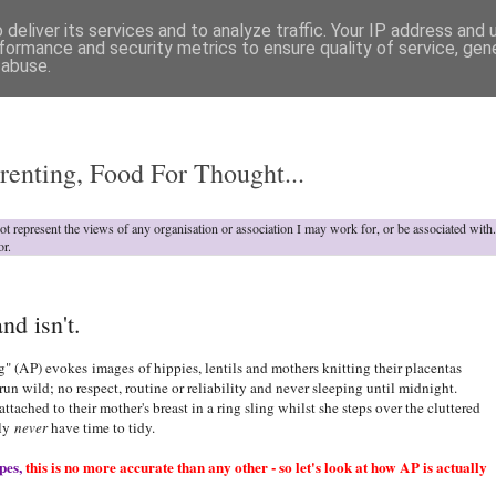
deliver its services and to analyze traffic. Your IP address and
formance and security metrics to ensure quality of service, ge
 abuse.
o
renting, Food For Thought...
not represent the views of any organisation or association I may work for, or be associated wit
or.
nd isn't.
" (AP) evokes images of hippies, lentils and mothers knitting their placentas
run wild; no respect, routine or reliability and never sleeping until midnight.
tached to their mother's breast in a ring sling whilst she steps over the cluttered
ely
never
have time to tidy.
pes,
this is no more accurate than any other - so let's look at how AP is actually