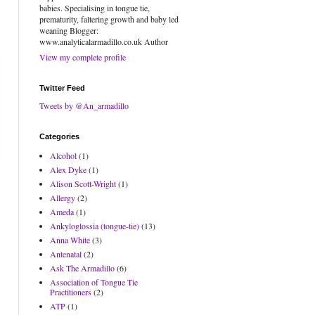
babies. Specialising in tongue tie,
prematurity, faltering growth and baby led
weaning Blogger:
www.analyticalarmadillo.co.uk Author
View my complete profile
Twitter Feed
Tweets by @An_armadillo
Categories
Alcohol
(1)
Alex Dyke
(1)
Alison Scott-Wright
(1)
Allergy
(2)
Ameda
(1)
Ankyloglossia (tongue-tie)
(13)
Anna White
(3)
Antenatal
(2)
Ask The Armadillo
(6)
Association of Tongue Tie
Practitioners
(2)
ATP
(1)