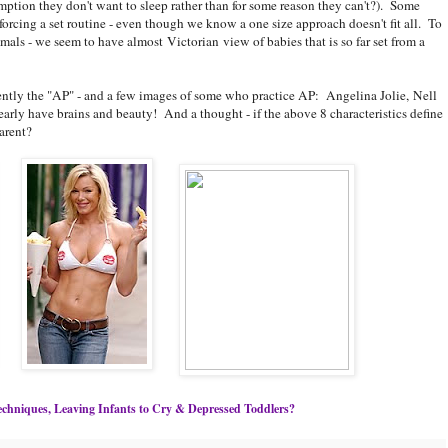
mption they don't want to sleep rather than for some reason they can't?). Some
forcing a set routine - even though we know a one size approach doesn't fit all. To
als - we seem to have almost Victorian view of babies that is so far set from a
rently the "AP" - and a few images of some who practice AP: Angelina Jolie, Nell
ly have brains and beauty! And a thought - if the above 8 characteristics define
arent?
chniques, Leaving Infants to Cry & Depressed Toddlers?