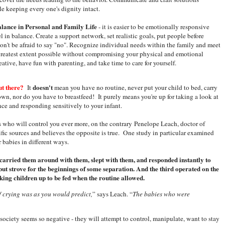
le keeping every one's dignity intact.
alance in Personal and Family Life
- it is easier to be emotionally responsive
 in balance. Create a support network, set realistic goals, put people before
don't be afraid to say "no". Recognize individual needs within the family and meet
greatest extent possible without compromising your physical and emotional
eative, have fun with parenting, and take time to care for yourself.
ut there?
doesn't
It
mean you have no routine, never put your child to bed, carry
wn, nor do you have to breastfeed! It purely means you're up for taking a look at
ce and responding sensitively to your infant.
s who will control you ever more, on the contrary Penelope Leach, doctor of
ic sources and believes the opposite is true. One study in particular examined
 babies in different ways.
 carried them around with them, slept with them, and responded instantly to
but strove for the beginnings of some separation. And the third operated on the
king children up to be fed when the routine allowed.
f crying was as you would predict,
” says Leach. “
The babies who were
society seems so negative - they will attempt to control, manipulate, want to stay