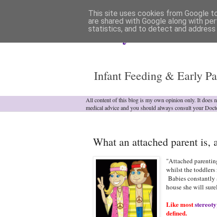
This site uses cookies from Google to 
are shared with Google along with per
statistics, and to detect and address
Analytical Armadill
Infant Feeding & Early Pa
All content of this blog is my own opinion only. It does 
medical advice and you should always consult your Doct
What an attached parent is, a
"Attached parenting
whilst the toddlers 
Babies constantly at
house she will sur
Like most
stereoty
defined.