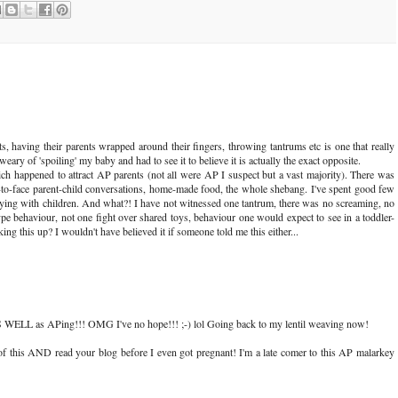
, having their parents wrapped around their fingers, throwing tantrums etc is one that really
ry of 'spoiling' my baby and had to see it to believe it is actually the exact opposite.
h happened to attract AP parents (not all were AP I suspect but a vast majority). There was
e-to-face parent-child conversations, home-made food, the whole shebang. I've spent good few
laying with children. And what?! I have not witnessed one tantrum, there was no screaming, no
pe behaviour, not one fight over shared toys, behaviour one would expect to see in a toddler-
ing this up? I wouldn't have believed it if someone told me this either...
AS WELL as APing!!! OMG I've no hope!!! ;-) lol Going back to my lentil weaving now!
 of this AND read your blog before I even got pregnant! I'm a late comer to this AP malarkey