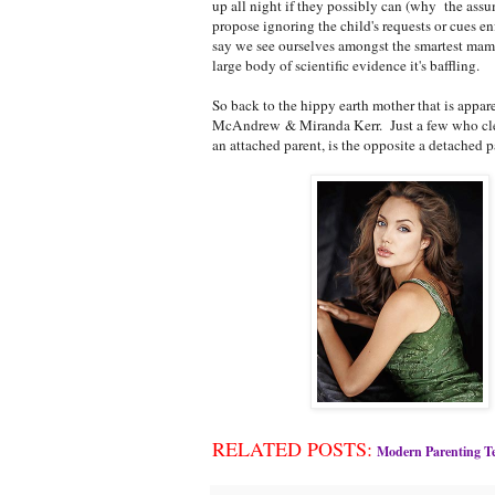
up all night if they possibly can (why the assu
propose ignoring the child's requests or cues en
say we see ourselves amongst the smartest mamm
large body of scientific evidence it's baffling.
So back to the hippy earth mother that is appa
McAndrew & Miranda Kerr. Just a few who clear
an attached parent, is the opposite a detached p
RELATED POSTS:
Modern Parenting Te