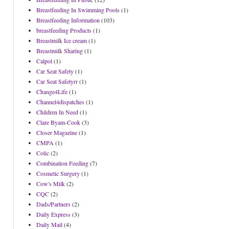
Breastfeeding In Swimming Pools
(1)
Breastfeeding Information
(103)
breastfeeding Products
(1)
Breastmilk Ice cream
(1)
Breastmilk Sharing
(1)
Calpol
(1)
Car Seat Safety
(1)
Car Seat Safetyrr
(1)
Change4Life
(1)
Channel4dispatches
(1)
Children In Need
(1)
Clare Byam-Cook
(3)
Closer Magazine
(1)
CMPA
(1)
Colic
(2)
Combination Feeding
(7)
Cosmetic Surgery
(1)
Cow's Milk
(2)
CQC
(2)
Dads/Partners
(2)
Daily Express
(3)
Daily Mail
(4)