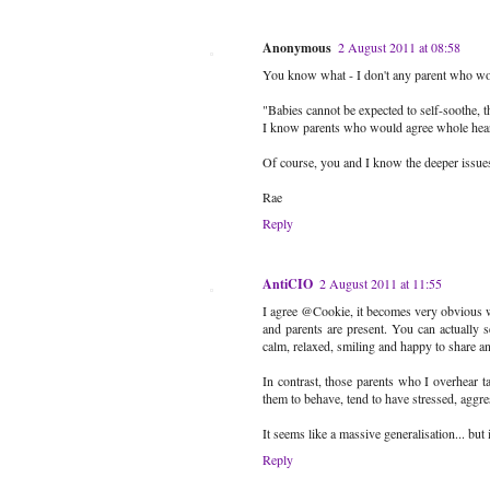
Anonymous
2 August 2011 at 08:58
You know what - I don't any parent who would
"Babies cannot be expected to self-soothe, t
I know parents who would agree whole hearte
Of course, you and I know the deeper issues, 
Rae
Reply
AntiCIO
2 August 2011 at 11:55
I agree @Cookie, it becomes very obvious wh
and parents are present. You can actually se
calm, relaxed, smiling and happy to share an
In contrast, those parents who I overhear ta
them to behave, tend to have stressed, aggre
It seems like a massive generalisation... but i
Reply