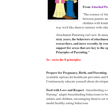
From
Attached Pa
"The essence of At
between parents and
children with kindn
way we'd like them to interact with othe
Attachment Parenting isn't new. In many 
sixty years, the behaviors of attachme
researchers, and more recently, by res
support for areas that are key to the
Principles of Parenting."
So - on to the 8 principles:
Prepare for Pregnancy, Birth, and Parenting
available options for healthcare providers and
Continuously educate yourself about developmen
Feed with Love and Respect
- breastfeeding is
Nursing" adapts breastfeeding behaviours to bot
infants and children, encouraging them to eat 
model healthy eating behaviour.