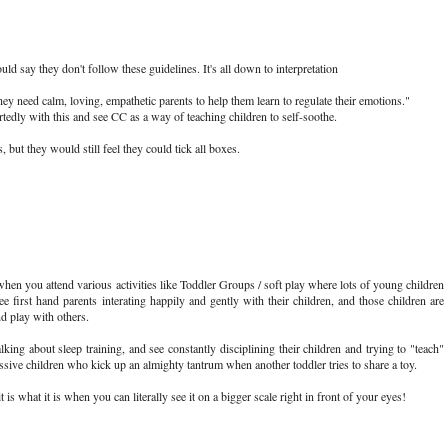
 say they don't follow these guidelines. It's all down to interpretation
hey need calm, loving, empathetic parents to help them learn to regulate their emotions."
dly with this and see CC as a way of teaching children to self-soothe.
but they would still feel they could tick all boxes.
en you attend various activities like Toddler Groups / soft play where lots of young children
e first hand parents interating happily and gently with their children, and those children are
d play with others.
lking about sleep training, and see constantly disciplining their children and trying to "teach"
ssive children who kick up an almighty tantrum when another toddler tries to share a toy.
t is what it is when you can literally see it on a bigger scale right in front of your eyes!