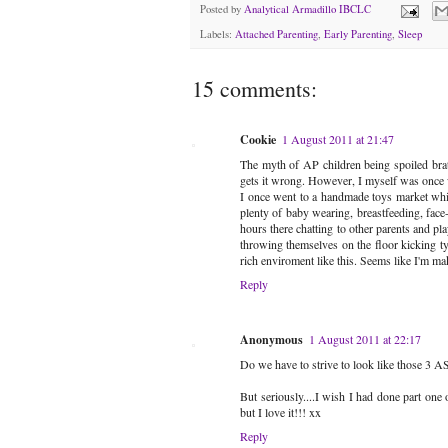
Posted by
Analytical Armadillo IBCLC
Labels:
Attached Parenting
,
Early Parenting
,
Sleep
15 comments:
Cookie
1 August 2011 at 21:47
The myth of AP children being spoiled brats
gets it wrong. However, I myself was once wea
I once went to a handmade toys market whic
plenty of baby wearing, breastfeeding, fac
hours there chatting to other parents and p
throwing themselves on the floor kicking ty
rich enviroment like this. Seems like I'm mak
Reply
Anonymous
1 August 2011 at 22:17
Do we have to strive to look like those 3 
But seriously....I wish I had done part one
but I love it!!! xx
Reply