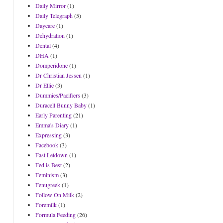
Daily Mirror
(1)
Daily Telegraph
(5)
Daycare
(1)
Dehydration
(1)
Dental
(4)
DHA
(1)
Domperidone
(1)
Dr Christian Jessen
(1)
Dr Ellie
(3)
Dummies/Pacifiers
(3)
Duracell Bunny Baby
(1)
Early Parenting
(21)
Emma's Diary
(1)
Expressing
(3)
Facebook
(3)
Fast Letdown
(1)
Fed is Best
(2)
Feminism
(3)
Fenugreek
(1)
Follow On Milk
(2)
Foremilk
(1)
Formula Feeding
(26)