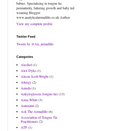
babies. Specialising in tongue tie,
prematurity, faltering growth and baby led
weaning Blogger:
www.analyticalarmadillo.co.uk Author
View my complete profile
Twitter Feed
Tweets by @An_armadillo
Categories
Alcohol
(1)
Alex Dyke
(1)
Alison Scott-Wright
(1)
Allergy
(2)
Ameda
(1)
Ankyloglossia (tongue-tie)
(13)
Anna White
(3)
Antenatal
(2)
Ask The Armadillo
(6)
Association of Tongue Tie
Practitioners
(2)
ATP
(1)