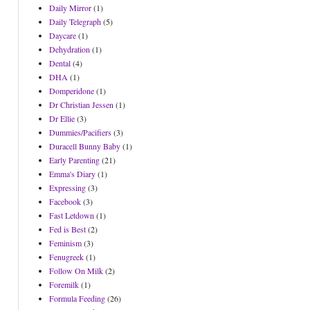
Daily Mirror
(1)
Daily Telegraph
(5)
Daycare
(1)
Dehydration
(1)
Dental
(4)
DHA
(1)
Domperidone
(1)
Dr Christian Jessen
(1)
Dr Ellie
(3)
Dummies/Pacifiers
(3)
Duracell Bunny Baby
(1)
Early Parenting
(21)
Emma's Diary
(1)
Expressing
(3)
Facebook
(3)
Fast Letdown
(1)
Fed is Best
(2)
Feminism
(3)
Fenugreek
(1)
Follow On Milk
(2)
Foremilk
(1)
Formula Feeding
(26)