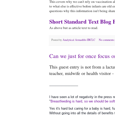
This covers why we can't rely on vaccination al
to what else is effective before infants are ol
questions why this information isn't being sha
Short Standard Text Blog 
As above but as article text to read.
Posted by
Analytical Armadillo IBCLC
No comments
Can we just for once focus o
This guest entry is not from a lact
teacher, midwife or health visitor 
----------------------------
I have seen a lot of negativity in the press 
"
Breastfeeding is hard, so we should be sof
Yes it's hard but caring for a baby is hard, f
Without going into all the details of benefit