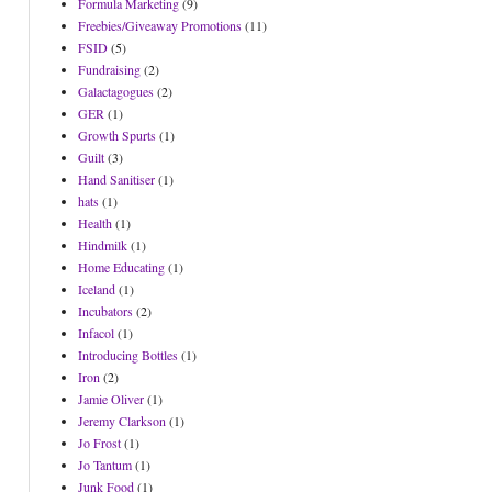
Formula Marketing
(9)
Freebies/Giveaway Promotions
(11)
FSID
(5)
Fundraising
(2)
Galactagogues
(2)
GER
(1)
Growth Spurts
(1)
Guilt
(3)
Hand Sanitiser
(1)
hats
(1)
Health
(1)
Hindmilk
(1)
Home Educating
(1)
Iceland
(1)
Incubators
(2)
Infacol
(1)
Introducing Bottles
(1)
Iron
(2)
Jamie Oliver
(1)
Jeremy Clarkson
(1)
Jo Frost
(1)
Jo Tantum
(1)
Junk Food
(1)