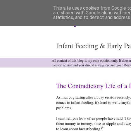
This site uses cookies from Google to 
are shared with Google along with per
statistics, and to detect and address
Analytical Armadill
Infant Feeding & Early Pa
All content of this blog is my own opinion only. It does 
medical advice and you should always consult your Doct
The Contradictory Life of a 
As I sat cogitating after a busy session recentl
comes to infant feeding, it's hard to write anyth
problems.
I can't tell you how often people have said "I t
them tummy to tummy, nose to nipple and away
to learn about breastfeeding?"