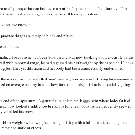
o totally unique human bodies to a bottle of nystatin and a frenulotomy. If that
still
ere
must need removing, because we're
having problems.
- until we know it.
practice things are rarely so black and white.
te examples.
ula, all because he had been born on and was now tracking a lower centile on the
ell within normal range, he had regained his birthweight by the expected 10 days
ing just fine; yet this mum and her body had been unnecessarily undermined.
the risks of supplements that aren't needed; how we're not striving for everyone to
ased on average healthy infants, how formula in this position is potentially going
ite end of the spectrum. A gaunt figure before me, baggy skin where baby fat had
 head now looked slightly too big for his long lean body, as we frequently see with
ly wrinkled his brow.
is birth-weight (when weighed on a good day with a full bowel), he had gained
remained static at others.