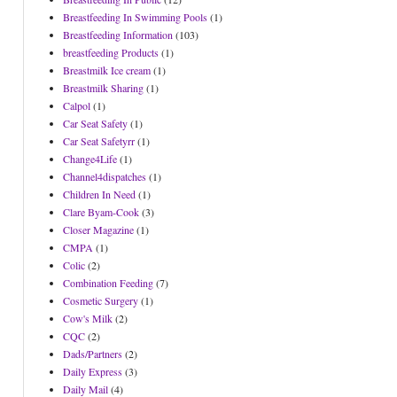
Breastfeeding In Swimming Pools
(1)
Breastfeeding Information
(103)
breastfeeding Products
(1)
Breastmilk Ice cream
(1)
Breastmilk Sharing
(1)
Calpol
(1)
Car Seat Safety
(1)
Car Seat Safetyrr
(1)
Change4Life
(1)
Channel4dispatches
(1)
Children In Need
(1)
Clare Byam-Cook
(3)
Closer Magazine
(1)
CMPA
(1)
Colic
(2)
Combination Feeding
(7)
Cosmetic Surgery
(1)
Cow's Milk
(2)
CQC
(2)
Dads/Partners
(2)
Daily Express
(3)
Daily Mail
(4)