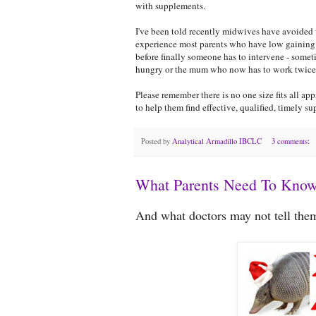
with supplements.
I've been told recently midwives have avoided 
experience most parents who have low gaining 
before finally someone has to intervene - some
hungry or the mum who now has to work twice as
Please remember there is no one size fits all ap
to help them find effective, qualified, timely su
Posted by
Analytical Armadillo IBCLC
3 comments:
What Parents Need To Know
And what doctors may not tell them