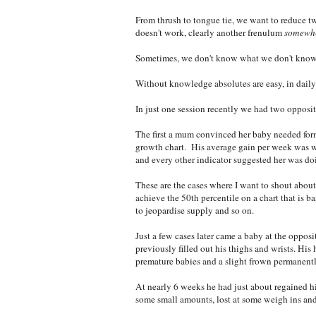
From thrush to tongue tie, we want to reduce tw
doesn't work, clearly another frenulum
somewh
Sometimes, we don't know what we don't know 
Without knowledge absolutes are easy, in daily 
In just one session recently we had two opposi
The first a mum convinced her baby needed form
growth chart. His average gain per week was w
and every other indicator suggested her was do
These are the cases where I want to shout about 
achieve the 50th percentile on a chart that is b
to jeopardise supply and so on.
Just a few cases later came a baby at the oppos
previously filled out his thighs and wrists. His
premature babies and a slight frown permanent
At nearly 6 weeks he had just about regained h
some small amounts, lost at some weigh ins and 