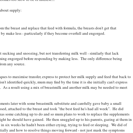
 about supply:
m the breast and replace that feed with formula, the breasts don't get that
y make less - particularly if they become overfull and engorged.
t sucking and snoozing, but not transferring milk well - similarly that lack
ing engorged before responding by making less. The only difference being
from any source.
ques to maximise transfer, express to protect her milk supply and feed that back to
't identified quickly, mum may find by the time it is she initially can't express
 As a result using a mix of breastmilk and another milk may be needed to meet
ments later with some breastmilk substitute and carefully gave baby a small
sed, attached to the breast and took "the best feed he's had all week". He did
 has some catching up to do and so mum plans to work to replace the supplements
eight he should have gained. He then snuggled up to his parents, gazing at them in
ime in six weeks he hadn't been either crying, trying to feed or sleeping. We did of
itially and how to resolve things moving forward - not just mask the symptoms