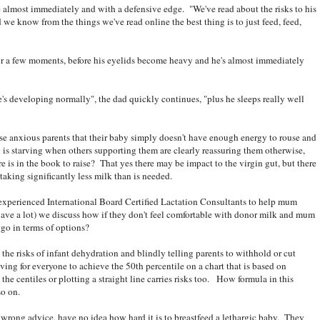
e almost immediately and with a defensive edge. "We've read about the risks to his
 we know from the things we've read online the best thing is to just feed, feed,
r a few moments, before his eyelids become heavy and he's almost immediately
's developing normally", the dad quickly continues, "plus he sleeps really well
hese anxious parents that their baby simply doesn't have enough energy to rouse and
is starving when others supporting them are clearly reassuring them otherwise,
ere is in the book to raise? That yes there may be impact to the virgin gut, but there
taking significantly less milk than is needed.
 experienced International Board Certified Lactation Consultants to help mum
have a lot) we discuss how if they don't feel comfortable with donor milk and mum
go in terms of options?
the risks of infant dehydration and blindly telling parents to withhold or cut
ving for everyone to achieve the 50th percentile on a chart that is based on
he centiles or plotting a straight line carries risks too. How formula in this
so on.
 wrong advice, have no idea how hard it is to breastfeed a lethargic baby. They