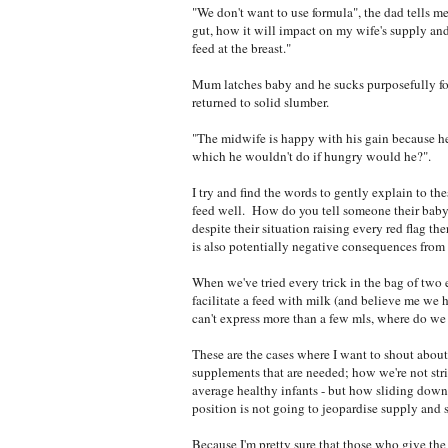
"We don't want to use formula", the dad tells m
gut, how it will impact on my wife's supply and
feed at the breast."
Mum latches baby and he sucks purposefully fo
returned to solid slumber.
"The midwife is happy with his gain because he
which he wouldn't do if hungry would he?".
I try and find the words to gently explain to t
feed well. How do you tell someone their baby 
despite their situation raising every red flag th
is also potentially negative consequences from 
When we've tried every trick in the bag of two
facilitate a feed with milk (and believe me we 
can't express more than a few mls, where do we 
These are the cases where I want to shout about 
supplements that are needed; how we're not stri
average healthy infants - but how sliding down t
position is not going to jeopardise supply and 
Because I'm pretty sure that those who give the