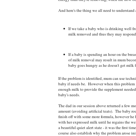
And here's the thing we all need to understand
If we take a baby who is drinking well fro
milk removed and thus they may respond b
If a baby is spending an hour on the breas
of milk removal may result in mum becom
baby goes hungry as he doesn't get milk 
If the problem is identified, mum can use techni
baby if needs be. However when this problem isn
enough milk to provide the supplement needed.
baby's needs.
The dad in our session above returned a few mo
amount (avoiding artificial teats). The baby rou
finish off with some more formula, however he
with her expressed milk until he regains the w
a beautiful quiet alert state - it was the first t
course also establish why the problem arose in