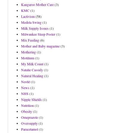
Kangaroo Mother Care
(3)
KMC
(1)
Lactivism
(58)
Medela Swing
(1)
Milk Supply Issues
(1)
Milwaukee Sleep Poster
(1)
Mix Feeding
(6)
Mother and Baby magazine
(3)
Mothering
(1)
Motilium
(1)
My Milk Count
(1)
Natalie Cassidy
(1)
Natural Healing
(1)
Nestlé
(1)
News
(1)
NHS
(1)
Nipple Shields
(1)
Nutrition
(1)
Obesity
(1)
Omeprazole
(1)
Oversupply
(1)
Paracetamol
(1)