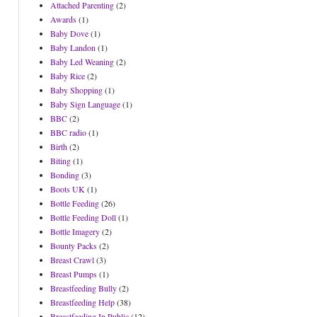
Attached Parenting
(2)
Awards
(1)
Baby Dove
(1)
Baby Landon
(1)
Baby Led Weaning
(2)
Baby Rice
(2)
Baby Shopping
(1)
Baby Sign Language
(1)
BBC
(2)
BBC radio
(1)
Birth
(2)
Biting
(1)
Bonding
(3)
Boots UK
(1)
Bottle Feeding
(26)
Bottle Feeding Doll
(1)
Bottle Imagery
(2)
Bounty Packs
(2)
Breast Crawl
(3)
Breast Pumps
(1)
Breastfeeding Bully
(2)
Breastfeeding Help
(38)
Breastfeeding In Public
(12)