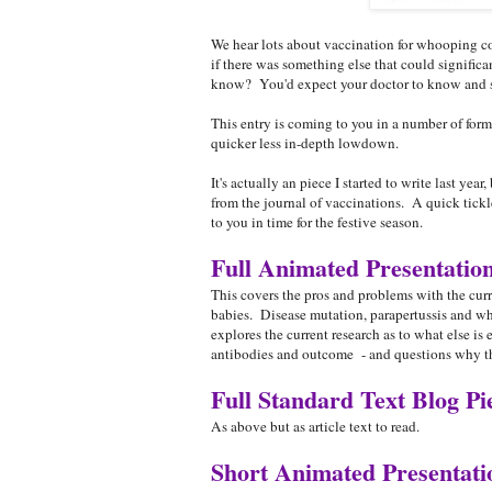
We hear lots about vaccination for whooping c
if there was something else that could signific
know? You'd expect your doctor to know and sha
This entry is coming to you in a number of form
quicker less in-depth lowdown.
It's actually an piece I started to write last yea
from the journal of vaccinations. A quick tickle
to you in time for the festive season.
Full Animated Presentatio
This covers the pros and problems with the cur
babies. Disease mutation, parapertussis and why
explores the current research as to what else is
antibodies and outcome - and questions why thi
Full Standard Text Blog Pi
As above but as article text to read.
Short Animated Presentat