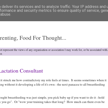
deliver its services and to analyze traffic. Your IP address and
formance and security metrics to ensure quality of service, ge
 abuse.
o
renting, Food For Thought...
not represent the views of any organisation or association I may work for, or be associated wit
or.
Lactation Consultant
y, it struck me how contradictory my role feels at times. It seems sometimes when it
ing without it developing a life of it's own - the next panacea to all breastfeeding
hought breastfeeding was just simple, you pick baby up if you want to do it - hold
 you go". Or "wow your training takes that long? How much can there even be