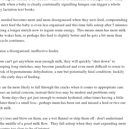
milk when a baby is clearly continually signalling hunger, can trigger a whole
y lactation text books.
 is needed becomes more and more disorganised when they next feed, compounding
 next feed the baby is even less organised and this time falls asleep after 5 minutes
eeping a longer stretch now to regain some energy. This means mum has more milk
e wakes him, so perhaps this feed is slightly better and he gets a bit more than
 cycle continues.
se a disorganised, ineffective feeder.
wborn can't get anywhere near enough milk, they will quickly "shut down" to
leeping long stretches, may become jaundiced and even more difficult to rouse to
isk of hypernatremic dehydration; a rare but potentially fatal condition; luckily
 the early days of feeding.
are far more likely to fall through the cracks when it comes to appropriate care.
ses an initial concern, instead their loss may be modest and problems only
. Some days they get just enough to remain hydrated, other times having a little
later there's a small loss - perhaps mum has been out and missed a feed or two out
gh milk.
y's toes and blow on them, use a wet flannel or strip them off - don't understand
n the middle of a good milk flow. They fall asleep when they start expending more
omes too slow to be of interest....