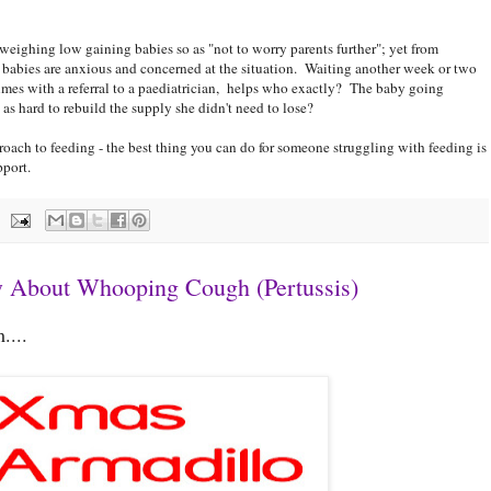
weighing low gaining babies so as "not to worry parents further"; yet from
babies are anxious and concerned at the situation. Waiting another week or two
times with a referral to a paediatrician, helps who exactly? The baby going
 hard to rebuild the supply she didn't need to lose?
proach to feeding - the best thing you can do for someone struggling with feeding is
pport.
 About Whooping Cough (Pertussis)
....