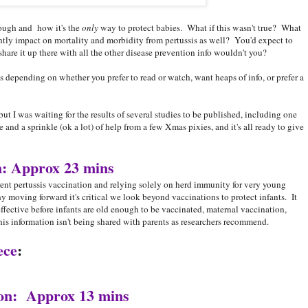
ough and how it's the
only
way to protect babies. What if this wasn't true? What
antly impact on mortality and morbidity from pertussis as well? You'd expect to
re it up there with all the other disease prevention info wouldn't you?
s depending on whether you prefer to read or watch, want heaps of info, or prefer a
r, but I was waiting for the results of several studies to be published, including one
 and a sprinkle (ok a lot) of help from a few Xmas pixies, and it's all ready to give
n: Approx 23 mins
rent pertussis vaccination and relying solely on herd immunity for very young
 moving forward it's critical we look beyond vaccinations to protect infants. It
 effective before infants are old enough to be vaccinated, maternal vaccination,
s information isn't being shared with parents as researchers recommend.
ece
:
ion: Approx 13 mins