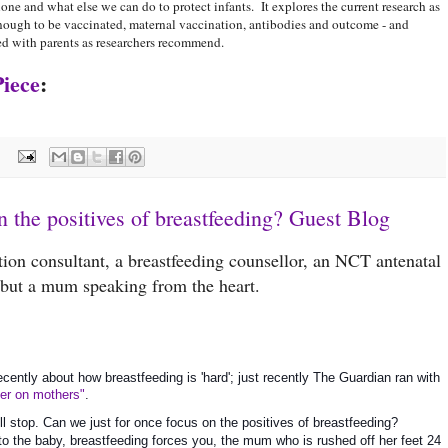
one and what else we can do to protect infants. It explores the current research as
d enough to be vaccinated, maternal vaccination, antibodies and outcome - and
red with parents as researchers recommend.
Piece
:
:
n the positives of breastfeeding? Guest Blog
ation consultant, a breastfeeding counsellor, an NCT antenatal
- but a mum speaking from the heart.
recently about how breastfeeding is 'hard'; just recently The Guardian ran with 
ter on mothers"
.
ull stop. Can we just for once focus on the positives of breastfeeding? 
s to the baby, breastfeeding forces you, the mum who is rushed off her feet 24 