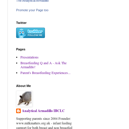
The Analytical Armadillo
Promote your Page too
Twitter
Pages
Presentations
Breastfeeding Q and A - Ask The
Armadillo!
Parent's Breastfeeding Experiences...
About Me
Analytical Armadillo IBCLC
Supporting parents since 2004 Founder:
www.milkmatters.org.uk - infant feeding
support for both breast and non breastfed