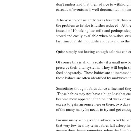
don't understand that their advice to withhold 
cascade of events as is well documented in man
A baby who consistently takes less milk than
the problem as intake is further reduced. At the
instead of 10, taking less milk and perhaps sl
stored and easily available when he wakes, or sh
last time, but still not quite enough- and so the
Quite simply not having enough calories can cau
Of course this is all on a scale - if a small ne
preserve their vital systems. They will begin s
feed adequately. These babies are at increased r
these babies are often identified by midwives in
Sometimes though babies dance a line, and they 
These babies may not have a huge loss that cau
become more apparent after the first week or so
excess to gain an ounce here or there, two days 
of the many many he needs to try and get enou
I'm sure many who give the advice to tickle bab
that very few healthy term babies fall asleep i
energy than they're removing, when the flow bec