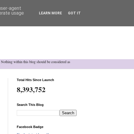
 user-agent
nerate usage
LEARN MORE
GOT IT
h. Nothing within this blog should be considered as
Total Hits Since Launch
8,393,752
Search This Blog
Facebook Badge