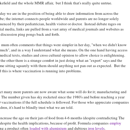
efield and the whole MMR affair, but I think that's really quite untrue.
ay we are in the position of being able to draw information from across the
be; the internet connects people worldwide and parents are no longer solely
luenced by their pediatrician, health visitor or doctor. Instead debate rages on
ial media, links are pulled from a vast array of medical journals and websites as
 discussion ping pongs back and forth.
mum often comments that things were simpler in her day, "when we didn't know
much", and in a way I understand what she means. On the one hand having access
medical texts, studies and cross cultural opinion to allow choice is enlightening.
the other there is a strange comfort in just doing what an "expert" says and the
me sitting squarely with them should anything not pan out as expected. But the
 this is where vaccination is running into problems.
 fact many more parents are now aware what some will do for it; manufacturing and
. The number given has sky rocketed since the 1980's and before reaching a year
0 vaccinations if the full schedule is followed. For those who appreciate companies
dren, it's hard to blindly trust what we are told.
crease the age on their jars of food from 4-6 months (despite contradicting The
espite the health implications, because of profit. Formula companies
employ
ing a product often
loaded with aluminium
and dubious
iron levels
.