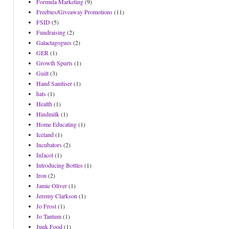
Formula Marketing
(9)
Freebies/Giveaway Promotions
(11)
FSID
(5)
Fundraising
(2)
Galactagogues
(2)
GER
(1)
Growth Spurts
(1)
Guilt
(3)
Hand Sanitiser
(1)
hats
(1)
Health
(1)
Hindmilk
(1)
Home Educating
(1)
Iceland
(1)
Incubators
(2)
Infacol
(1)
Introducing Bottles
(1)
Iron
(2)
Jamie Oliver
(1)
Jeremy Clarkson
(1)
Jo Frost
(1)
Jo Tantum
(1)
Junk Food
(1)