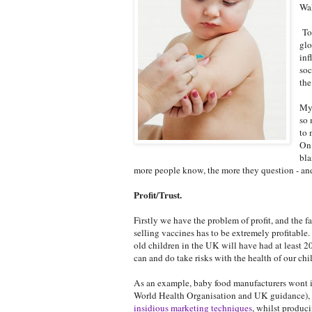
Wak
Tod
glo
inf
soc
the
My 
so 
to 
On 
bla
more people know, the more they question - and
Profit/Trust.
Firstly we have the problem of profit, and the
selling vaccines has to be extremely profitable
old children in the UK will have had at least 2
can and do take risks with the health of our chil
As an example, baby food manufacturers wont in
World Health Organisation and UK guidance), d
insidious marketing techniques
, whilst produc