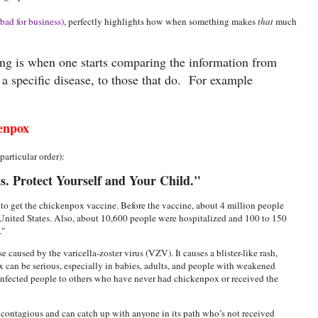
bad for business)
, perfectly highlights how when something makes
that
much
ing is when one starts comparing the information from
t a specific disease, to those that do. For example
enpox
articular order):
. Protect Yourself and Your Child."
to get the chickenpox vaccine. Before the vaccine, about 4 million people
United States. Also, about 10,600 people were hospitalized and 100 to 150
x."
 caused by the varicella-zoster virus (VZV). It causes a blister-like rash,
x can be serious, especially in babies, adults, and people with weakened
infected people to others who have never had chickenpox or received the
 contagious and can catch up with anyone in its path who’s not received