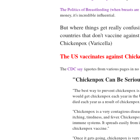
The Politics of Breastfeeding (when breasts are 
money, it's incredible influential.
But where things get really confus
countries that don't vaccine agains
Chickenpox (Varicella)
The US vaccinates against Chick
The
CDC say
(quotes from various pages in no p
"Chickenpox Can Be Serious
"The best way to prevent chickenpox is 
would get chickenpox each year in the 
died each year as a result of chickenpo
"Chickenpox is a very contagious disease
itching, tiredness, and fever. Chickenpo
immune systems. It spreads easily from 
chickenpox vaccine."
"Once it gets going, chickenpox is very