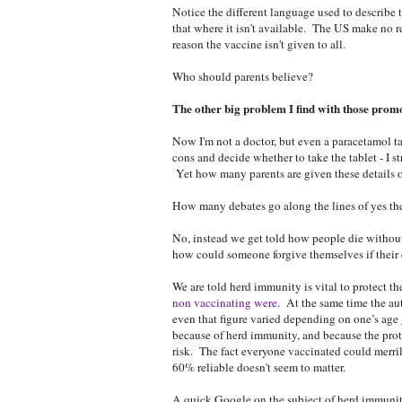
Notice the different language used to describe 
that where it isn't available. The US make no r
reason the vaccine isn't given to all.
Who should parents believe?
The other big problem I find with those promo
Now I'm not a doctor, but even a paracetamol tab
cons and decide whether to take the tablet - I s
Yet how many parents are given these details o
How many debates go along the lines of yes the
No, instead we get told how people die without
how could someone forgive themselves if their 
We are told herd immunity is vital to protect th
non vaccinating were
. At the same time the aut
even that figure varied depending on one’s age 
because of herd immunity, and because the prot
risk. The fact everyone vaccinated could merri
60% reliable doesn't seem to matter.
A quick Google on the subject of herd immuni