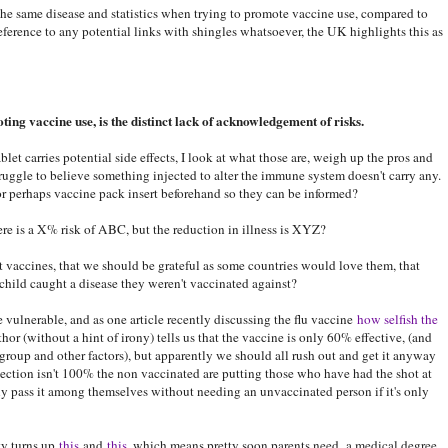
the same disease and statistics when trying to promote vaccine use, compared to
eference to any potential links with shingles whatsoever, the UK highlights this as
ting vaccine use, is the distinct lack of acknowledgement of risks.
let carries potential side effects, I look at what those are, weigh up the pros and
truggle to believe something injected to alter the immune system doesn't carry any.
r perhaps vaccine pack insert beforehand so they can be informed?
re is a X% risk of ABC, but the reduction in illness is XYZ?
 vaccines, that we should be grateful as some countries would love them, that
child caught a disease they weren't vaccinated against?
e vulnerable, and as one article recently discussing the flu vaccine
how selfish the
hor (without a hint of irony) tells us that the vaccine is only 60% effective, (and
group and other factors), but apparently we should all rush out and get it anyway
ection isn't 100% the non vaccinated are putting those who have had the shot at
ly pass it among themselves without needing an unvaccinated person if it's only
ty turns up
this
and
this
, which means pretty soon parents need a medical degree