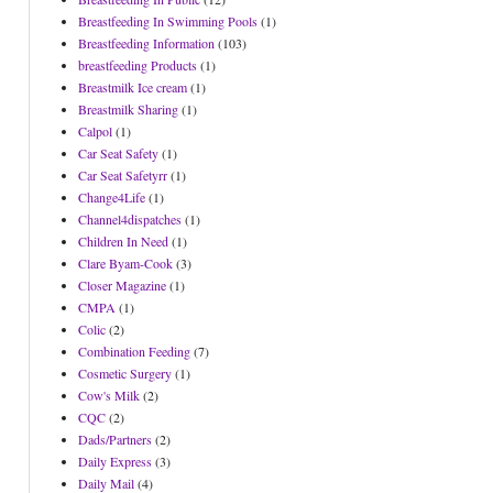
Breastfeeding In Swimming Pools
(1)
Breastfeeding Information
(103)
breastfeeding Products
(1)
Breastmilk Ice cream
(1)
Breastmilk Sharing
(1)
Calpol
(1)
Car Seat Safety
(1)
Car Seat Safetyrr
(1)
Change4Life
(1)
Channel4dispatches
(1)
Children In Need
(1)
Clare Byam-Cook
(3)
Closer Magazine
(1)
CMPA
(1)
Colic
(2)
Combination Feeding
(7)
Cosmetic Surgery
(1)
Cow's Milk
(2)
CQC
(2)
Dads/Partners
(2)
Daily Express
(3)
Daily Mail
(4)