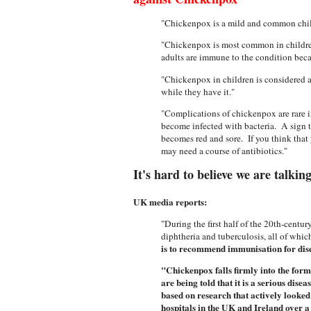
"Chickenpox is a mild and common child
"Chickenpox is most common in children
adults are immune to the condition beca
"Chickenpox in children is considered a m
while they have it."
"Complications of chickenpox are rare 
become infected with bacteria. A sign t
becomes red and sore. If you think that 
may need a course of antibiotics."
It's hard to believe we are talkin
UK media reports:
"During the first half of the 20th-cent
diphtheria and tuberculosis, all of whic
is to recommend immunisation for disea
"Chickenpox falls firmly into the form
are being told that it is a serious di
based on research that actively looked
hospitals in the UK and Ireland over 