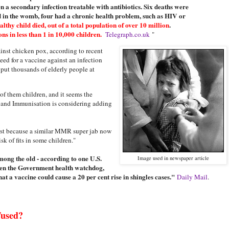
n a secondary infection treatable with antibiotics. Six deaths were
d in the womb, four had a chronic health problem, such as HIV or
lthy child died, out of a total population of over 10 million
.
s in less than 1 in 10,000 children.
Telegraph.co.uk
"
inst chicken pox, according to recent
eed for a vaccine against an infection
d put thousands of elderly people at
of them children, and it seems the
and Immunisation is considering adding
irst because a similar MMR super jab now
k of fits in some children."
among the old - according to one U.S.
Image used in newspaper article
even the Government health watchdog,
at a vaccine could cause a 20 per cent rise in shingles cases."
Daily Mail
.
fused?