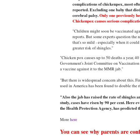
complications of chickenpox, most ofte
reported. Excluding one baby that die
cerebral palsy.
Only one previously hea
Chickenpox causes serious complication
"Children might soon be vaccinated aga
reports. But some experts question the n
that's so mild - especially when it coul
greater risk of shingles."
"Chicken pox causes up to 50 deaths a year, 40 
Government's Joint Committee on Vaccination 
a vaccine against it to the MMR jab."
"But there is widespread concern about this. F
used in America has been found to double the ris
"Also the jab has raised the rate of shingles 
study, cases have risen by 90 per cent. Here 
the Health Protection Agency, has predicted th
More
here
You can see why parents are con