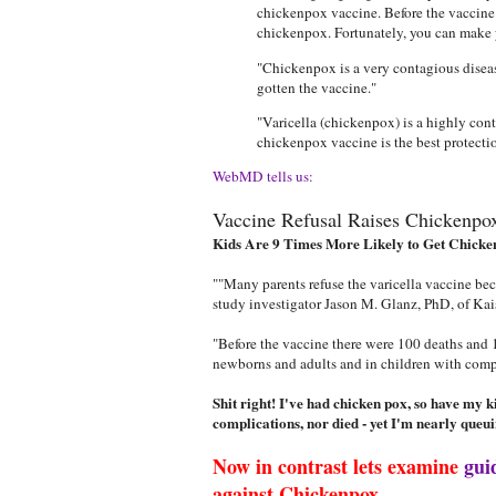
chickenpox vaccine. Before the vaccine 
chickenpox. Fortunately, you can make y
"Chickenpox is a very contagious diseas
gotten the vaccine."
"Varicella (chickenpox) is a highly con
chickenpox vaccine is the best protecti
WebMD tells us:
Vaccine Refusal Raises Chickenpo
Kids Are 9 Times More Likely to Get Chicke
""Many parents refuse the varicella vaccine beca
study investigator Jason M. Glanz, PhD, of Ka
"Before the vaccine there were 100 deaths and 10
newborns and adults and in children with com
Shit right! I've had chicken pox, so have my 
complications, nor died - yet I'm nearly queui
Now in contrast lets examine
gui
against Chickenpox