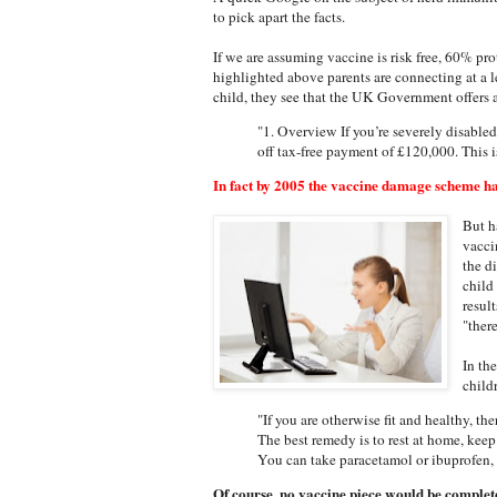
to pick apart the facts.
If we are assuming vaccine is risk free, 60% pro
highlighted above parents are connecting at a l
child, they see that the UK Government offers a
"1. Overview If you’re severely disabled 
off tax-free payment of £120,000. This
In fact by 2005 the vaccine damage scheme ha
But h
vacci
the d
child
resul
"ther
In th
child
"If you are otherwise fit and healthy, th
The best remedy is to rest at home, kee
You can take paracetamol or ibuprofen, 
Of course, no vaccine piece would be complete