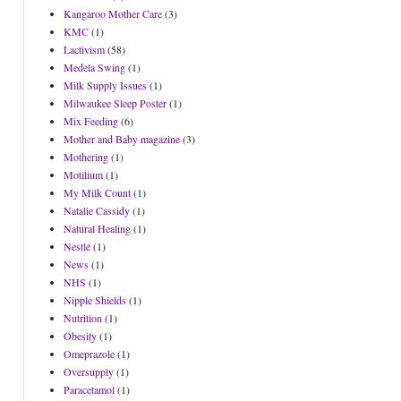
Kangaroo Mother Care
(3)
KMC
(1)
Lactivism
(58)
Medela Swing
(1)
Milk Supply Issues
(1)
Milwaukee Sleep Poster
(1)
Mix Feeding
(6)
Mother and Baby magazine
(3)
Mothering
(1)
Motilium
(1)
My Milk Count
(1)
Natalie Cassidy
(1)
Natural Healing
(1)
Nestlé
(1)
News
(1)
NHS
(1)
Nipple Shields
(1)
Nutrition
(1)
Obesity
(1)
Omeprazole
(1)
Oversupply
(1)
Paracetamol
(1)