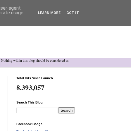
 user-agent
nerate usage
LEARN MORE
GOT IT
h. Nothing within this blog should be considered as
Total Hits Since Launch
8,393,057
Search This Blog
Facebook Badge