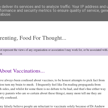
deliver its services and to analyze traffic. Your IP address and
formance and security metrics to ensure quality of service, ge
 abuse.
o
renting, Food For Thought...
not represent the views of any organisation or association I may work for, or be associated wit
or.
bout Vaccinations...
ave always been confused about vaccines, to be honest attempts to pick fact from
tion turn my brain to mush. I frequently feel like I'm reading propaganda from
h sides, and whilst for some there is no debate to be had, and that's fine either way
envy parents who are so certain about these things), many more tell me they are
erly confused.
y falsely believe people are reluctant to vaccinate solely because of Dr Andrew