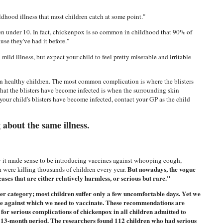
hood illness that most children catch at some point."
 under 10. In fact, chickenpox is so common in childhood that 90% of
use they've had it before."
ild illness, but expect your child to feel pretty miserable and irritable
in healthy children. The most common complication is where the blisters
hat the blisters have become infected is when the surrounding skin
your child's blisters have become infected, contact your GP as the child
g about the same illness.
ury it made sense to be introducing vaccines against whooping cough,
But nowadays, the vogue
h were killing thousands of children every year.
ses that are either relatively harmless, or serious but rare."
er category; most children suffer only a few uncomfortable days. Yet we
sease against which we need to vaccinate. These recommendations are
 for serious complications of chickenpox in all children admitted to
a 13-month period. The researchers found 112 children who had serious