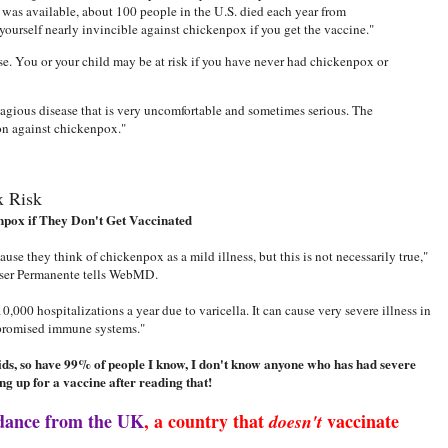
was available, about 100 people in the U.S. died each year from
ourself nearly invincible against chickenpox if you get the vaccine."
e. You or your child may be at risk if you have never had chickenpox or
tagious disease that is very uncomfortable and sometimes serious. The
on against chickenpox."
x Risk
npox if They Don't Get Vaccinated
use they think of chickenpox as a mild illness, but this is not necessarily true,"
iser Permanente tells WebMD.
,000 hospitalizations a year due to varicella. It can cause very severe illness in
promised immune systems."
kids, so have 99% of people I know, I don't know anyone who has had severe
ng up for a vaccine after reading that!
dance from the UK
, a country that
vaccinate
doesn't