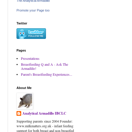
The Analytical Armadillo
Promote your Page too
Twitter
Pages
Presentations
Breastfeeding Q and A - Ask The
Armadillo!
Parent's Breastfeeding Experiences...
About Me
Analytical Armadillo IBCLC
Supporting parents since 2004 Founder:
www.milkmatters.org.uk - infant feeding
support for both breast and non breastfed