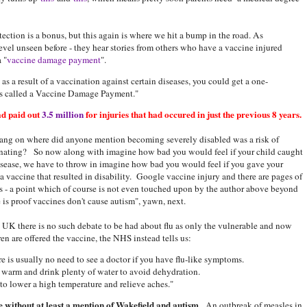
tection is a bonus, but this again is where we hit a bump in the road. As
evel unseen before - they hear stories from others who have a vaccine injured
 "
vaccine damage payment
".
as a result of a vaccination against certain diseases, you could get a one-
 is called a Vaccine Damage Payment."
d paid out
3.5 million
for injuries that had occured in just the previous 8 years.
ang on where did anyone mention becoming severely disabled was a risk of
nating? So now along with imagine how bad you would feel if your child caught
isease, we have to throw in imagine how bad you would feel if you gave your
 a vaccine that resulted in disability. Google vaccine injury and there are pages of
ts - a point which of course is not even touched upon by the author above beyond
e is proof vaccines don't cause autism", yawn, next.
e UK there is no such debate to be had about flu as only the vulnerable and now
ren are offered the vaccine, the NHS instead tells us:
ere is usually no need to see a doctor if you have flu-like symptoms.
p warm and drink plenty of water to avoid dehydration.
to lower a high temperature and relieve aches."
 without at least a mention of Wakefield and autism
. An outbreak of measles in