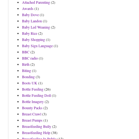
Attached Parenting
(2)
Awards
(1)
Baby Dove
(1)
Baby Landon
(1)
Baby Led Weaning
(2)
Baby Rice
(2)
Baby Shopping
(1)
Baby Sign Language
(1)
BBC
(2)
BBC radio
(1)
Birth
(2)
Biting
(1)
Bonding
(3)
Boots UK
(1)
Bottle Feeding
(26)
Bottle Feeding Doll
(1)
Bottle Imagery
(2)
Bounty Packs
(2)
Breast Crawl
(3)
Breast Pumps
(1)
Breastfeeding Bully
(2)
Breastfeeding Help
(38)
Breastfeeding In Public
(12)