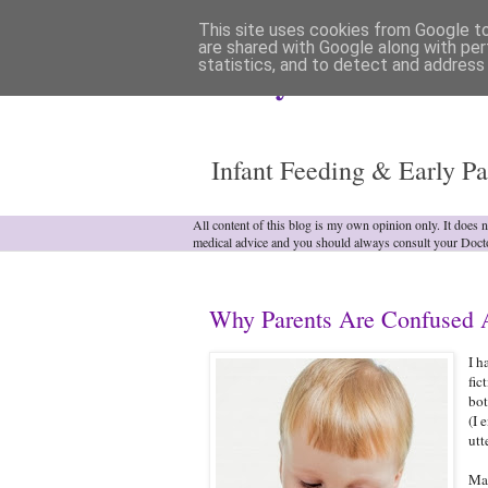
This site uses cookies from Google to 
are shared with Google along with per
statistics, and to detect and address
Analytical Armadill
Infant Feeding & Early Pa
All content of this blog is my own opinion only. It does 
medical advice and you should always consult your Doct
Why Parents Are Confused A
I h
fic
bot
(I 
utt
Man