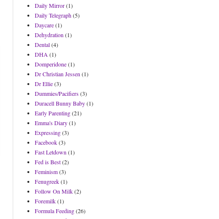
Daily Mirror
(1)
Daily Telegraph
(5)
Daycare
(1)
Dehydration
(1)
Dental
(4)
DHA
(1)
Domperidone
(1)
Dr Christian Jessen
(1)
Dr Ellie
(3)
Dummies/Pacifiers
(3)
Duracell Bunny Baby
(1)
Early Parenting
(21)
Emma's Diary
(1)
Expressing
(3)
Facebook
(3)
Fast Letdown
(1)
Fed is Best
(2)
Feminism
(3)
Fenugreek
(1)
Follow On Milk
(2)
Foremilk
(1)
Formula Feeding
(26)