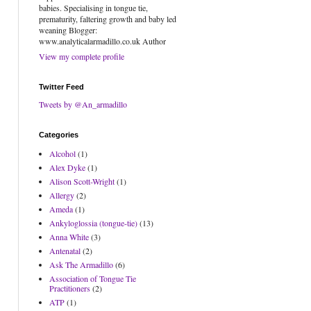
babies. Specialising in tongue tie,
prematurity, faltering growth and baby led
weaning Blogger:
www.analyticalarmadillo.co.uk Author
View my complete profile
Twitter Feed
Tweets by @An_armadillo
Categories
Alcohol
(1)
Alex Dyke
(1)
Alison Scott-Wright
(1)
Allergy
(2)
Ameda
(1)
Ankyloglossia (tongue-tie)
(13)
Anna White
(3)
Antenatal
(2)
Ask The Armadillo
(6)
Association of Tongue Tie
Practitioners
(2)
ATP
(1)