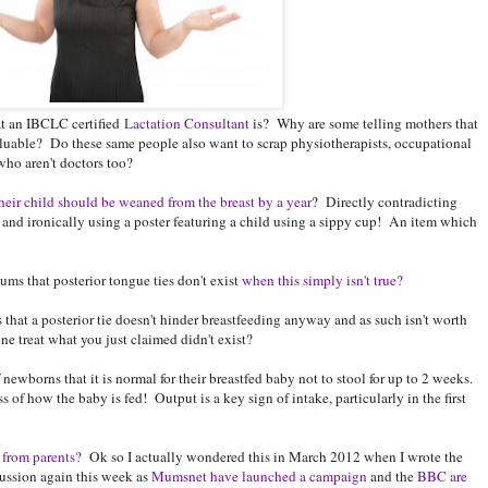
at an IBCLC certified
Lactation Consultant
is? Why are some telling mothers that
t valuable? Do these same people also want to scrap physiotherapists, occupational
who aren't doctors too?
heir child should be weaned from the breast by a year
? Directly contradicting
and ironically using a poster featuring a child using a sippy cup! An item which
ms that posterior tongue ties don't exist
when this simply isn't true?
that a posterior tie doesn't hinder breastfeeding anyway and as such isn't worth
 treat what you just claimed didn't exist?
wborns that it is normal for their breastfed baby not to stool for up to 2 weeks.
of how the baby is fed! Output is a key sign of intake, particularly in the first
 from parents?
Ok so I actually wondered this in March 2012 when I wrote the
scussion again this week as
Mumsnet have launched a campaign
and the
BBC are