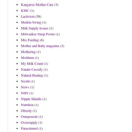
Kangaroo Mother Care
(3)
KMC
(1)
Lactivism
(58)
Medela Swing
(1)
Milk Supply Issues
(1)
Milwaukee Sleep Poster
(1)
Mix Feeding
(6)
Mother and Baby magazine
(3)
Mothering
(1)
Motilium
(1)
My Milk Count
(1)
Natalie Cassidy
(1)
Natural Healing
(1)
Nestlé
(1)
News
(1)
NHS
(1)
Nipple Shields
(1)
Nutrition
(1)
Obesity
(1)
Omeprazole
(1)
Oversupply
(1)
Paracetamol
(1)