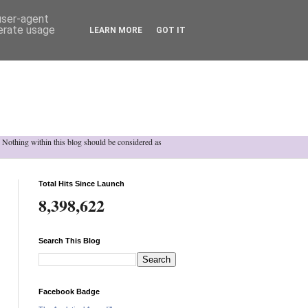
 user-agent
nerate usage
LEARN MORE
GOT IT
h. Nothing within this blog should be considered as
Total Hits Since Launch
8,398,622
Search This Blog
Facebook Badge