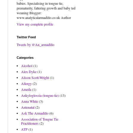
babies. Specialising in tongue tie,
prematurity, faltering growth and baby led
weaning Blogger:
www.analyticalarmadillo.co.uk Author
View my complete profile
Twitter Feed
Tweets by @An_armadillo
Categories
Alcohol
(1)
Alex Dyke
(1)
Alison Scott-Wright
(1)
Allergy
(2)
Ameda
(1)
Ankyloglossia (tongue-tie)
(13)
Anna White
(3)
Antenatal
(2)
Ask The Armadillo
(6)
Association of Tongue Tie
Practitioners
(2)
ATP
(1)