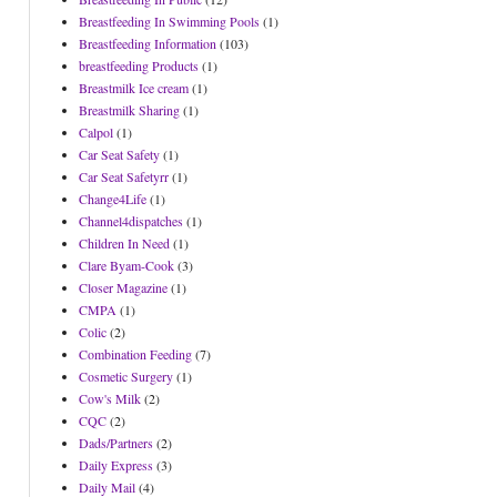
Breastfeeding In Swimming Pools
(1)
Breastfeeding Information
(103)
breastfeeding Products
(1)
Breastmilk Ice cream
(1)
Breastmilk Sharing
(1)
Calpol
(1)
Car Seat Safety
(1)
Car Seat Safetyrr
(1)
Change4Life
(1)
Channel4dispatches
(1)
Children In Need
(1)
Clare Byam-Cook
(3)
Closer Magazine
(1)
CMPA
(1)
Colic
(2)
Combination Feeding
(7)
Cosmetic Surgery
(1)
Cow's Milk
(2)
CQC
(2)
Dads/Partners
(2)
Daily Express
(3)
Daily Mail
(4)