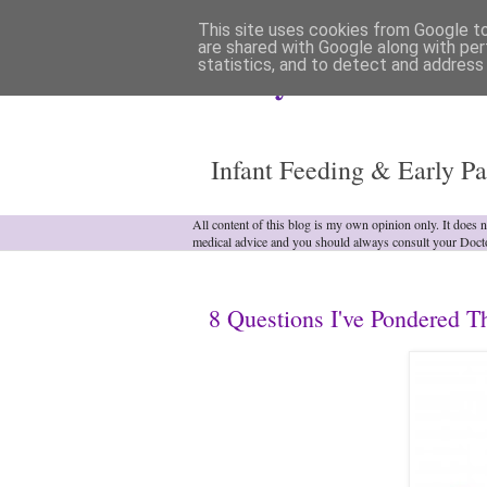
This site uses cookies from Google to 
are shared with Google along with per
statistics, and to detect and address
Analytical Armadill
Infant Feeding & Early Pa
All content of this blog is my own opinion only. It does 
medical advice and you should always consult your Doct
8 Questions I've Pondered T