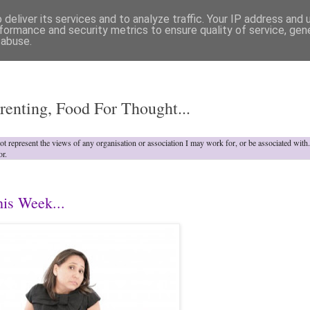
deliver its services and to analyze traffic. Your IP address and
formance and security metrics to ensure quality of service, ge
 abuse.
o
renting, Food For Thought...
not represent the views of any organisation or association I may work for, or be associated wit
or.
his Week...