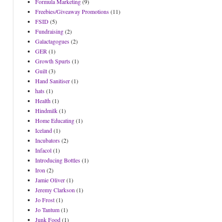
Formula Marketing
(9)
Freebies/Giveaway Promotions
(11)
FSID
(5)
Fundraising
(2)
Galactagogues
(2)
GER
(1)
Growth Spurts
(1)
Guilt
(3)
Hand Sanitiser
(1)
hats
(1)
Health
(1)
Hindmilk
(1)
Home Educating
(1)
Iceland
(1)
Incubators
(2)
Infacol
(1)
Introducing Bottles
(1)
Iron
(2)
Jamie Oliver
(1)
Jeremy Clarkson
(1)
Jo Frost
(1)
Jo Tantum
(1)
Junk Food
(1)