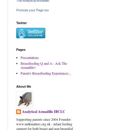
The Analytical Armadillo
Promote your Page too
Twitter
Pages
Presentations
Breastfeeding Q and A - Ask The
Armadillo!
Parent's Breastfeeding Experiences...
About Me
Analytical Armadillo IBCLC
Supporting parents since 2004 Founder:
www.milkmatters.org.uk - infant feeding
support for both breast and non breastfed