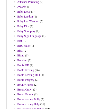
Attached Parenting
(2)
Awards
(1)
Baby Dove
(1)
Baby Landon
(1)
Baby Led Weaning
(2)
Baby Rice
(2)
Baby Shopping
(1)
Baby Sign Language
(1)
BBC
(2)
BBC radio
(1)
Birth
(2)
Biting
(1)
Bonding
(3)
Boots UK
(1)
Bottle Feeding
(26)
Bottle Feeding Doll
(1)
Bottle Imagery
(2)
Bounty Packs
(2)
Breast Crawl
(3)
Breast Pumps
(1)
Breastfeeding Bully
(2)
Breastfeeding Help
(38)
Breastfeeding In Public
(12)