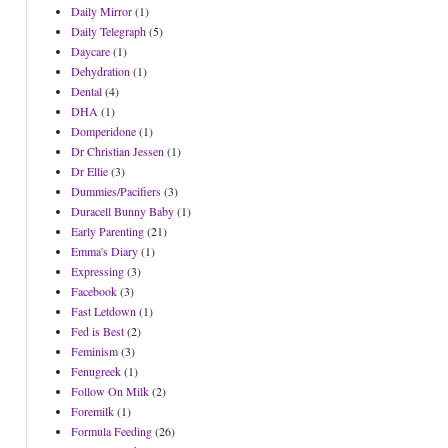
Daily Mirror
(1)
Daily Telegraph
(5)
Daycare
(1)
Dehydration
(1)
Dental
(4)
DHA
(1)
Domperidone
(1)
Dr Christian Jessen
(1)
Dr Ellie
(3)
Dummies/Pacifiers
(3)
Duracell Bunny Baby
(1)
Early Parenting
(21)
Emma's Diary
(1)
Expressing
(3)
Facebook
(3)
Fast Letdown
(1)
Fed is Best
(2)
Feminism
(3)
Fenugreek
(1)
Follow On Milk
(2)
Foremilk
(1)
Formula Feeding
(26)