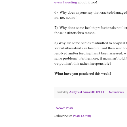
even Tweeting
about it too!
6) Why does anyone say that cracked/damaged/a
no, no, no, no!
7) Why don't some health professionals not liste
those instincts for a reason.
8) Why are some babies readmitted to hospital 
formula/breastmilk in hospital and then sent ho
resolved and/or feeding hasn't been assessed, 
same problem? Furthermore, if mum isn't told
output, isn't this rather irresponsible?
What have you pondered this week?
Posted by
Analytical Armadillo IBCLC
6 comments:
Newer Posts
Subscribe to:
Posts (Atom)