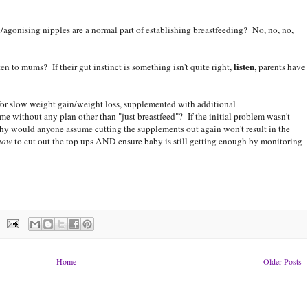
gonising nipples are a normal part of establishing breastfeeding? No, no, no,
listen
n to mums? If their gut instinct is something isn't quite right,
, parents have
for slow weight gain/weight loss, supplemented with additional
me without any plan other than "just breastfeed"? If the initial problem wasn't
why would anyone assume cutting the supplements out again won't result in the
how
to cut out the top ups AND ensure baby is still getting enough by monitoring
Home
Older Posts