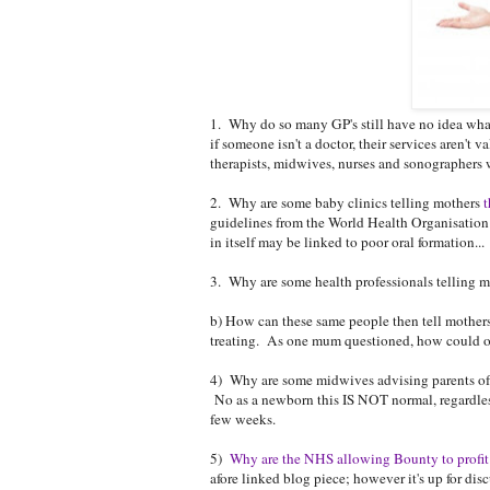
1. Why do so many GP's still have no idea wh
if someone isn't a doctor, their services aren'
therapists, midwives, nurses and sonographers 
2. Why are some baby clinics telling mothers
t
guidelines from the World Health Organisation 
in itself may be linked to poor oral formation...
3. Why are some health professionals telling mu
b) How can these same people then tell mothers 
treating. As one mum questioned, how could one
4) Why are some midwives advising parents of ne
No as a newborn this IS NOT normal, regardless 
few weeks.
5)
Why are the NHS allowing Bounty to profit
afore linked blog piece; however it's up for di