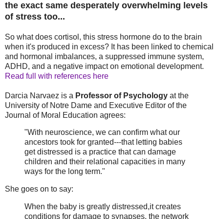
the exact same desperately overwhelming levels
of stress too...
So what does cortisol, this stress hormone do to the brain
when it's produced in excess? It has been linked to chemical
and hormonal imbalances, a suppressed immune system,
ADHD, and a negative impact on emotional development.
Read full with references here
Darcia Narvaez is a
Professor of Psychology
at the
University of Notre Dame and Executive Editor of the
Journal of Moral Education agrees:
"With neuroscience, we can confirm what our
ancestors took for granted---that letting babies
get distressed is a practice that can damage
children and their relational capacities in many
ways for the long term."
She goes on to say:
When the baby is greatly distressed,it creates
conditions for damage to synapses, the network