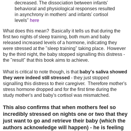
decreased. The dissociation between infants'
behavioral and physiological responses resulted
in asynchrony in mothers' and infants' cortisol
levels"
here
What does this mean? Basically it tells us that during the
first two nights of sleep training, both mum and baby
released increased levels of a hormone, indicating they
were stressed at the "sleep training" taking place. However
by the third night, the baby stopped signalling this distress -
the "result" that this book aims to achieve.
What is critical to note though, is that
baby's saliva showed
they were indeed still stressed
- they just stopped
signalling this distress to their caregiver. Therefore mother's
stress hormone dropped and for the first time during the
study mother's and baby's cortisol was mismatched.
This also confirms that when mothers feel so
incredibly stressed on nights one or two that they
just want to go and retrieve their baby (which the
authors acknowledge will happen) - he is feeling