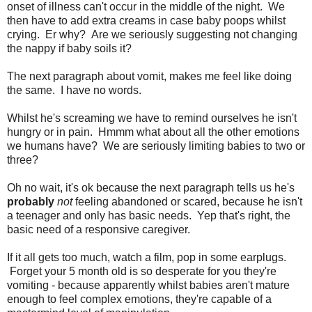
onset of illness can't occur in the middle of the night. We
then have to add extra creams in case baby poops whilst
crying. Er why? Are we seriously suggesting not changing
the nappy if baby soils it?
The next paragraph about vomit, makes me feel like doing
the same. I have no words.
Whilst he's screaming we have to remind ourselves he isn't
hungry or in pain. Hmmm what about all the other emotions
we humans have? We are seriously limiting babies to two or
three?
Oh no wait, it's ok because the next paragraph tells us he's
probably
not
feeling abandoned or scared, because he isn't
a teenager and only has basic needs. Yep that's right, the
basic need of a responsive caregiver.
If it all gets too much, watch a film, pop in some earplugs.
Forget your 5 month old is so desperate for you they're
vomiting - because apparently whilst babies aren't mature
enough to feel complex emotions, they're capable of a