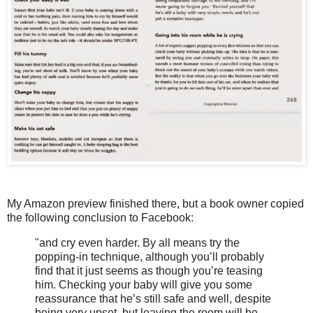
My Amazon preview finished there, but a book owner copied
the following conclusion to Facebook:
"and cry even harder. By all means try the
popping-in technique, although you’ll probably
find that it just seems as though you’re teasing
him. Checking your baby will give you some
reassurance that he’s still safe and well, despite
being very upset, but leaving the room will be