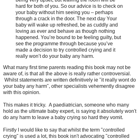
hard for both of you. So our advice is to check on
your baby without him seeing you – perhaps
through a crack in the door. The next day Your
baby will wake up refreshed, be as cuddly and
loving as ever and behave as though nothing
happened. You’re bound to be feeling guilty, but
see the programme through because you’ve
made a decision to try controlled crying and it
really won’t do your baby any harm.
What many first time parents reading this book may not be
aware of, is that all the above is really rather controversial.
Whilst statements are written definitively ie "it really wont do
your baby any harm", other specialists vehemently disagree
with this opinion.
This makes it tricky. A paediatrician, someone who many
hold as the ultimate baby expert, is saying it absolutely won't
do any harm to leave a baby crying so hard they vomit.
Firstly I would like to say that whilst the term "controlled
crying" is used a lot, this book isn't advocating "controlled