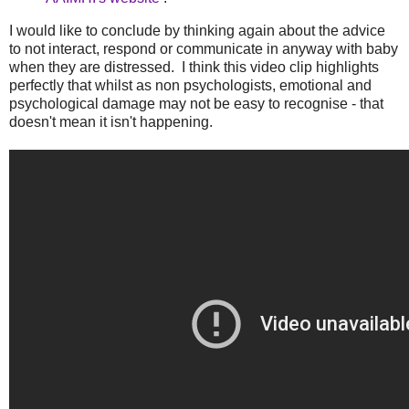
I would like to conclude by thinking again about the advice
to not interact, respond or communicate in anyway with baby
when they are distressed. I think this video clip highlights
perfectly that whilst as non psychologists, emotional and
psychological damage may not be easy to recognise - that
doesn't mean it isn't happening.