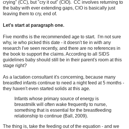
crying" (CC), but "cry it out" (CIO). CC involves returning to
the baby with ever extending gaps, CIO is basically just
leaving them to cry, end of.
Let's start at paragraph one.
Five months is the recommended age to start. I'm not sure
why, ie who picked this date - it doesn't tie in with any
research I've seen recently, and there are no references in
the book to support the claims. According to all SIDS
guidelines baby should still be in their parent's room at this
stage right?
As a lactation consultant it's concerning, because many
breastfed infants continue to need a night feed at 5 months -
they haven't even started solids at this age.
Infants whose primary source of energy is
breastmilk will often wake frequently to nurse,
something that is essential for the breastfeeding
relationship to continue (Ball, 2009).
The thing is, take the feeding out of the equation - and we