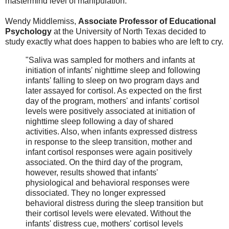
mastermind level of manipulation.
Wendy Middlemiss,
Associate Professor of Educational
Psychology
at the University of North Texas decided to
study exactly what does happen to babies who are left to cry.
"Saliva was sampled for mothers and infants at
initiation of infants' nighttime sleep and following
infants' falling to sleep on two program days and
later assayed for cortisol. As expected on the first
day of the program, mothers' and infants' cortisol
levels were positively associated at initiation of
nighttime sleep following a day of shared
activities. Also, when infants expressed distress
in response to the sleep transition, mother and
infant cortisol responses were again positively
associated. On the third day of the program,
however, results showed that infants'
physiological and behavioral responses were
dissociated. They no longer expressed
behavioral distress during the sleep transition but
their cortisol levels were elevated. Without the
infants' distress cue, mothers' cortisol levels