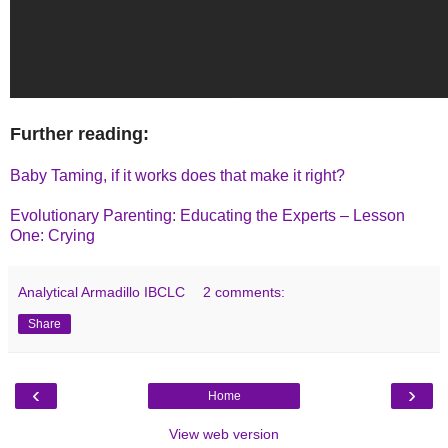
Further reading:
Baby Taming, if it works does that make it right?
Evolutionary Parenting: Educating the Experts – Lesson
One: Crying
Analytical Armadillo IBCLC
2 comments:
Share
‹
›
Home
View web version