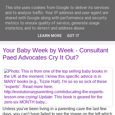
This site uses cookies from Google to deliver its services
Analytical Armadillo
and to analyze traffic. Your IP address and user-agent are
shared with Google along with performance and security
metrics to ensure quality of service, generate usage
Infant Feeding & Early Parenting, Food For Thought...
statistics, and to detect and address abuse.
LEARN MORE
GOT IT
▼
Your Baby Week by Week - Consultant
Paed Advocates Cry It Out?
Unless you've been living in a parenting cave the last few
days, you can't have failed to see the image on the left which