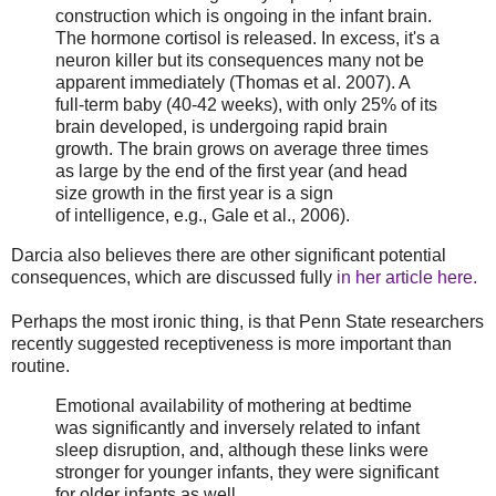
construction which is ongoing in the infant brain.
The hormone cortisol is released. In excess, it's a
neuron killer but its consequences many not be
apparent immediately (Thomas et al. 2007). A
full-term baby (40-42 weeks), with only 25% of its
brain developed, is undergoing rapid brain
growth. The brain grows on average three times
as large by the end of the first year (and head
size growth in the first year is a sign
of intelligence, e.g., Gale et al., 2006).
Darcia also believes there are other significant potential
consequences, which are discussed fully
in her article here.
Perhaps the most ironic thing, is that Penn State researchers
recently suggested receptiveness is more important than
routine.
Emotional availability of mothering at bedtime
was significantly and inversely related to infant
sleep disruption, and, although these links were
stronger for younger infants, they were significant
for older infants as well.