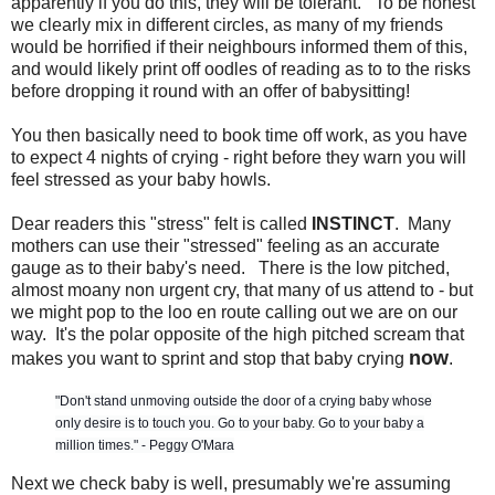
apparently if you do this, they will be tolerant. To be honest
we clearly mix in different circles, as many of my friends
would be horrified if their neighbours informed them of this,
and would likely print off oodles of reading as to to the risks
before dropping it round with an offer of babysitting!
You then basically need to book time off work, as you have
to expect 4 nights of crying - right before they warn you will
feel stressed as your baby howls.
Dear readers this "stress" felt is called
INSTINCT
. Many
mothers can use their "stressed" feeling as an accurate
gauge as to their baby's need. There is the low pitched,
almost moany non urgent cry, that many of us attend to - but
we might pop to the loo en route calling out we are on our
way. It's the polar opposite of the high pitched scream that
now
makes you want to sprint and stop that baby crying
.
"Don't stand unmoving outside the door of a crying baby whose
only desire is to touch you. Go to your baby. Go to your baby a
million times." - Peggy O'Mara
Next we check baby is well, presumably we're assuming