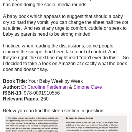
has been doing the social media rounds.
A baby book which appears to suggest that should a baby
cry so hard they vomit, you can change the sheet half the cot
at a time. And resist any urge to comfort, cuddle or speak to
baby as parents need to be strong minded.
I noticed when reading the discussions, some people
claimed the snippet had been taken out of context. And
they're right; the next line might read "don't ever do this!". So
I decided to take a look on Amazon at exactly what the book
does and doesn't say.
Book Title:
Your Baby Week by Week
Author:
Dr Caroline Fertleman
&
Simone Cave
ISBN-13:
978-0091910556
Relevant Pages:
260+
Below you can find the sleep section in question: