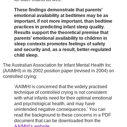
These findings demonstrate that parents'
emotional availability at bedtimes may be as
important, if not more important, than bedtime
practices in predicting infant sleep quality.
Results support the theoretical premise that
parents' emotional availability to children in
sleep contexts promotes feelings of safety
and security and, as a result, better-regulated
child sleep.
The Australian Association for Infant Mental Health Inc
(AAIMHI) in its 2002 position paper (revised in 2004) on
controlled crying:
'AAIMHI is concerned that the widely practised
technique of controlled crying is not consistent
with what infants need for their optimal emotional
and psychological health, and may have
unintended negative consequences.' You can
read the background to these concerns in a PDF
document that can be downloaded from the
AAIMHI's website
.