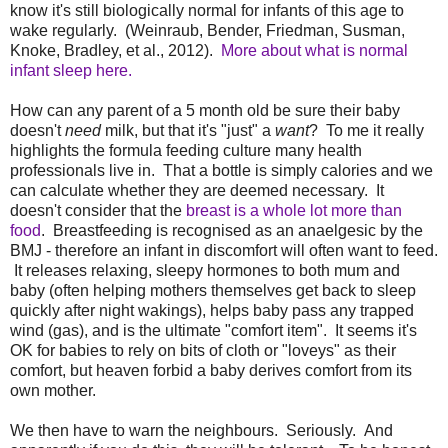
know it's still biologically normal for infants of this age to
wake regularly. (Weinraub, Bender, Friedman, Susman,
Knoke, Bradley, et al., 2012).
More about what is normal
infant sleep here.
How can any parent of a 5 month old be sure their baby
doesn't
need
milk, but that it's "just" a
want
? To me it really
highlights the formula feeding culture many health
professionals live in. That a bottle is simply calories and we
can calculate whether they are deemed necessary. It
doesn't consider that the
breast is a whole lot more than
food
. Breastfeeding is recognised as an anaelgesic by the
BMJ - therefore an infant in discomfort will often want to feed.
It releases relaxing, sleepy hormones to both mum and
baby (often helping mothers themselves get back to sleep
quickly after night wakings), helps baby pass any trapped
wind (gas), and is the ultimate "comfort item". It seems it's
OK for babies to rely on bits of cloth or "loveys" as their
comfort, but heaven forbid a baby derives comfort from its
own mother.
We then have to warn the neighbours. Seriously. And