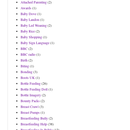
Attached Parenting
(2)
Awards
(1)
Baby Dove
(1)
Baby Landon
(1)
Baby Led Weaning
(2)
Baby Rice
(2)
Baby Shopping
(1)
Baby Sign Language
(1)
BBC
(2)
BBC radio
(1)
Birth
(2)
Biting
(1)
Bonding
(3)
Boots UK
(1)
Bottle Feeding
(26)
Bottle Feeding Doll
(1)
Bottle Imagery
(2)
Bounty Packs
(2)
Breast Crawl
(3)
Breast Pumps
(1)
Breastfeeding Bully
(2)
Breastfeeding Help
(38)
Breastfeeding In Public
(12)