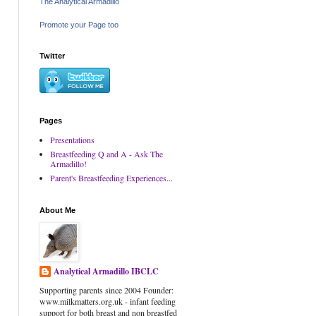
The Analytical Armadillo
Promote your Page too
Twitter
Pages
Presentations
Breastfeeding Q and A - Ask The
Armadillo!
Parent's Breastfeeding Experiences...
About Me
Analytical Armadillo IBCLC
Supporting parents since 2004 Founder:
www.milkmatters.org.uk - infant feeding
support for both breast and non breastfed