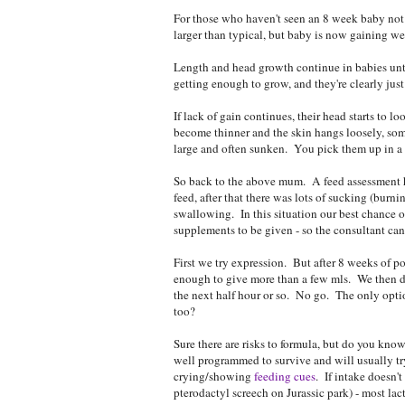
For those who haven't seen an 8 week baby not 
larger than typical, but baby is now gaining wel
Length and head growth continue in babies unti
getting enough to grow, and they're clearly just
If lack of gain continues, their head starts to 
become thinner and the skin hangs loosely, som
large and often sunken. You pick them up in a 
So back to the above mum. A feed assessment hi
feed, after that there was lots of sucking (burni
swallowing. In this situation our best chance of
supplements to be given - so the consultant can
First we try expression. But after 8 weeks of poo
enough to give more than a few mls. We then di
the next half hour or so. No go. The only optio
too?
Sure there are risks to formula, but do you kno
well programmed to survive and will usually try
crying/showing
feeding cues
. If intake doesn'
pterodactyl screech on Jurassic park) - most lac