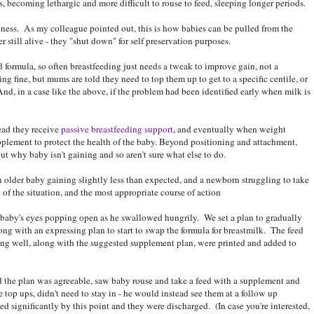
, becoming lethargic and more difficult to rouse to feed, sleeping longer periods.
ness. As my colleague pointed out, this is how babies can be pulled from the
 still alive - they "shut down" for self preservation purposes.
ed formula, so often breastfeeding just needs a tweak to improve gain, not a
ing fine, but mums are told they need to top them up to get to a specific centile, or
, in a case like the above, if the problem had been identified early when milk is
ead they receive
passive breastfeeding support
, and eventually when weight
plement to protect the health of the baby. Beyond positioning and attachment,
ut why baby isn't gaining and so aren't sure what else to do.
an older baby gaining slightly less than expected, and a newborn struggling to take
 of the situation, and the most appropriate course of action
aby's eyes popping open as he swallowed hungrily. We set a plan to gradually
ong with an expressing plan to start to swap the formula for breastmilk. The feed
ing well, along with the suggested supplement plan, were printed and added to
id the plan was agreeable, saw baby rouse and take a feed with a supplement and
 top ups, didn't need to stay in - he would instead see them at a follow up
 significantly by this point and they were discharged. (In case you're interested,