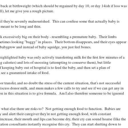
back at birthweight (which should be regained by day 10, or day 14ish if loss was
l), let me give you a rough picture.
l they're severely malnourished. This can confuse some that actually baby is
 meant to be long and thin.
look excessively big on their body - resembling a premature baby. Their limbs
etimes looking "baggy" in places. Their bottom disappears, and their eyes appear
babygrow and instead of baby squidge, you just feel bones.
ghlighted baby was only actively transferring milk for the first few minutes of a
ng calories) and lots of snoozing (attempting to conserve them), but little
 keeping baby out of hospital is to feed the baby, and then set a plan of
 see a guaranteed intake of food.
r transfer, and no doubt the stress of the current situation, that's not successful
scuss donor milk, and mum makes a few calls to try and see if we can get any in
n in this situation is to give formula. Am I also therefore someone to be ignored
w what else there are risks to? Not getting enough food to function. Babies are
 and alert their caregiver they're not getting enough food, with constant
t increase, their mouth and lips can become dry, their cry can sound hoarse (like the
tation consultants instantly recognise this cry. They can start shutting down to