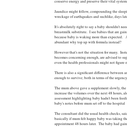
conserve energy and preserve their vital systems
Jaundice might follow, compounding the sleepi
wreckage of earthquakes and suchlike, days later
It's absolutely right to say a baby shouldn't ne
breastmilk substitute. I see babies that are gain
because baby is waking more than expected. And
abundant why top up with formula instead?
However that's not the situation for many. Inst
becomes concerning enough, are advised to sup
even the health professionals might not figure o
There is also a significant difference between 
enough to survive; both in terms of the urgency
The mum above gave a supplement slowly, the b
increase the volumes over the next 48 hours, al
assessment highlighting baby hadn't been feed
baby's notes before mum set off to the hospital
The consultant did the usual health checks, sa
basically if mum felt happy baby was taking the
appointment 48 hours later. The baby had gained