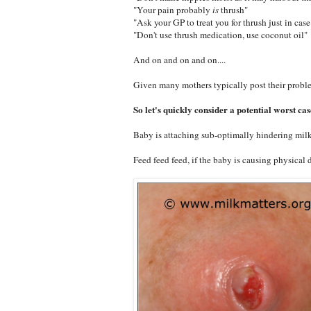
"Your pain probably
is
thrush"
"Ask your GP to treat you for thrush just in case
"Don't use thrush medication, use coconut oil"
And on and on and on....
Given many mothers typically post their proble
So let's quickly consider a potential worst cas
Baby is attaching sub-optimally hindering milk
Feed feed feed, if the baby is causing physical 