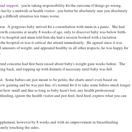
 and support
, you're taking responsibility for the outcome if things go wrong.
er by a midwife or health visitor - you better be absolutely sure you absolutely
 a difficult situation ten times worse.
year. A gorgeous baby arrived for a consultation with mum in a panic. She had
 growth concerns at nearly 8 weeks of age, only to discover baby was below birth-
t to hospital and mum told him she had a session booked with a lactation
 the hospital or was it critical she attend immediately. He agreed since it was
 amounts of weight, and appeared healthy in all other respects, he was happy for
.
red concerns had first been raised about baby's weight gain weeks before. The
ing back, and topping up with formula if necessary until baby was full.
 Some babies are just meant to be petite, the charts aren't even based on
ow gaining and he was just fine, it's normal for it to take some babies much longer
tter how small and fine as long as baby hasn't lost, any health professional
feeding, ignore the health visitor and just feed, feed feed, express what you can
supplement, however by 8 weeks and with no improvement in breastfeeding
arely touching the sides.