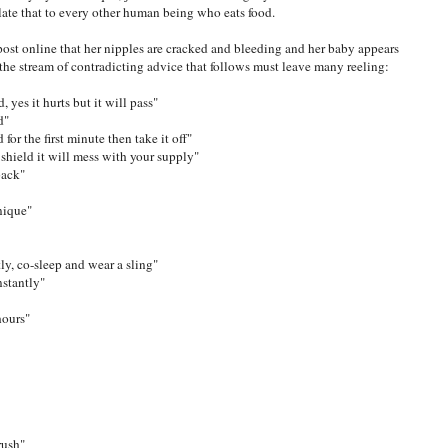
late that to every other human being who eats food.
ost online that her nipples are cracked and bleeding and her baby appears
the stream of contradicting advice that follows must leave many reeling:
d, yes it hurts but it will pass"
d"
 for the first minute then take it off"
 shield it will mess with your supply"
back"
nique"
tly, co-sleep and wear a sling"
nstantly"
hours"
rush"