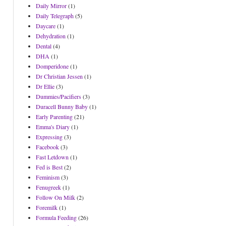
Daily Mirror
(1)
Daily Telegraph
(5)
Daycare
(1)
Dehydration
(1)
Dental
(4)
DHA
(1)
Domperidone
(1)
Dr Christian Jessen
(1)
Dr Ellie
(3)
Dummies/Pacifiers
(3)
Duracell Bunny Baby
(1)
Early Parenting
(21)
Emma's Diary
(1)
Expressing
(3)
Facebook
(3)
Fast Letdown
(1)
Fed is Best
(2)
Feminism
(3)
Fenugreek
(1)
Follow On Milk
(2)
Foremilk
(1)
Formula Feeding
(26)