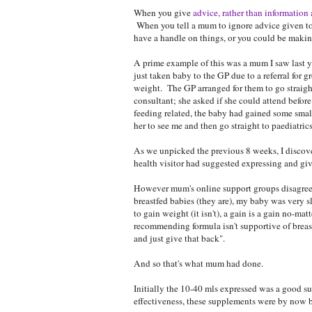
When you give
advice, rather than information
When you tell a mum to ignore advice given to h
have a handle on things, or you could be making
A prime example of this was a mum I saw last 
just taken baby to the GP due to a referral for
weight. The GP arranged for them to go straigh
consultant; she asked if she could attend before
feeding related, the baby had gained some small
her to see me and then go straight to paediatrics
As we unpicked the previous 8 weeks, I discove
health visitor had suggested expressing and giv
However mum's online support groups disagreed.
breastfed babies (they are), my baby was very sl
to gain weight (it isn't), a gain is a gain no-ma
recommending formula isn't supportive of breast
and just give that back".
And so that's what mum had done.
Initially the 10-40 mls expressed was a good 
effectiveness, these supplements were by now b