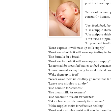
position to extrapo
Yet should a mum p
constantly hungry, 
"Just feed, feed, fee
"Use a nipple shiel
"Use a nipple shield
"Don't use a nipple
"Express and feed 
"Don't express it will mess up milk supply"
"Don't use a bottle it will mess up feeding tech
"Use formula for a break"
"Don't use formula it will mess up your supply"
"It's normal for breastfed babies to feed constan
"It's not normal for any baby to want to feed co
"Wake them up to feed"
"Never wake them unless they go more than 6 
"Leave sore nipples to air dry"
"Use Lanolin for soreness"
"Use breastmilk for soreness"
"Use coconut/olive oil for soreness"
"Take a homeopathic remedy for soreness"
"Make nipples moist for effective healing"
"Don't make nipples moist as it may harbour th