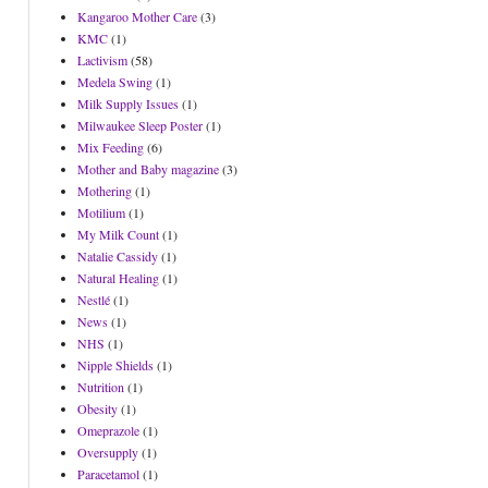
Kangaroo Mother Care
(3)
KMC
(1)
Lactivism
(58)
Medela Swing
(1)
Milk Supply Issues
(1)
Milwaukee Sleep Poster
(1)
Mix Feeding
(6)
Mother and Baby magazine
(3)
Mothering
(1)
Motilium
(1)
My Milk Count
(1)
Natalie Cassidy
(1)
Natural Healing
(1)
Nestlé
(1)
News
(1)
NHS
(1)
Nipple Shields
(1)
Nutrition
(1)
Obesity
(1)
Omeprazole
(1)
Oversupply
(1)
Paracetamol
(1)