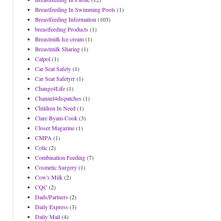
Breastfeeding In Swimming Pools
(1)
Breastfeeding Information
(103)
breastfeeding Products
(1)
Breastmilk Ice cream
(1)
Breastmilk Sharing
(1)
Calpol
(1)
Car Seat Safety
(1)
Car Seat Safetyrr
(1)
Change4Life
(1)
Channel4dispatches
(1)
Children In Need
(1)
Clare Byam-Cook
(3)
Closer Magazine
(1)
CMPA
(1)
Colic
(2)
Combination Feeding
(7)
Cosmetic Surgery
(1)
Cow's Milk
(2)
CQC
(2)
Dads/Partners
(2)
Daily Express
(3)
Daily Mail
(4)