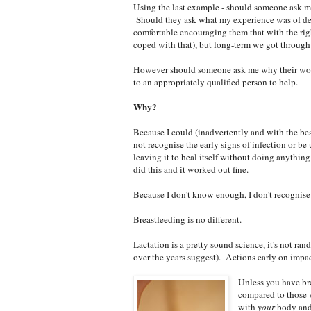
Using the last example - should someone ask m
Should they ask what my experience was of deal
comfortable encouraging them that with the righ
coped with that), but long-term we got through a
However should someone ask me why their wound
to an appropriately qualified person to help.
Why?
Because I could (inadvertently and with the bes
not recognise the early signs of infection or be
leaving it to heal itself without doing anything
did this and it worked out fine.
Because I don't know enough, I don't recognise 
Breastfeeding is no different.
Lactation is a pretty sound science, it's not ra
over the years suggest). Actions early on impa
Unless you have bre
compared to those 
with
your
body and