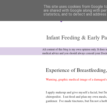
This site uses cookies from Google to 
are shared with Google along with per
statistics, and to detect and address
Analytical Armadill
Infant Feeding & Early Pa
All content of this blog is my own opinion only. It does 
medical advice and you should always consult your Doct
Experience of Breastfeeding
Warning, graphic medical image of a damaged n
I apply makeup and give myself a facial, but I'm
chiropodist. I eat food and plan my own meals, 
gardener. I've made tinctures, but I'm not a herb