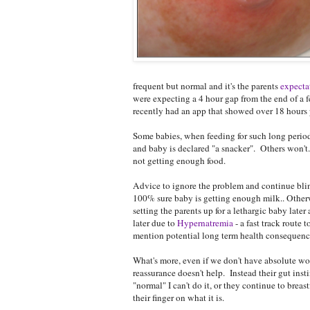
frequent but normal and it's the parents
expectat
were expecting a 4 hour gap from the end of a f
recently had an app that showed over 18 hours 
Some babies, when feeding for such long period
and baby is declared "a snacker". Others won'
not getting enough food.
Advice to ignore the problem and continue blind
100% sure baby is getting enough milk.. Otherw
setting the parents up for a lethargic baby late
later due to
Hypernatremia
- a fast track route 
mention potential long term health consequence
What's more, even if we don't have absolute wo
reassurance doesn't help. Instead their gut insti
"normal" I can't do it, or they continue to breast
their finger on what it is.