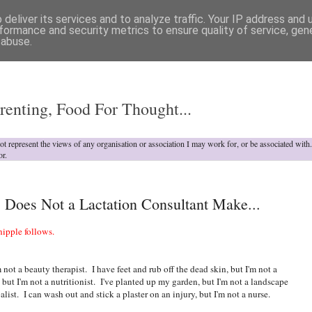
deliver its services and to analyze traffic. Your IP address and
formance and security metrics to ensure quality of service, ge
 abuse.
o
renting, Food For Thought...
not represent the views of any organisation or association I may work for, or be associated wit
or.
, Does Not a Lactation Consultant Make...
ipple follows.
 not a beauty therapist. I have feet and rub off the dead skin, but I'm not a
but I'm not a nutritionist. I've planted up my garden, but I'm not a landscape
alist. I can wash out and stick a plaster on an injury, but I'm not a nurse.