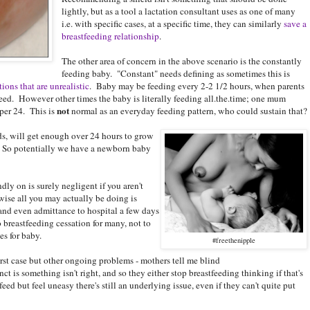
lightly, but as a tool a lactation consultant uses as one of many
i.e. with specific cases, at a specific time, they can similarly
save a
breastfeeding relationship
.
The other area of concern in the above scenario is the constantly
feeding baby. "Constant" needs defining as sometimes this is
ions that are unrealistic
. Baby may be feeding every 2-2 1/2 hours, when parents
eed. However other times the baby is literally feeding all.the.time; one mum
not
per 24. This is
normal as an everyday feeding pattern, who could sustain that?
s, will get enough over 24 hours to grow
t. So potentially we have a newborn baby
ly on is surely negligent if you aren't
ise all you may actually be doing is
r and even admittance to hospital a few days
to breastfeeding cessation for many, not to
s for baby.
#freethenipple
rst case but other ongoing problems - mothers tell me blind
nct is something isn't right, and so they either stop breastfeeding thinking if that's
feed but feel uneasy there's still an underlying issue, even if they can't quite put