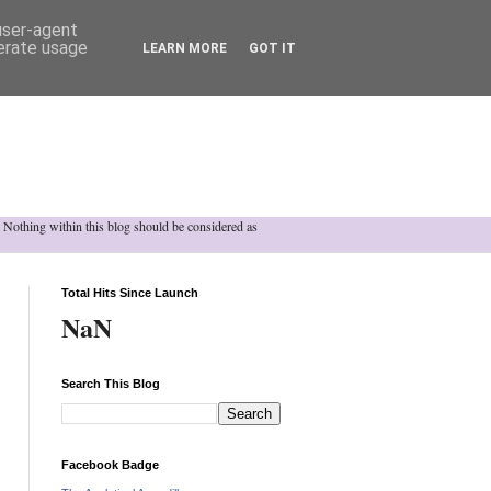
 user-agent
nerate usage
LEARN MORE
GOT IT
h. Nothing within this blog should be considered as
Total Hits Since Launch
NaN
Search This Blog
Facebook Badge