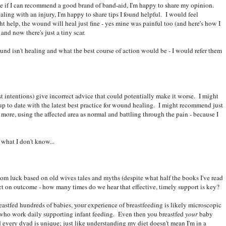
e if I can recommend a good brand of band-aid, I'm happy to share my opinion.
ing with an injury, I'm happy to share tips I found helpful. I would feel
t help, the wound will heal just fine - yes mine was painful too (and here's how I
nd now there's just a tiny scar.
 isn't healing and what the best course of action would be - I would refer them
t intentions) give incorrect advice that could potentially make it worse. I might
 up to date with the latest best practice for wound healing. I might recommend just
 more, using the affected area as normal and battling through the pain - because I
what I don't know...
ndom luck based on old wives tales and myths (despite what half the books I've read
ct on outcome - how many times do we hear that effective, timely support is key?
astfed hundreds of babies, your experience of breastfeeding is likely microscopic
who work daily supporting infant feeding. Even then you breastfed
your
baby
 every dyad is unique; just like understanding my diet doesn't mean I'm in a