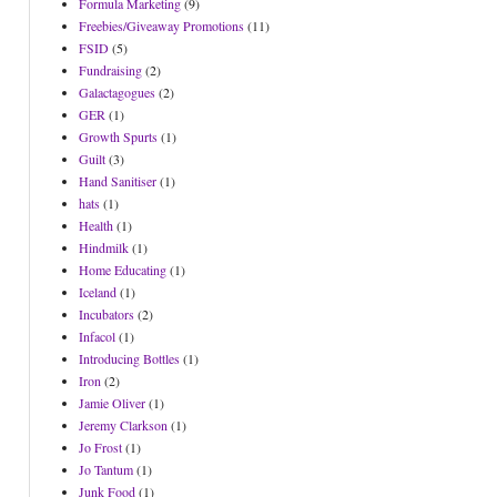
Formula Marketing
(9)
Freebies/Giveaway Promotions
(11)
FSID
(5)
Fundraising
(2)
Galactagogues
(2)
GER
(1)
Growth Spurts
(1)
Guilt
(3)
Hand Sanitiser
(1)
hats
(1)
Health
(1)
Hindmilk
(1)
Home Educating
(1)
Iceland
(1)
Incubators
(2)
Infacol
(1)
Introducing Bottles
(1)
Iron
(2)
Jamie Oliver
(1)
Jeremy Clarkson
(1)
Jo Frost
(1)
Jo Tantum
(1)
Junk Food
(1)