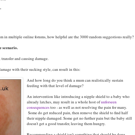
"
m in multiple online forums, how helpful are the 3000 random suggestions really?
e scenario.
 transfer and causing damage.
damage with their sucking style, can result in this:
And how long do you think a mum can realistically sustain
feeding with that level of damage?
An intervention like introducing a nipple shield to a baby who
already latches, may result in a whole host of
unforseen
consequences
too - as well as not resolving the pain for many.
Some do get reduced pain, then remove the shield to find half
their nipple damaged. Some get no further pain but the baby still
doesn't get a good transfer, leaving them hungry.
Recommending a shield isn't something that should be done