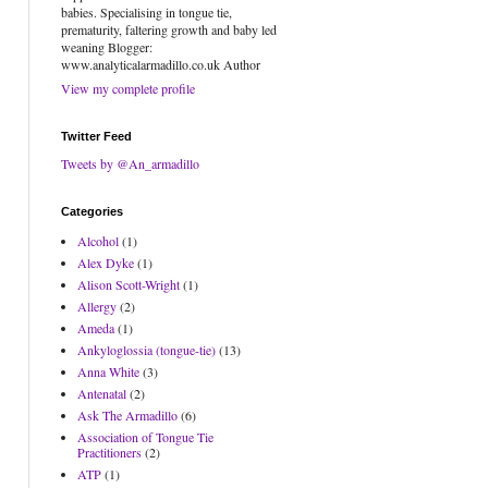
babies. Specialising in tongue tie,
prematurity, faltering growth and baby led
weaning Blogger:
www.analyticalarmadillo.co.uk Author
View my complete profile
Twitter Feed
Tweets by @An_armadillo
Categories
Alcohol
(1)
Alex Dyke
(1)
Alison Scott-Wright
(1)
Allergy
(2)
Ameda
(1)
Ankyloglossia (tongue-tie)
(13)
Anna White
(3)
Antenatal
(2)
Ask The Armadillo
(6)
Association of Tongue Tie
Practitioners
(2)
ATP
(1)