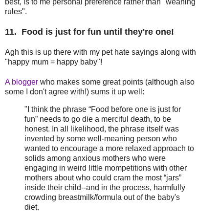
best, is to me personal preference rather than "weaning
rules".
11. Food is just for fun until they're one!
Agh this is up there with my pet hate sayings along with
"happy mum = happy baby"!
A blogger
who makes some great points (although also
some I don't agree with!) sums it up well:
"I think the phrase “Food before one is just for
fun” needs to go die a merciful death, to be
honest. In all likelihood, the phrase itself was
invented by some well-meaning person who
wanted to encourage a more relaxed approach to
solids among anxious mothers who were
engaging in weird little mompetitions with other
mothers about who could cram the most “jars”
inside their child--and in the process, harmfully
crowding breastmilk/formula out of the baby's
diet.