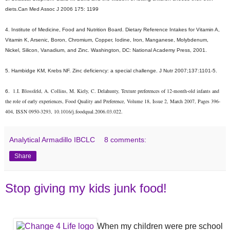
diets.Can Med Assoc J 2006 175: 1199
4. Institute of Medicine, Food and Nutrition Board. Dietary Reference Intakes for Vitamin A,
Vitamin K, Arsenic, Boron, Chromium, Copper, Iodine, Iron, Manganese, Molybdenum,
Nickel, Silicon, Vanadium, and Zinc. Washington, DC: National Academy Press, 2001.
5. Hambidge KM, Krebs NF. Zinc deficiency: a special challenge. J Nutr 2007;137:1101-5.
1.
I. Blossfeld, A. Collins, M. Kiely, C. Delahunty, Texture preferences of 12-month-old infants and 
6.
the role of early experiences, Food Quality and Preference, Volume 18, Issue 2, March 2007, Pages 396-
404, ISSN 0950-3293, 10.1016/j.foodqual.2006.03.022.
Analytical Armadillo IBCLC
8 comments:
Share
Stop giving my kids junk food!
When my children were pre school