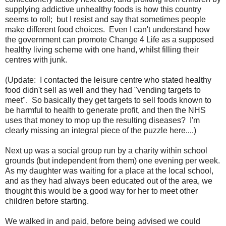
supplying addictive unhealthy foods is how this country
seems to roll; but I resist and say that sometimes people
make different food choices. Even I can't understand how
the government can promote Change 4 Life as a supposed
healthy living scheme with one hand, whilst filling their
centres with junk.
(Update: I contacted the leisure centre who stated healthy
food didn't sell as well and they had "vending targets to
meet". So basically they get targets to sell foods known to
be harmful to health to generate profit, and then the NHS
uses that money to mop up the resulting diseases? I'm
clearly missing an integral piece of the puzzle here....)
Next up was a social group run by a charity within school
grounds (but independent from them) one evening per week.
As my daughter was waiting for a place at the local school,
and as they had always been educated out of the area, we
thought this would be a good way for her to meet other
children before starting.
We walked in and paid, before being advised we could