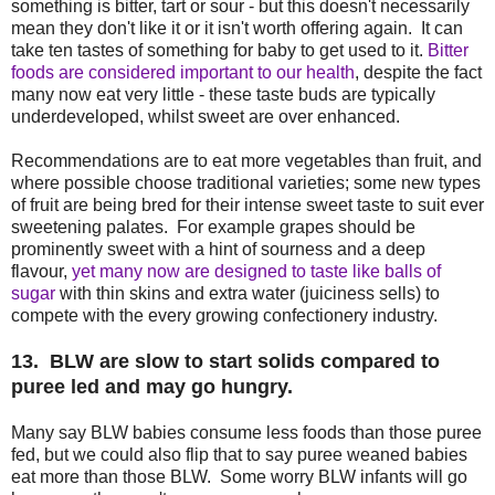
something is bitter, tart or sour - but this doesn't necessarily
mean they don't like it or it isn't worth offering again. It can
take ten tastes of something for baby to get used to it.
Bitter
foods are considered important to our health
, despite the fact
many now eat very little - these taste buds are typically
underdeveloped, whilst sweet are over enhanced.
Recommendations are to eat more vegetables than fruit, and
where possible choose traditional varieties; some new types
of fruit are being bred for their intense sweet taste to suit ever
sweetening palates. For example grapes should be
prominently sweet with a hint of sourness and a deep
flavour,
yet many now are designed to taste like balls of
sugar
with thin skins and extra water (juiciness sells) to
compete with the every growing confectionery industry.
13. BLW are slow to start solids compared to
puree led and may go hungry.
Many say BLW babies consume less foods than those puree
fed, but we could also flip that to say puree weaned babies
eat more than those BLW. Some worry BLW infants will go