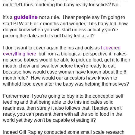
night 181 thus rendering the baby ready for solids? No.
guideline
It's a
not a rule. I hear people say I'm going to
start BLW at 6 or 7 months and wonder, if it's baby led, how
do you know when you will start unless actually you're
picking the date and it's not baby led at all?
I don't want to cover again the ins and outs as
I covered
everything here
but from a biological perspective it makes
no sense babies would be able to pick up food, get it to their
mouth, chew and swallow before they're ready to eat,
because how would cave woman have known about the 6
month rule? How would our ancestors have known to
withhold food even after the baby was helping themselves?
Furthermore if you're going to buy into the concept of self
feeding and that being able to do this indicates solid
readiness, then surely it also follows that if babies aren't
ready, you can present them with all the solid food in the
world yet they won't be capable of eating it?
Indeed Gill Rapley conducted some small scale research