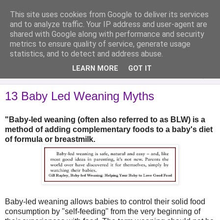
This site uses cookies from Google to deliver its services
Analytical Armadillo
and to analyze traffic. Your IP address and user-agent are
shared with Google along with performance and security
metrics to ensure quality of service, generate usage
Infant Feeding & Early Parenting, Food For Thought...
statistics, and to detect and address abuse.
LEARN MORE
GOT IT
▼
13 Baby Led Weaning Myths
"Baby-led weaning (often also referred to as BLW) is a
method of adding complementary foods to a baby's diet
of formula or breastmilk.
Baby-led weaning allows babies to control their solid food
consumption by "self-feeding" from the very beginning of