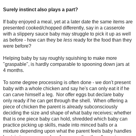
Surely instinct also plays a part?
If baby enjoyed a meal, yet at a later date the same items are
presented cooked/chopped differently, say in a casserole
with a slippery sauce baby may struggle to pick it up as well
as before - how can they be
less
ready for the food than they
were before?
Helping baby by say roughly squishing to make more
"graspable", is hardly comparable to spooning down jars at
4 months.
To some degree processing is often done - we don't present
baby with a whole chicken and say he's can only eat it if he
can carve himself a leg. Nor offer eggs but declare baby
only ready if he can get through the shell. When offering a
piece of chicken the parent is already subconsciously
deciding the size and shape of what baby receives; whether
that is one piece baby can hold, shredded which baby can
practice picking up skills, made into minced balls or a
mixture depending upon what the parent feels baby handles