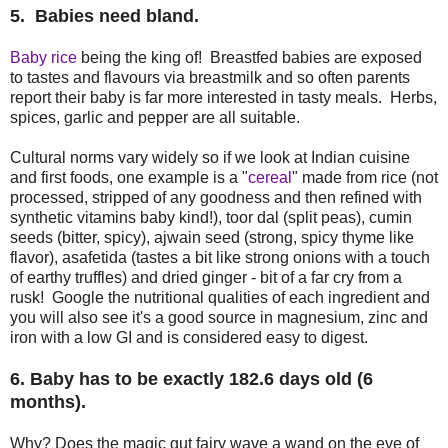
5. Babies need bland.
Baby rice
being the king of! Breastfed babies are exposed
to tastes and flavours via breastmilk and so often parents
report their baby is far more interested in tasty meals. Herbs,
spices, garlic and pepper are all suitable.
Cultural norms vary widely so if we look at Indian cuisine
and first foods, one example is a "
cereal
" made from rice (not
processed, stripped of any goodness and then refined with
synthetic vitamins baby kind!), toor dal (split peas), cumin
seeds (bitter, spicy), ajwain seed (strong, spicy thyme like
flavor), asafetida (tastes a bit like strong onions with a touch
of earthy truffles) and dried ginger - bit of a far cry from a
rusk! Google the nutritional qualities of each ingredient and
you will also see it's a good source in magnesium, zinc and
iron with a low GI and is considered easy to digest.
6. Baby has to be exactly 182.6 days old (6
months).
Why? Does the magic gut fairy wave a wand on the eve of