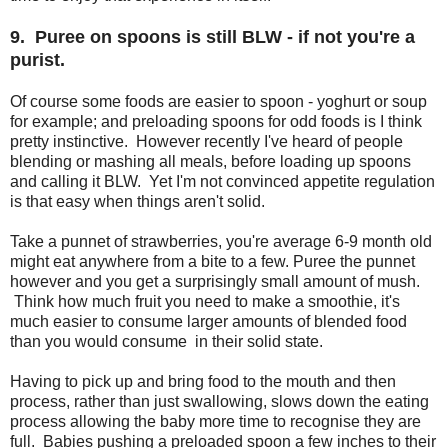
9. Puree on spoons is still BLW - if not you're a
purist.
Of course some foods are easier to spoon - yoghurt or soup
for example; and preloading spoons for odd foods is I think
pretty instinctive. However recently I've heard of people
blending or mashing all meals, before loading up spoons
and calling it BLW. Yet I'm not convinced appetite regulation
is that easy when things aren't solid.
Take a punnet of strawberries, you're average 6-9 month old
might eat anywhere from a bite to a few. Puree the punnet
however and you get a surprisingly small amount of mush.
Think how much fruit you need to make a smoothie, it's
much easier to consume larger amounts of blended food
than you would consume in their solid state.
Having to pick up and bring food to the mouth and then
process, rather than just swallowing, slows down the eating
process allowing the baby more time to recognise they are
full. Babies pushing a preloaded spoon a few inches to their