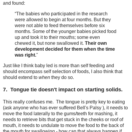
and found:
“The babies who participated in the research
were allowed to begin at four months. But they
were not able to feed themselves before six
months. Some of the younger babies picked food
up and took it to their mouths; some even
chewed it, but none swallowed it.
Their own
development decided for them when the time
was right.
"
Just like I think baby led is more than self feeding and
should encompass self selection of foods, I also think that
should extend to
when
they do so.
7. Tongue tie doesn't impact on starting solids.
This really confuses me. The tongue is pretty key to eating
(ask anyone who has ever suffered Bell's Palsy ), it needs to
move the food laterally to the gums/teeth for mashing, it
needs to retrieve bits that get stuck in the cheeks or roof of
mouth, it needs to undulate to move the food to the back of
the mouth for swallowing - how can that always happen if