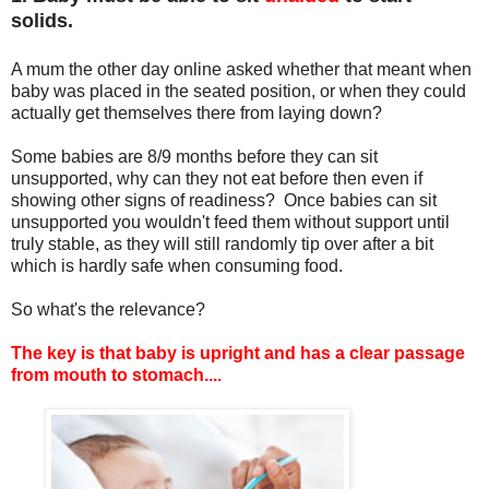
solids.
A mum the other day online asked whether that meant when
baby was placed in the seated position, or when they could
actually get themselves there from laying down?
Some babies are 8/9 months before they can sit
unsupported, why can they not eat before then even if
showing other signs of readiness? Once babies can sit
unsupported you wouldn't feed them without support until
truly stable, as they will still randomly tip over after a bit
which is hardly safe when consuming food.
So what's the relevance?
The key is that baby is upright and has a clear passage
from mouth to stomach....