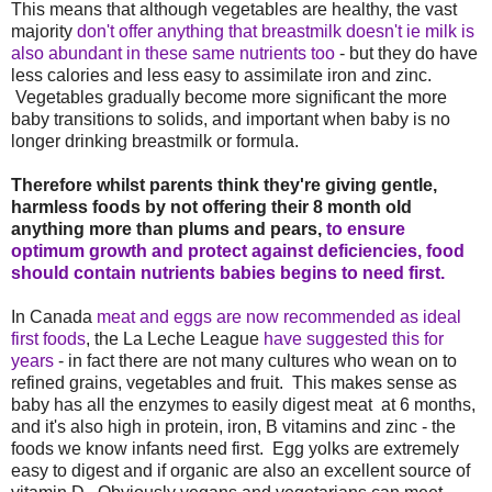
This means that although vegetables are healthy, the vast
majority
don't offer anything that breastmilk doesn't ie milk is
also abundant in these same nutrients too
- but they do have
less calories and less easy to assimilate iron and zinc.
Vegetables gradually become more significant the more
baby transitions to solids, and important when baby is no
longer drinking breastmilk or formula.
Therefore whilst parents think they're giving gentle,
harmless foods by not offering their 8 month old
anything more than plums and pears,
to ensure
optimum growth and protect against deficiencies, food
should contain nutrients babies begins to need first.
In Canada
meat and eggs are now recommended as ideal
first foods
, the La Leche League
have suggested this for
years
- in fact there are not many cultures who wean on to
refined grains, vegetables and fruit. This makes sense as
baby has all the enzymes to easily digest meat at 6 months,
and it's also high in protein, iron, B vitamins and zinc - the
foods we know infants need first. Egg yolks are extremely
easy to digest and if organic are also an excellent source of