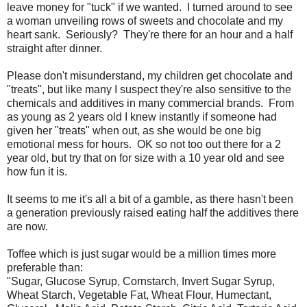
leave money for "tuck" if we wanted. I turned around to see
a woman unveiling rows of sweets and chocolate and my
heart sank. Seriously? They're there for an hour and a half
straight after dinner.
Please don't misunderstand, my children get chocolate and
"treats", but like many I suspect they're also sensitive to the
chemicals and additives in many commercial brands. From
as young as 2 years old I knew instantly if someone had
given her "treats" when out, as she would be one big
emotional mess for hours. OK so not too out there for a 2
year old, but try that on for size with a 10 year old and see
how fun it is.
It seems to me it's all a bit of a gamble, as there hasn't been
a generation previously raised eating half the additives there
are now.
Toffee which is just sugar would be a million times more
preferable than:
"Sugar, Glucose Syrup, Cornstarch, Invert Sugar Syrup,
Wheat Starch, Vegetable Fat, Wheat Flour, Humectant,