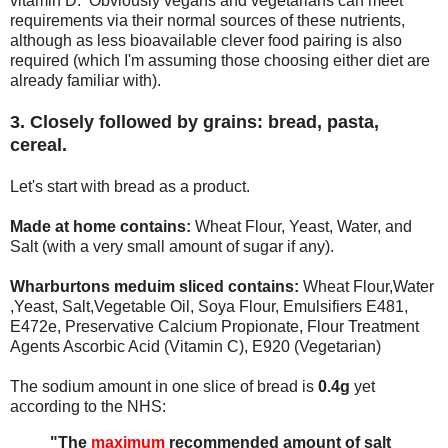
vitamin D. Obviously vegans and vegetarians can meet
requirements via their normal sources of these nutrients,
although as less bioavailable clever food pairing is also
required (which I'm assuming those choosing either diet are
already familiar with).
3. Closely followed by grains: bread, pasta,
cereal.
Let's start with bread as a product.
Made at home contains:
Wheat Flour, Yeast, Water, and
Salt (with a very small amount of sugar if any).
Wharburtons meduim sliced contains:
Wheat Flour,Water
,Yeast, Salt,Vegetable Oil, Soya Flour, Emulsifiers E481,
E472e, Preservative Calcium Propionate, Flour Treatment
Agents Ascorbic Acid (Vitamin C), E920 (Vegetarian)
The sodium amount in one slice of bread is
0.4g
yet
according to the NHS:
"The
maximum
recommended amount of salt