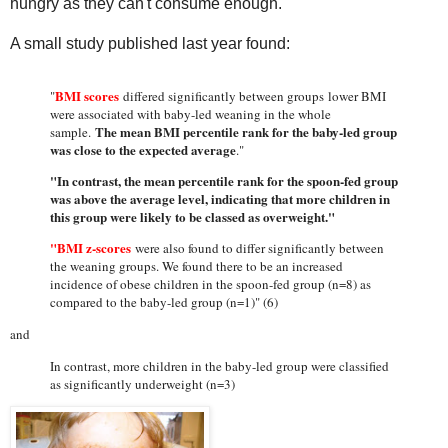
hungry as they can't consume enough.
A small study published last year found:
BMI scores
"
differed significantly between groups lower BMI
were associated with baby-led weaning in the whole
The mean BMI percentile rank for the baby-led group
sample.
was close to the expected average
."
"In contrast, the mean percentile rank for the spoon-fed group
was above the average level, indicating that more children in
this group were likely to be classed as overweight."
"BMI z-scores
were also found to differ significantly between
the weaning groups. We found there to be an increased
incidence of obese children in the spoon-fed group (n=8) as
compared to the baby-led group (n=1)" (6)
and
In contrast, more children in the baby-led group were classified
as significantly underweight (n=3)