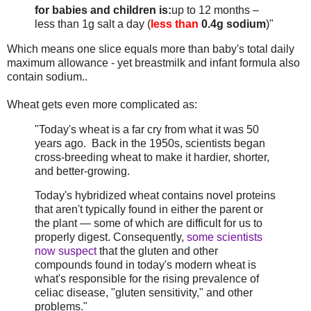
for babies and children is:
up to 12 months –
less than 1g salt a day (
less than
0.4g sodium
)"
Which means one slice equals more than baby's total daily
maximum allowance - yet breastmilk and infant formula also
contain sodium..
Wheat gets even more complicated as:
"Today's wheat is a far cry from what it was 50
years ago. Back in the 1950s, scientists began
cross-breeding wheat to make it hardier, shorter,
and better-growing.
Today's hybridized wheat contains novel proteins
that aren't typically found in either the parent or
the plant — some of which are difficult for us to
properly digest. Consequently,
some scientists
now suspect
that the gluten and other
compounds found in today's modern wheat is
what's responsible for the rising prevalence of
celiac disease, "gluten sensitivity," and other
problems."