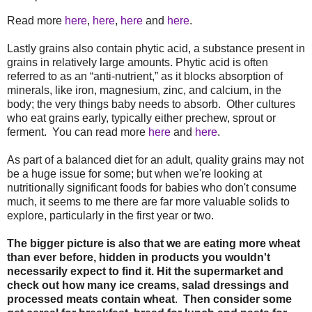
Read more
here
,
here
,
here
and
here
.
Lastly grains also contain phytic acid, a substance present in
grains in relatively large amounts. Phytic acid is often
referred to as an “anti-nutrient,” as it blocks absorption of
minerals, like iron, magnesium, zinc, and calcium, in the
body; the very things baby needs to absorb. Other cultures
who eat grains early, typically either prechew, sprout or
ferment. You can read more
here
and
here
.
As part of a balanced diet for an adult, quality grains may not
be a huge issue for some; but when we're looking at
nutritionally significant foods for babies who don't consume
much, it seems to me there are far more valuable solids to
explore, particularly in the first year or two.
The bigger picture is also that we are eating more wheat
than ever before, hidden in products you wouldn't
necessarily expect to find it. Hit the supermarket and
check out how many ice creams, salad dressings and
processed meats contain wheat
.
Then consider some