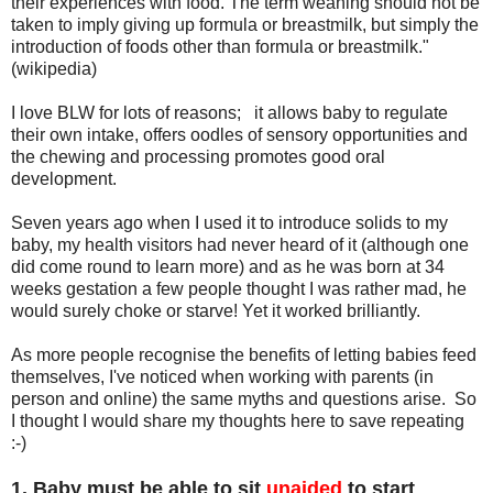
their experiences with food. The term weaning should not be
taken to imply giving up formula or breastmilk, but simply the
introduction of foods other than formula or breastmilk."
(wikipedia)
I love BLW for lots of reasons; it allows baby to regulate
their own intake, offers oodles of sensory opportunities and
the chewing and processing promotes good oral
development.
Seven years ago when I used it to introduce solids to my
baby, my health visitors had never heard of it (although one
did come round to learn more) and as he was born at 34
weeks gestation a few people thought I was rather mad, he
would surely choke or starve! Yet it worked brilliantly.
As more people recognise the benefits of letting babies feed
themselves, I've noticed when working with parents (in
person and online) the same myths and questions arise. So
I thought I would share my thoughts here to save repeating
:-)
1. Baby must be able to sit
unaided
to start