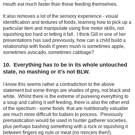
mouth eat much faster than those feeding themselves.
It also removes a lot of the sensory experience - visual
identification and textures of foods, learning how to pick up a
particular item and manipulate using fine motor skills, not
squishing too hard or letting it fall. I think Gill in one of her
presentations has said previously, how can a child build a
relationship with foods if green mush is sometimes apple,
sometimes avocado, sometimes cabbage?
10. Everything has to be in its whole untouched
state, no mashing or it's not BLW.
I know this seems rather a contradiction to the above
statement but some things are shades of grey, not black and
white. Whilst there is the extreme of pureeing everything to
a soup and calling it self feeding, there is also the other end
of the spectrum - some foods that are nutritionally valuable
are much more difficult for babies to process. Previously
premastication would be used in hunter gatherer societies,
plus perhaps bashing something with a rock or squishing it
between fingers eg nuts or meat (no mincers then!).