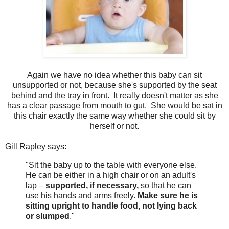
Again we have no idea whether this baby can sit
unsupported or not, because she's supported by the seat
behind and the tray in front. It really doesn't matter as she
has a clear passage from mouth to gut. She would be sat in
this chair exactly the same way whether she could sit by
herself or not.
Gill Rapley says:
"Sit the baby up to the table with everyone else.
He can be either in a high chair or on an adult's
lap –
supported, if necessary,
so that he can
use his hands and arms freely.
Make sure he is
sitting upright to handle food, not lying back
or slumped
."