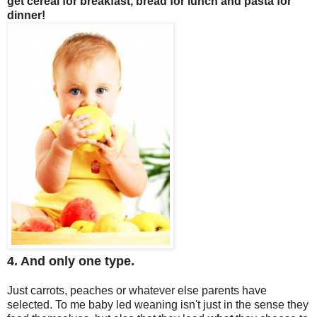
get cereal for breakfast, bread for lunch and pasta for
dinner!
4. And only one type.
Just carrots, peaches or whatever else parents have
selected. To me baby led weaning isn't just in the sense they