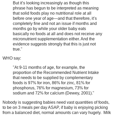
But it’s looking increasingly as though this
phrase has begun to be interpreted as meaning
that solid foods play no nutritional role at all
before one year of age—and that therefore, it’s
completely fine and not an issue if months and
months go by while your older baby eats
basically no foods at all and does not receive any
micronutrient supplementation either. And the
evidence suggests strongly that this is just not
true."
WHO say:
"At 9-11 months of age, for example, the
proportion of the Recommended Nutrient Intake
that needs to be supplied by complementary
foods is 97% for iron, 86% for zinc, 81% for
phosphorus, 76% for magnesium, 73% for
sodium and 72% for calcium (Dewey, 2001)."
Nobody is suggesting babies need vast quantities of foods,
to be on 3 meals per day ASAP, if baby is enjoying picking
from a balanced diet, normal amounts can vary hugely. Milk