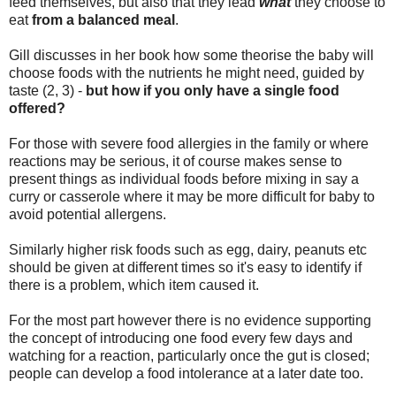
feed themselves, but also that
they lead
what
they choose to
eat
from a balanced meal
.
Gill discusses in her book how some theorise the baby will
choose foods with the nutrients he might need, guided by
taste (2, 3) -
but how if you only have a single food
offered?
For those with severe food allergies in the family or where
reactions may be serious, it of course makes sense to
present things as individual foods before mixing in say a
curry or casserole where it may be more difficult for baby to
avoid potential allergens.
Similarly higher risk foods such as egg, dairy, peanuts etc
should be given at different times so it's easy to identify if
there is a problem, which item caused it.
For the most part however there is no evidence supporting
the concept of introducing one food every few days and
watching for a reaction, particularly once the gut is closed;
people can develop a food intolerance at a later date too.