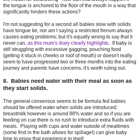
the tongue is anchored to the floor of the mouth in a way that
significantly hinders these actions?
I'm not suggesting for a second all babies slow with solids
have tongue tie, nor am I saying a restricted frenum
always
causes eating problems; but it's equally wrong to say that it
never can,
as this mum's diary clearly highlights.
If baby is
still struggling with excessive gagging, pouching food
(getting it stuck in cheeks or roof of mouth) or doesn't really
seem to have progressed two or three months into the eating
journey and parents have concerns, it's worth ruling out.
8. Babies need water with their meal as soon as
they start solids.
The general consensus seems to be formula fed babies
should be offered water when solids are introduced;
breastmilk however is around 88% water and so if you are
feeding on cue there is no rush to introduce extra fluids with
meals. Playing with cups and water outside of mealtimes
(some find in the bath allows for spillage!) can give baby
time to enjoy that experience in itself.