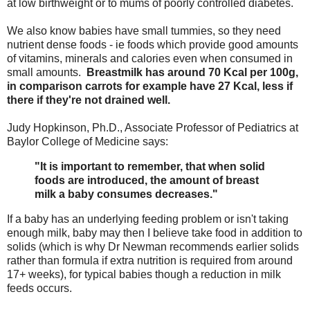
at low birthweight or to mums of poorly controlled diabetes.
We also know babies have small tummies, so they need
nutrient dense foods - ie foods which provide good amounts
of vitamins, minerals and calories even when consumed in
small amounts.
Breastmilk has around 70 Kcal per 100g,
in comparison carrots for example have 27 Kcal, less if
there if they're not drained well.
Judy Hopkinson, Ph.D., Associate Professor of Pediatrics at
Baylor College of Medicine says:
"It is important to remember, that when solid
foods are introduced, the amount of breast
milk a baby consumes decreases."
If a baby has an underlying feeding problem or isn't taking
enough milk, baby may then I believe take food in addition to
solids (which is why Dr Newman recommends earlier solids
rather than formula if extra nutrition is required from around
17+ weeks), for typical babies though a reduction in milk
feeds occurs.