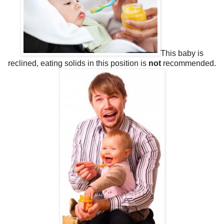
This baby is
reclined, eating solids in this position is
not
recommended.