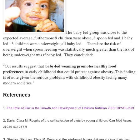
The baby-led group was close to the
expected average, furthermore 9 children were obese, 8 spoon fed and 1 baby
led. 3 children were underweight, all baby led. Therefore the risk of
overweight when spoon feeding was statistically much greater than the risk of
being underweight was if baby led. They concluded:
baby-led weaning promotes healthy food
"Our results suggest that
preferences
in early childhood that could protect against obesity. This finding
is of note given the serious problems with childhood obesity facing many
modern societies."
References
1.
The Role of Zinc in the Growth and Development of Children Nutrition 2002;18:510–519
2. Davis, Clara M. Results of the self-selection of diets by young children. Can Med Assoc
J1939 41: 257-6
3. Strauss, Stephen. Clara M. Davis and the wisdom of letting children choose their own