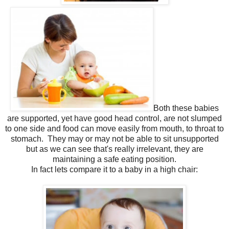
Both these babies
are supported, yet have good head control, are not slumped
to one side and food can move easily from mouth, to throat to
stomach. They may or may not be able to sit unsupported
but as we can see that's really irrelevant, they are
maintaining a safe eating position.
In fact lets compare it to a baby in a high chair: