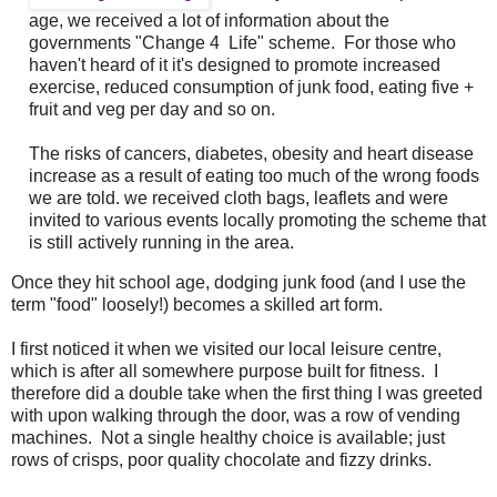
age, we received a lot of information about the
governments "Change 4 Life" scheme. For those who
haven't heard of it it's designed to promote increased
exercise, reduced consumption of junk food, eating five +
fruit and veg per day and so on.
The risks of cancers, diabetes, obesity and heart disease
increase as a result of eating too much of the wrong foods
we are told. we received cloth bags, leaflets and were
invited to various events locally promoting the scheme that
is still actively running in the area.
Once they hit school age, dodging junk food (and I use the
term "food" loosely!) becomes a skilled art form.
I first noticed it when we visited our local leisure centre,
which is after all somewhere purpose built for fitness. I
therefore did a double take when the first thing I was greeted
with upon walking through the door, was a row of vending
machines. Not a single healthy choice is available; just
rows of crisps, poor quality chocolate and fizzy drinks.