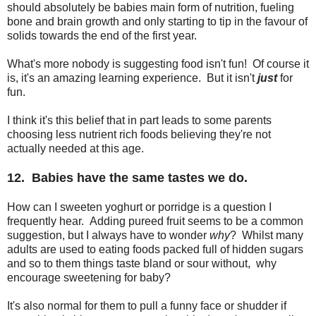
should absolutely be babies main form of nutrition, fueling
bone and brain growth and only starting to tip in the favour of
solids towards the end of the first year.
What's more nobody is suggesting food isn't fun! Of course it
is, it's an amazing learning experience. But it isn't
just
for
fun.
I think it's this belief that in part leads to some parents
choosing less nutrient rich foods believing they're not
actually needed at this age.
12. Babies have the same tastes we do.
How can I sweeten yoghurt or porridge is a question I
frequently hear. Adding pureed fruit seems to be a common
suggestion, but I always have to wonder
why
? Whilst many
adults are used to eating foods packed full of hidden sugars
and so to them things taste bland or sour without, why
encourage sweetening for baby?
It's also normal for them to pull a funny face or shudder if