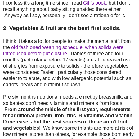
I confess it's a long time since I read
Gill's book
, but I don't
recall anything about baby sitting unaided there either.
Anyway as I say, personally I don't see a rationale for it.
2. Vegetables & fruit are the best first solids.
I think it takes a lot for people to make the mental shift from
the
old fashioned weaning schedule, when solids were
introduced before gut closure
. Babies of three and four
months (particularly before 17 weeks) are at increased risk
of allergies from exposure to solids - therefore vegetables
were considered "safer", particularly those considered
easier to tolerate, and with low allergenic potential such as
carrots, pears and butternut squash!
Pre six months nutritional needs are met by breastmilk, and
so babies don't need vitamins and minerals from foods.
From around the middle of the first year, requirements
for additional protein, iron, zinc, B Vitamins and vitamin
D increase - but the best sources of these aren't fruit
and vegetables!
We know some infants are more at risk of
low mineral stores than others, for example those born early,