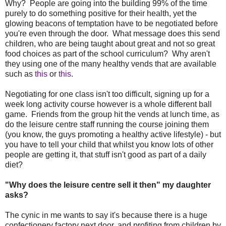
Why? People are going into the building 99% of the time
purely to do something positive for their health, yet the
glowing beacons of temptation have to be negotiated before
you're even through the door. What message does this send
children, who are being taught about great and not so great
food choices as part of the school curriculum? Why aren't
they using one of the many healthy vends that are available
such as
this
or
this
.
Negotiating for one class isn't too difficult, signing up for a
week long activity course however is a whole different ball
game. Friends from the group hit the vends at lunch time, as
do the leisure centre staff running the course joining them
(you know, the guys promoting a healthy active lifestyle) - but
you have to tell your child that whilst you know lots of other
people are getting it, that stuff isn't good as part of a daily
diet?
"Why does the leisure centre sell it then" my daughter
asks?
The cynic in me wants to say it's because there is a huge
confectionery factory next door, and profiting from children by