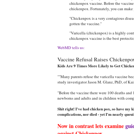
chickenpox vaccine. Before the vaccine 
chickenpox. Fortunately, you can make y
"Chickenpox is a very contagious diseas
gotten the vaccine."
"Varicella (chickenpox) is a highly con
chickenpox vaccine is the best protecti
WebMD tells us:
Vaccine Refusal Raises Chickenpo
Kids Are 9 Times More Likely to Get Chicke
""Many parents refuse the varicella vaccine beca
study investigator Jason M. Glanz, PhD, of Ka
"Before the vaccine there were 100 deaths and 10
newborns and adults and in children with com
Shit right! I've had chicken pox, so have my 
complications, nor died - yet I'm nearly queui
Now in contrast lets examine
gui
against Chickenpox