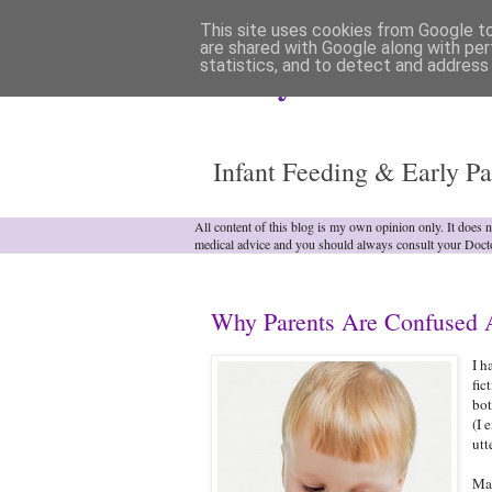
This site uses cookies from Google to 
are shared with Google along with per
statistics, and to detect and address
Analytical Armadill
Infant Feeding & Early Pa
All content of this blog is my own opinion only. It does 
medical advice and you should always consult your Doct
Why Parents Are Confused A
I h
fic
bot
(I 
utt
Man