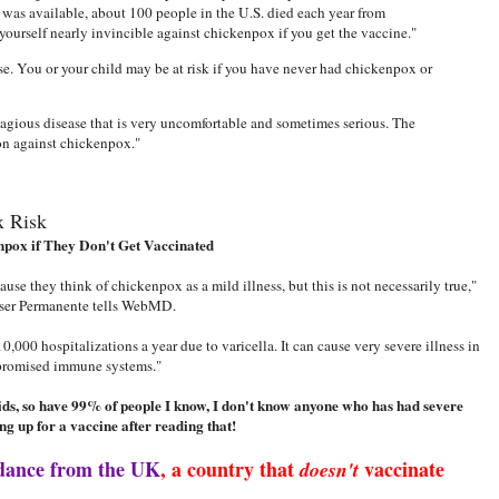
was available, about 100 people in the U.S. died each year from
ourself nearly invincible against chickenpox if you get the vaccine."
e. You or your child may be at risk if you have never had chickenpox or
tagious disease that is very uncomfortable and sometimes serious. The
on against chickenpox."
x Risk
npox if They Don't Get Vaccinated
use they think of chickenpox as a mild illness, but this is not necessarily true,"
iser Permanente tells WebMD.
,000 hospitalizations a year due to varicella. It can cause very severe illness in
promised immune systems."
kids, so have 99% of people I know, I don't know anyone who has had severe
ng up for a vaccine after reading that!
dance from the UK
, a country that
vaccinate
doesn't