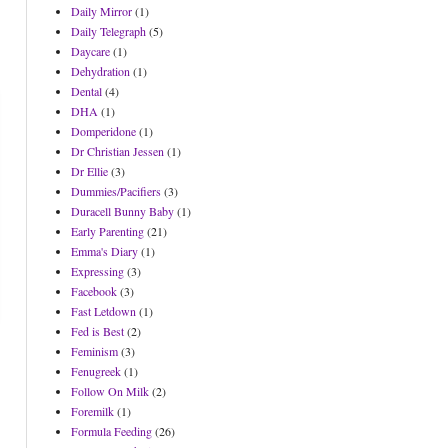
Daily Mirror
(1)
Daily Telegraph
(5)
Daycare
(1)
Dehydration
(1)
Dental
(4)
DHA
(1)
Domperidone
(1)
Dr Christian Jessen
(1)
Dr Ellie
(3)
Dummies/Pacifiers
(3)
Duracell Bunny Baby
(1)
Early Parenting
(21)
Emma's Diary
(1)
Expressing
(3)
Facebook
(3)
Fast Letdown
(1)
Fed is Best
(2)
Feminism
(3)
Fenugreek
(1)
Follow On Milk
(2)
Foremilk
(1)
Formula Feeding
(26)