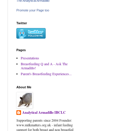
The Analytical Armadillo
Promote your Page too
Twitter
Pages
Presentations
Breastfeeding Q and A - Ask The
Armadillo!
Parent's Breastfeeding Experiences...
About Me
Analytical Armadillo IBCLC
Supporting parents since 2004 Founder:
www.milkmatters.org.uk - infant feeding
support for both breast and non breastfed