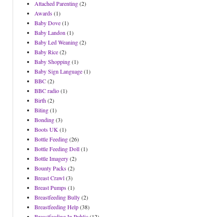
Attached Parenting
(2)
Awards
(1)
Baby Dove
(1)
Baby Landon
(1)
Baby Led Weaning
(2)
Baby Rice
(2)
Baby Shopping
(1)
Baby Sign Language
(1)
BBC
(2)
BBC radio
(1)
Birth
(2)
Biting
(1)
Bonding
(3)
Boots UK
(1)
Bottle Feeding
(26)
Bottle Feeding Doll
(1)
Bottle Imagery
(2)
Bounty Packs
(2)
Breast Crawl
(3)
Breast Pumps
(1)
Breastfeeding Bully
(2)
Breastfeeding Help
(38)
Breastfeeding In Public
(12)