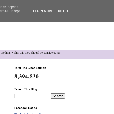
 user-agent
nerate usage
LEARN MORE
GOT IT
h. Nothing within this blog should be considered as
Total Hits Since Launch
8,394,830
Search This Blog
Facebook Badge