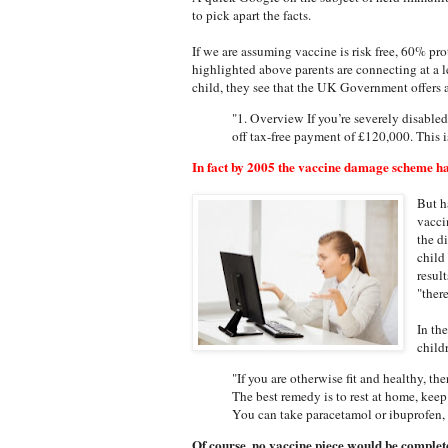
to pick apart the facts.
If we are assuming vaccine is risk free, 60% pro
highlighted above parents are connecting at a l
child, they see that the UK Government offers a
"1. Overview If you’re severely disabled 
off tax-free payment of £120,000. This
In fact by 2005 the vaccine damage scheme ha
But h
vacci
the d
child
resul
"ther
In th
child
"If you are otherwise fit and healthy, th
The best remedy is to rest at home, kee
You can take paracetamol or ibuprofen, 
Of course, no vaccine piece would be complete