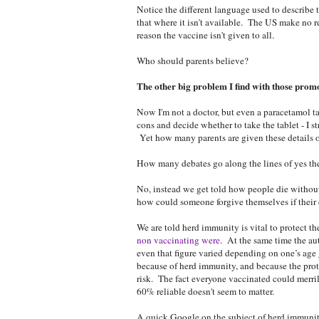
Notice the different language used to describe 
that where it isn't available. The US make no r
reason the vaccine isn't given to all.
Who should parents believe?
The other big problem I find with those promo
Now I'm not a doctor, but even a paracetamol tab
cons and decide whether to take the tablet - I s
Yet how many parents are given these details o
How many debates go along the lines of yes the
No, instead we get told how people die without
how could someone forgive themselves if their 
We are told herd immunity is vital to protect th
non vaccinating were
. At the same time the aut
even that figure varied depending on one’s age 
because of herd immunity, and because the prot
risk. The fact everyone vaccinated could merri
60% reliable doesn't seem to matter.
A quick Google on the subject of herd immuni