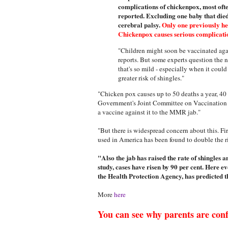
complications of chickenpox, most ofte
reported. Excluding one baby that die
cerebral palsy.
Only one previously hea
Chickenpox causes serious complication
"Children might soon be vaccinated aga
reports. But some experts question the n
that's so mild - especially when it coul
greater risk of shingles."
"Chicken pox causes up to 50 deaths a year, 40 
Government's Joint Committee on Vaccination 
a vaccine against it to the MMR jab."
"But there is widespread concern about this. F
used in America has been found to double the ris
"Also the jab has raised the rate of shingles 
study, cases have risen by 90 per cent. Here 
the Health Protection Agency, has predicted th
More
here
You can see why parents are con