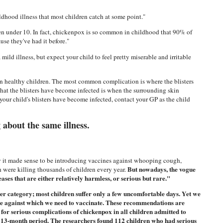
hood illness that most children catch at some point."
 under 10. In fact, chickenpox is so common in childhood that 90% of
use they've had it before."
ild illness, but expect your child to feel pretty miserable and irritable
in healthy children. The most common complication is where the blisters
hat the blisters have become infected is when the surrounding skin
your child's blisters have become infected, contact your GP as the child
g about the same illness.
ury it made sense to be introducing vaccines against whooping cough,
But nowadays, the vogue
h were killing thousands of children every year.
ses that are either relatively harmless, or serious but rare."
er category; most children suffer only a few uncomfortable days. Yet we
sease against which we need to vaccinate. These recommendations are
 for serious complications of chickenpox in all children admitted to
a 13-month period. The researchers found 112 children who had serious