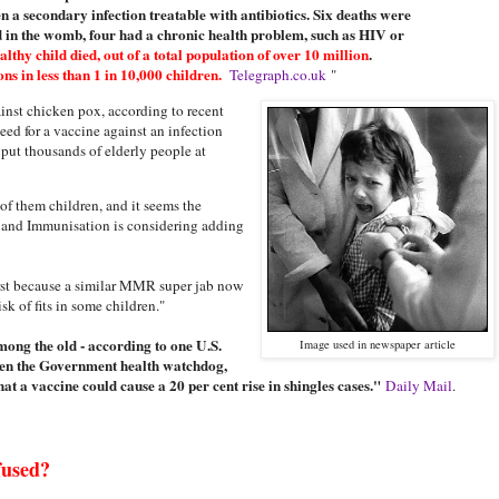
n a secondary infection treatable with antibiotics. Six deaths were
d in the womb, four had a chronic health problem, such as HIV or
lthy child died, out of a total population of over 10 million
.
s in less than 1 in 10,000 children.
Telegraph.co.uk
"
inst chicken pox, according to recent
eed for a vaccine against an infection
d put thousands of elderly people at
of them children, and it seems the
and Immunisation is considering adding
irst because a similar MMR super jab now
k of fits in some children."
among the old - according to one U.S.
Image used in newspaper article
even the Government health watchdog,
at a vaccine could cause a 20 per cent rise in shingles cases."
Daily Mail
.
fused?