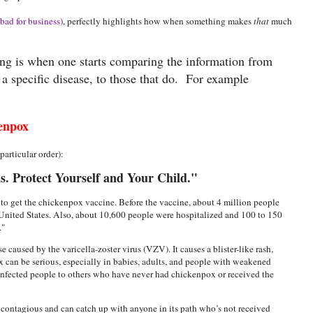
bad for business)
, perfectly highlights how when something makes
that
much
ing is when one starts comparing the information from
t a specific disease, to those that do. For example
enpox
articular order):
. Protect Yourself and Your Child."
to get the chickenpox vaccine. Before the vaccine, about 4 million people
United States. Also, about 10,600 people were hospitalized and 100 to 150
x."
 caused by the varicella-zoster virus (VZV). It causes a blister-like rash,
x can be serious, especially in babies, adults, and people with weakened
infected people to others who have never had chickenpox or received the
 contagious and can catch up with anyone in its path who’s not received