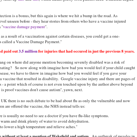
tection is a bonus, but this again is where we hit a bump in the road. As
evel unseen before - they hear stories from others who have a vaccine injured
 "
vaccine damage payment
".
as a result of a vaccination against certain diseases, you could get a one-
 is called a Vaccine Damage Payment."
d paid out
3.5 million
for injuries that had occured in just the previous 8 years.
ang on where did anyone mention becoming severely disabled was a risk of
nating? So now along with imagine how bad you would feel if your child caught
isease, we have to throw in imagine how bad you would feel if you gave your
 a vaccine that resulted in disability. Google vaccine injury and there are pages of
ts - a point which of course is not even touched upon by the author above beyond
e is proof vaccines don't cause autism", yawn, next.
e UK there is no such debate to be had about flu as only the vulnerable and now
ren are offered the vaccine, the NHS instead tells us:
ere is usually no need to see a doctor if you have flu-like symptoms.
p warm and drink plenty of water to avoid dehydration.
to lower a high temperature and relieve aches."
 without at least a mention of Wakefield and autism
. An outbreak of measles in