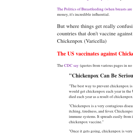
The Politics of Breastfeeding (when breasts are 
money, it's incredible influential.
But where things get really confus
countries that don't vaccine agains
Chickenpox (Varicella)
The US vaccinates against Chick
The
CDC say
(quotes from various pages in no p
"Chickenpox Can Be Serious
"The best way to prevent chickenpox is 
would get chickenpox each year in the 
died each year as a result of chickenpo
"Chickenpox is a very contagious disease
itching, tiredness, and fever. Chickenpo
immune systems. It spreads easily from 
chickenpox vaccine."
"Once it gets going, chickenpox is very