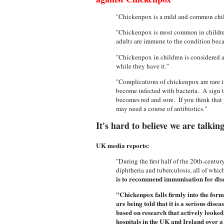
"Chickenpox is a mild and common child
"Chickenpox is most common in children
adults are immune to the condition beca
"Chickenpox in children is considered a m
while they have it."
"Complications of chickenpox are rare 
become infected with bacteria. A sign t
becomes red and sore. If you think that 
may need a course of antibiotics."
It's hard to believe we are talkin
UK media reports:
"During the first half of the 20th-cent
diphtheria and tuberculosis, all of whic
is to recommend immunisation for disea
"Chickenpox falls firmly into the form
are being told that it is a serious di
based on research that actively looked
hospitals in the UK and Ireland over 