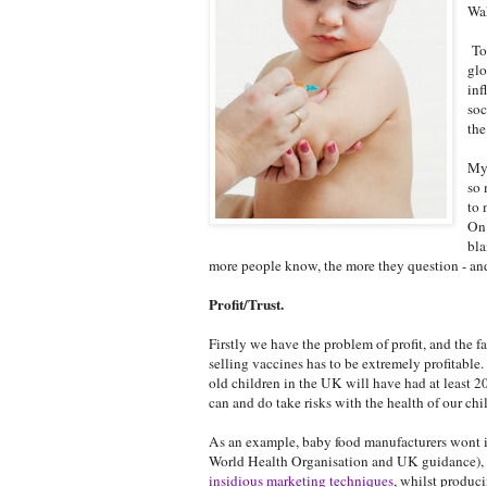
Wak
Tod
glo
inf
soc
the
My 
so 
to 
On 
bla
more people know, the more they question - and
Profit/Trust.
Firstly we have the problem of profit, and the
selling vaccines has to be extremely profitable
old children in the UK will have had at least 2
can and do take risks with the health of our chil
As an example, baby food manufacturers wont in
World Health Organisation and UK guidance), d
insidious marketing techniques
, whilst produc