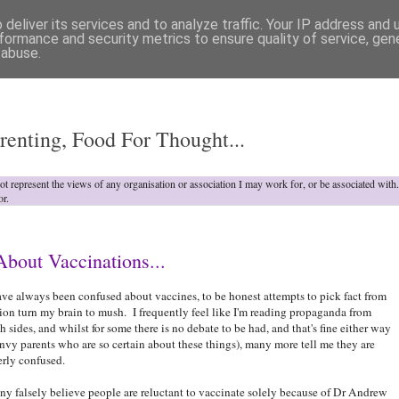
deliver its services and to analyze traffic. Your IP address and
formance and security metrics to ensure quality of service, ge
 abuse.
o
renting, Food For Thought...
not represent the views of any organisation or association I may work for, or be associated wit
or.
bout Vaccinations...
ave always been confused about vaccines, to be honest attempts to pick fact from
tion turn my brain to mush. I frequently feel like I'm reading propaganda from
h sides, and whilst for some there is no debate to be had, and that's fine either way
envy parents who are so certain about these things), many more tell me they are
erly confused.
y falsely believe people are reluctant to vaccinate solely because of Dr Andrew