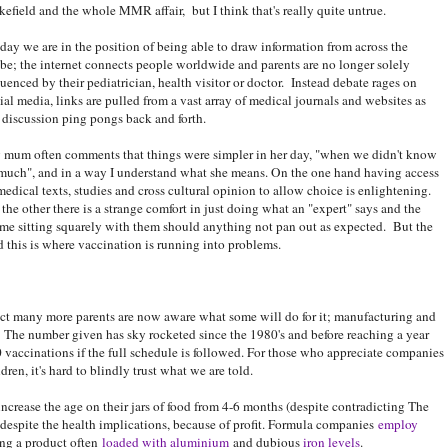
efield and the whole MMR affair, but I think that's really quite untrue.
ay we are in the position of being able to draw information from across the
be; the internet connects people worldwide and parents are no longer solely
luenced by their pediatrician, health visitor or doctor. Instead debate rages on
ial media, links are pulled from a vast array of medical journals and websites as
 discussion ping pongs back and forth.
mum often comments that things were simpler in her day, "when we didn't know
much", and in a way I understand what she means. On the one hand having access
medical texts, studies and cross cultural opinion to allow choice is enlightening.
the other there is a strange comfort in just doing what an "expert" says and the
me sitting squarely with them should anything not pan out as expected. But the
 this is where vaccination is running into problems.
 fact many more parents are now aware what some will do for it; manufacturing and
. The number given has sky rocketed since the 1980's and before reaching a year
0 vaccinations if the full schedule is followed. For those who appreciate companies
dren, it's hard to blindly trust what we are told.
crease the age on their jars of food from 4-6 months (despite contradicting The
espite the health implications, because of profit. Formula companies
employ
ing a product often
loaded with aluminium
and dubious
iron levels
.