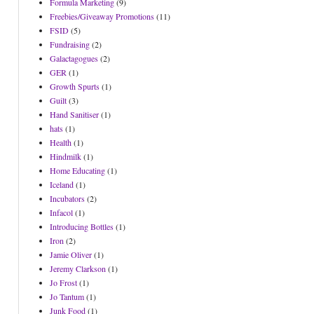
Formula Marketing
(9)
Freebies/Giveaway Promotions
(11)
FSID
(5)
Fundraising
(2)
Galactagogues
(2)
GER
(1)
Growth Spurts
(1)
Guilt
(3)
Hand Sanitiser
(1)
hats
(1)
Health
(1)
Hindmilk
(1)
Home Educating
(1)
Iceland
(1)
Incubators
(2)
Infacol
(1)
Introducing Bottles
(1)
Iron
(2)
Jamie Oliver
(1)
Jeremy Clarkson
(1)
Jo Frost
(1)
Jo Tantum
(1)
Junk Food
(1)