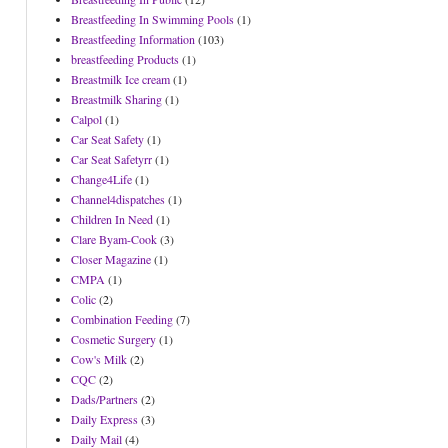
Breastfeeding In Swimming Pools
(1)
Breastfeeding Information
(103)
breastfeeding Products
(1)
Breastmilk Ice cream
(1)
Breastmilk Sharing
(1)
Calpol
(1)
Car Seat Safety
(1)
Car Seat Safetyrr
(1)
Change4Life
(1)
Channel4dispatches
(1)
Children In Need
(1)
Clare Byam-Cook
(3)
Closer Magazine
(1)
CMPA
(1)
Colic
(2)
Combination Feeding
(7)
Cosmetic Surgery
(1)
Cow's Milk
(2)
CQC
(2)
Dads/Partners
(2)
Daily Express
(3)
Daily Mail
(4)