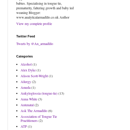
babies. Specialising in tongue tie,
prematurity, faltering growth and baby led
weaning Blogger:
www.analyticalarmadillo.co.uk Author
View my complete profile
Twitter Feed
Tweets by @An_armadillo
Categories
Alcohol
(1)
Alex Dyke
(1)
Alison Scott-Wright
(1)
Allergy
(2)
Ameda
(1)
Ankyloglossia (tongue-tie)
(13)
Anna White
(3)
Antenatal
(2)
Ask The Armadillo
(6)
Association of Tongue Tie
Practitioners
(2)
ATP
(1)