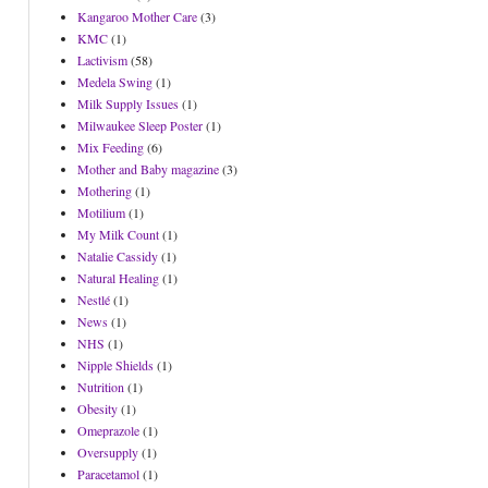
Kangaroo Mother Care
(3)
KMC
(1)
Lactivism
(58)
Medela Swing
(1)
Milk Supply Issues
(1)
Milwaukee Sleep Poster
(1)
Mix Feeding
(6)
Mother and Baby magazine
(3)
Mothering
(1)
Motilium
(1)
My Milk Count
(1)
Natalie Cassidy
(1)
Natural Healing
(1)
Nestlé
(1)
News
(1)
NHS
(1)
Nipple Shields
(1)
Nutrition
(1)
Obesity
(1)
Omeprazole
(1)
Oversupply
(1)
Paracetamol
(1)