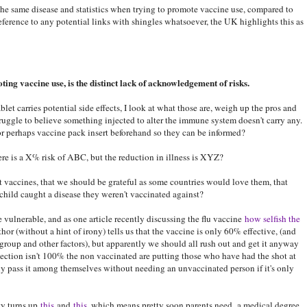
the same disease and statistics when trying to promote vaccine use, compared to
eference to any potential links with shingles whatsoever, the UK highlights this as
ting vaccine use, is the distinct lack of acknowledgement of risks.
let carries potential side effects, I look at what those are, weigh up the pros and
truggle to believe something injected to alter the immune system doesn't carry any.
r perhaps vaccine pack insert beforehand so they can be informed?
re is a X% risk of ABC, but the reduction in illness is XYZ?
 vaccines, that we should be grateful as some countries would love them, that
child caught a disease they weren't vaccinated against?
e vulnerable, and as one article recently discussing the flu vaccine
how selfish the
hor (without a hint of irony) tells us that the vaccine is only 60% effective, (and
group and other factors), but apparently we should all rush out and get it anyway
ection isn't 100% the non vaccinated are putting those who have had the shot at
ly pass it among themselves without needing an unvaccinated person if it's only
ty turns up
this
and
this
, which means pretty soon parents need a medical degree