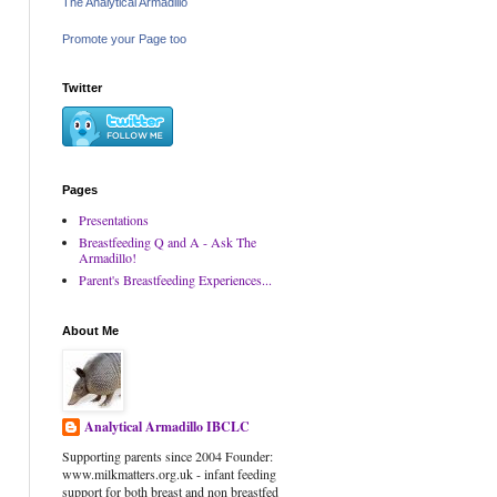
The Analytical Armadillo
Promote your Page too
Twitter
Pages
Presentations
Breastfeeding Q and A - Ask The
Armadillo!
Parent's Breastfeeding Experiences...
About Me
Analytical Armadillo IBCLC
Supporting parents since 2004 Founder:
www.milkmatters.org.uk - infant feeding
support for both breast and non breastfed