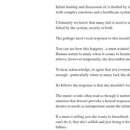
Infant feeding and discussion of, is fuelled by
with complex emotions and a healthcare system 
Ultimately we know that many fail to receive a
failed by the system, society or both.
The perhaps most vocal response to this recently
You can see how this happens - a mum wanted to b
Human nature to many when it comes to hearing p
relieve, however temporarily, the discomfort ano
To hear, acknowledge, to agree that not everyo
enough - particularly when so many lack the skil
So follows the response is that she shouldn't wor
The mum's words often read as though it mattere
emotion that doesn't provoke a heated response
desires or needs as unimportant seems the ultim
If a mum is telling you she wants to breastfeed,
can't do it, that she's selfish and just doing it
babies.