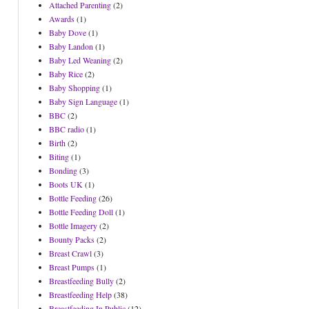
Attached Parenting
(2)
Awards
(1)
Baby Dove
(1)
Baby Landon
(1)
Baby Led Weaning
(2)
Baby Rice
(2)
Baby Shopping
(1)
Baby Sign Language
(1)
BBC
(2)
BBC radio
(1)
Birth
(2)
Biting
(1)
Bonding
(3)
Boots UK
(1)
Bottle Feeding
(26)
Bottle Feeding Doll
(1)
Bottle Imagery
(2)
Bounty Packs
(2)
Breast Crawl
(3)
Breast Pumps
(1)
Breastfeeding Bully
(2)
Breastfeeding Help
(38)
Breastfeeding In Public
(12)