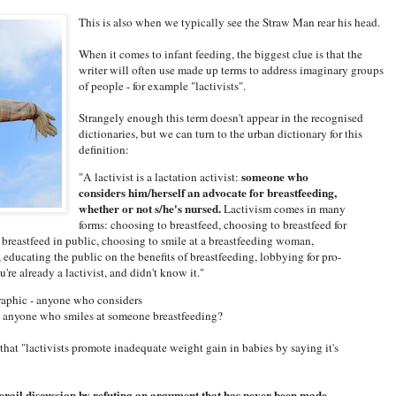
This is also when we typically see the Straw Man rear his head.
When it comes to infant feeding, the biggest clue is that the
writer will often use made up terms to address imaginary groups
of people - for example "lactivists".
Strangely enough this term doesn't appear in the recognised
dictionaries, but we can turn to the urban dictionary for this
definition:
someone who
"A lactivist is a lactation activist:
considers him/herself an advocate for breastfeeding,
whether or not s/he's nursed.
Lactivism comes in many
forms: choosing to breastfeed, choosing to breastfeed for
 breastfeed in public, choosing to smile at a breastfeeding woman,
educating the public on the benefits of breastfeeding, lobbying for pro-
're already a lactivist, and didn't know it."
raphic - anyone who considers
, anyone who smiles at someone breastfeeding?
that "lactivists promote inadequate weight gain in babies by saying it's
erail discussion by refuting an argument that has never been made.