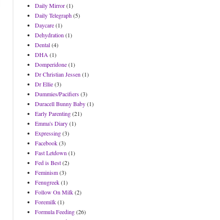
Daily Mirror
(1)
Daily Telegraph
(5)
Daycare
(1)
Dehydration
(1)
Dental
(4)
DHA
(1)
Domperidone
(1)
Dr Christian Jessen
(1)
Dr Ellie
(3)
Dummies/Pacifiers
(3)
Duracell Bunny Baby
(1)
Early Parenting
(21)
Emma's Diary
(1)
Expressing
(3)
Facebook
(3)
Fast Letdown
(1)
Fed is Best
(2)
Feminism
(3)
Fenugreek
(1)
Follow On Milk
(2)
Foremilk
(1)
Formula Feeding
(26)