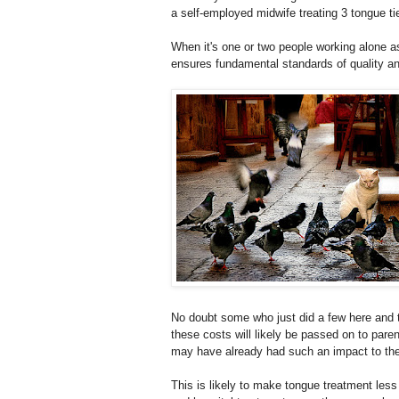
a self-employed midwife treating 3 tongue 
When it's one or two people working alone as
ensures fundamental standards of quality an
No doubt some who just did a few here and th
these costs will likely be passed on to pa
may have already had such an impact to their
This is likely to make tongue treatment less a