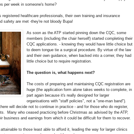
ties per week in someone's home?
 registered healthcare professionals, their own training and insurance
d safety are met -they're not bloody Bupa!
As soon as the ATP started pinning down the CQC, some
members (including the chair herself) started completing their
CQC applications. - knowing they would have little choice but
to deem tongue tie a surgical procedure. By virtue of the law
and their own guidance, when backed into a corner, they had
little choice but to require registration.
The question is, what happens next?
The costs of preparing and maintaining CQC registration are
huge (the application form alone takes weeks to complete, in
part again because it's really designed for larger
organisations with "staff policies", not a "one-man band").
ere will decide not to continue in practice - and for those who do register,
rents. Many who ceased practicing before Christmas as advised by the ATP,
 business and earnings from which it could be difficult for them to recover.
ttainable to those least able to afford it, leading the way for larger clinics