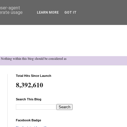
 user-agent
nerate usage
LEARN MORE
GOT IT
h. Nothing within this blog should be considered as
Total Hits Since Launch
8,392,610
Search This Blog
Facebook Badge