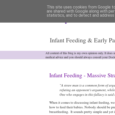
This site uses cookies from Google to 
are shared with Google along with per
statistics, and to detect and address
Analytical Armadill
Infant Feeding & Early Pa
All content of this blog is my own opinion only. It does 
medical advice and you should always consult your Doct
Infant Feeding - Massive S
"A straw man is a common form of argum
refuting an opponent's argument, while
One who engages in this fallacy is said
When it comes to discussing infant feeding, we 
how to feed their babies. Nobody should be pre
breastfeeding. It sounds pretty simple and yet it