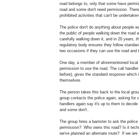
road belongs to, only that some have permis
road and some don't need permission. There's
prohibited activities that can't be undertake
The police don't do anything about people wa
the public of people walking down the road 
carefully walking down it, and in 20 years, t
regulatory body ensures they follow standar
two occasions if they can use the road and t
One day, a member of aforementioned local g
permission to use the road. The call handler
before), gives the standard response which 
themselves.
The person takes this back to the local gro
group contacts the police again, asking for 
handlers again say it's up to them to decide
and some don't..
The group hires a barrister to ask the police
permission? Who owns this road? Is it techni
we've planned an alternate route? If we are ac