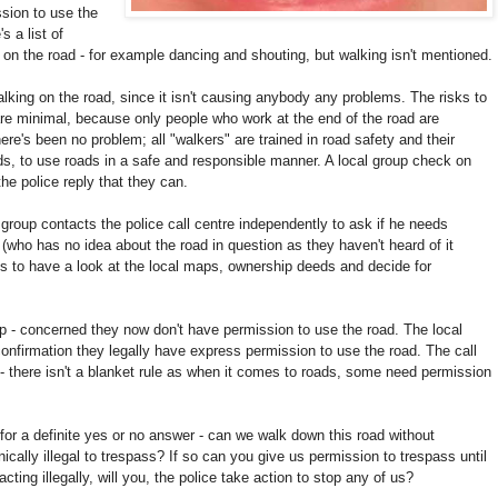
sion to use the
 a list of
n on the road - for example dancing and shouting, but walking isn't mentioned.
lking on the road, since it isn't causing anybody any problems. The risks to
are minimal, because only people who work at the end of the road are
here's been no
problem; all "walkers" are trained in road safety and their
ds, to use roads in a safe and responsible manner. A local group check on
he police reply that they can.
roup contacts the police call centre independently to ask if he needs
 (who has no idea about the road in question as they haven't heard of it
is to have a look at the local maps, ownership deeds and decide for
up - concerned they now don't have permission to use the road. The local
confirmation they legally have express permission to use the road. The call
 - there isn't a blanket rule as when it comes to roads, some need permission
 for a definite yes or no answer - can we walk down this road without
cally illegal to trespass? If so can you give us permission to trespass until
ting illegally, will you, the police take action to stop any of us?