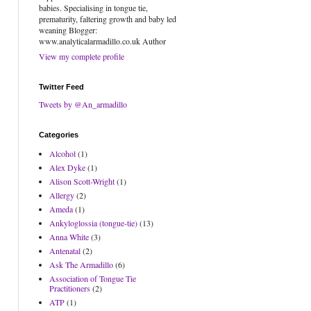
babies. Specialising in tongue tie,
prematurity, faltering growth and baby led
weaning Blogger:
www.analyticalarmadillo.co.uk Author
View my complete profile
Twitter Feed
Tweets by @An_armadillo
Categories
Alcohol
(1)
Alex Dyke
(1)
Alison Scott-Wright
(1)
Allergy
(2)
Ameda
(1)
Ankyloglossia (tongue-tie)
(13)
Anna White
(3)
Antenatal
(2)
Ask The Armadillo
(6)
Association of Tongue Tie
Practitioners
(2)
ATP
(1)