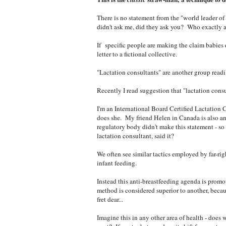
There is no statement from the "world leader of 
didn't ask me, did they ask you? Who exactly ar
If
specific people are making the claim babies 
letter to a fictional collective.
"Lactation consultants" are another group readi
Recently I read suggestion that "lactation consu
I'm an International Board Certified Lactation 
does she. My friend Helen in Canada is also a
regulatory body didn't make this statement - so
lactation consultant, said it?
We often see similar tactics employed by far-ri
infant feeding.
Instead this anti-breastfeeding agenda is promo
method is considered superior to another, becau
fret dear...
Imagine this in any other area of health - does