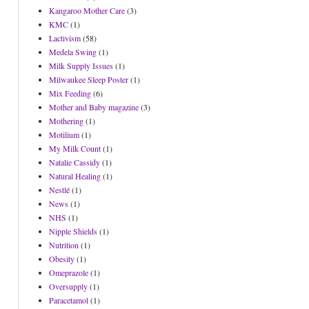
Kangaroo Mother Care
(3)
KMC
(1)
Lactivism
(58)
Medela Swing
(1)
Milk Supply Issues
(1)
Milwaukee Sleep Poster
(1)
Mix Feeding
(6)
Mother and Baby magazine
(3)
Mothering
(1)
Motilium
(1)
My Milk Count
(1)
Natalie Cassidy
(1)
Natural Healing
(1)
Nestlé
(1)
News
(1)
NHS
(1)
Nipple Shields
(1)
Nutrition
(1)
Obesity
(1)
Omeprazole
(1)
Oversupply
(1)
Paracetamol
(1)