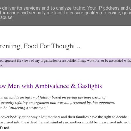
deliver its services and to analyze traffic. Your IP address and
formance and security metrics to ensure quality of service, ge
 abuse.
o
renting, Food For Thought...
not represent the views of any organisation or association I may work for, or be associated wit
or.
traw Men with Ambivalence & Gaslights
ent and is an informal fallacy based on giving the impression of
 actually refuting an argument that was not presented by that opponent.
 to be "attacking a straw man."
cover bodily autonomy a lot; mothers and their families have the right to decide
ssurised into breastfeeding and similarly no mother should be pressurised into not
's not.