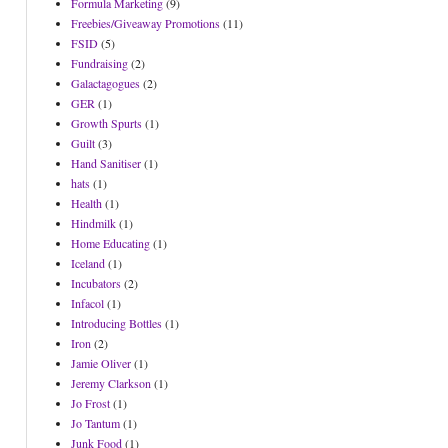
Formula Marketing
(9)
Freebies/Giveaway Promotions
(11)
FSID
(5)
Fundraising
(2)
Galactagogues
(2)
GER
(1)
Growth Spurts
(1)
Guilt
(3)
Hand Sanitiser
(1)
hats
(1)
Health
(1)
Hindmilk
(1)
Home Educating
(1)
Iceland
(1)
Incubators
(2)
Infacol
(1)
Introducing Bottles
(1)
Iron
(2)
Jamie Oliver
(1)
Jeremy Clarkson
(1)
Jo Frost
(1)
Jo Tantum
(1)
Junk Food
(1)