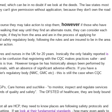
owned, which can be in no doubt if we look at the deeds. The law states most
y can't give permission without application, because they don't own the road
however
f course they may take action to stop them,
if those who have
alking that way until they find an alternate route, they can consider each
ple, if they're from the area and are in the process of applying for
 safety regulatory body, following the rules and are insured to be in the area
er action.
 and nurses in the UK for 20 years. Ironically the only fatality reported
is
 be confusion that registering with the CQC makes practices safer - and
is is true. However tongue tie has historically always been performed by
onals, with an absence of significant adverse effects. If you have a
der's regulatory body (NMC, GMC etc) - this is still the case when CQC
GPs, Care homes and suchlike - "to monitor, inspect and regulate services
rds of quality and safety". The OFSTED of healthcare, they are body bound
 not all are HCP, they need to know places are following safety protocols and
setting. If we
look at their fundamental standards
- how many even apply to