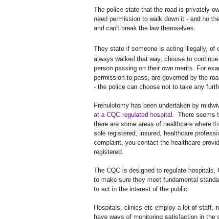
The police state that the road is privately 
need permission to walk down it - and no the
and can't break the law themselves.
They state if someone is acting illegally, o
always walked that way, choose to continue w
person passing on their own merits. For exam
permission to pass, are governed by the road
- the police can choose not to take any furth
Frenulotomy has been undertaken by midwives
at a CQC regulated hospital
. There seems to
there are some areas of healthcare where th
sole registered, insured, healthcare professi
complaint, you contact the healthcare provi
registered.
The CQC is designed to regulate hospitals, 
to make sure they meet fundamental standa
to act in the interest of the public.
Hospitals, clinics etc employ a lot of staff,
have ways of monitoring satisfaction in the 