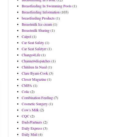
Breastfeeding In Swimming Pools
(1)
Breastfeeding Information
(103)
breastfeeding Products
(1)
Breastmilk Ice cream
(1)
Breastmilk Sharing
(1)
Calpol
(1)
Car Seat Safety
(1)
Car Seat Safetyrr
(1)
Change4Life
(1)
Channel4dispatches
(1)
Children In Need
(1)
Clare Byam-Cook
(3)
Closer Magazine
(1)
CMPA
(1)
Colic
(2)
Combination Feeding
(7)
Cosmetic Surgery
(1)
Cow's Milk
(2)
CQC
(2)
Dads/Partners
(2)
Daily Express
(3)
Daily Mail
(4)