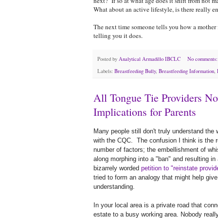
next? If so at what age does it shift from not m
What about an active lifestyle, is there reall
The next time someone tells you how a mother fe
telling you it does.
Posted by
Analytical Armadillo IBCLC
No comments
Labels:
Breastfeeding Bully
,
Breastfeeding Information
,
All Tongue Tie Providers N
Implications for Parents
Many people still don't truly understand the
with the CQC. The confusion I think is the r
number of factors; the embellishment of wh
along morphing into a "ban" and resulting in 
bizarrely worded
petition to "reinstate provid
tried to form an analogy that might help give
understanding.
In your local area is a private road that con
estate to a busy working area. Nobody real