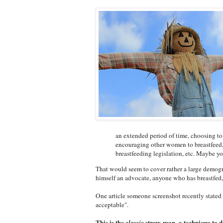
an extended period of time, choosing to
encouraging other women to breastfeed, 
breastfeeding legislation, etc. Maybe you
That would seem to cover rather a large demog
himself an advocate, anyone who has breastfed
One article someone screenshot recently stated 
acceptable".
This is the
straw-man, a technique to d
classic