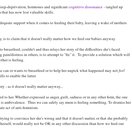
 sleep-deprivation, hormones and significant
cognitive dissonance
- tangled up
that has now lost valuable skills.
dequate support when it comes to feeding their baby, leaving a wake of mothers
, is to claim that it doesn't really matter how we feed our babies anyway.
reastfeed, couldn't and thus relays her story of the difficulties she's faced.
ain/distress in others, is to attempt to "fix" it. To provide a solution which will
ther is feeling.
ne can or wants to breastfeed or to help her unpick what happened may not
feel
ls to enable the latter.
ry - as it doesn't really matter anyway...
d to her. Whether expressed as anger, guilt, sadness or in any other form, the one
 is ambivalence. Thus we can safely say mum is feeling something. To dismiss her
ate act of anti-feminism.
 trying to convince her she's wrong and that it doesn't matter, or that she probably
 for herself, would really not be OK in any other discussion than how we feed our