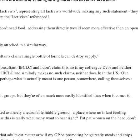
lactivists", representing all lactivists worldwide making any such statement - they
e the "lactivists" referenced?
don't need food, addressing them directly would seem more effective than an open
ly attacked in a similar way.
ltants claim a single bottle of formula can destroy supply."
Consultant (IBCLC) and I don't claim this, so is my colleague Debs and neither
n IBCLC and similarly makes no such claims, neither does Jo in the US. Our
 perhaps what is actually meant is one person, somewhere, calling themselves a
ght groups, but they're often much more easily identified than when it comes to
ted as merely a reasonable middle ground - a place where no infant feeding
se this is really what many want to hear right? Pat pat women on the head, don't
 what adults eat matter or will my GP be promoting beige ready meals and chips