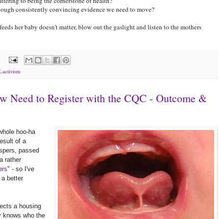
attering to being the cornerstone of health?
y enough consistently convincing evidence we need to move?
eds her baby doesn't matter, blow out the gaslight and listen to the mothers
:
Lactivism
ow Need to Register with the CQC - Outcome &
 whole hoo-ha
esult of a
ispers, passed
a rather
ers
" - so I've
 a better
nects a housing
ly knows who the