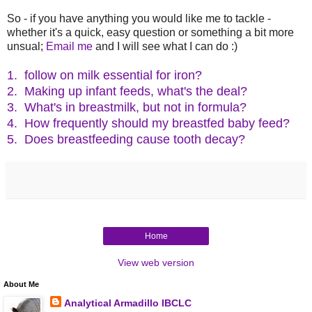
So - if you have anything you would like me to tackle -
whether it's a quick, easy question or something a bit more
unsual;
Email me
and I will see what I can do :)
1. follow on milk essential for iron?
2. Making up infant feeds, what's the deal?
3. What's in breastmilk, but not in formula?
4. How frequently should my breastfed baby feed?
5. Does breastfeeding cause tooth decay?
Home
View web version
About Me
Analytical Armadillo IBCLC