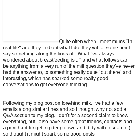
Quite often when I meet mums "in
real life" and they find out what I do, they will at some point
say something along the lines of; "What I've always
wondered about breastfeeding is...." and what follows can
be anything from a very run of the mill question they've never
had the answer to, to something really quite "out there" and
interesting, which has sparked some really good
conversations to get everyone thinking.
Following my blog post on fore/hind milk, I've had a few
emails along similar lines and so I thought why not add a
Q&A section to my blog. I don't for a second claim to know
everything, but I also have some great friends, contacts and
a penchant for getting deep down and dirty with research ;)
so thought it might spark some good posts.