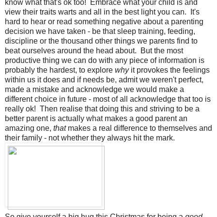
know what that's ok too! Embrace what your child is and
view their traits warts and all in the best light you can. It's
hard to hear or read something negative about a parenting
decision we have taken - be that sleep training, feeding,
discipline or the thousand other things we parents find to
beat ourselves around the head about. But the most
productive thing we can do with any piece of information is
probably the hardest, to explore
why
it provokes the feelings
within us it does and if needs be, admit we weren't perfect,
made a mistake and acknowledge we would make a
different choice in future - most of all acknowledge that too is
really ok! Then realise that doing this and striving to be a
better parent is actually what makes a good parent an
amazing one,
that
makes a real difference to themselves and
their family - not whether they always hit the mark.
So give yourself a big hug this Christmas for being a
good