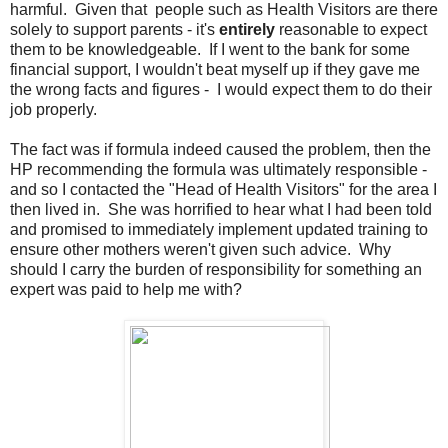
harmful. Given that people such as Health Visitors are there
solely to support parents - it's
entirely
reasonable to expect
them to be knowledgeable. If I went to the bank for some
financial support, I wouldn't beat myself up if they gave me
the wrong facts and figures - I would expect them to do their
job properly.
The fact was if formula indeed caused the problem, then the
HP recommending the formula was ultimately responsible -
and so I contacted the "Head of Health Visitors" for the area I
then lived in. She was horrified to hear what I had been told
and promised to immediately implement updated training to
ensure other mothers weren't given such advice. Why
should I carry the burden of responsibility for something an
expert was paid to help me with?