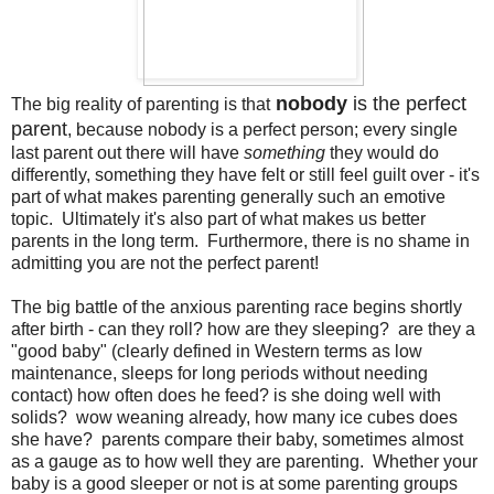
nobody
is the perfect
The big reality of parenting is that
parent
, because nobody is a perfect person; every single
last parent out there will have
something
they would do
differently, something they have felt or still feel guilt over - it's
part of what makes parenting generally such an emotive
topic. Ultimately it's also part of what makes us better
parents in the long term. Furthermore, there is no shame in
admitting you are not the perfect parent!
The big battle of the anxious parenting race begins shortly
after birth - can they roll? how are they sleeping? are they a
"good baby" (clearly defined in Western terms as low
maintenance, sleeps for long periods without needing
contact) how often does he feed? is she doing well with
solids? wow weaning already, how many ice cubes does
she have? parents compare their baby, sometimes almost
as a gauge as to how well they are parenting. Whether your
baby is a good sleeper or not is at some parenting groups