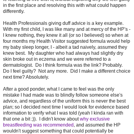
in the first place and resolving this with what could happen
differently.
Health Professionals giving duff advice is a key example.
With my first child, I was like many and at mercy of the HP's -
I knew nothing, they knew it all (or so I believed) so when at
four months my Health Visitor suggested formula would help
my baby sleep longer, I - albeit a tad naively, assumed they
knew best. My daughter who had always had slightly dry
skin broke out in eczema and we were referred to a
dermatologist. Do I think formula was the link? Probably.
Do I feel guilty? Not any more. Did I make a different choice
next time? Absolutely.
After a good ponder, what I came to feel was the only
mistake I had made was to blindly follow someone else's
advice, and regardless of the uniform this is never the best
plan; so I decided next time I would look for evidence based
information to verify what I was told (yeah I kinda ran with
that one a bit ;)). I didn't know about
why exclusive
breastfeeding was recommended
, and assumed the HP
wouldn't suggest something that could potentially be