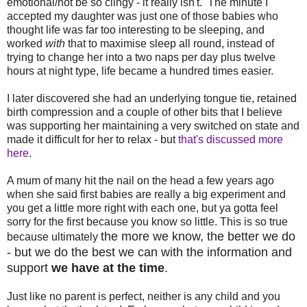
emotional/not be so clingy - it really isn't. The minute I
accepted my daughter was just one of those babies who
thought life was far too interesting to be sleeping, and
worked
with
that to maximise sleep all round, instead of
trying to change her into a two naps per day plus twelve
hours at night type, life became a hundred times easier.
I later discovered she had an underlying tongue tie, retained
birth compression and a couple of other bits that I believe
was supporting her maintaining a very switched on state and
made it difficult for her to relax - but
that's discussed more
here
.
A mum of many hit the nail on the head a few years ago
when she said first babies are really a big experiment and
you get a little more right with each one, but ya gotta feel
sorry for the first because you know so little. This is so true
the more we know, the better we do
because ultimately
- but we do the best we can with the information and
support
we have at the time
.
Just like no parent is perfect, neither is any child and you