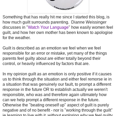
Something that has really hit me since I started this blog, is
how much guilt surrounds parenting. Dianne Weissinger
discusses in "
Watch Your Language
" how easily women feel
guilt, and how her own mother has been known to apologise
for the weather.
Guilt is described as an emotion we feel when we feel
responsible for an error or mistake, yet many of the things
parents feel guilty about are either totally beyond their
control, or heavily influenced by factors that are.
In my opinion guilt as an emotion is only positive if it causes
us to think through the situation and either feel remorse ie in
a situation that was genuinely our fault, to prompt a different
response in the future OR to establish actually we weren't
responsible, who was and therefore again ultimately how
can we help prompt a different response in the future.
Otherwise the "beating oneself up" aspect of guilt is purely
negative and of no benefit - nor is "working through the guilt"
ie learning to live with it, without exploring
why
we feel guilty