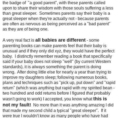
the badge of "a good parent", with these parents called
upon to share their wisdom with those souls suffering a less
than great sleeper. Sometimes parents say their baby is a
great sleeper when they're actually not - because parents
are often as nervous as being perceived as a "bad parent"
as they are of being one.
all babies are different
A very real fact is
- some
parenting books can make parents feel that their baby is
unusual and if they only did xyz, they would have the perfect
baby. I distinctly remember reading a book that specifically
said if your baby does not sleep "well" (by current Western
standards), it is
always
something the parent is doing
wrong. After doing little else for nearly a year than trying to
improve my daughters sleep; following numerous books,
plans and techniques such as "pick up, put down" and "rapid
return" (which was anything but rapid with my spirited bean -
two hundred and odd returns before I figured
that
probably
this is
wasn't going to work) I accepted, you know what
not my fault!
No more than it was anything amazing I did
that made my second child a typical "great sleeper". If it
were true I wouldn't know as many people who have had