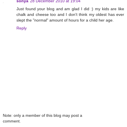
sonya
28 December 2010 at 19:04
Just found your blog and am glad I did :) my kids are like
chalk and cheese too and I don't think my oldest has ever
slept the "normal" amount of hours for a child her age.
Reply
Note: only a member of this blog may post a
comment.