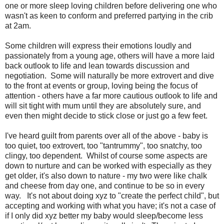
one or more sleep loving children before delivering one who
wasn't as keen to conform and preferred partying in the crib
at 2am.
Some children will express their emotions loudly and
passionately from a young age, others will have a more laid
back outlook to life and lean towards discussion and
negotiation. Some will naturally be more extrovert and dive
to the front at events or group, loving being the focus of
attention - others have a far more cautious outlook to life and
will sit tight with mum until they are absolutely sure, and
even then might decide to stick close or just go a few feet.
I've heard guilt from parents over all of the above - baby is
too quiet, too extrovert, too "tantrummy", too snatchy, too
clingy, too dependent. Whilst of course some aspects are
down to nurture and can be worked with especially as they
get older, it's also down to nature - my two were like chalk
and cheese from day one, and continue to be so in every
way. It's not about doing xyz to "create the perfect child", but
accepting and working with what you have; it's not a case of
if I only did xyz better my baby would sleep/become less