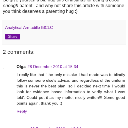
enough
parent - and why not share this article with someone
you think deserves a parenting hug :)
Analytical Armadillo IBCLC
Share
2 comments:
Olga
28 December 2010 at 15:34
I really like that: 'the only mistake I had made was to blindly
follow someone else's advice, and regardless of the uniform
this is never the best plan; so I decided next time I would
look for evidence based information to verify what I was
told'. Could put it as my motto, nicely written!!! Some good
points again, thank you :)
Reply