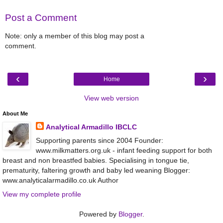
Post a Comment
Note: only a member of this blog may post a
comment.
‹
›
Home
View web version
About Me
Analytical Armadillo IBCLC
Supporting parents since 2004 Founder:
www.milkmatters.org.uk - infant feeding support for both
breast and non breastfed babies. Specialising in tongue tie,
prematurity, faltering growth and baby led weaning Blogger:
www.analyticalarmadillo.co.uk Author
View my complete profile
Powered by
Blogger
.