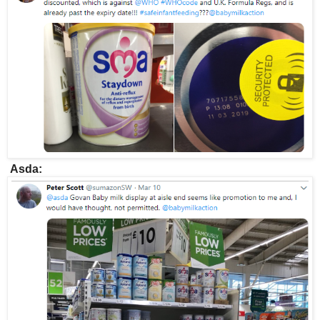
Asda: