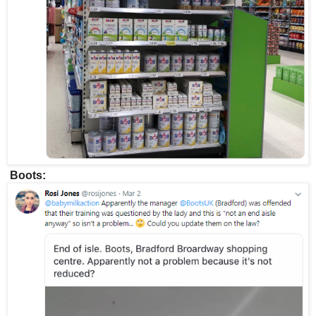
Boots: