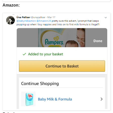
Amazon: