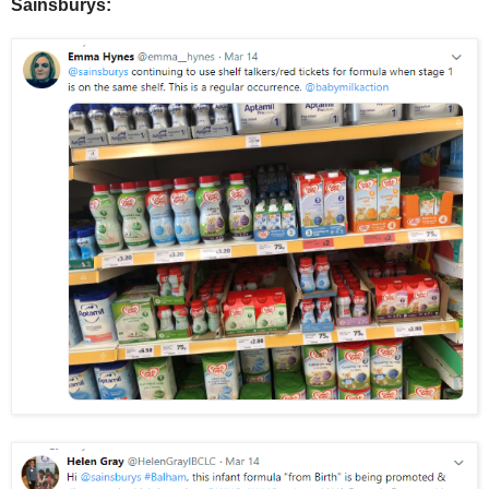
Sainsburys: