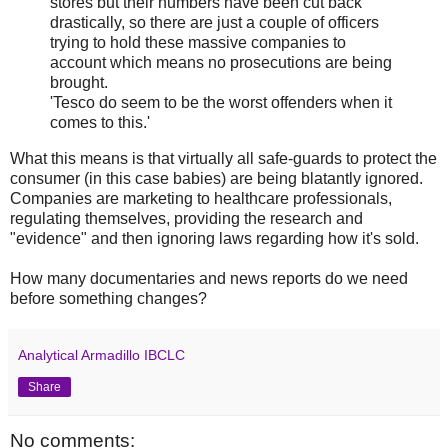
stores but their numbers have been cut back
drastically, so there are just a couple of officers
trying to hold these massive companies to
account which means no prosecutions are being
brought.
'Tesco do seem to be the worst offenders when it
comes to this.'
What this means is that virtually all safe-guards to protect the
consumer (in this case babies) are being blatantly ignored.
Companies are marketing to healthcare professionals,
regulating themselves, providing the research and
"evidence" and then ignoring laws regarding how it's sold.
How many documentaries and news reports do we need
before something changes?
Analytical Armadillo IBCLC
Share
No comments: