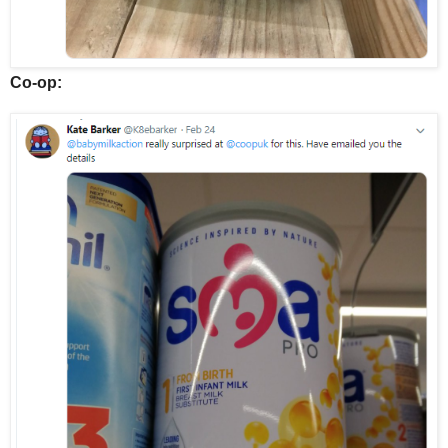
Co-op: