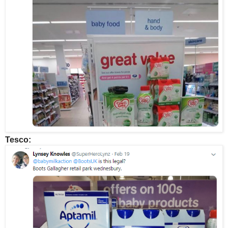
Tesco: