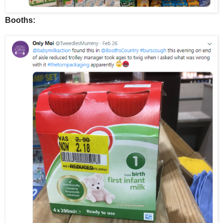
Booths: