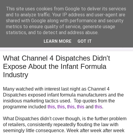
This site uses cookies from Google to deliver its services
Analytical Armadillo
and to analyze traffic. Your IP address and user-agent are
shared with Google along with performance and security
metrics to ensure quality of service, generate usage
Infant Feeding & Early Parenting, Food For Thought...
statistics, and to detect and address abuse.
LEARN MORE
GOT IT
▼
What Channel 4 Dispatches Didn't
Expose About the Infant Formula
Industry
Many watched with interest last night as Channel 4
Dispatches exposed infant formula manufacturers and the
insidious marketing tactics used. Top quotes from the
programme included
this
,
this
,
this
,
this
and
this
.
What Dispatches didn't cover though, is the further problem
of retailers, consistently repeatedly flouting the law with
seemingly little consequence. Week after week after week