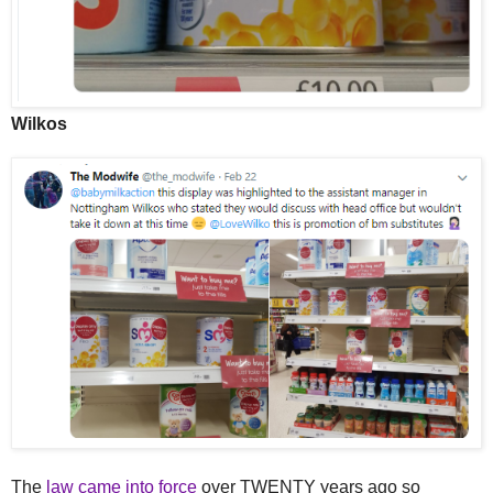
Wilkos
The
law came into force
over TWENTY years ago so