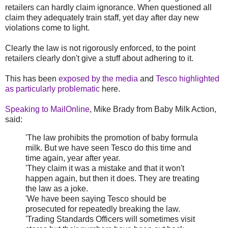
retailers can hardly claim ignorance. When questioned all
claim they adequately train staff, yet day after day new
violations come to light.
Clearly the law is not rigorously enforced, to the point
retailers clearly don't give a stuff about adhering to it.
This has been
exposed by the media
and
Tesco highlighted
as particularly problematic
here.
Speaking to MailOnline
, Mike Brady from Baby Milk Action,
said:
'The law prohibits the promotion of baby formula
milk. But we have seen Tesco do this time and
time again, year after year.
'They claim it was a mistake and that it won't
happen again, but then it does. They are treating
the law as a joke.
'We have been saying Tesco should be
prosecuted for repeatedly breaking the law.
'Trading Standards Officers will sometimes visit