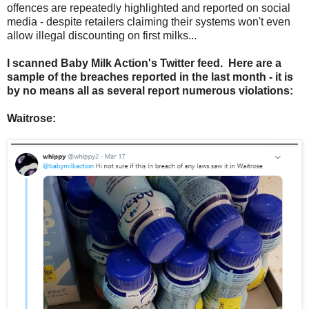
offences are repeatedly highlighted and reported on social
media - despite retailers claiming their systems won't even
allow illegal discounting on first milks...
I scanned Baby Milk Action's Twitter feed. Here are a
sample of the breaches reported in the last month - it is
by no means all as several report numerous violations:
Waitrose: