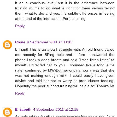
it on a concious level, but it is the difference between
trusting mums to do what is right for them versus telling
them what to do, and yes, the subtle differences in feeling
at the end of the interaction. Perfect timing.
Reply
Rosie
4 September 2011 at 09:01
Brilliant! This is an area I struggle with. An old friend called
me recently for BFing help and before I answered the
phone I took a deep breath and said "listen listen listen" to
myself. I directed her to you.....sounded like a tongue tie
(later confirmed by MW)But her original worry was that she
was not making enough milk. I could easily have given
advice and told her not to worry its prob cluster feeding!
Hopefully the peer support training will help also! Thanks AA
Reply
Elizabeth
4 September 2011 at 12:15
Sounds advice for allied health care professionals, too. As in