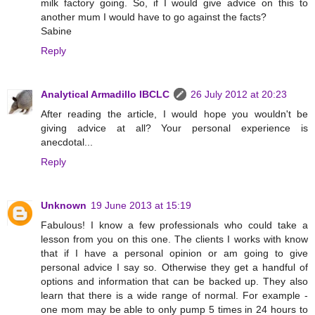
milk factory going. So, if I would give advice on this to
another mum I would have to go against the facts?
Sabine
Reply
Analytical Armadillo IBCLC
26 July 2012 at 20:23
After reading the article, I would hope you wouldn't be
giving advice at all? Your personal experience is
anecdotal...
Reply
Unknown
19 June 2013 at 15:19
Fabulous! I know a few professionals who could take a
lesson from you on this one. The clients I works with know
that if I have a personal opinion or am going to give
personal advice I say so. Otherwise they get a handful of
options and information that can be backed up. They also
learn that there is a wide range of normal. For example -
one mom may be able to only pump 5 times in 24 hours to