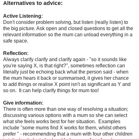
Alternatives to advice:
Active Listening:
Don't consider problem solving, but listen (really listen) to
the big picture. Ask open and closed questions to get all the
relevant information so the mum can unload everything in a
safe space.
Reflection:
Always clarify clarify and clarify again - "so it sounds like
you're saying X, is that right?", sometimes reflection can
literally just be echoing back what the person said - when
the mum hears it back or summarised, it gives her chance
to add things or realise X point isn't as significant as Y and
so on. It can help clarify things for mum too!
Give information:
There is often more than one way of resolving a situation;
discussing various options with a mum so she can select
what she feels works best for her situation. Examples
include "some mums find X works for them, whilst others
prefer " - recommending that a mum with four other children