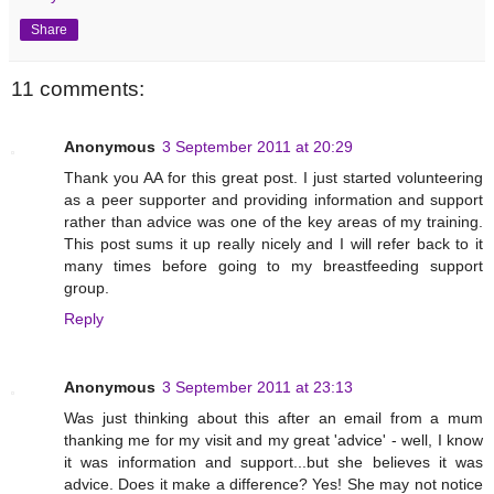
Share
11 comments:
Anonymous
3 September 2011 at 20:29
Thank you AA for this great post. I just started volunteering
as a peer supporter and providing information and support
rather than advice was one of the key areas of my training.
This post sums it up really nicely and I will refer back to it
many times before going to my breastfeeding support
group.
Reply
Anonymous
3 September 2011 at 23:13
Was just thinking about this after an email from a mum
thanking me for my visit and my great 'advice' - well, I know
it was information and support...but she believes it was
advice. Does it make a difference? Yes! She may not notice