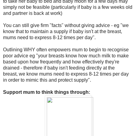
to take her baby to bed and baby moon for a few days may
simply not be feasible (particularly if baby is a few weeks old
and partner is back at work)
You can still give firm "facts" without giving advice - eg "we
know that to maintain a supply if baby isn't at the breast,
mums need to express 8-12 times per day".
Outlining WHY often empowers mum to begin to recognise
poor advice eg "your breasts know how much milk to make
based upon how frequently and how effectively they're
drained - therefore if baby isn't feeding directly at the
breast, we know mums need to express 8-12 times per day
in order to mimic this and protect supply".
Support mum to think things through: