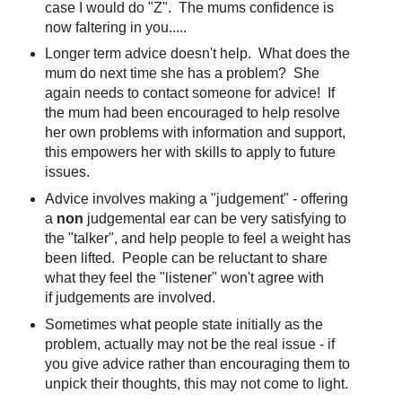
case I would do "Z". The mums confidence is
now faltering in you.....
Longer term advice doesn't help. What does the
mum do next time she has a problem? She
again needs to contact someone for advice! If
the mum had been encouraged to help resolve
her own problems with information and support,
this empowers her with skills to apply to future
issues.
Advice involves making a "judgement" - offering
a
non
judgemental ear can be very satisfying to
the "talker", and help people to feel a weight has
been lifted. People can be reluctant to share
what they feel the "listener" won't agree with
if judgements are involved.
Sometimes what people state initially as the
problem, actually may not be the real issue - if
you give advice rather than encouraging them to
unpick their thoughts, this may not come to light.