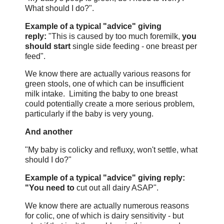
What should I do?".
Example of a typical "advice" giving
reply:
"This is caused by too much foremilk,
you
should start
single side feeding - one breast per
feed".
We know there are actually various reasons for
green stools, one of which can be insufficient
milk intake. Limiting the baby to one breast
could potentially create a more serious problem,
particularly if the baby is very young.
And another
"My baby is colicky and refluxy, won't settle, what
should I do?"
Example of a typical "advice" giving reply:
"You need to
cut out all dairy ASAP".
We know there are actually numerous reasons
for colic, one of which is dairy sensitivity - but