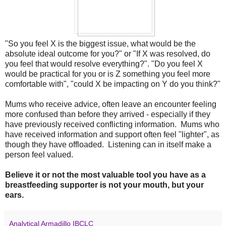
"So you feel X is the biggest issue, what would be the
absolute ideal outcome for you?" or "If X was resolved, do
you feel that would resolve everything?". "Do you feel X
would be practical for you or is Z something you feel more
comfortable with", "could X be impacting on Y do you think?"
Mums who receive advice, often leave an encounter feeling
more confused than before they arrived - especially if they
have previously received conflicting information. Mums who
have received information and support often feel "lighter", as
though they have offloaded. Listening can in itself make a
person feel valued.
Believe it or not the most valuable tool you have as a
breastfeeding supporter is not your mouth, but your
ears.
Analytical Armadillo IBCLC