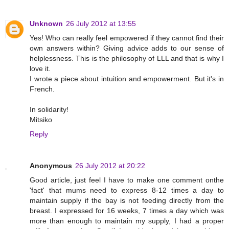
Unknown
26 July 2012 at 13:55
Yes! Who can really feel empowered if they cannot find their
own answers within? Giving advice adds to our sense of
helplessness. This is the philosophy of LLL and that is why I
love it.
I wrote a piece about intuition and empowerment. But it's in
French.
In solidarity!
Mitsiko
Reply
Anonymous
26 July 2012 at 20:22
Good article, just feel I have to make one comment onthe
'fact' that mums need to express 8-12 times a day to
maintain supply if the bay is not feeding directly from the
breast. I expressed for 16 weeks, 7 times a day which was
more than enough to maintain my supply, I had a proper