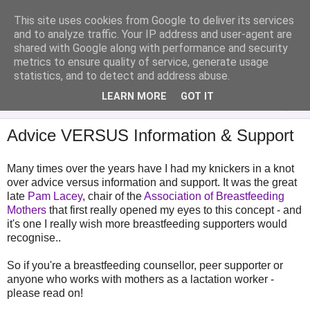
This site uses cookies from Google to deliver its services
Analytical Armadillo
and to analyze traffic. Your IP address and user-agent are
shared with Google along with performance and security
metrics to ensure quality of service, generate usage
Infant Feeding & Early Parenting, Food For Thought...
statistics, and to detect and address abuse.
LEARN MORE
GOT IT
▼
Advice VERSUS Information & Support
Many times over the years have I had my knickers in a knot
over advice versus information and support. It was the great
late
Pam Lacey
, chair of the
Association of Breastfeeding
Mothers
that first really opened my eyes to this concept - and
it's one I really wish more breastfeeding supporters would
recognise..
So if you're a breastfeeding counsellor, peer supporter or
anyone who works with mothers as a lactation worker -
please read on!