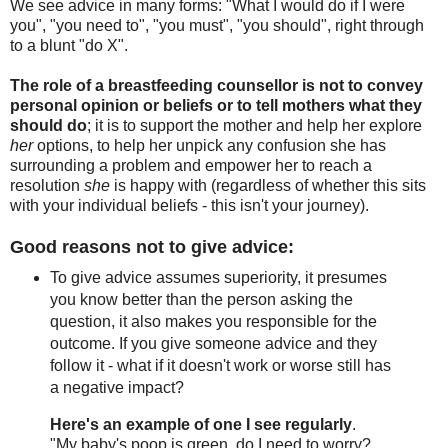
We see advice in many forms: "What I would do if I were
you", "you need to", "you must", "you should", right through
to a blunt "do X".
The role of a breastfeeding counsellor is not to convey
personal opinion or beliefs or to tell mothers what they
should do
; it is to support the mother and help her explore
her
options, to help her unpick any confusion she has
surrounding a problem and empower her to reach a
resolution
she
is happy with (regardless of whether this sits
with your individual beliefs - this isn't your journey).
Good reasons not to give advice:
To give advice assumes superiority, it presumes
you know better than the person asking the
question, it also makes you responsible for the
outcome. If you give someone advice and they
follow it - what if it doesn't work or worse still has
a negative impact?
Here's an example of one I see regularly
.
"My baby's poop is green, do I need to worry?