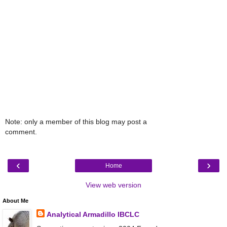
Note: only a member of this blog may post a
comment.
‹
›
Home
View web version
About Me
Analytical Armadillo IBCLC