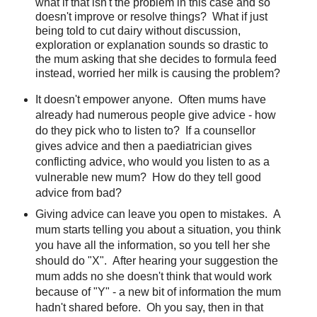
what if that isn't the problem in this case and so
doesn't improve or resolve things? What if just
being told to cut dairy without discussion,
exploration or explanation sounds so drastic to
the mum asking that she decides to formula feed
instead, worried her milk is causing the problem?
It doesn't empower anyone. Often mums have
already had numerous people give advice - how
do they pick who to listen to? If a counsellor
gives advice and then a paediatrician gives
conflicting advice, who would you listen to as a
vulnerable new mum? How do they tell good
advice from bad?
Giving advice can leave you open to mistakes. A
mum starts telling you about a situation, you think
you have all the information, so you tell her she
should do "X". After hearing your suggestion the
mum adds no she doesn't think that would work
because of "Y" - a new bit of information the mum
hadn't shared before. Oh you say, then in that