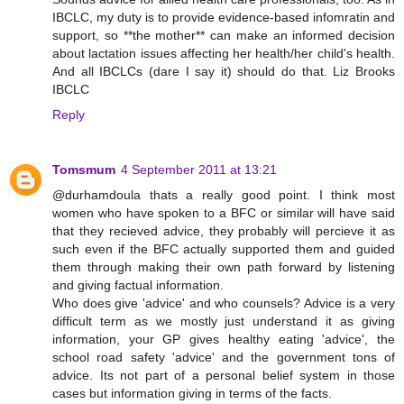
IBCLC, my duty is to provide evidence-based infomratin and
support, so **the mother** can make an informed decision
about lactation issues affecting her health/her child's health.
And all IBCLCs (dare I say it) should do that. Liz Brooks
IBCLC
Reply
Tomsmum
4 September 2011 at 13:21
@durhamdoula thats a really good point. I think most
women who have spoken to a BFC or similar will have said
that they recieved advice, they probably will percieve it as
such even if the BFC actually supported them and guided
them through making their own path forward by listening
and giving factual information.
Who does give 'advice' and who counsels? Advice is a very
difficult term as we mostly just understand it as giving
information, your GP gives healthy eating 'advice', the
school road safety 'advice' and the government tons of
advice. Its not part of a personal belief system in those
cases but information giving in terms of the facts.