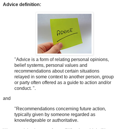
Advice definition:
"Advice is a form of relating personal opinions,
belief systems, personal values and
recommendations about certain situations
relayed in some context to another person, group
or party often offered as a guide to action and/or
conduct. ".
and
"Recommendations concerning future action,
typically given by someone regarded as
knowledgeable or authoritative.