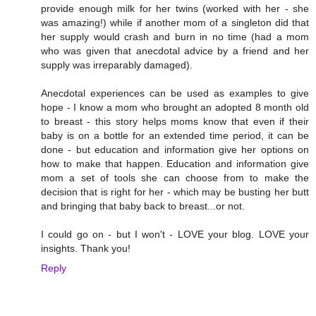
provide enough milk for her twins (worked with her - she
was amazing!) while if another mom of a singleton did that
her supply would crash and burn in no time (had a mom
who was given that anecdotal advice by a friend and her
supply was irreparably damaged).
Anecdotal experiences can be used as examples to give
hope - I know a mom who brought an adopted 8 month old
to breast - this story helps moms know that even if their
baby is on a bottle for an extended time period, it can be
done - but education and information give her options on
how to make that happen. Education and information give
mom a set of tools she can choose from to make the
decision that is right for her - which may be busting her butt
and bringing that baby back to breast...or not.
I could go on - but I won't - LOVE your blog. LOVE your
insights. Thank you!
Reply