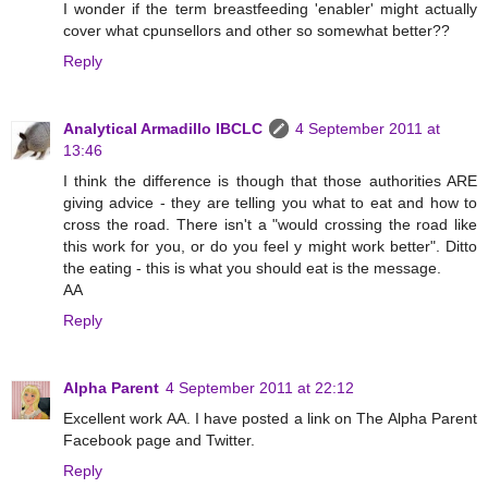
I wonder if the term breastfeeding 'enabler' might actually
cover what cpunsellors and other so somewhat better??
Reply
Analytical Armadillo IBCLC
4 September 2011 at
13:46
I think the difference is though that those authorities ARE
giving advice - they are telling you what to eat and how to
cross the road. There isn't a "would crossing the road like
this work for you, or do you feel y might work better". Ditto
the eating - this is what you should eat is the message.
AA
Reply
Alpha Parent
4 September 2011 at 22:12
Excellent work AA. I have posted a link on The Alpha Parent
Facebook page and Twitter.
Reply