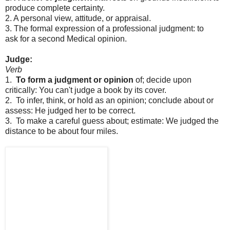
produce
complete
certainty.
2.
A
personal
view,
attitude,
or
appraisal.
3.
The
formal
expression
of
a
professional
judgment:
to
ask
for
a
second
Medical
opinion.
Judge:
Verb
1.
To
form
a
judgment
or
opinion
of;
decide
upon
critically:
You
can't
judge
a
book
by
its
cover.
2. To
infer,
think,
or
hold
as
an
opinion;
conclude
about
or
assess:
He
judged
her
to
be
correct.
3.
T
o
make
a
careful
guess
about;
estimate:
We
judged
the
distance
to
be
about
four
miles.