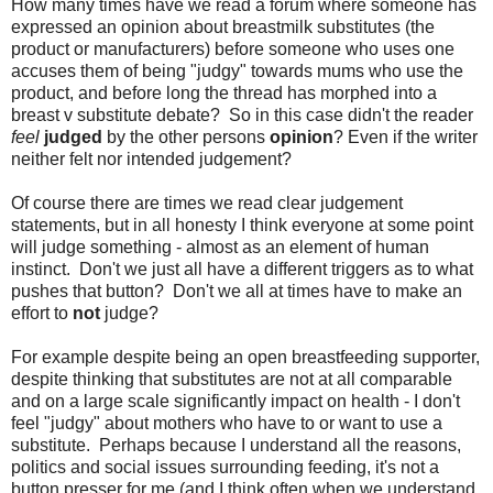
How many times have we read a forum where someone has
expressed an opinion about breastmilk substitutes (the
product or manufacturers) before someone who uses one
accuses them of being "judgy" towards mums who use the
product, and before long the thread has morphed into a
breast v substitute debate? So in this case didn't the reader
feel
judged
by the other persons
opinion
? Even if the writer
neither felt nor intended judgement?
Of course there are times we read clear judgement
statements, but in all honesty I think everyone at some point
will judge something - almost as an element of human
instinct. Don't we just all have a different triggers as to what
pushes that button? Don't we all at times have to make an
effort to
not
judge?
For example despite being an open breastfeeding supporter,
despite thinking that substitutes are not at all comparable
and on a large scale significantly impact on health - I don't
feel "judgy" about mothers who have to or want to use a
substitute. Perhaps because I understand all the reasons,
politics and social issues surrounding feeding, it's not a
button presser for me (and I think often when we understand