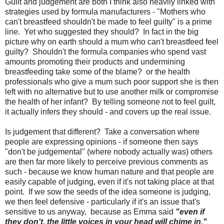
Guilt and judgement are both I think also heavily linked with
strategies used by formula manufacturers - "Mothers who
can't breastfeed shouldn't be made to feel guilty" is a prime
line. Yet who suggested they should? In fact in the big
picture why on earth should a mum who can't breastfeed feel
guilty? Shouldn't the formula companies who spend vast
amounts promoting their products and undermining
breastfeeding take some of the blame? or the health
professionals who give a mum such poor support she is then
left with no alternative but to use another milk or compromise
the health of her infant? By telling someone not to feel guilt,
it actually infers they should - and covers up the real issue.
Is judgement that different? Take a conversation where
people are expressing opinions - if someone then says
"don't be judgemental" (where nobody actually was) others
are then far more likely to perceive previous comments as
such - because we know human nature and that people are
easily capable of judging, even if it's not taking place at that
point. If we sow the seeds of the idea someone is judging,
we then feel defensive - particularly if it's an issue that's
sensitive to us anyway, because as Emma said
"even if
they don't, the little voices in your head will chime in."