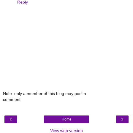
Reply
Note: only a member of this blog may post a
comment.
‹
›
Home
View web version