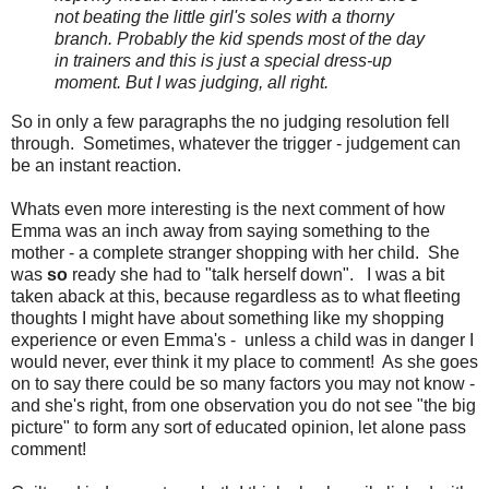
not beating the little girl's soles with a thorny
branch. Probably the kid spends most of the day
in trainers and this is just a special dress-up
moment. But I was judging, all right.
So in only a few paragraphs the no judging resolution fell
through. Sometimes, whatever the trigger - judgement can
be an instant reaction.
Whats even more interesting is the next comment of how
Emma was an inch away from saying something to the
mother - a complete stranger shopping with her child. She
was
so
ready she had to "talk herself down". I was a bit
taken aback at this, because regardless as to what fleeting
thoughts I might have about something like my shopping
experience or even Emma's - unless a child was in danger I
would never, ever think it my place to comment! As she goes
on to say there could be so many factors you may not know -
and she's right, from one observation you do not see "the big
picture" to form any sort of educated opinion, let alone pass
comment!