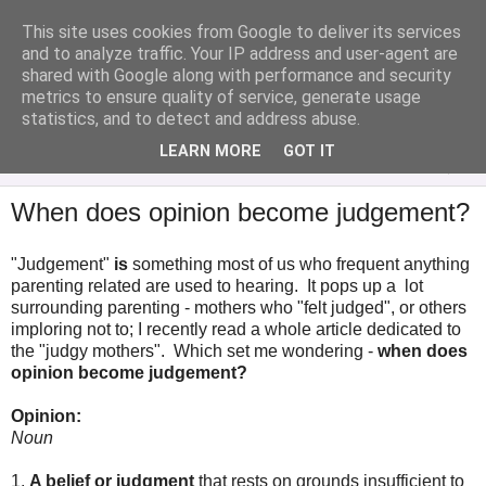
This site uses cookies from Google to deliver its services
Analytical Armadillo
and to analyze traffic. Your IP address and user-agent are
shared with Google along with performance and security
metrics to ensure quality of service, generate usage
Infant Feeding & Early Parenting, Food For Thought...
statistics, and to detect and address abuse.
LEARN MORE
GOT IT
▼
When does opinion become judgement?
"Judgement"
is
something most of us who frequent anything
parenting related are used to hearing. It pops up a lot
surrounding parenting - mothers who "felt judged", or others
imploring not to; I recently read a whole article dedicated to
the "judgy mothers". Which set me wondering -
when does
opinion become judgement?
Opinion:
Noun
1
.
A
belief
or
judgment
that
rests
on
grounds
insufficient
to