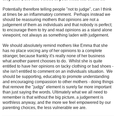
Potentially therefore telling people "not to judge", can I think
at times be an inflammatory comment. Perhaps instead we
should be reassuring mothers that opinions are not a
judgement of them as individuals and that nobody is perfect;
to encourage them to try and read opinions as a stand alone
viewpoint, not always as something laden with judgement.
We should absolutely remind mothers like Emma that she
has no place voicing any of her opinions to a complete
stranger, because frankly it's really none of her business
what another parent chooses to do. Whilst she is quite
entitled to have her opinions on tacky clothing or bad shoes -
she isn't entitled to comment on an individuals situation. We
should be supporting, educating to promote understanding
and encouraging compassion to other mothers - doing things
that remove the "judgy" element is surely far more important
than just saying the words. Ultimately what we all need to
remember is that without the big picture, a judgement is
worthless anyway, and the more we feel empowered by our
parenting choices, the less vulnerable we are.