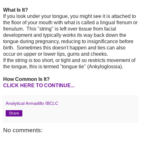
What Is It?
If you look under your tongue, you might see it is attached to
the floor of your mouth with what is called a lingual frenum or
frenulum. This "string" is left over tissue from facial
development and typically works its way back down the
tongue during pregnancy, reducing to insignificance before
birth. Sometimes this doesn't happen and ties can also
occur on upper or lower lips, gums and cheeks.
If the string is too short, or tight and so restricts movement of
the tongue, this is termed "tongue tie" (Ankyloglossia).
How Common Is It?
CLICK HERE TO CONTINUE...
Analytical Armadillo IBCLC
Share
No comments: