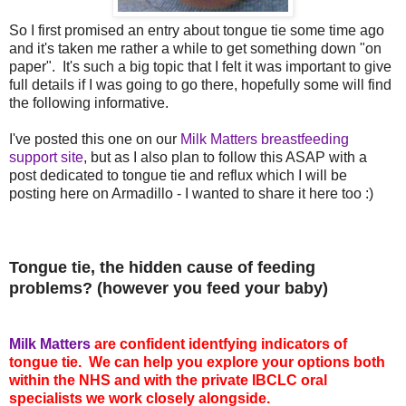
So I first promised an entry about tongue tie some time ago
and it's taken me rather a while to get something down "on
paper". It's such a big topic that I felt it was important to give
full details if I was going to go there, hopefully some will find
the following informative.
I've posted this one on our
Milk Matters breastfeeding
support site
, but as I also plan to follow this ASAP with a
post dedicated to tongue tie and reflux which I will be
posting here on Armadillo - I wanted to share it here too :)
Tongue tie, the hidden cause of feeding
problems? (however you feed your baby)
Milk Matters
are confident identfying indicators of
tongue tie. We can help you explore your options both
within the NHS and with the private IBCLC oral
specialists we work closely alongside.