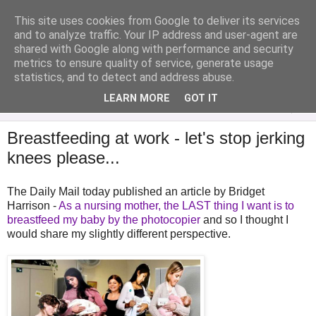
This site uses cookies from Google to deliver its services
Analytical Armadillo
and to analyze traffic. Your IP address and user-agent are
shared with Google along with performance and security
metrics to ensure quality of service, generate usage
Infant Feeding & Early Parenting, Food For Thought...
statistics, and to detect and address abuse.
LEARN MORE
GOT IT
▼
Breastfeeding at work - let's stop jerking
knees please...
The Daily Mail today published an article by Bridget
Harrison -
As a nursing mother, the LAST thing I want is to
breastfeed my baby by the photocopier
and so I thought I
would share my slightly different perspective.