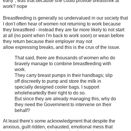
early", was that because she could provide breastmilk at
work? nope
Breastfeeding is generally so undervalued in our society that
I don't often hear of women not returning to work because
they breastfeed - instead they are far more likely to not start
at all (no point when I'm back to work soon) or wean before
they return because their employer may not
allow expressing breaks, and this is the crux of the issue.
That said, there are thousands of women who do
bravely manage to ­combine breastfeeding with
work.
They carry breast pumps in their ­handbags; slip
off discreetly to pump and store the milk in
specially designed cooler bags. I support
wholeheartedly their right to do so.
But since they are already managing this, why do
they need the Government to intervene on their
behalf?
At least there's some acknowledgment that despite the
anxious, guilt ridden, exhausted, emotional mess that