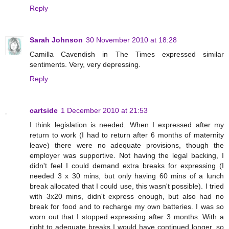
Reply
Sarah Johnson
30 November 2010 at 18:28
Camilla Cavendish in The Times expressed similar
sentiments. Very, very depressing.
Reply
cartside
1 December 2010 at 21:53
I think legislation is needed. When I expressed after my
return to work (I had to return after 6 months of maternity
leave) there were no adequate provisions, though the
employer was supportive. Not having the legal backing, I
didn't feel I could demand extra breaks for expressing (I
needed 3 x 30 mins, but only having 60 mins of a lunch
break allocated that I could use, this wasn't possible). I tried
with 3x20 mins, didn't express enough, but also had no
break for food and to recharge my own batteries. I was so
worn out that I stopped expressing after 3 months. With a
right to adequate breaks I would have continued longer, so