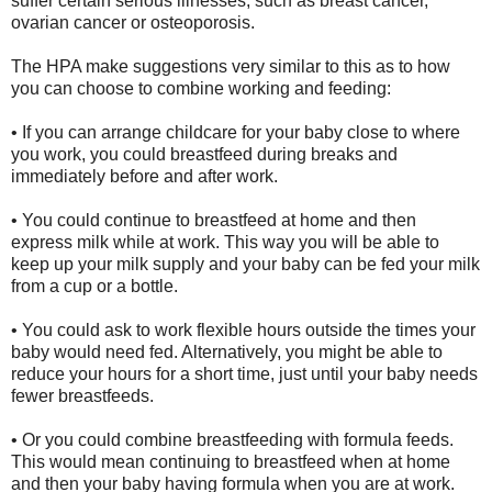
suffer certain serious illnesses, such as breast cancer,
ovarian cancer or osteoporosis.
The HPA make suggestions very similar to this as to how
you can choose to combine working and feeding:
• If you can arrange childcare for your baby close to where
you work, you could breastfeed during breaks and
immediately before and after work.
• You could continue to breastfeed at home and then
express milk while at work. This way you will be able to
keep up your milk supply and your baby can be fed your milk
from a cup or a bottle.
• You could ask to work flexible hours outside the times your
baby would need fed. Alternatively, you might be able to
reduce your hours for a short time, just until your baby needs
fewer breastfeeds.
• Or you could combine breastfeeding with formula feeds.
This would mean continuing to breastfeed when at home
and then your baby having formula when you are at work.