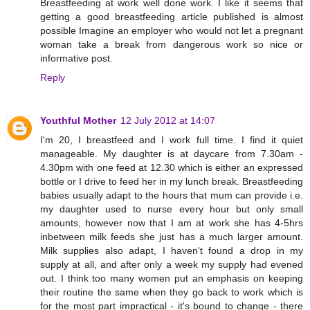
Breastfeeding at work well done work. I like it seems that
getting a good breastfeeding article published is almost
possible Imagine an employer who would not let a pregnant
woman take a break from dangerous work so nice or
informative post.
Reply
Youthful Mother
12 July 2012 at 14:07
I'm 20, I breastfeed and I work full time. I find it quiet
manageable. My daughter is at daycare from 7.30am -
4.30pm with one feed at 12.30 which is either an expressed
bottle or I drive to feed her in my lunch break. Breastfeeding
babies usually adapt to the hours that mum can provide i.e.
my daughter used to nurse every hour but only small
amounts, however now that I am at work she has 4-5hrs
inbetween milk feeds she just has a much larger amount.
Milk supplies also adapt, I haven't found a drop in my
supply at all, and after only a week my supply had evened
out. I think too many women put an emphasis on keeping
their routine the same when they go back to work which is
for the most part impractical - it's bound to change - there