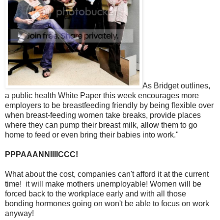
As Bridget outlines,
a public health White Paper this week encourages more
employers to be breastfeeding friendly by being flexible over
when breast-feeding women take breaks, provide places
where they can pump their breast milk, allow them to go
home to feed or even bring their babies into work."
PPPAAANNIIIICCC!
What about the cost, companies can't afford it at the current
time! it will make mothers unemployable! Women will be
forced back to the workplace early and with all those
bonding hormones going on won't be able to focus on work
anyway!