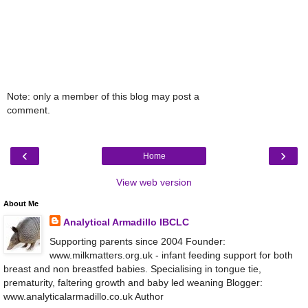
Note: only a member of this blog may post a
comment.
‹
›
Home
View web version
About Me
Analytical Armadillo IBCLC
Supporting parents since 2004 Founder:
www.milkmatters.org.uk - infant feeding support for both
breast and non breastfed babies. Specialising in tongue tie,
prematurity, faltering growth and baby led weaning Blogger:
www.analyticalarmadillo.co.uk Author