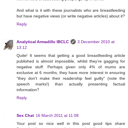
And what is it with these journalists who are breastfeeding
but have negative views (or write negative articles) about it?
Reply
Analytical Armadillo IBCLC
3 December 2010 at
13:12
Quite! It seems that getting a good breastfeeding article
published is almost impossible, whilst they're gagging for
negative stuff. Perhaps given only 4% of mums are
exclusive at 6 months, they have more interest in ensuring
"they don't make their readership feel guilty" (note the
speech marks!) than actually presenting factual
information?
Reply
Sex Chat
16 March 2011 at 11:08
Your post so nice well in this post good tips share