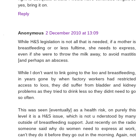
yes, bring it on.
Reply
Anonymous
2 December 2010 at 13:09
While H&S legislation is not all that is needed, if a mother is
breastfeeding or or less fulltime, she needs to express,
even if she were to throw the milk away, to avoid mastitis
[and perhaps an abscess.
While I don't want to link going to the loo and breastfeeding,
in years gone by when factory workers had restricted
access to loos, they did suffer from bladder and kidney
problems as they tried to drink less so they didnt need to go
so often.
This was seen [eventually] as a health risk, on purely this
level it is a H&S issue, which is not u nderstood by many
outside of breastfeeding support. Just recently on the radio
someone said why do women need to express at work,
can't they do it before they go out in the morning. Again, not