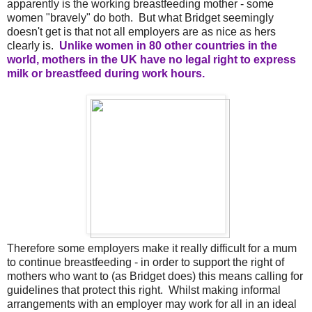
apparently is the working breastfeeding mother - some
women "bravely" do both. But what Bridget seemingly
doesn't get is that not all employers are as nice as hers
clearly is.
Unlike women in 80 other countries in the
world, mothers in the UK have no legal right to express
milk or breastfeed during work hours.
Therefore some employers make it really difficult for a mum
to continue breastfeeding - in order to support the right of
mothers who want to (as Bridget does) this means calling for
guidelines that protect this right. Whilst making informal
arrangements with an employer may work for all in an ideal