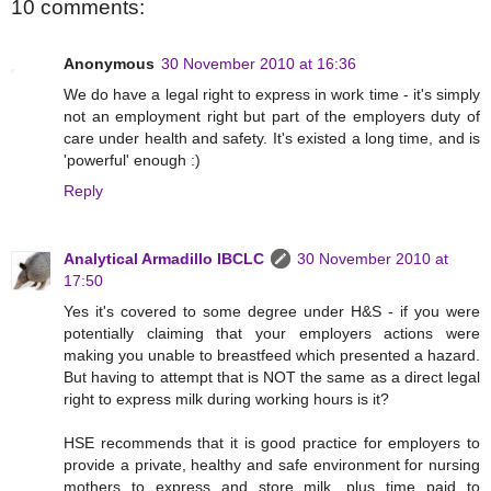
10 comments:
Anonymous
30 November 2010 at 16:36
We do have a legal right to express in work time - it's simply
not an employment right but part of the employers duty of
care under health and safety. It's existed a long time, and is
'powerful' enough :)
Reply
Analytical Armadillo IBCLC
30 November 2010 at
17:50
Yes it's covered to some degree under H&S - if you were
potentially claiming that your employers actions were
making you unable to breastfeed which presented a hazard.
But having to attempt that is NOT the same as a direct legal
right to express milk during working hours is it?
HSE recommends that it is good practice for employers to
provide a private, healthy and safe environment for nursing
mothers to express and store milk, plus time paid to