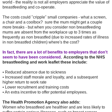
world - the reality is not all employers appreciate the value of
breastfeeding and co-operate.
The costs could "cripple" small companies - what a screen,
a chair and a coolbox? sure the mum might get a couple
more breaks - but when you consider non breastfeeding
mums are absent from the workplace up to 3 times as
frequently as non breastfed (due to increased rates of illness
in non breastfed children) where's the cost?
In fact, there are a lot of benefits to employers that don't
seem to have been considered
. According to the NHS
breastfeeding and work leaflet these include:
• Reduced absence due to sickness
• Increased staff morale and loyalty, and a subsequent
higher return to work rate
• Lower recruitment and training costs
• An extra incentive to offer potential employees.
The Health Promotion Agency also adds:
Women who breastfeed are healthier and are less likely to