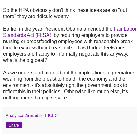
So the HPA obviously don't think these ideas are so "out
there" they are ridicule worthy.
Earlier in the year President Obama amended the
Fair Labor
Standards Act (FLSA),
by requiring employers to provide
nursing or breastfeeding employees with reasonable break
time to express their breast milk. If as Bridget feels most
employers are happy to informally negotiate this anyway,
what's the big deal?
As we understand more about the implications of premature
weaning from the breast to health, the economy and the
environment - it's absolutely right the government look to
reflect this in their policies. Otherwise like much else, it's
nothing more than lip service.
Analytical Armadillo IBCLC
Share