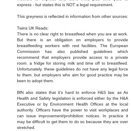
express - but states this is NOT a legal requirement.
This greyness is reflected in information from other sources:
Twins UK Reads:
There is no clear right to breastfeed when you are at work.
But there is an obligation on employers to provide
breastfeeding workers with rest facilities. The European
Commission has also published guidelines which
recommend that employers provide access to a private
room. a fridge for storing milk and time off to breastfeed.
Unfortunately. these guidelines do not have any legal force
to them. but employers who aim for good practice may be
keen to adopt them.
BfN also states that it's hard to enforce H&S law. as As
Health and Safety legislation is enforced either by the H&A
Executive or by Environment Health Offices at the local
authority. Officers have the power to visit workplaces and
can issue improvement/prohibition notices. In practice it
may be difficult to get them to do so because they are over
stretched.