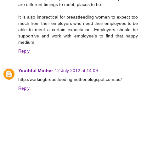
are different timings to meet, places to be.
It is also impractical for breastfeeding women to expect too
much from their employers who need their employees to be
able to meet a certain expectation. Employers should be
supportive and work with employee's to find that happy
medium.
Reply
Youthful Mother
12 July 2012 at 14:09
http://workingbreastfeedingmother.blogspot.com.au/
Reply