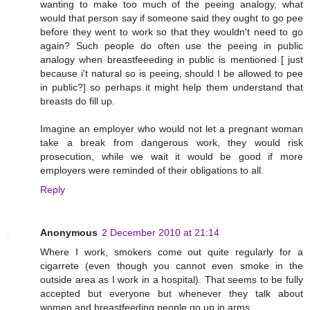
wanting to make too much of the peeing analogy, what
would that person say if someone said they ought to go pee
before they went to work so that they wouldn't need to go
again? Such people do often use the peeing in public
analogy when breastfeeeding in public is mentioned [ just
because i't natural so is peeing, should I be allowed to pee
in public?] so perhaps it might help them understand that
breasts do fill up.
Imagine an employer who would not let a pregnant woman
take a break from dangerous work, they would risk
prosecution, while we wait it would be good if more
employers were reminded of their obligations to all.
Reply
Anonymous
2 December 2010 at 21:14
Where I work, smokers come out quite regularly for a
cigarrete (even though you cannot even smoke in the
outside area as I work in a hospital). That seems to be fully
accepted but everyone but whenever they talk about
women and breastfeeding people go up in arms.