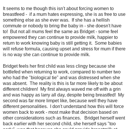
It seems to me though this isn't about forcing women to
breastfeed - if a mum hates expressing, she is as free to use
something else as she ever was. If she has a hellish
commute or nobody to bring the baby in - she doesn't have
to! But not all mums feel the same as Bridget - some feel
empowered they can continue to provide milk, happier to
return to work knowing baby is still getting it. Some babies
will refuse formula, causing upset and stress for mum if there
is no way she can continue to provide milk.
Bridget feels her first child was less clingy because she
bottlefed when returning to work, compared to number two
who had the "biological tie" and was distressed when she
was absent. The reality is this is far more likely to be about
different children! My first always waved me off with a grin
and was happy as larry all day, despite being breastfed! My
second was far more limpet like, because well they have
different personalities. I don't understand how this will force
women back to work - most make that decision based on
other considerations such as finances. Bridget herself went
back earlier with her second child, she herself says "too