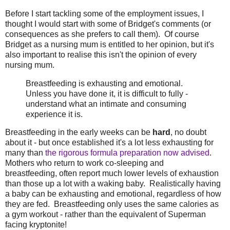
Before I start tackling some of the employment issues, I
thought I would start with some of Bridget's comments (or
consequences as she prefers to call them). Of course
Bridget as a nursing mum is entitled to her opinion, but it's
also important to realise this isn't the opinion of every
nursing mum.
Breastfeeding is exhausting and emotional.
Unless you have done it, it is difficult to fully ­
understand what an intimate and consuming
experience it is.
Breastfeeding in the early weeks can be
hard
, no doubt
about it - but once established it's a lot less exhausting for
many than
the rigorous formula preparation now advised
.
Mothers who return to work co-sleeping and
breastfeeding, often report much lower levels of exhaustion
than those up a lot with a waking baby. Realistically having
a baby can be exhausting and emotional, regardless of how
they are fed. Breastfeeding only uses the same calories as
a gym workout - rather than the equivalent of Superman
facing kryptonite!