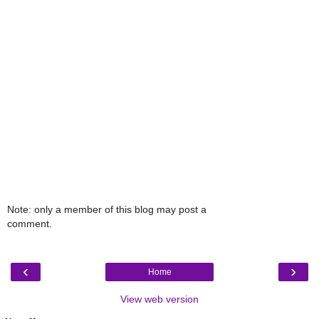
Note: only a member of this blog may post a
comment.
‹
›
Home
View web version