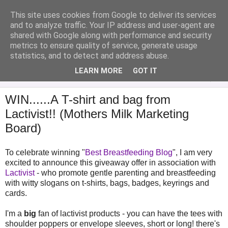
This site uses cookies from Google to deliver its services
Analytical Armadillo
and to analyze traffic. Your IP address and user-agent are
shared with Google along with performance and security
metrics to ensure quality of service, generate usage
Infant Feeding & Early Parenting, Food For Thought...
statistics, and to detect and address abuse.
LEARN MORE
GOT IT
▼
WIN......A T-shirt and bag from
Lactivist!! (Mothers Milk Marketing
Board)
To celebrate winning "
Best Breastfeeding Blog
", I am very
excited to announce this giveaway offer in association with
Lactivist
- who promote gentle parenting and breastfeeding
with witty slogans on t-shirts, bags, badges, keyrings and
cards.
I'm a
big
fan of lactivist products - you can have the tees with
shoulder poppers or envelope sleeves, short or long! there's