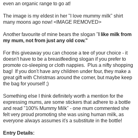
even an organic range to go at!
The image is my eldest in her "I love mummy milk" shirt
many moons ago now! <IMAGE REMOVED>
Another favourite of mine bears the slogan "
I like milk from
my mum, not from just any old cow."
For this giveaway you can choose a tee of your choice - it
doesn't have to be a breastfeeding slogan if you prefer to
promote co-sleeping or cloth nappies. Plus a nifty shopping
bag! If you don't have any children under four, they make a
great gift with Christmas around the corner, but maybe keep
the bag for yourself ;)
Something else I think definitely worth a mention for the
expressing mums, are some stickers that adhere to a bottle
and read "100% Mummy Milk" - one mum commented she
felt very proud promoting she was using human milk, as
everyone always assumes it's a substitute in the bottle!
Entry Details: