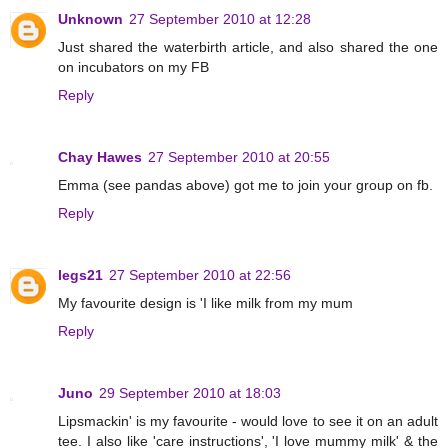
Unknown
27 September 2010 at 12:28
Just shared the waterbirth article, and also shared the one
on incubators on my FB
Reply
Chay Hawes
27 September 2010 at 20:55
Emma (see pandas above) got me to join your group on fb.
Reply
legs21
27 September 2010 at 22:56
My favourite design is 'I like milk from my mum
Reply
Juno
29 September 2010 at 18:03
Lipsmackin' is my favourite - would love to see it on an adult
tee. I also like 'care instructions', 'I love mummy milk' & the