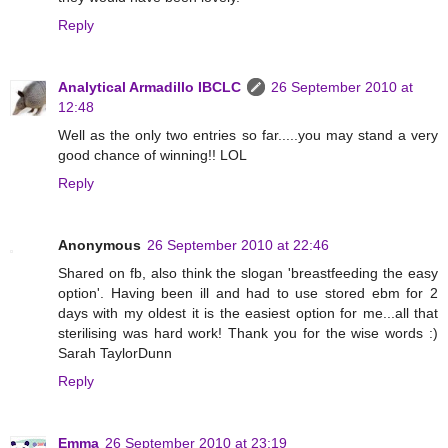
Reply
Analytical Armadillo IBCLC
26 September 2010 at
12:48
Well as the only two entries so far.....you may stand a very
good chance of winning!! LOL
Reply
Anonymous
26 September 2010 at 22:46
Shared on fb, also think the slogan 'breastfeeding the easy
option'. Having been ill and had to use stored ebm for 2
days with my oldest it is the easiest option for me...all that
sterilising was hard work! Thank you for the wise words :)
Sarah TaylorDunn
Reply
Emma
26 September 2010 at 23:19