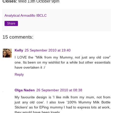
Closes:
Wed 13th October 9pm
Analytical Armadillo IBCLC
Share
15 comments:
Kelly
25 September 2010 at 19:40
I LOVE the "Milk from my Mummy, not just any old cow"
one. Its been on my wishlist for a while but other essentials
have overtaken it :/
Reply
Olga Naden
26 September 2010 at 08:38
My favourite design is 'I like milk from my mum, not from
just any old cow'. I also love '100% Mummy Milk Bottle
Stickers' as for EPing mummy I had to express lots at work,
they would have been lovely.