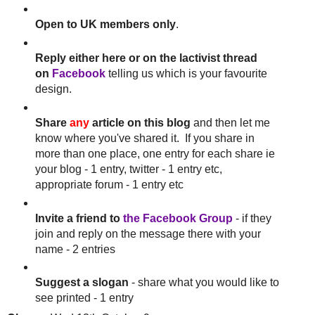
Open to UK members only
.
Reply either here or on the lactivist thread
on
Facebook
telling us which is your favourite
design.
Share
any
article on this blog
and then let me
know where you've shared it. If you share in
more than one place, one entry for each share ie
your blog - 1 entry, twitter - 1 entry etc,
appropriate forum - 1 entry etc
Invite a friend to
the Facebook Group
- if they
join and reply on the message there with your
name - 2 entries
Suggest a slogan
- share what you would like to
see printed - 1 entry