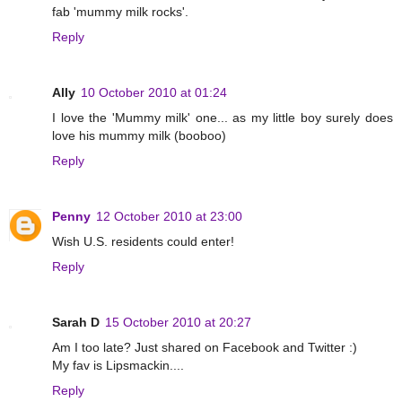
fab 'mummy milk rocks'.
Reply
Ally
10 October 2010 at 01:24
I love the 'Mummy milk' one... as my little boy surely does
love his mummy milk (booboo)
Reply
Penny
12 October 2010 at 23:00
Wish U.S. residents could enter!
Reply
Sarah D
15 October 2010 at 20:27
Am I too late? Just shared on Facebook and Twitter :)
My fav is Lipsmackin....
Reply