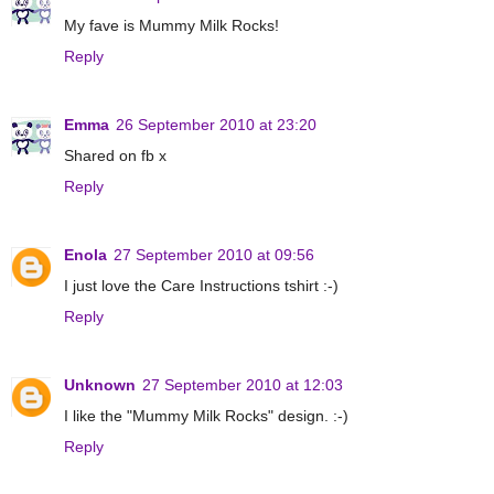
My fave is Mummy Milk Rocks!
Reply
Emma
26 September 2010 at 23:20
Shared on fb x
Reply
Enola
27 September 2010 at 09:56
I just love the Care Instructions tshirt :-)
Reply
Unknown
27 September 2010 at 12:03
I like the "Mummy Milk Rocks" design. :-)
Reply