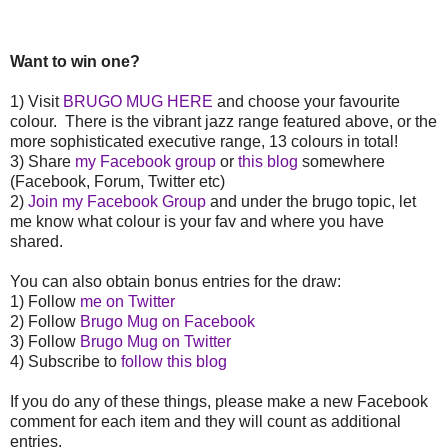
Want to win one?
1) Visit
BRUGO MUG HERE
and choose your favourite
colour. There is the vibrant jazz range featured above, or the
more sophisticated executive range, 13 colours in total!
3) Share
my Facebook group
or
this blog
somewhere
(Facebook, Forum, Twitter etc)
2)
Join my Facebook Group
and under the brugo topic, let
me know what colour is your fav and where you have
shared.
You can also obtain bonus entries for the draw:
1) Follow
me on Twitter
2) Follow
Brugo Mug on Facebook
3) Follow
Brugo Mug on Twitter
4) Subscribe to
follow this blog
If you do any of these things, please make a new Facebook
comment for each item and they will count as additional
entries.