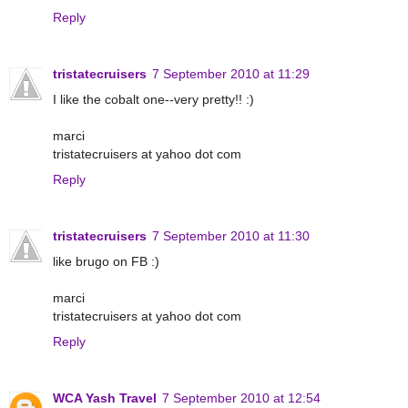
Reply
tristatecruisers
7 September 2010 at 11:29
I like the cobalt one--very pretty!! :)
marci
tristatecruisers at yahoo dot com
Reply
tristatecruisers
7 September 2010 at 11:30
like brugo on FB :)
marci
tristatecruisers at yahoo dot com
Reply
WCA Yash Travel
7 September 2010 at 12:54