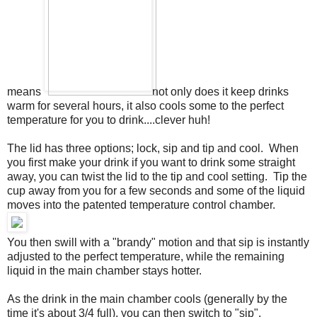
means
not only does it keep drinks
warm for several hours, it also cools some to the perfect
temperature for you to drink....clever huh!
The lid has three options; lock, sip and tip and cool. When
you first make your drink if you want to drink some straight
away, you can twist the lid to the tip and cool setting. Tip the
cup away from you for a few seconds and some of the liquid
moves into the patented temperature control chamber.
You then swill with a "brandy" motion and that sip is instantly
adjusted to the perfect temperature, while the remaining
liquid in the main chamber stays hotter.
As the drink in the main chamber cools (generally by the
time it's about 3/4 full), you can then switch to "sip",