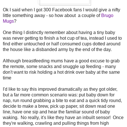
Ok I said when I got 300 Facebook fans I would give a nifty
little something away - so how about a couple of
Brugo
Mugs
?
One thing I distinctly remember about having a tiny baby
was never getting to finish a hot cup of tea, instead I used to
find either untouched or half consumed cups dotted around
the house like a disbanded army by the end of the day.
Although breastfeeding mums have a good excuse to grab
the remote, some snacks and snuggle up feeding - many
don't want to risk holding a hot drink over baby at the same
time
I'd like to say this improved dramatically as they got older,
but a far more common scenario was: put baby down for
nap, run round grabbing a bite to eat and a quick tidy round,
decide to make a brew, pick up paper, sit down read one
line, have one sip and hear the familiar sound of baby
waking. No really, it's like they have an inbuilt sensor! Once
they're walking, crawling and pulling things from high