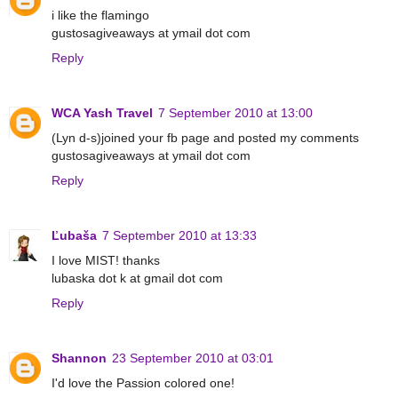
i like the flamingo
gustosagiveaways at ymail dot com
Reply
WCA Yash Travel
7 September 2010 at 13:00
(Lyn d-s)joined your fb page and posted my comments
gustosagiveaways at ymail dot com
Reply
Ľubaša
7 September 2010 at 13:33
I love MIST! thanks
lubaska dot k at gmail dot com
Reply
Shannon
23 September 2010 at 03:01
I'd love the Passion colored one!