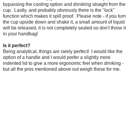
bypassing the cooling option and driniking straight from the
cup. Lastly, and probably obviously there is the "lock"
function which makes it spill proof. Please note - if you turn
the cup upside down and shake it, a small amount of liquid
will be released, it is not completely sealed so don't throw it
in your handbag!
Is it perfect?
Being analytical, things are rarely perfect! I would like the
option of a handle and I would prefer a slightly more
indented lid to give a more ergonomic feel when drinking -
but all the pros mentioned above out weigh these for me.