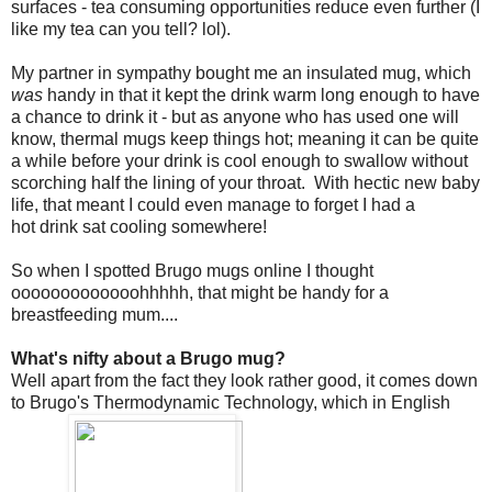
surfaces - tea consuming opportunities reduce even further (I
like my tea can you tell? lol).
My partner in sympathy bought me an insulated mug, which
was
handy in that it kept the drink warm long enough to have
a chance to drink it - but as anyone who has used one will
know, thermal mugs keep things hot; meaning it can be quite
a while before your drink is cool enough to swallow without
scorching half the lining of your throat. With hectic new baby
life, that meant I could even manage to forget I had a
hot drink sat cooling somewhere!
So when I spotted Brugo mugs online I thought
ooooooooooooohhhhh, that might be handy for a
breastfeeding mum....
What's nifty about a Brugo mug?
Well apart from the fact they look rather good, it comes down
to Brugo's Thermodynamic Technology, which in English