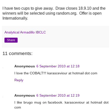
I have two cups to give away. Draw closes 18.9.10 and the
winners will be selected using random.org. Offer is open
Internationally.
Analytical Armadillo IBCLC
Share
11 comments:
Anonymous
6 September 2010 at 12:18
I love the COBALT!!! karasceviour at hotmail dot com
Reply
Anonymous
6 September 2010 at 12:19
I like brugo mug on facebook. karasceviour at hotmail dot
com