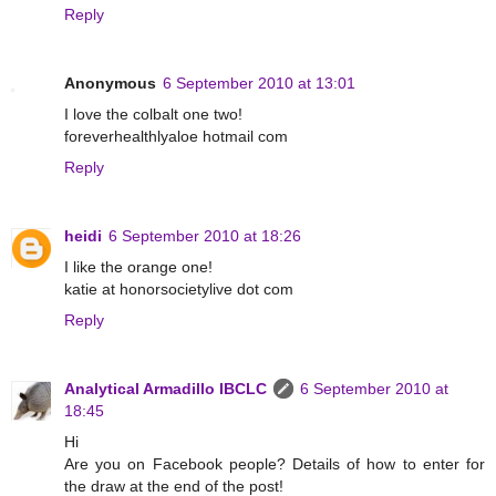
Reply
Anonymous
6 September 2010 at 13:01
I love the colbalt one two!
foreverhealthlyaloe hotmail com
Reply
heidi
6 September 2010 at 18:26
I like the orange one!
katie at honorsocietylive dot com
Reply
Analytical Armadillo IBCLC
6 September 2010 at
18:45
Hi
Are you on Facebook people? Details of how to enter for
the draw at the end of the post!