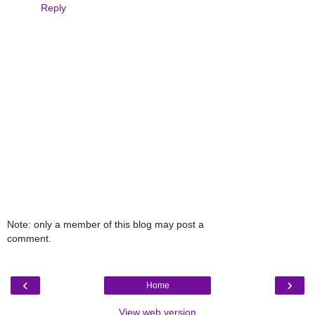
Reply
Note: only a member of this blog may post a
comment.
‹
›
Home
View web version