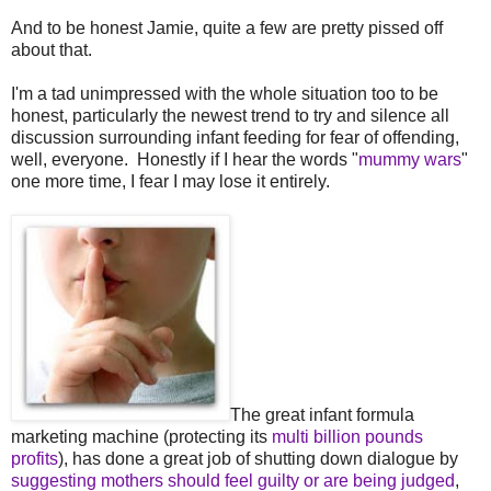
And to be honest Jamie, quite a few are pretty pissed off
about that.
I'm a tad unimpressed with the whole situation too to be
honest, particularly the newest trend to try and silence all
discussion surrounding infant feeding for fear of offending,
well, everyone. Honestly if I hear the words "
mummy wars
"
one more time, I fear I may lose it entirely.
The great infant formula
marketing machine (protecting its
multi billion pounds
profits
), has done a great job of shutting down dialogue by
suggesting mothers should feel guilty or are being judged
,