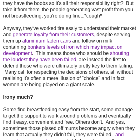
they have the boobs so it's all their responsibility right? But
take it from them, the people generating vast profit from you
not breastfeeding, you're doing fine...*cough*
Anyway, they've worked tirelessly to understand their market
and
generate loyalty from their customers
, despite serving
them up
aluminium laden cans
and follow on milk
containing
bonkers levels of iron which may impact on
development
. This means those who should be
shouting
the loudest they have been failed
, are instead the first to
defend those who were ultimately pretty key to them failing.
Many call for respecting the decisions of others, all without
realising it's often a mere illusion of "choice" and in fact
women are being played on a giant scale.
Irony much?
Some find breastfeeding easy from the start, some manage
to get the support to work around problems and eventually
find it easy, convenient and free. Others don't. And yes,
sometimes those pissed off mums become angry when they
learn that actually they didn't fail, they were failed -
and