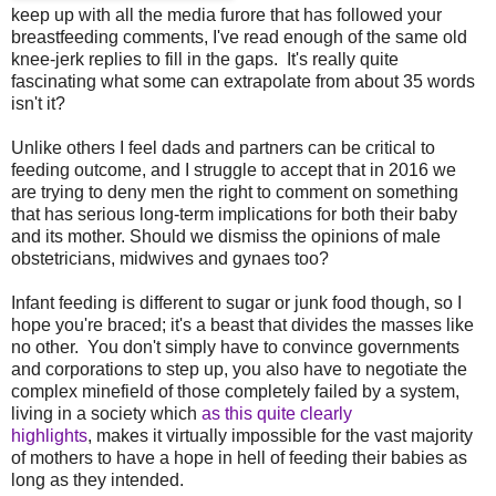
keep up with all the media furore that has followed your
breastfeeding comments, I've read enough of the same old
knee-jerk replies to fill in the gaps. It's really quite
fascinating what some can extrapolate from about 35 words
isn't it?
Unlike others I feel dads and partners can be critical to
feeding outcome, and I struggle to accept that in 2016 we
are trying to deny men the right to comment on something
that has serious long-term implications for both their baby
and its mother. Should we dismiss the opinions of male
obstetricians, midwives and gynaes too?
Infant feeding is different to sugar or junk food though, so I
hope you're braced; it's a beast that divides the masses like
no other. You don't simply have to convince governments
and corporations to step up, you also have to negotiate the
complex minefield of those completely failed by a system,
living in a society which
as this quite clearly
highlights
, makes it virtually impossible for the vast majority
of mothers to have a hope in hell of feeding their babies as
long as they intended.