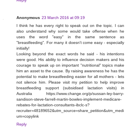
Reply
Anonymous
23 March 2016 at 09:19
I think he has every right to speak out on the topic. I can
also understand why some would take offense when he
uses the word "easy" in the same sentence as
"breastfeeding". For many it doesn't come easy - especially
initially!
Looking beyond the exact words he said - his intentions
were good. His ability to influence decision makers and his
courage to speak up on important "nutritional" topics make
him an asset to the cause. By raising awareness he has the
potential to make breastfeeding easier for all mothers - lets
not silence him. Please visit my petition to help improve
breastfeeding support (subsidised lactation visits) in
Australia https://www.change.org/p/sussan-ley-barry-
sandison-steve-farrell-martin-bowles-implement-medicare-
rebates-for-lactation-consultants-ibclc-s?
recruiter=48189652&utm_source=share_petition&utm_medi
um=copylink
Reply