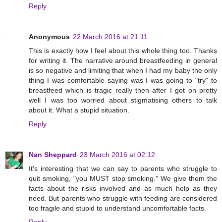
Reply
Anonymous
22 March 2016 at 21:11
This is exactly how I feel about this whole thing too. Thanks
for writing it. The narrative around breastfeeding in general
is so negative and limiting that when I had my baby the only
thing I was comfortable saying was I was going to "try" to
breastfeed which is tragic really then after I got on pretty
well I was too worried about stigmatising others to talk
about it. What a stupid situation.
Reply
Nan Sheppard
23 March 2016 at 02:12
It's interesting that we can say to parents who struggle to
quit smoking, "you MUST stop smoking." We give them the
facts about the risks involved and as much help as they
need. But parents who struggle with feeding are considered
too fragile and stupid to understand uncomfortable facts.