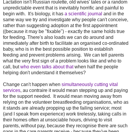
Lactation isn't Russian roulette, old wives' tales or a random
unpredictable event that is inevitably horrific and painful to
begin with. It's biology, it has
a scientific journal
and in the
same way we try and investigate why people can't conceive,
rather than suggesting adoption at the first appointment
((because it may be "fixable") - exactly the same holds true
for feeding. There's also loads we can do around and
immediately after birth to facilitate an organised co-ordinated
baby, who is in the best possible position to establish
feeding and prevent problems arising. We can tell parents
what the very first sign of a problem looks like and who to
call, but
who even talks about that
when half the people
helping don't understand it themselves?
Change can't happen when
simultaneously cutting vital
services
, au contraire it would mean stepping up and paying
for the support needed. It would mean moving away from
relying on the volunteer breastfeeding organisations, who as
it stands are already propping up the failing service; most
(and I speak from experience) work tirelessly, taking calls in
their homes often at unsociable hours, driving to visit
parents, without pay, because they recognise there are such
gaps in the care parents receive - because they've been