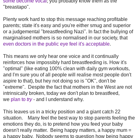
some become vocal
; you probably know them as the
"breastapo".
Plenty work hard to stop this message reaching profitable
parents; state it's easy and you're either smug and superior
or a judgemental "breastfeeding Nazi". In fact the bullying of
marginalised mothers is so normalised in our society, that
even doctors in the public eye feel it's acceptable
.
This means we only hear one voice and it continually
reinforces how impossibly hard breastfeeding is. How it's
"optimal" (like eating 100% clean with daily gym workouts,
and I'm sure you of all people will realise most people don't
aspire to that), but hey not doing so is "OK", don't be
"extreme". Despite the fact that mothers in the West are not
intrinsically broken, today we don't plan to breastfeed,
we
plan to
try
- and I understand why.
This leaves us in a tricky position and a giant catch 22
situation. Many feel the best way to stop parents feeling the
emotions they do, is to pretend how you feed your baby
doesn't really matter. Being happy matters, a happy mum =
a happy baby. Nobody seems to question how being happy