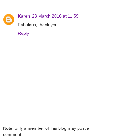
Karen
23 March 2016 at 11:59
Fabulous, thank you.
Reply
Note: only a member of this blog may post a
comment.