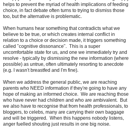
helps to prevent the myriad of health implications of feeding
choice, in fact debate often turns to trying to dismiss those
too, but the alternative is problematic.
When humans hear something that contradicts what we
believe to be true, or which creates internal conflict in
relation to a choice or decision made, it triggers something
called "cognitive dissonance". This is a super
uncomfortable state for us, and one we immediately try and
resolve - typically by dismissing the new information (where
possible) as untrue, often ultimately resorting to anecdote
(e.g. I wasn't breastfed and I'm fine).
When we address the general public, we are reaching
parents who NEED information if they're going to have any
hope of making an informed choice. We are reaching those
who have never had children and who are ambivalent. But
we also have to recognise that from health professionals, to
bloggers, to celebs, many are carrying their own baggage
and will be triggered. When this happens nobody listens,
anger fuelled shouting just results in one big noise.