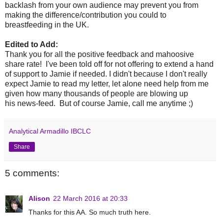
backlash from your own audience may prevent you from
making the difference/contribution you could to
breastfeeding in the UK.
Edited to Add:
Thank you for all the positive feedback and mahoosive
share rate! I've been told off for not offering to extend a hand
of support to Jamie if needed. I didn't because I don't really
expect Jamie to read my letter, let alone need help from me
given how many thousands of people are blowing up
his news-feed. But of course Jamie, call me anytime ;)
Analytical Armadillo IBCLC
Share
5 comments:
Alison
22 March 2016 at 20:33
Thanks for this AA. So much truth here.