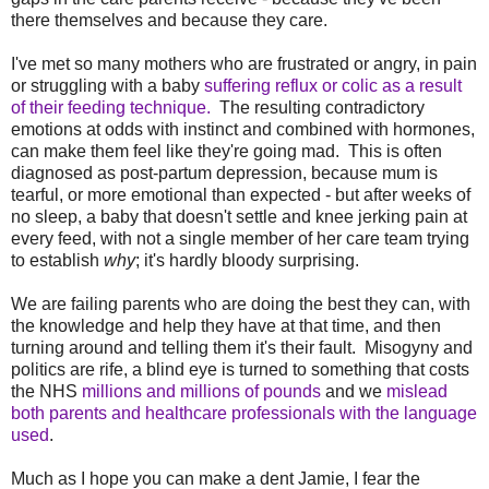
there themselves and because they care.
I've met so many mothers who are frustrated or angry, in pain
or struggling with a baby
suffering reflux or colic as a result
of their feeding technique.
The resulting contradictory
emotions at odds with instinct and combined with hormones,
can make them feel like they're going mad. This is often
diagnosed as post-partum depression, because mum is
tearful, or more emotional than expected - but after weeks of
no sleep, a baby that doesn't settle and knee jerking pain at
every feed, with not a single member of her care team trying
to establish
why
; it's hardly bloody surprising.
We are failing parents who are doing the best they can, with
the knowledge and help they have at that time, and then
turning around and telling them it's their fault. Misogyny and
politics are rife, a blind eye is turned to something that costs
the NHS
millions and millions of pounds
and we
mislead
both parents and healthcare professionals with the language
used
.
Much as I hope you can make a dent Jamie
, I fear the