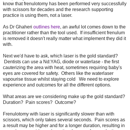
know that frenulotomy has been performed very successfully
with scissors for decades and the research supporting
practice is using them, not a laser.
As Dr Ghaheri
outlines here
, an awful lot comes down to the
practitioner rather than the tool used. If insufficient frenulum
is removed it doesn't really matter what implement they did it
with.
Next we'd have to ask, which laser is the gold standard?
Dentists can use a Nd:YAG, diode or waterlase - the first
cauterizing the area with heat, sometimes requiring baby's
eyes are covered for safety. Others like the waterlaser
vapourise tissue whilst staying cold We need to explore
experience and outcomes for all the different options.
What areas are we considering make up the gold standard?
Duration? Pain scores? Outcome?
Frenulotomy with laser is significantly slower than with
scissors, which only takes several seconds. Pain scores as
a result may be higher and for a longer duration, resulting in