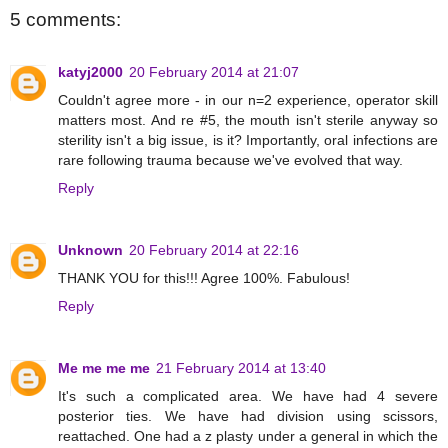
5 comments:
katyj2000
20 February 2014 at 21:07
Couldn't agree more - in our n=2 experience, operator skill
matters most. And re #5, the mouth isn't sterile anyway so
sterility isn't a big issue, is it? Importantly, oral infections are
rare following trauma because we've evolved that way.
Reply
Unknown
20 February 2014 at 22:16
THANK YOU for this!!! Agree 100%. Fabulous!
Reply
Me me me me
21 February 2014 at 13:40
It's such a complicated area. We have had 4 severe
posterior ties. We have had division using scissors,
reattached. One had a z plasty under a general in which the