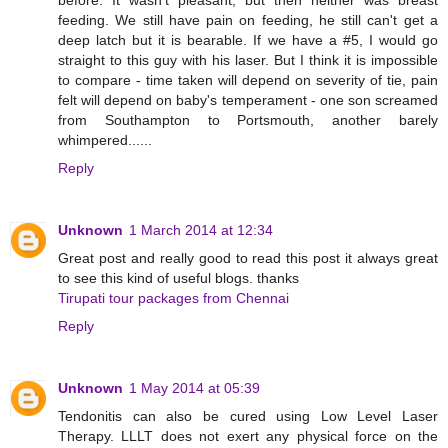
feeding. We still have pain on feeding, he still can't get a
deep latch but it is bearable. If we have a #5, I would go
straight to this guy with his laser. But I think it is impossible
to compare - time taken will depend on severity of tie, pain
felt will depend on baby's temperament - one son screamed
from Southampton to Portsmouth, another barely
whimpered......
Reply
Unknown
1 March 2014 at 12:34
Great post and really good to read this post it always great
to see this kind of useful blogs. thanks
Tirupati tour packages from Chennai
Reply
Unknown
1 May 2014 at 05:39
Tendonitis can also be cured using Low Level Laser
Therapy. LLLT does not exert any physical force on the