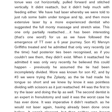
tonue was cut horizontally, pulled forward and stitched
vertically. It didnt reattach, but it didn't help much with
feeding either. We have had laser whereby we were told to
just rub some balm under tongue and tip, and then more
extensive laser by a more experienced dentisit who
suggested the full monty massage and stretch wise. This
one only partially reattached.....it has been interesting
(that's one word!) for us as we have followed the
emergence of TT over a 6 year journey. Son #1 Mervyn
Griffiths treated and he admitted that only very recently (at
the time) had posterior ties been recognised, as if you
couldn't see them, they didn't exist. When it reattached he
admitted it was only very recently he believed this could
happen - previously he assumed the tie had been
incompletely divided. More was known for son #2, and by
#3 we were trying the Zplasty, as the tie had made his
tongue so short and we knew by know it was pointless
dividing with scissors as it just reattached. #4 was the first to
try the laser and doing the lip as well. The second dentist is
an expert in frenulotomy and said it was the worst case he
has ever done. It was imperative it didn't reattach. as he
would not laser again, having already been done once
before. It wasn't pleasant, but then neither was breast