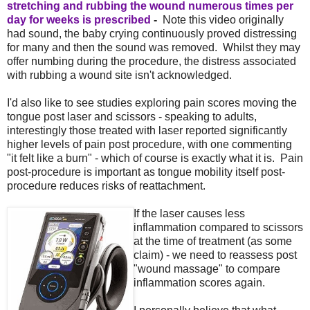
stretching and rubbing the wound numerous times per
day for weeks is prescribed
-
Note this video originally
had sound, the baby crying continuously proved distressing
for many and then the sound was removed. Whilst they may
offer numbing during the procedure, the distress associated
with rubbing a wound site isn't acknowledged.
I'd also like to see studies exploring pain scores moving the
tongue post laser and scissors - speaking to adults,
interestingly those treated with laser reported significantly
higher levels of pain post procedure, with one commenting
"it felt like a burn" - which of course is exactly what it is. Pain
post-procedure is important as tongue mobility itself post-
procedure reduces risks of reattachment.
If the laser causes less
inflammation compared to scissors
at the time of treatment (as some
claim) - we need to reassess post
"wound massage" to compare
inflammation scores again.