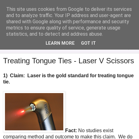
This site uses cookies from Google to deliver its services
Analytical Armadillo
and to analyze traffic. Your IP address and user-agent are
shared with Google along with performance and security
metrics to ensure quality of service, generate usage
Infant Feeding & Early Parenting, Food For Thought...
statistics, and to detect and address abuse.
LEARN MORE
GOT IT
▼
Treating Tongue Ties - Laser V Scissors
1)
Claim: Laser is the gold standard for treating tongue
tie.
Fact:
No studies exist
comparing method and outcome to make this claim. We do