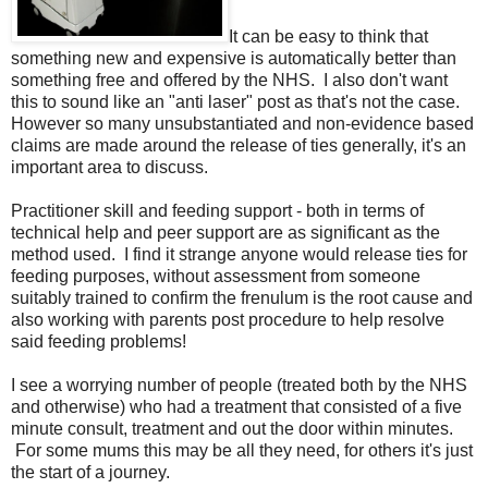
It can be easy to think that
something new and expensive is automatically better than
something free and offered by the NHS. I also don't want
this to sound like an "anti laser" post as that's not the case.
However so many unsubstantiated and non-evidence based
claims are made around the release of ties generally, it's an
important area to discuss.
Practitioner skill and feeding support - both in terms of
technical help and peer support are as significant as the
method used. I find it strange anyone would release ties for
feeding purposes, without assessment from someone
suitably trained to confirm the frenulum is the root cause and
also working with parents post procedure to help resolve
said feeding problems!
I see a worrying number of people (treated both by the NHS
and otherwise) who had a treatment that consisted of a five
minute consult, treatment and out the door within minutes.
For some mums this may be all they need, for others it's just
the start of a journey.