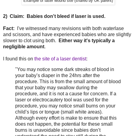
Example of laser wound site (shared by UK parent)
2) Claim: Babies don't bleed if laser is used.
Fact:
I've witnessed many revisions with both waterlase
and scissors, and have experienced babies who are slightly
slower to clot using both.
Either way it's typically a
negligible amount
.
I found this on
the site of a laser dentist
:
"You may notice some dark streaks of blood in
your baby’s diaper in the 24hrs after the
procedure. This is from the small amount of blood
that your baby may swallow during the
procedure, and it is not a cause for concern. If a
laser or electrocautery tool was used for the
procedure, you may notice small burns on your
child’s lips or tongue (small white areas).
Although every effort is make to ensure that this
does not happen, the potential for these small
burns is unavoidable since babies don’t