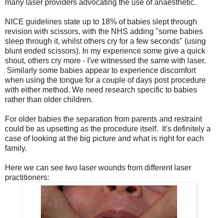
many laser providers advocating the use of anaesthetic.
NICE guidelines state up to 18% of babies slept through
revision with scissors, with the NHS adding "some babies
sleep through it, whilst others cry for a few seconds" (using
blunt ended scissors). In my experience some give a quick
shout, others cry more - I've witnessed the same with laser.
Similarly some babies appear to experience discomfort
when using the tongue for a couple of days post procedure
with either method. We need research specific to babies
rather than older children.
For older babies the separation from parents and restraint
could be as upsetting as the procedure itself. It's definitely a
case of looking at the big picture and what is right for each
family.
Here we can see two laser wounds from different laser
practitioners: