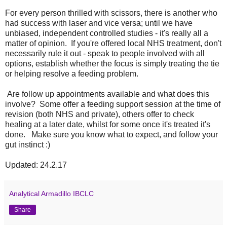
For every person thrilled with scissors, there is another who
had success with laser and vice versa; until we have
unbiased, independent controlled studies - it's really all a
matter of opinion. If you're offered local NHS treatment, don't
necessarily rule it out - speak to people involved with all
options, establish whether the focus is simply treating the tie
or helping resolve a feeding problem.
Are follow up appointments available and what does this
involve? Some offer a feeding support session at the time of
revision (both NHS and private), others offer to check
healing at a later date, whilst for some once it's treated it's
done. Make sure you know what to expect, and follow your
gut instinct :)
Updated: 24.2.17
Analytical Armadillo IBCLC
Share