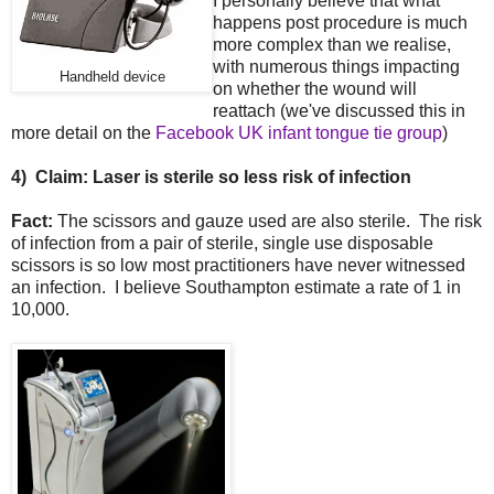
I personally believe that what
happens post procedure is much
more complex than we realise,
with numerous things impacting
Handheld device
on whether the wound will
reattach (we've discussed this in
more detail on the
Facebook UK infant tongue tie group
)
4)
Claim: Laser is sterile so less risk of infection
Fact:
The scissors and gauze used are also sterile. The risk
of infection from a pair of sterile, single use disposable
scissors is so low most practitioners have never witnessed
an infection. I believe Southampton estimate a rate of 1 in
10,000.