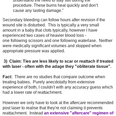
understand the need to stay still during the
procedure. These burns heal quickly and don’t
cause any lasting damage."
Secondary bleeding can follow hours after revision if the
wound site is disturbed. This is typically a very small
amount in a baby that clots typically, however I have
experienced two cases of heavier blood loss -
one following scissors and one following waterlase. Neither
were medically significant volumes and stopped when
appropriate pressure was applied.
3) Claim: Ties are less likely to scar or reattach if treated
with laser - often with the adage they "obliterate tissue".
Fact:
There are no studies that compare outcome when
treating babies. Purely anecdotally from extensive
experience of both, I couldn't with any accuracy guess which
had a lower rate of reattachment.
However we only have to look at the aftercare recommended
post laser to realise that they're not claiming it prevents
reattachment. Instead
an extensive "aftercare" regimen of