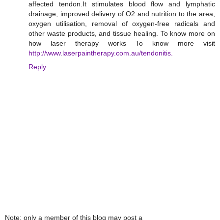
affected tendon.It stimulates blood flow and lymphatic
drainage, improved delivery of O2 and nutrition to the area,
oxygen utilisation, removal of oxygen-free radicals and
other waste products, and tissue healing. To know more on
how laser therapy works To know more visit
http://www.laserpaintherapy.com.au/tendonitis.
Reply
Note: only a member of this blog may post a