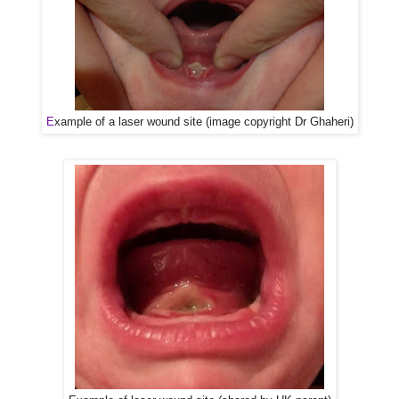
E
xample of a laser wound site (image copyright Dr Ghaheri)