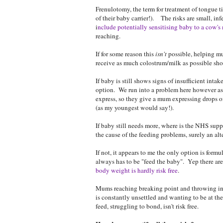
Frenulotomy, the term for treatment of tongue t
of their baby carrier!). The risks are small, in
i
nclude potentially sensitising baby to a cow's 
reaching.
If for some reason this
isn't
possible, helping mu
receive as much colostrum/milk as possible sh
If baby is still shows signs of insufficient in
option. We run into a problem here however a
express, so they give a mum expressing drops o
(as my youngest would say!).
If baby still needs more, where is the NHS suppl
the cause of the feeding problems, surely an al
If not, it appears to me the only option is formu
always has to be "feed the baby". Yep there are
body weight is hardly risk free
.
Mums reaching breaking point and throwing in t
is constantly unsettled and wanting to be at the
feed, struggling to bond, isn't risk free.