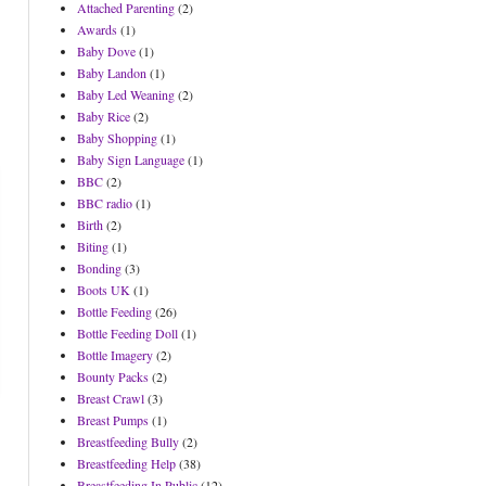
Attached Parenting
(2)
Awards
(1)
Baby Dove
(1)
Baby Landon
(1)
Baby Led Weaning
(2)
Baby Rice
(2)
Baby Shopping
(1)
Baby Sign Language
(1)
BBC
(2)
BBC radio
(1)
Birth
(2)
Biting
(1)
Bonding
(3)
Boots UK
(1)
Bottle Feeding
(26)
Bottle Feeding Doll
(1)
Bottle Imagery
(2)
Bounty Packs
(2)
Breast Crawl
(3)
Breast Pumps
(1)
Breastfeeding Bully
(2)
Breastfeeding Help
(38)
Breastfeeding In Public
(12)