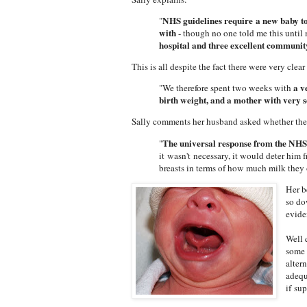
NHS guidelines require a new baby to 
"
with
- though no one told me this until
hospital and three excellent communit
This is all despite the fact there were very cl
a ve
"We therefore spent two weeks with
birth weight, and a mother with very s
Sally comments her husband asked whether the
The universal response from the NH
"
it wasn't necessary, it would deter him
breasts in terms of how much milk they
Her b
so do
evide
Well 
some 
alter
adequ
if su