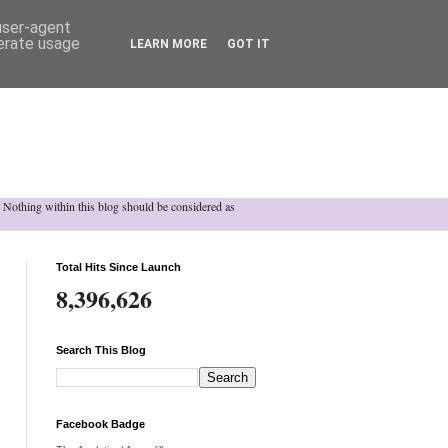
 user-agent
nerate usage
LEARN MORE
GOT IT
h. Nothing within this blog should be considered as
Total Hits Since Launch
8,396,626
Search This Blog
Facebook Badge