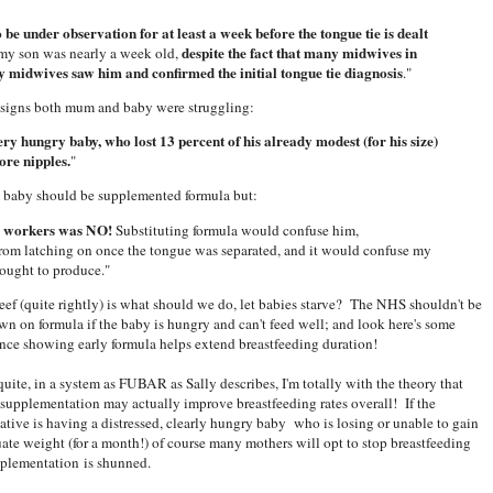
be under observation for at least a week before the tongue tie is dealt
despite the fact that many midwives in
 my son was nearly a week old,
y midwives saw him and confirmed the initial tongue tie diagnosis
."
ear signs both mum and baby were struggling:
ry hungry baby, who lost 13 percent of his already modest (for his size)
ore nipples.
"
 baby should be supplemented formula but:
S workers was NO!
Substituting formula would confuse him,
 from latching on once the tongue was separated, and it would confuse my
 ought to produce."
eef (quite rightly) is what should we do, let babies starve? The NHS shouldn't be
wn on formula if the baby is hungry and can't feed well; and look here's some
nce showing early formula helps extend breastfeeding duration!
quite, in a system as FUBAR as Sally describes, I'm totally with the theory that
supplementation may actually improve breastfeeding rates overall! If the
native is having a distressed, clearly hungry baby who is losing or unable to gain
ate weight (for a month!) of course many mothers will opt to stop breastfeeding
pplementation is shunned.