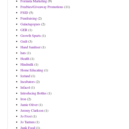
Formula Marketing
(9)
Freebies/Giveaway Promotions
(11)
FSID
(5)
Fundraising
(2)
Galactagogues
(2)
GER
(1)
Growth Spurts
(1)
Guilt
(3)
Hand Sanitiser
(1)
hats
(1)
Health
(1)
Hindmilk
(1)
Home Educating
(1)
Iceland
(1)
Incubators
(2)
Infacol
(1)
Introducing Bottles
(1)
Iron
(2)
Jamie Oliver
(1)
Jeremy Clarkson
(1)
Jo Frost
(1)
Jo Tantum
(1)
Junk Food
(1)