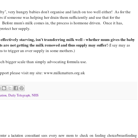
y", very hungry babies don't organise and latch on too well either! As for the
 if someone was helping her drain them sufficiently and use that for the
 Before mum's milk comes in, the process is hormone driven. Once it has,
protect her supply.
s effectively starving, isn't transferring milk well - whether mum gives the baby
sts are not getting the milk removed and thus supply may suffer!
(I say may as
s to trigger an over supply in some mothers.)
ch bigger scale than simply advocating formula use.
pport please visit my site: www.milkmatters.org.uk
ation
,
Daily Telegraph
,
NHS
ter a lactation consultant sees every new mom to check on feeding choice/breastfeeding