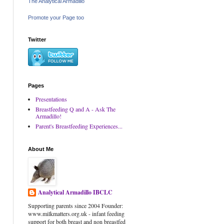
The Analytical Armadillo
Promote your Page too
Twitter
Pages
Presentations
Breastfeeding Q and A - Ask The
Armadillo!
Parent's Breastfeeding Experiences...
About Me
Analytical Armadillo IBCLC
Supporting parents since 2004 Founder:
www.milkmatters.org.uk - infant feeding
support for both breast and non breastfed