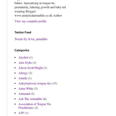
babies. Specialising in tongue tie,
prematurity, faltering growth and baby led
weaning Blogger:
www.analyticalarmadillo.co.uk Author
View my complete profile
Twitter Feed
Tweets by @An_armadillo
Categories
Alcohol
(1)
Alex Dyke
(1)
Alison Scott-Wright
(1)
Allergy
(2)
Ameda
(1)
Ankyloglossia (tongue-tie)
(13)
Anna White
(3)
Antenatal
(2)
Ask The Armadillo
(6)
Association of Tongue Tie
Practitioners
(2)
ATP
(1)