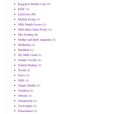
Kangaroo Mother Care
(3)
KMC
(1)
Lactivism
(58)
Medela Swing
(1)
Milk Supply Issues
(1)
Milwaukee Sleep Poster
(1)
Mix Feeding
(6)
Mother and Baby magazine
(3)
Mothering
(1)
Motilium
(1)
My Milk Count
(1)
Natalie Cassidy
(1)
Natural Healing
(1)
Nestlé
(1)
News
(1)
NHS
(1)
Nipple Shields
(1)
Nutrition
(1)
Obesity
(1)
Omeprazole
(1)
Oversupply
(1)
Paracetamol
(1)