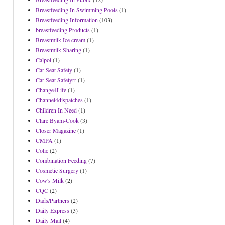
Breastfeeding In Swimming Pools
(1)
Breastfeeding Information
(103)
breastfeeding Products
(1)
Breastmilk Ice cream
(1)
Breastmilk Sharing
(1)
Calpol
(1)
Car Seat Safety
(1)
Car Seat Safetyrr
(1)
Change4Life
(1)
Channel4dispatches
(1)
Children In Need
(1)
Clare Byam-Cook
(3)
Closer Magazine
(1)
CMPA
(1)
Colic
(2)
Combination Feeding
(7)
Cosmetic Surgery
(1)
Cow's Milk
(2)
CQC
(2)
Dads/Partners
(2)
Daily Express
(3)
Daily Mail
(4)