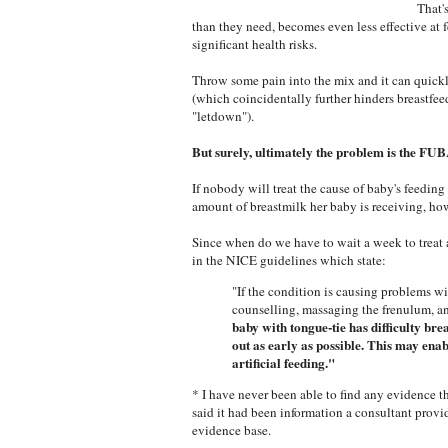
That'
than they need, becomes even less effective at 
significant health risks.
Throw some pain into the mix and it can quickly
(which coincidentally further hinders breastfe
"letdown").
But surely, ultimately the problem is the FUB
If nobody will treat the cause of baby's feedin
amount of breastmilk her baby is receiving, how
Since when do we have to wait a week to treat
in the NICE guidelines which state:
"If the condition is causing problems w
counselling, massaging the frenulum, a
baby with tongue-tie has difficulty bre
out as early as possible.
This may enabl
artificial feeding."
* I have never been able to find any evidence 
said it had been information a consultant provi
evidence base.