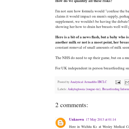
How do we quantify all these risks?
I'm not sure how formula would "confuse the bab
claims it would impact on mum's supply, perhaps
supplement, we wouldn't be having the debate!
showing her how to drain her breasts well will 
Here is a bit of a news flash, but a baby who i
another milk or not is a moot point, her brea
constant removal of small amounts of milk seem
The NHS do need to up their game, but on a mu
For UK independent in person breastfeeding su
Posted by
Analytical Armadillo IBCLC
Labels:
Ankyloglossia (tongue-tie)
,
Breastfeeding Inform
2 comments:
Unknown
17 May 2013 at 01:14
Here in Wichita Ks at Wesley Medical Cen