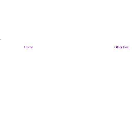
.
Home
Older Post