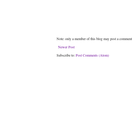
Note: only a member of this blog may post a comment
Newer Post
Subscribe to:
Post Comments (Atom)