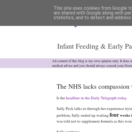
This site uses cookies from Google to 
are shared with Google along with per
statistics, and to detect and address
Analytical Armadill
Infant Feeding & Early Pa
All content of this blog is my own opinion only. It does 
medical advice and you should always consult your Doct
The NHS lacks compassion wh
Is the
headline in the Daily Telegraph today
.
Sally Peck talks us through her experience tryin
four
weeks
problem, Sally ended up waiting
f
was told not to supplement formula as this woul
Sally explains: