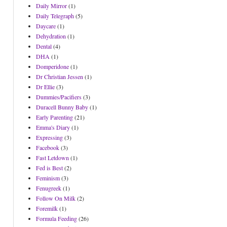
Daily Mirror
(1)
Daily Telegraph
(5)
Daycare
(1)
Dehydration
(1)
Dental
(4)
DHA
(1)
Domperidone
(1)
Dr Christian Jessen
(1)
Dr Ellie
(3)
Dummies/Pacifiers
(3)
Duracell Bunny Baby
(1)
Early Parenting
(21)
Emma's Diary
(1)
Expressing
(3)
Facebook
(3)
Fast Letdown
(1)
Fed is Best
(2)
Feminism
(3)
Fenugreek
(1)
Follow On Milk
(2)
Foremilk
(1)
Formula Feeding
(26)