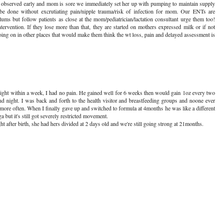
is observed early and mom is sore we immediately set her up with pumping to maintain supply
 be done without excrutiating pain/nipple trauma/risk of infection for mom. Our ENTs are
lums but follow patients as close at the mom/pediatrician/lactation consultant urge them too!
rvention. If they lose more than that, they are started on mothers expressed milk or if not
going on in other places that would make them think the wt loss, pain and delayed assessment is
ght within a week, I had no pain. He gained well for 6 weeks then would gain 1oz every two
d night. I was back and forth to the health visitor and breastfeeding groups and noone ever
 more often. When I finally gave up and switched to formula at 4months he was like a different
a but it's still got severely restricted movement.
 after birth, she had hers divided at 2 days old and we're still going strong at 21months.