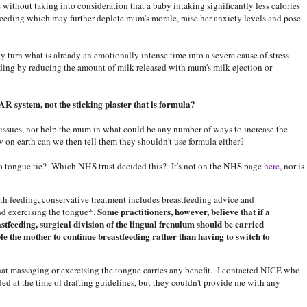
s without taking into consideration that a baby intaking significantly less calories
feeding which may further deplete mum's morale, raise her anxiety levels and pose
 turn what is already an emotionally intense time into a severe cause of stress
eding by reducing the amount of milk released with mum's milk ejection or
AR system, not the sticking plaster that is formula?
g issues, nor help the mum in what could be any number of ways to increase the
 on earth can we then tell them they shouldn't use formula either?
 a tongue tie? Which NHS trust decided this? It's not on the NHS page
here
, nor is
ith feeding, conservative treatment includes breastfeeding advice and
Some practitioners, however, believe that if a
nd exercising the tongue*.
astfeeding, surgical division of the lingual frenulum should be carried
e the mother to continue breastfeeding rather than having to switch to
that massaging or exercising the tongue carries any benefit. I contacted NICE who
ded at the time of drafting guidelines, but they couldn't provide me with any