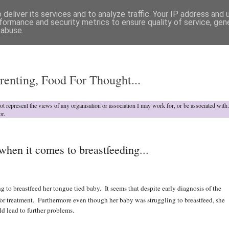
deliver its services and to analyze traffic. Your IP address and
formance and security metrics to ensure quality of service, ge
 abuse.
o
renting, Food For Thought...
not represent the views of any organisation or association I may work for, or be associated wit
or.
en it comes to breastfeeding...
g to breastfeed her tongue tied baby. It seems that despite early diagnosis of the
or treatment. Furthermore even though her baby was struggling to breastfeed, she
d lead to further problems.