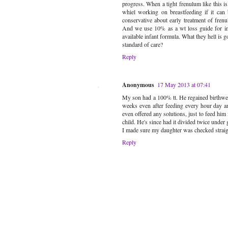
progress. When a tight frenulum like this 
whiel working on breastfeeding if it can
conservative about early treatment of frenu
And we use 10% as a wt loss guide for inte
available infant formula. What they hell is 
standard of care?
Reply
Anonymous
17 May 2013 at 07:41
My son had a 100% tt. He regained birthwei
weeks even after feeding every hour day an
even offered any solutions, just to feed him
child. He's since had it divided twice under g
I made sure my daughter was checked straight
Reply