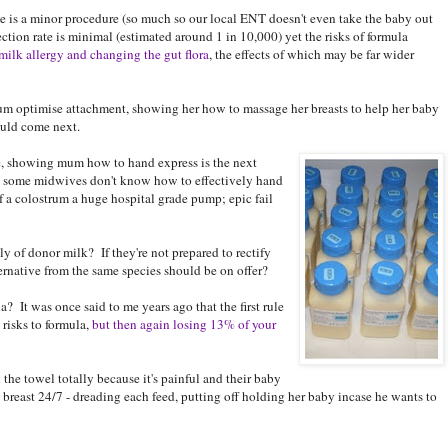
ie is a minor procedure (so much so our local ENT doesn't even take the baby out
fection rate is minimal (estimated around 1 in 10,000) yet the risks of formula
milk allergy and changing the gut flora
, the effects of which may be far wider
m optimise attachment, showing her how to massage her breasts to help her baby
ould come next.
take, showing mum how to hand express is the next
s some midwives don't know how to effectively hand
f a colostrum a huge hospital grade pump; epic fail
y of donor milk? If they're not prepared to rectify
ternative from the same species should be on offer?
la? It was once said to me years ago that the first rule
 risks to formula,
but then again losing 13% of your
he towel totally because it's painful and their baby
 breast 24/7 - dreading each feed, putting off holding her baby incase he wants to