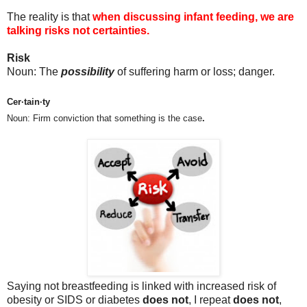
The reality is that
when discussing infant feeding, we are
talking risks not certainties.
Risk
Noun: The
possibility
of suffering harm or loss; danger.
Cer·tain·ty
Noun: Firm conviction that something is the case
.
Saying not breastfeeding is linked with increased risk of
obesity or SIDS or diabetes
does not
, I repeat
does not
,