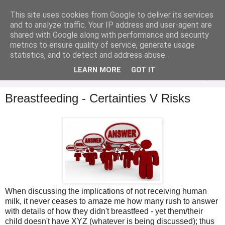
This site uses cookies from Google to deliver its services
Analytical Armadillo
and to analyze traffic. Your IP address and user-agent are
shared with Google along with performance and security
metrics to ensure quality of service, generate usage
Infant Feeding & Early Parenting, Food For Thought...
statistics, and to detect and address abuse.
LEARN MORE
GOT IT
▼
Breastfeeding - Certainties V Risks
When discussing the implications of not receiving human
milk, it never ceases to amaze me how many rush to answer
with details of how they didn't breastfeed - yet them/their
child doesn't have XYZ (whatever is being discussed); thus