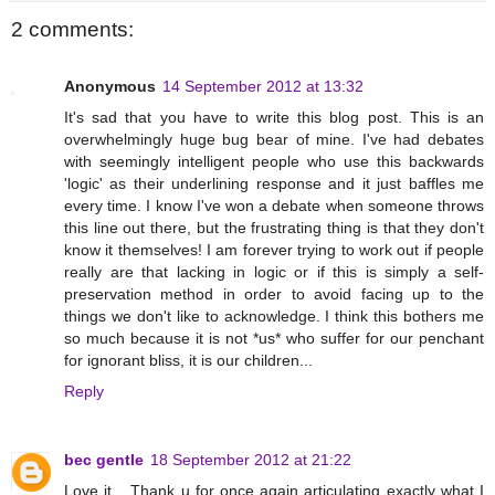
2 comments:
Anonymous
14 September 2012 at 13:32
It's sad that you have to write this blog post. This is an
overwhelmingly huge bug bear of mine. I've had debates
with seemingly intelligent people who use this backwards
'logic' as their underlining response and it just baffles me
every time. I know I've won a debate when someone throws
this line out there, but the frustrating thing is that they don't
know it themselves! I am forever trying to work out if people
really are that lacking in logic or if this is simply a self-
preservation method in order to avoid facing up to the
things we don't like to acknowledge. I think this bothers me
so much because it is not *us* who suffer for our penchant
for ignorant bliss, it is our children...
Reply
bec gentle
18 September 2012 at 21:22
Love it... Thank u for once again articulating exactly what I