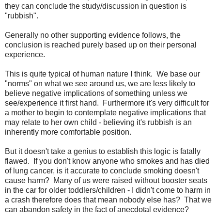
they can conclude the study/discussion in question is
"rubbish".
Generally no other supporting evidence follows, the
conclusion is reached purely based up on their personal
experience.
This is quite typical of human nature I think. We base our
"norms" on what we see around us, we are less likely to
believe negative implications of something unless we
see/experience it first hand. Furthermore it's very difficult for
a mother to begin to contemplate negative implications that
may relate to her own child - believing it's rubbish is an
inherently more comfortable position.
But it doesn't take a genius to establish this logic is fatally
flawed. If you don't know anyone who smokes and has died
of lung cancer, is it accurate to conclude smoking doesn't
cause harm? Many of us were raised without booster seats
in the car for older toddlers/children - I didn't come to harm in
a crash therefore does that mean nobody else has? That we
can abandon safety in the fact of anecdotal evidence?