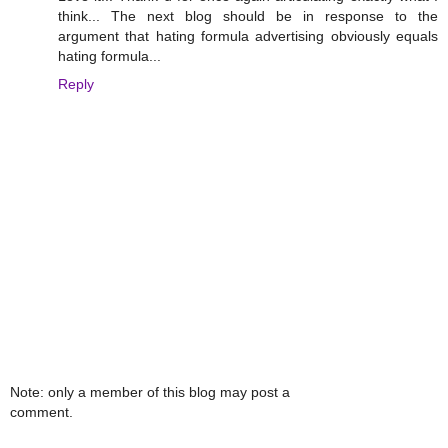
think... The next blog should be in response to the
argument that hating formula advertising obviously equals
hating formula...
Reply
Note: only a member of this blog may post a
comment.