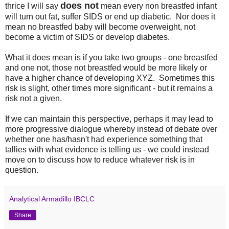
does not
thrice I will say
mean every non breastfed infant
will turn out fat, suffer SIDS or end up diabetic. Nor does it
mean no breastfed baby will become overweight, not
become a victim of SIDS or develop diabetes.
What it does mean is if you take two groups - one breastfed
and one not, those not breastfed would be more likely or
have a higher chance of developing XYZ. Sometimes this
risk is slight, other times more significant - but it remains a
risk not a given.
If we can maintain this perspective, perhaps it may lead to
more progressive dialogue whereby instead of debate over
whether one has/hasn't had experience something that
tallies with what evidence is telling us - we could instead
move on to discuss how to reduce whatever risk is in
question.
Analytical Armadillo IBCLC
Share