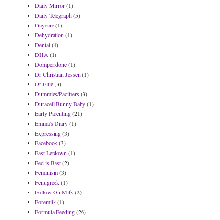
Daily Mirror
(1)
Daily Telegraph
(5)
Daycare
(1)
Dehydration
(1)
Dental
(4)
DHA
(1)
Domperidone
(1)
Dr Christian Jessen
(1)
Dr Ellie
(3)
Dummies/Pacifiers
(3)
Duracell Bunny Baby
(1)
Early Parenting
(21)
Emma's Diary
(1)
Expressing
(3)
Facebook
(3)
Fast Letdown
(1)
Fed is Best
(2)
Feminism
(3)
Fenugreek
(1)
Follow On Milk
(2)
Foremilk
(1)
Formula Feeding
(26)