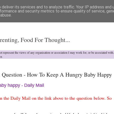
deliver its services and to analyze traffic. Your IP address and
formance and security metrics to ensure quality of service, ge
 abuse.
o
renting, Food For Thought...
not represent the views of any organisation or association I may work for, or be associated wit
or.
 Question - How To Keep A Hungry Baby Happy
by happy - Daily Mail
 in the Daily Mail on the link above to the question below
. So