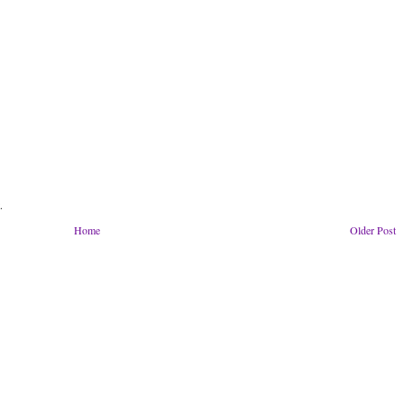
.
Home
Older Post