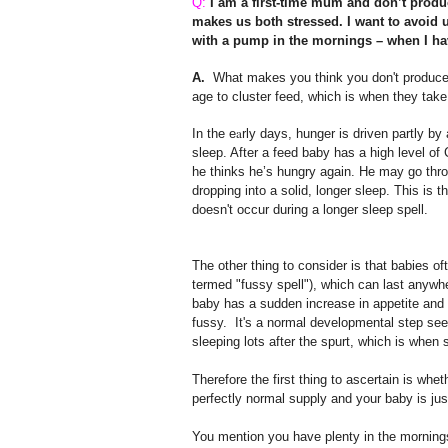
Q:
I am a first-time mum and don’t prod
makes us both stressed. I want to avoid u
with a pump in the mornings – when I have
A.
What makes you think you don't produce e
age to cluster feed, which is when they tak
a
In the e
rly days, hunger is driven partly 
sleep. After a feed baby has a high level of 
he thinks he’s hungry again. He may go throu
dropping into a solid, longer sleep. This is 
doesn't occur during a longer sleep spell.
The other thing to consider is that babies 
termed "fussy spell"), which can last anywhe
baby has a sudden increase in appetite and 
fussy.
It's a normal developmental step see
sleeping lots after the spurt, which is when
Therefore the first thing to ascertain is whe
perfectly normal supply and your baby is jus
You mention you have plenty in the mornings