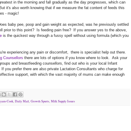
greatest in the morning and fall gradually as the day progresses, which can
t it's also worth knowing that if we measure the fat content of feeds this
es - magic!
 Does baby pee, poop and gain weight as expected, was he previously settled
ll prior to this point? Is feeding pain free? If you answer yes to the above,
e
is the quickest way through a fussy spell without using formula (which you
're experiencing any pain or discomfort, there is specialist help out there.
g Counsellors
there are lots of options if you know where to look. Ask your
l groups and breastfeeding counsellors, find out who is your local Infant
 If you prefer there are also private Lactation Consultants who charge for
 effective support, with which the vast majority of mums
can
make enough
Byam-Cook
,
Daily Mail
,
Growth Spurts
,
Milk Supply Issues