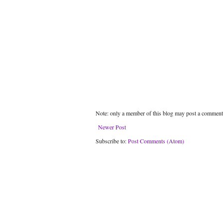
Note: only a member of this blog may post a comment
Newer Post
Subscribe to:
Post Comments (Atom)