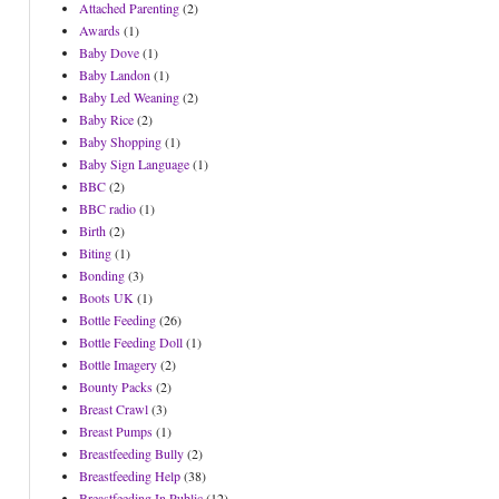
Attached Parenting
(2)
Awards
(1)
Baby Dove
(1)
Baby Landon
(1)
Baby Led Weaning
(2)
Baby Rice
(2)
Baby Shopping
(1)
Baby Sign Language
(1)
BBC
(2)
BBC radio
(1)
Birth
(2)
Biting
(1)
Bonding
(3)
Boots UK
(1)
Bottle Feeding
(26)
Bottle Feeding Doll
(1)
Bottle Imagery
(2)
Bounty Packs
(2)
Breast Crawl
(3)
Breast Pumps
(1)
Breastfeeding Bully
(2)
Breastfeeding Help
(38)
Breastfeeding In Public
(12)