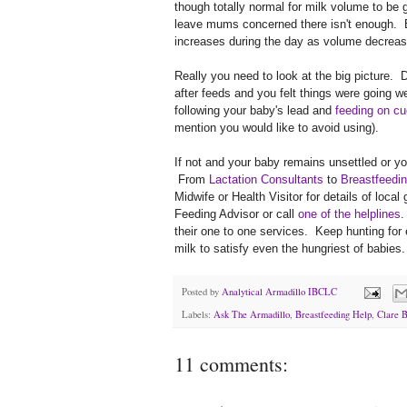
though totally normal for milk volume to be 
leave mums concerned there isn't enough. Bu
increases during the day as volume decreas
Really you need to look at the big picture.
after feeds and you felt things were going we
following your baby's lead and
feeding on cu
mention you would like to avoid using).
If not and your baby remains unsettled or you
From
Lactation Consultants
to
Breastfeedin
Midwife or Health Visitor for details of loca
Feeding Advisor or call
one of the helplines
.
their one to one services. Keep hunting for
milk to satisfy even the hungriest of babies.
Posted by
Analytical Armadillo IBCLC
Labels:
Ask The Armadillo
,
Breastfeeding Help
,
Clare 
11 comments: