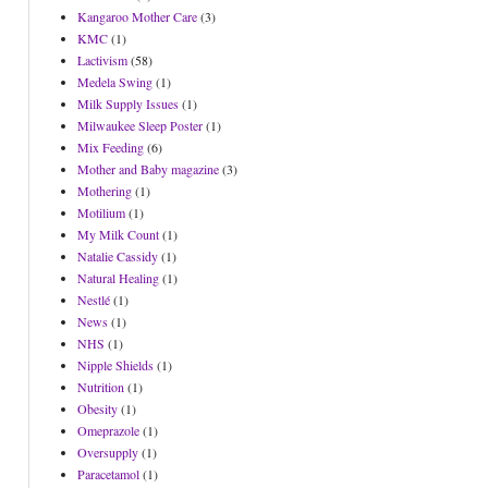
Kangaroo Mother Care
(3)
KMC
(1)
Lactivism
(58)
Medela Swing
(1)
Milk Supply Issues
(1)
Milwaukee Sleep Poster
(1)
Mix Feeding
(6)
Mother and Baby magazine
(3)
Mothering
(1)
Motilium
(1)
My Milk Count
(1)
Natalie Cassidy
(1)
Natural Healing
(1)
Nestlé
(1)
News
(1)
NHS
(1)
Nipple Shields
(1)
Nutrition
(1)
Obesity
(1)
Omeprazole
(1)
Oversupply
(1)
Paracetamol
(1)