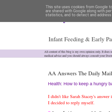
This site uses cookies from Google to 
are shared with Google along with per
statistics, and to detect and address
Analytical Armadill
Infant Feeding & Early Pa
All content of this blog is my own opinion only. It does 
medical advice and you should always consult your Doct
AA Answers The Daily Mail
Health: How to keep a hungry ba
I didn't like Sarah Stacey's answer
I decided to reply myself.