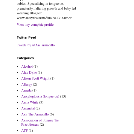
babies. Specialising in tongue tie,
prematurity, faltering growth and baby led
weaning Blogger:
www.analyticalarmadillo.co.uk Author
View my complete profile
Twitter Feed
Tweets by @An_armadillo
Categories
Alcohol
(1)
Alex Dyke
(1)
Alison Scott-Wright
(1)
Allergy
(2)
Ameda
(1)
Ankyloglossia (tongue-tie)
(13)
Anna White
(3)
Antenatal
(2)
Ask The Armadillo
(6)
Association of Tongue Tie
Practitioners
(2)
ATP
(1)