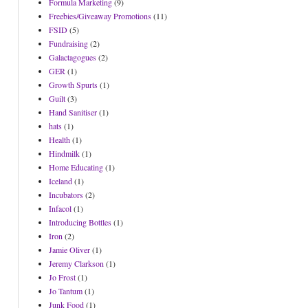
Formula Marketing
(9)
Freebies/Giveaway Promotions
(11)
FSID
(5)
Fundraising
(2)
Galactagogues
(2)
GER
(1)
Growth Spurts
(1)
Guilt
(3)
Hand Sanitiser
(1)
hats
(1)
Health
(1)
Hindmilk
(1)
Home Educating
(1)
Iceland
(1)
Incubators
(2)
Infacol
(1)
Introducing Bottles
(1)
Iron
(2)
Jamie Oliver
(1)
Jeremy Clarkson
(1)
Jo Frost
(1)
Jo Tantum
(1)
Junk Food
(1)