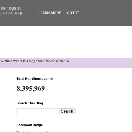
 user-agent
nerate usage
LEARN MORE
GOT IT
h. Nothing within this blog should be considered as
Total Hits Since Launch
8,395,969
Search This Blog
Facebook Badge