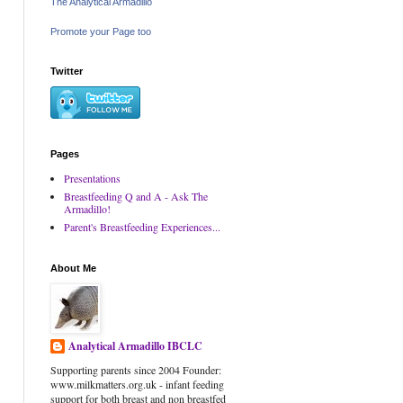
The Analytical Armadillo
Promote your Page too
Twitter
Pages
Presentations
Breastfeeding Q and A - Ask The
Armadillo!
Parent's Breastfeeding Experiences...
About Me
Analytical Armadillo IBCLC
Supporting parents since 2004 Founder:
www.milkmatters.org.uk - infant feeding
support for both breast and non breastfed