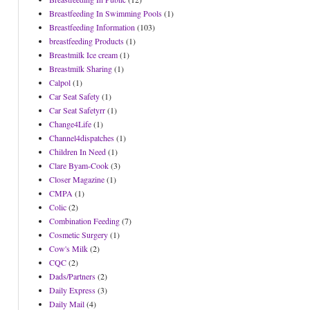
Breastfeeding In Swimming Pools
(1)
Breastfeeding Information
(103)
breastfeeding Products
(1)
Breastmilk Ice cream
(1)
Breastmilk Sharing
(1)
Calpol
(1)
Car Seat Safety
(1)
Car Seat Safetyrr
(1)
Change4Life
(1)
Channel4dispatches
(1)
Children In Need
(1)
Clare Byam-Cook
(3)
Closer Magazine
(1)
CMPA
(1)
Colic
(2)
Combination Feeding
(7)
Cosmetic Surgery
(1)
Cow's Milk
(2)
CQC
(2)
Dads/Partners
(2)
Daily Express
(3)
Daily Mail
(4)