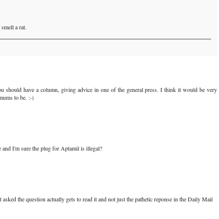
smell a rat.
You should have a column, giving advice in one of the general press. I think it would be very
mums to be. :-)
e and I'm sure the plug for Aptamil is illegal?
 asked the question actually gets to read it and not just the pathetic reponse in the Daily Mail