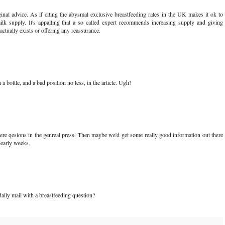
inal advice. As if citing the abysmal exclusive breastfeeding rates in the UK makes it ok to
lk supply. It's appalling that a so called expert recommends increasing supply and giving
actually exists or offering any reassurance.
a bottle, and a bad position no less, in the article. Ugh!
re qesions in the genreal press. Then maybe we'd get some really good information out there
 early weeks.
aily mail with a breastfeeding question?