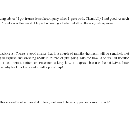
eding advice ' I got from a formula company when I gave birth. Thankfully I had good research
. 6-8wks was the worst. I hope this mom got better help than the original response
t advice is. There's a good chance that in a couple of months that mum will be genuinely not
to express and stressing about it, instead of just going with the flow. And it's sad because
t. I see them so often on Facebook asking how to express because the midwives have
 baby back on the breast it will top itself up!
. This is exactly what I needed to hear, and would have stopped me using formula!