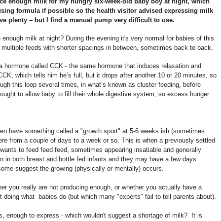
uce enough milk for my hungry six-week-old baby boy at night, which
sing formula if possible so the health visitor advised expressing milk
 plenty – but I find a manual pump very difficult to use.
nough milk at night? During the evening it's very normal for babies of this
e multiple feeds with shorter spacings in between, sometimes back to back.
by a hormone called CCK - the same hormone that induces relaxation and
CCK, which tells him he’s full, but it drops after another 10 or 20 minutes, so
gh this loop several times, in what’s known as cluster feeding, before
thought to allow baby to fill their whole digestive system, so excess hunger
often have something called a "growth spurt" at 5-6 weeks ish (sometimes
re from a couple of days to a week or so. This is when a previously settled
wants to feed feed feed, sometimes appearing insatiable and generally
n in both breast and bottle fed infants and they may have a few days
 some suggest the growing (physically or mentally) occurs.
ther you really are not producing enough, or whether you actually have a
t doing what babies do (but which many "experts" fail to tell parents about).
, enough to express - which wouldn't suggest a shortage of milk? It is