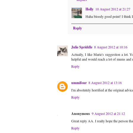
Holly
10 August 2012 at 21:27
Haha bloody good point! I think I 
Reply
Julie Spriddle
8 August 2012 at 10:16
Actually, I like Marie's suggestion a lot. 
helpful and would reach a lot of mums and 
Reply
ummifour
8 August 2012 at 13:16
I'm absolutely horrified at the original advic
Reply
Anonymous
9 August 2012 at 21:12
Great reply AA. I really hope the person that
Reply