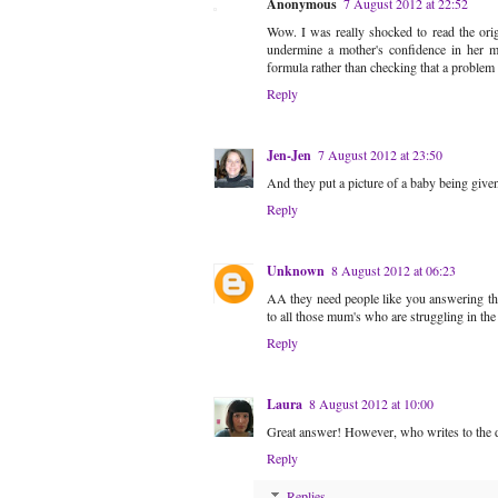
Anonymous
7 August 2012 at 22:52
Wow. I was really shocked to read the orig
undermine a mother's confidence in her mi
formula rather than checking that a problem 
Reply
Jen-Jen
7 August 2012 at 23:50
And they put a picture of a baby being given 
Reply
Unknown
8 August 2012 at 06:23
AA they need people like you answering the
to all those mum's who are struggling in the
Reply
Laura
8 August 2012 at 10:00
Great answer! However, who writes to the d
Reply
Replies