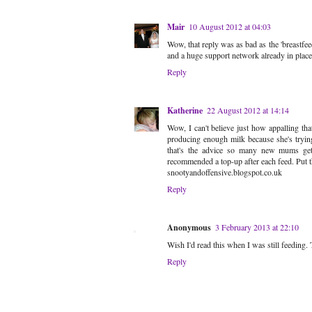
Mair
10 August 2012 at 04:03
Wow, that reply was as bad as the 'breastfe
and a huge support network already in place
Reply
Katherine
22 August 2012 at 14:14
Wow, I can't believe just how appalling tha
producing enough milk because she's trying 
that's the advice so many new mums ge
recommended a top-up after each feed. Put the
snootyandoffensive.blogspot.co.uk
Reply
Anonymous
3 February 2013 at 22:10
Wish I'd read this when I was still feeding
Reply