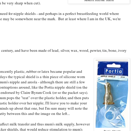
n be very sharp when cut).
need for nipple shields - and perhaps in a perfect breastfeeding world where
 he may be somewhere near the mark. But at least where I am in the UK, we're
century, and have been made of lead, silver, wax, wood, pewter, tin, bone, ivory
recently plastic, rubber or latex became popular and
ays the typical shield is a thin piece of silicone worn
mum's nipple and areola - although there are still a few
ontraptions around, like the Portia nipple shield (on the
) endorsed by Claire Byram Cook (or so the packet says).
um pops the "teat" over the plastic holder, and then puts
lastic holder over her nipple; I'll leave you to make your
inds up about that one, but I'm sure many will note the
arity between this and the image on the left...
affect milk transfer and thus mum's milk supply, however
cker shields, that would reduce stimulation to mum's
Portia Shield