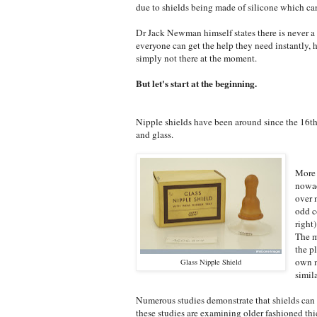
due to shields being made of silicone which ca
Dr Jack Newman himself states there is never a 
everyone can get the help they need instantly,
simply not there at the moment.
But let's start at the beginning.
Nipple shields have been around since the 16th 
and glass.
More 
nowad
over 
odd c
right
The m
the p
own m
Glass Nipple Shield
simil
Numerous studies demonstrate that shields can 
these studies are examining older fashioned thi