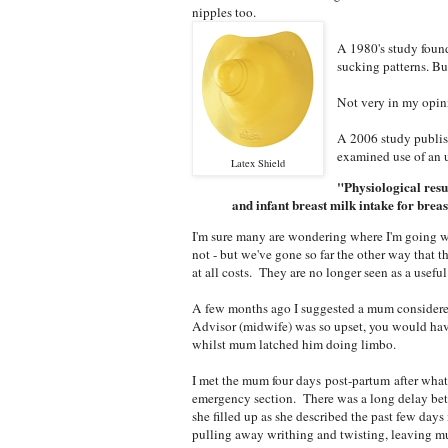
nipples too.
A 1980's study found
sucking patterns. Bu
Not very in my opin
A 2006 study publis
examined use of an u
Latex Shield
"Physiological resu
and infant breast milk intake for breas
I'm sure many are wondering where I'm going wi
not - but we've gone so far the other way that t
at all costs. They are no longer seen as a usefu
A few months ago I suggested a mum considered 
Advisor (midwife) was so upset, you would ha
whilst mum latched him doing limbo.
I met the mum four days post-partum after what s
emergency section. There was a long delay betw
she filled up as she described the past few day
pulling away writhing and twisting, leaving mu