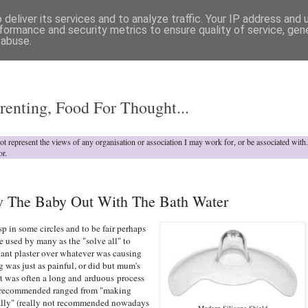
deliver its services and to analyze traffic. Your IP address and
formance and security metrics to ensure quality of service, ge
 abuse.
o
renting, Food For Thought...
not represent the views of any organisation or association I may work for, or be associated wit
or.
ow The Baby Out With The Bath Water
sp in some circles and to be fair perhaps
 used by many as the "solve all" to
giant plaster over whatever was causing
g was just as painful, or did but mum's
 it was often a long and arduous process
s recommended ranged from "making
ally" (really not recommended nowadays
Modern Silicone Shield