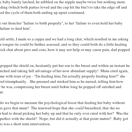
on, baby barely latched, he nibbled on the nipple maybe twice but nothing more.
ding (which both parties loved and the cup hit the bin!) to take the edge off and
ibed the cycle of them both ending up upset continued.
ut from her "failure to birth properly", to her "failure to even hold her baby
ailure to feed him".
 settle, I made us a cuppa and we had a long chat, which resulted in me asking
he tongue tie could be further assessed, and so they could both do a little healing
quick chat about pros and cons, how it may not help or may cause pain, dad popped
opped the shield on, hesitantly put her son to the breast and within an instant he
atched and taking full advantage of her now abundant supply! Mum cried again,
time with tears of joy - "I'm feeding him, I'm actually properly feeding him!!" she
red triumphantly. She preened and stroked him as he nursed, telling him how
r he was, compressing her breast until before long he popped off satisfied and
nt.
o we begin to measure the psychological boost that feeding her baby without
ess gave that mum? The renewed hope that she
could
breastfeed, that she no
r had to dread picking her baby up and that he only ever cried with her? Was the
 perfect with the shield? Nope, but did it actually at that point matter? Baby got
s was a short term intervention.