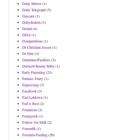
Daily Mirror
(1)
Daily Telegraph
(5)
Daycare
(1)
Dehydration
(1)
Dental
(4)
DHA
(1)
Domperidone
(1)
Dr Christian Jessen
(1)
Dr Ellie
(3)
Dummies/Pacifiers
(3)
Duracell Bunny Baby
(1)
Early Parenting
(21)
Emma's Diary
(1)
Expressing
(3)
Facebook
(3)
Fast Letdown
(1)
Fed is Best
(2)
Feminism
(3)
Fenugreek
(1)
Follow On Milk
(2)
Foremilk
(1)
Formula Feeding
(26)