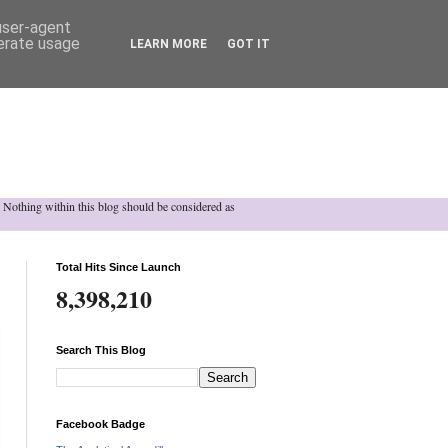
 user-agent
nerate usage
LEARN MORE
GOT IT
h. Nothing within this blog should be considered as
Total Hits Since Launch
8,398,210
Search This Blog
Facebook Badge