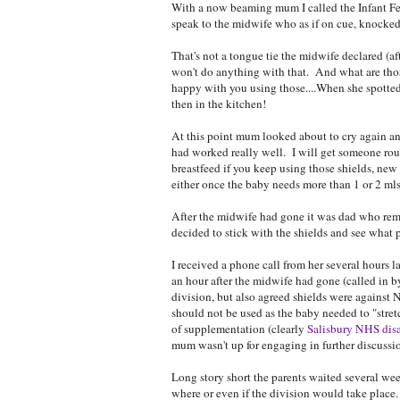
With a now beaming mum I called the Infant Fee
speak to the midwife who as if on cue, knocked
That's not a tongue tie the midwife declared (af
won't do anything with that. And what are tho
happy with you using those....When she spotted 
then in the kitchen!
At this point mum looked about to cry again and
had worked really well. I will get someone ro
breastfeed if you keep using those shields, new
either once the baby needs more than 1 or 2 mls.
After the midwife had gone it was dad who remi
decided to stick with the shields and see what 
I received a phone call from her several hours l
an hour after the midwife had gone (called in b
division, but also agreed shields were against 
should not be used as the baby needed to "stre
of supplementation (clearly
Salisbury NHS dis
mum wasn't up for engaging in further discussio
Long story short the parents waited several wee
where or even if the division would take place