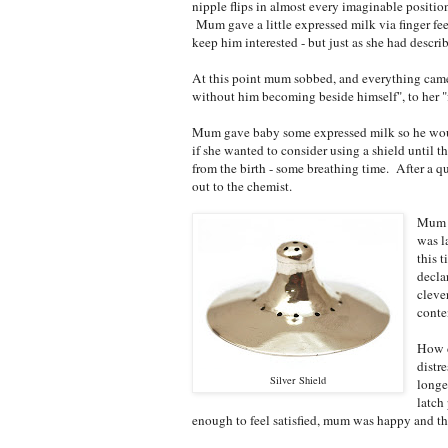
nipple flips in almost every imaginable positi
Mum gave a little expressed milk via finger fee
keep him interested - but just as she had descr
At this point mum sobbed, and everything came o
without him becoming beside himself", to her "f
Mum gave baby some expressed milk so he would
if she wanted to consider using a shield until t
from the birth - some breathing time. After a 
out to the chemist.
Mum p
was l
this 
decla
cleve
conte
How d
distr
Silver Shield
longe
latch
enough to feel satisfied, mum was happy and thi