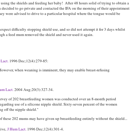
 using the shields and feeding her baby! After 48 hours solid of trying to obtain a
ts decided to go private and contacted the IFA on the morning of their appointment
 they were advised to drive to a particular hospital where the tongue would be
xpect difficulty stopping shield use, and so did not attempt it for 3 days whilst
ugh a feed mum removed the shield and never used it again.
Lact.
1996 Dec;12(4):279-85:
. However, when weaning is imminent, they may enable breast-refusing
um Lact.
2004 Aug;20(3):327-34.
survey of 202 breastfeeding women was conducted over an 8-month period
 regarding use of a silicone nipple shield. Sixty-seven percent of the women
ng off the nipple shield."
these 202 mums may have given up breastfeeding entirely without the shield...
tive,
J Hum Lact.
1996 Dec;12(4):301-4.