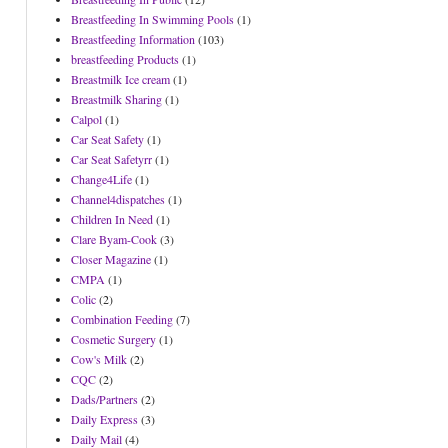
Breastfeeding In Swimming Pools
(1)
Breastfeeding Information
(103)
breastfeeding Products
(1)
Breastmilk Ice cream
(1)
Breastmilk Sharing
(1)
Calpol
(1)
Car Seat Safety
(1)
Car Seat Safetyrr
(1)
Change4Life
(1)
Channel4dispatches
(1)
Children In Need
(1)
Clare Byam-Cook
(3)
Closer Magazine
(1)
CMPA
(1)
Colic
(2)
Combination Feeding
(7)
Cosmetic Surgery
(1)
Cow's Milk
(2)
CQC
(2)
Dads/Partners
(2)
Daily Express
(3)
Daily Mail
(4)