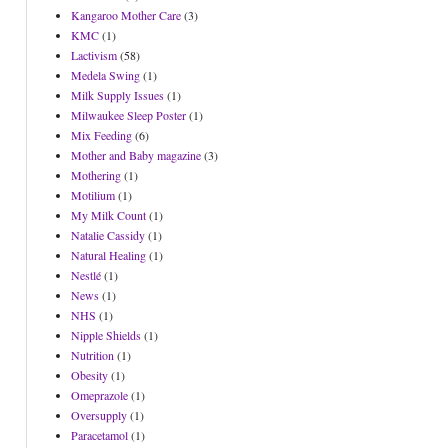
Kangaroo Mother Care
(3)
KMC
(1)
Lactivism
(58)
Medela Swing
(1)
Milk Supply Issues
(1)
Milwaukee Sleep Poster
(1)
Mix Feeding
(6)
Mother and Baby magazine
(3)
Mothering
(1)
Motilium
(1)
My Milk Count
(1)
Natalie Cassidy
(1)
Natural Healing
(1)
Nestlé
(1)
News
(1)
NHS
(1)
Nipple Shields
(1)
Nutrition
(1)
Obesity
(1)
Omeprazole
(1)
Oversupply
(1)
Paracetamol
(1)