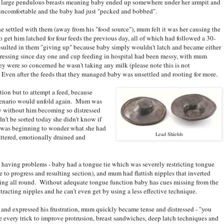
ery large pendulous breasts meaning baby ended up somewhere under her armpit and
uncomfortable and the baby had just "pecked and bobbed".
e settled with them (away from his "food source"), mum felt it was her causing the
get him latched for four feeds the previous day, all of which had followed a 30-
resulted in them "giving up" because baby simply wouldn't latch and became either
ressing since day one and cup feeding in hospital had been messy, with mum
hey were so concerned he wasn't taking any milk (please note this is not
ven after the feeds that they managed baby was unsettled and rooting for more.
ion but to attempt a feed, because
scenario would unfold again. Mum was
by without him becoming so distressed
ldn't be sorted today she didn't know if
he was beginning to wonder what she had
Lead Shields
attered, emotionally drained and
 having problems - baby had a tongue tie which was severely restricting tongue
 to progress and resulting section), and mum had flattish nipples that inverted
ting all round. Without adequate tongue function baby has cues missing from the
etracting nipples and he can't even get by using a less effective technique.
and expressed his frustration, mum quickly became tense and distressed - "you
te every trick to improve protrusion, breast sandwiches, deep latch techniques and