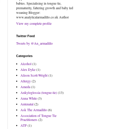
babies. Specialising in tongue tie,
prematurity, faltering growth and baby led
weaning Blogger:
www.analyticalarmadillo.co.uk Author
View my complete profile
Twitter Feed
Tweets by @An_armadillo
Categories
Alcohol
(1)
Alex Dyke
(1)
Alison Scott-Wright
(1)
Allergy
(2)
Ameda
(1)
Ankyloglossia (tongue-tie)
(13)
Anna White
(3)
Antenatal
(2)
Ask The Armadillo
(6)
Association of Tongue Tie
Practitioners
(2)
ATP
(1)