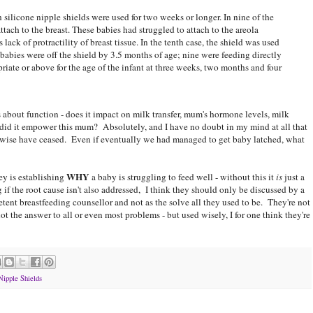
h silicone nipple shields were used for two weeks or longer. In nine of the
ttach to the breast. These babies had struggled to attach to the areola
lack of protractility of breast tissue. In the tenth case, the shield was used
babies were off the shield by 3.5 months of age; nine were feeding directly
riate or above for the age of the infant at three weeks, two months and four
 about function - does it impact on milk transfer, mum's hormone levels, milk
did it empower this mum? Absolutely, and I have no doubt in my mind at all that
erwise have ceased. Even if eventually we had managed to get baby latched, what
WHY
ey is establishing
a baby is struggling to feed well - without this it
is
just a
 if the root cause isn't also addressed, I think they should only be discussed by a
tent breastfeeding counsellor and not as the solve all they used to be. They're not
ot the answer to all or even most problems - but used wisely, I for one think they're
Nipple Shields