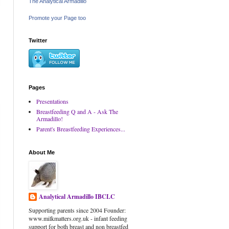
The Analytical Armadillo
Promote your Page too
Twitter
Pages
Presentations
Breastfeeding Q and A - Ask The
Armadillo!
Parent's Breastfeeding Experiences...
About Me
Analytical Armadillo IBCLC
Supporting parents since 2004 Founder:
www.milkmatters.org.uk - infant feeding
support for both breast and non breastfed