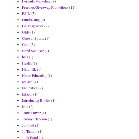
Formula Marketing
(9)
Freebies/Giveaway Promotions
(11)
FSID
(5)
Fundraising
(2)
Galactagogues
(2)
GER
(1)
Growth Spurts
(1)
Guilt
(3)
Hand Sanitiser
(1)
hats
(1)
Health
(1)
Hindmilk
(1)
Home Educating
(1)
Iceland
(1)
Incubators
(2)
Infacol
(1)
Introducing Bottles
(1)
Iron
(2)
Jamie Oliver
(1)
Jeremy Clarkson
(1)
Jo Frost
(1)
Jo Tantum
(1)
Junk Food
(1)