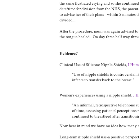
the same frustrated crying and so she continued
date/time for division from the NHS, the paren
to advise her of their plans - within 5 minutes
divided....
After the procedure, mum was again advised to e
the tongue healed. On day three half way thro
Evidence?
Clinical Use of Silicone Nipple Shields,
J Hum 
"Use of nipple shields is controversial
infants to transfer back to the breast."
Women's experiences using a nipple shield,
J H
"An informal, retrospective telephone 
of time, assessing patients' perceptions
continued to breastfeed after transitioni
Now bear in mind we have no idea how many of 
Long-term nipple shield use-a positive perspec