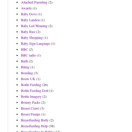
Attached Parenting
(2)
Awards
(1)
Baby Dove
(1)
Baby Landon
(1)
Baby Led Weaning
(2)
Baby Rice
(2)
Baby Shopping
(1)
Baby Sign Language
(1)
BBC
(2)
BBC radio
(1)
Birth
(2)
Biting
(1)
Bonding
(3)
Boots UK
(1)
Bottle Feeding
(26)
Bottle Feeding Doll
(1)
Bottle Imagery
(2)
Bounty Packs
(2)
Breast Crawl
(3)
Breast Pumps
(1)
Breastfeeding Bully
(2)
Breastfeeding Help
(38)
Breastfeeding In Public
(12)