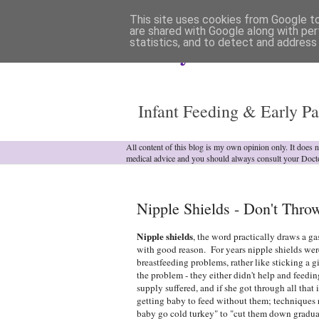
This site uses cookies from Google to 
are shared with Google along with per
statistics, and to detect and address
Analytical Armadill
Infant Feeding & Early Pa
All content of this blog is my own opinion only. It does 
medical advice and you should always consult your Doct
Nipple Shields - Don't Thr
Nipple shields
, the word practically draws a ga
with good reason. For years nipple shields were
breastfeeding problems, rather like sticking a 
the problem - they either didn't help and feedin
supply suffered, and if she got through all that
getting baby to feed without them; technique
baby go cold turkey" to "cut them down gradu