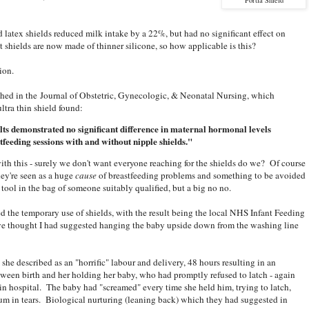
 latex shields reduced milk intake by a 22%, but had no significant effect on
t shields are now made of thinner silicone, so how applicable is this?
ion.
hed in the Journal of Obstetric, Gynecologic, & Neonatal Nursing, which
ltra thin shield found:
lts demonstrated no significant difference in maternal hormonal levels
tfeeding sessions with and without nipple shields."
th this - surely we don't want everyone reaching for the shields do we? Of course
hey're seen as a huge
cause
of breastfeeding problems and something to be avoided
l tool in the bag of someone suitably qualified, but a big no no.
the temporary use of shields, with the result being the local NHS Infant Feeding
ve thought I had suggested hanging the baby upside down from the washing line
he described as an "horrific" labour and delivery, 48 hours resulting in an
een birth and her holding her baby, who had promptly refused to latch - again
s in hospital. The baby had "screamed" every time she held him, trying to latch,
m in tears. Biological nurturing (leaning back) which they had suggested in