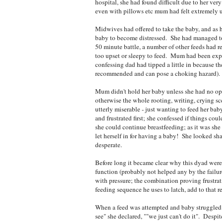
hospital, she had found difficult due to her v
even with pillows etc mum had felt extremely 
Midwives had offered to take the baby, and as h
baby to become distressed. She had managed to 
50 minute battle, a number of other feeds had 
too upset or sleepy to feed. Mum had been exp
confessing dad had tipped a little in because t
recommended and can pose a choking hazard). E
Mum didn't hold her baby unless she had no opt
otherwise the whole rooting, writing, crying 
utterly miserable - just wanting to feed her ba
and frustrated first; she confessed if things cou
she could continue breastfeeding; as it was s
let herself in for having a baby! She looked sh
desperate.
Before long it became clear why this dyad were
function (probably not helped any by the failure
with pressure; the combination proving frustra
feeding sequence he uses to latch, add to that r
When a feed was attempted and baby struggled 
see" she declared, ""we just can't do it". Despi