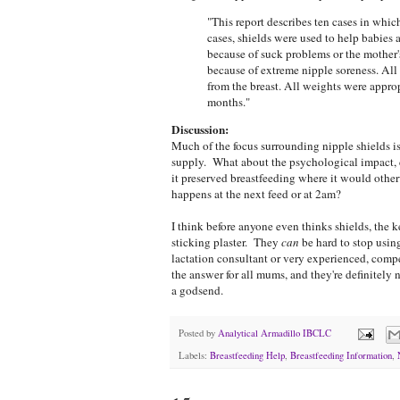
"This report describes ten cases in whic
cases, shields were used to help babies a
because of suck problems or the mother's 
because of extreme nipple soreness. All 
from the breast. All weights were approp
months."
Discussion:
Much of the focus surrounding nipple shields is
supply. What about the psychological impact, 
it preserved breastfeeding where it would oth
happens at the next feed or at 2am?
I think before anyone even thinks shields, the k
sticking plaster. They
can
be hard to stop using
lactation consultant or very experienced, compe
the answer for all mums, and they're definitely n
a godsend.
Posted by
Analytical Armadillo IBCLC
Labels:
Breastfeeding Help
,
Breastfeeding Information
,