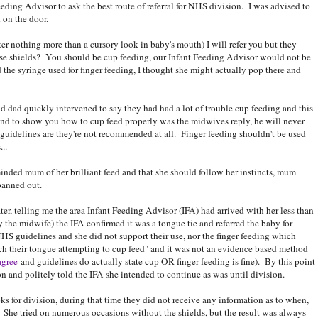
ding Advisor to ask the best route of referral for NHS division. I was advised to
 on the door.
ter nothing more than a cursory look in baby's mouth) I will refer you but they
se shields? You should be cup feeding, our Infant Feeding Advisor would not be
the syringe used for finger feeding, I thought she might actually pop there and
 dad quickly intervened to say they had had a lot of trouble cup feeding and this
und to show you how to cup feed properly was the midwives reply, he will never
 guidelines are they're not recommended at all. Finger feeding shouldn't be used
..
nded mum of her brilliant feed and that she should follow her instincts, mum
panned out.
ater, telling me the area Infant Feeding Advisor (IFA) had arrived with her less than
y the midwife) the IFA confirmed it was a tongue tie and referred the baby for
NHS guidelines and she did not support their use, nor the finger feeding which
tch their tongue attempting to cup feed" and it was not an evidence based method
agree
and guidelines do actually state cup OR finger feeding is fine). By this point
n and politely told the IFA she intended to continue as was until division.
ks for division, during that time they did not receive any information as to when,
. She tried on numerous occasions without the shields, but the result was always