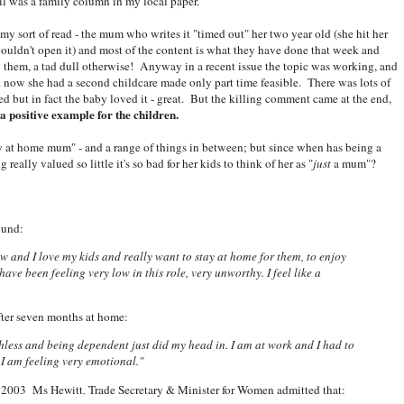
il was a family column in my local paper.
 my sort of read - the mum who writes it "timed out" her two year old (she hit her
wouldn't open it) and most of the content is what they have done that week and
w them, a tad dull otherwise! Anyway in a recent issue the topic was working, and
ut now she had a second childcare made only part time feasible. There was lots of
 but in fact the baby loved it - great. But the killing comment came at the end,
a positive example for the children.
y at home mum" - and a range of things in between; but since when has being a
lly valued so little it's so bad for her kids to think of her as "
just
a mum"?
ound:
 and I love my kids and really want to stay at home for them, to enjoy
have been feeling very low in this role, very unworthy. I feel like a
ter seven months at home:
thless and being dependent just did my head in. I am at work and I had to
I am feeling very emotional."
in 2003
Ms Hewitt
Trade Secretary & Minister for Women admitted that:
,