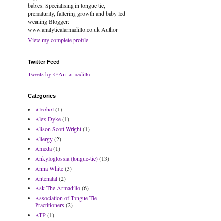
babies. Specialising in tongue tie,
prematurity, faltering growth and baby led
weaning Blogger:
www.analyticalarmadillo.co.uk Author
View my complete profile
Twitter Feed
Tweets by @An_armadillo
Categories
Alcohol
(1)
Alex Dyke
(1)
Alison Scott-Wright
(1)
Allergy
(2)
Ameda
(1)
Ankyloglossia (tongue-tie)
(13)
Anna White
(3)
Antenatal
(2)
Ask The Armadillo
(6)
Association of Tongue Tie
Practitioners
(2)
ATP
(1)