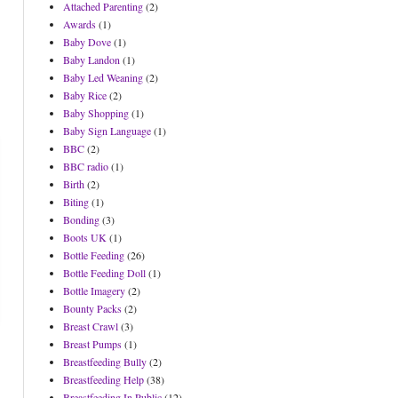
Attached Parenting
(2)
Awards
(1)
Baby Dove
(1)
Baby Landon
(1)
Baby Led Weaning
(2)
Baby Rice
(2)
Baby Shopping
(1)
Baby Sign Language
(1)
BBC
(2)
BBC radio
(1)
Birth
(2)
Biting
(1)
Bonding
(3)
Boots UK
(1)
Bottle Feeding
(26)
Bottle Feeding Doll
(1)
Bottle Imagery
(2)
Bounty Packs
(2)
Breast Crawl
(3)
Breast Pumps
(1)
Breastfeeding Bully
(2)
Breastfeeding Help
(38)
Breastfeeding In Public
(12)