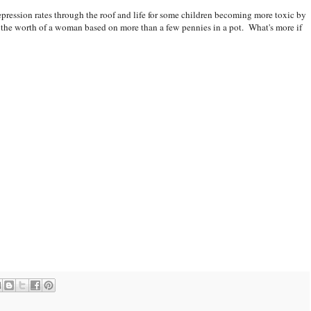
epression rates through the roof and life for some children becoming more toxic by
g the worth of a woman based on more than a few pennies in a pot. What's more if