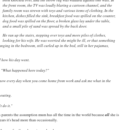
been knocked over, and the throw rug was wadded against one wall. In
the front room, the TV was loudly blaring a cartoon channel, and the
family room was strewn with toys and various items of clothing. In the
kitchen, dishes filled the sink, breakfast food was spilled on the counter,
dog food was spilled on the floor, a broken glass lay under the table,
and a small pile of sand was spread by the back door.
He ran up the stairs, stepping over toys and more piles of clothes,
looking for his wife. He was worried she might be ill, or that something
ging in the bedroom, still curled up in the bed, still in her pajamas,
d how his day went.
, "What happened here today?"
know every day when you come home from work and ask me what in the
houting.
t do it."
 parents the assumption mum has all the time in the world because
all
she is
ears it's head more than occasionally.