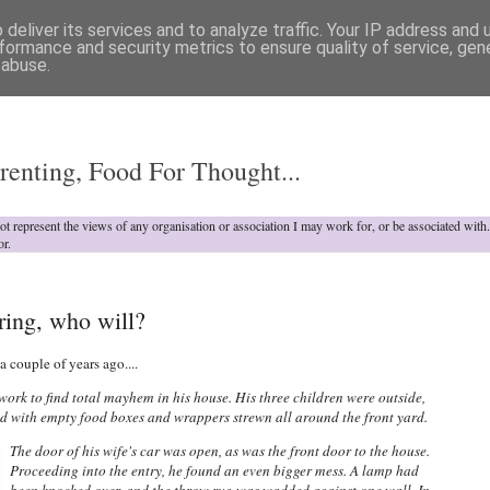
deliver its services and to analyze traffic. Your IP address and
formance and security metrics to ensure quality of service, ge
 abuse.
o
renting, Food For Thought...
not represent the views of any organisation or association I may work for, or be associated wit
or.
ring, who will?
a couple of years ago....
k to find total mayhem in his house. His three children were outside,
mud with empty food boxes and wrappers strewn all around the front yard.
The door of his wife's car was open, as was the front door to the house.
Proceeding into the entry, he found an even bigger mess. A lamp had