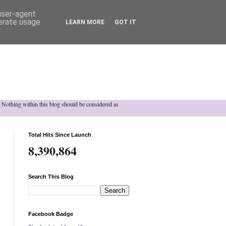
 user-agent
nerate usage
LEARN MORE
GOT IT
h. Nothing within this blog should be considered as
Total Hits Since Launch
8,390,864
Search This Blog
Facebook Badge