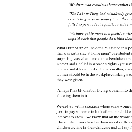
"
Mothers who remain at home rather th
"
The Labour Party had mistakenly given 
credits to give more money to mothers 
failed to persuade the public to value
"
We have got to move to a position whe
unpaid work that people do within thei
What I turned up online often reinforced this 
that was just a stay at home mum? one student 
surprising was what I found on a Feminism for
women
and a belief in women's rights - yet se
woman and it took no skill to be a mother, even 
women should be in the workplace making a con
they were given.
Perhaps I'm a bit dim but forcing women into t
allowing them in it!
We end up with a situation where some women a
jobs, to pay someone to look after their child w
left over to show. We know that on the whole th
(the whole nursery teaches them social skills a
children are fine in their childcare and as I sa