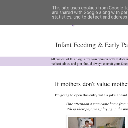
This site uses cookies from Google to 
are shared with Google along with per
statistics, and to detect and address
Analytical Armadill
Infant Feeding & Early Pa
All content of this blog is my own opinion only. It does 
medical advice and you should always consult your Doct
If mothers don't value mothe
I'm going to open this entry with a joke I heard 
One afternoon a man came home from wor
still in their pajamas, playing in the 