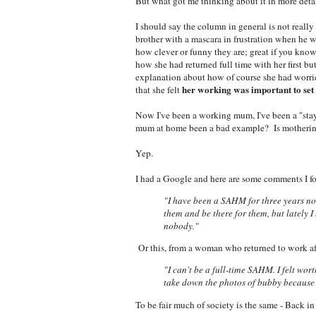
But what got me thinking about it in more deta
I should say the column in general is not really
brother with a mascara in frustration when he 
how clever or funny they are; great if you kno
how she had returned full time with her first b
explanation about how of course she had worried
her
working was important to set 
that she felt
Now I've been a working mum, I've been a "sta
mum at home been a bad example? Is mothering rea
Yep.
I had a Google and here are some comments I f
"I have been a SAHM for three years now
them and be there for them, but lately I 
nobody."
Or this, from a woman who returned to work af
"I can't be a full-time SAHM. I felt wor
take down the photos of bubby because 
To be fair much of society is the same - Back 