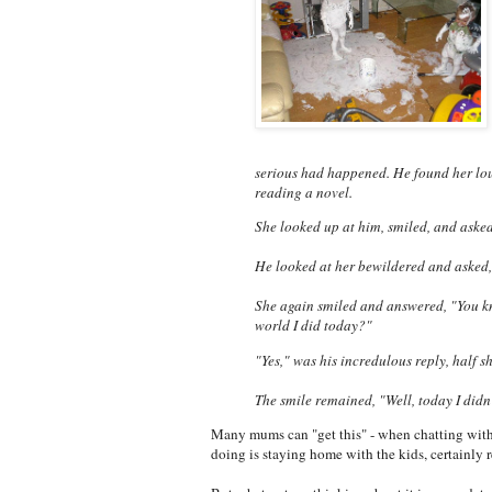
serious had happened. He found her loun
reading a novel.
She looked up at him, smiled, and aske
He looked at her bewildered and asked
She again smiled and answered, "You 
world I did today?"
"Yes," was his incredulous reply, half s
The smile remained, "Well, today I didn'
Many mums can "get this" - when chatting with
doing is staying home with the kids, certainly r