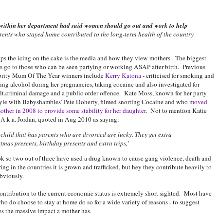
within her department had said women should go out and work to help
rents who stayed home contributed to the long-term health of the country
ps the icing on the cake is the media and how they view mothers. The biggest
s go to those who can be seen partying or working ASAP after birth. Previous
brity Mum Of The Year winners include
Kerry Katona
- criticised for smoking and
ing alcohol during her pregnancies, taking cocaine and also investigated for
lt,criminal damage and a public order offence. Kate Moss, known for her party
tyle with Babyshambles' Pete Doherty, filmed snorting Cocaine and who
moved
other in 2008 to provide some stability for her daughter
. Not to mention Katie
 A.k.a. Jordan, quoted in Aug 2010 as saying:
child that has parents who are divorced are lucky. They get extra
tmas presents, birthday presents and extra trips,'
 so two out of three have used a drug known to cause gang violence, death and
ring in the countries it is grown and trafficked, but hey they contribute heavily to
bviously.
ontribution to the current economic status is extremely short sighted. Most have
ho do choose to stay at home do so for a wide variety of reasons - to suggest
s the massive impact a mother has.