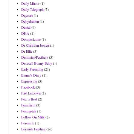
Daily Mirror
(1)
Daily Telegraph
(5)
Daycare
(1)
Dehydration
(1)
Dental
(4)
DHA
(1)
Domperidone
(1)
Dr Christian Jessen
(1)
Dr Ellie
(3)
Dummies/Pacifiers
(3)
Duracell Bunny Baby
(1)
Early Parenting
(21)
Emma's Diary
(1)
Expressing
(3)
Facebook
(3)
Fast Letdown
(1)
Fed is Best
(2)
Feminism
(3)
Fenugreek
(1)
Follow On Milk
(2)
Foremilk
(1)
Formula Feeding
(26)