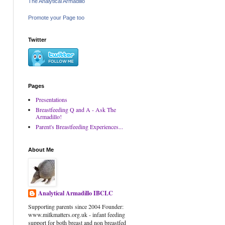
The Analytical Armadillo
Promote your Page too
Twitter
Pages
Presentations
Breastfeeding Q and A - Ask The
Armadillo!
Parent's Breastfeeding Experiences...
About Me
Analytical Armadillo IBCLC
Supporting parents since 2004 Founder:
www.milkmatters.org.uk - infant feeding
support for both breast and non breastfed