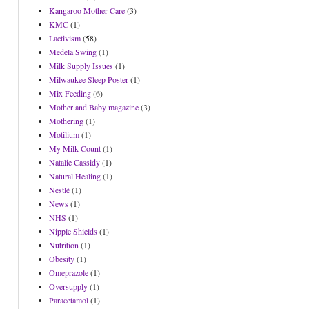
Kangaroo Mother Care
(3)
KMC
(1)
Lactivism
(58)
Medela Swing
(1)
Milk Supply Issues
(1)
Milwaukee Sleep Poster
(1)
Mix Feeding
(6)
Mother and Baby magazine
(3)
Mothering
(1)
Motilium
(1)
My Milk Count
(1)
Natalie Cassidy
(1)
Natural Healing
(1)
Nestlé
(1)
News
(1)
NHS
(1)
Nipple Shields
(1)
Nutrition
(1)
Obesity
(1)
Omeprazole
(1)
Oversupply
(1)
Paracetamol
(1)