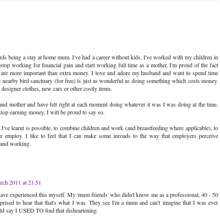
 being a stay at home mum. I've had a career without kids, I've worked with my children in
top working for financial gain and start working full time as a mother. I'm proud of the fact
en are more important than extra money. I love and adore my husband and want to spend time
 nearby bird sanctuary (for free) is just as wonderful as doing something which costs money.
o designer clothes, new cars or other costly items.
and mother and have felt right at each moment doing whatever it was I was doing at the time.
top earning money, I will be proud to say so.
I've learnt is possible, to combine children and work (and breastfeeding where applicable), to
ger employ. I like to feel that I can make some inroads to the way that employers perceive
 and working.
rch 2011 at 21:51
I have experienced this myself. My 'mum friends' who didn't know me as a professional, 40 - 50
rised to hear that that's what I was. They see I'm a mum and can't imagine that I was ever
ld say I USED TO find that disheartening.