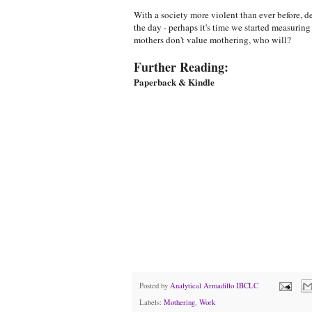
With a society more violent than ever before, d
the day - perhaps it's time we started measurin
mothers don't value mothering, who will?
Further Reading:
Paperback & Kindle
Posted by
Analytical Armadillo IBCLC
Labels:
Mothering
,
Work