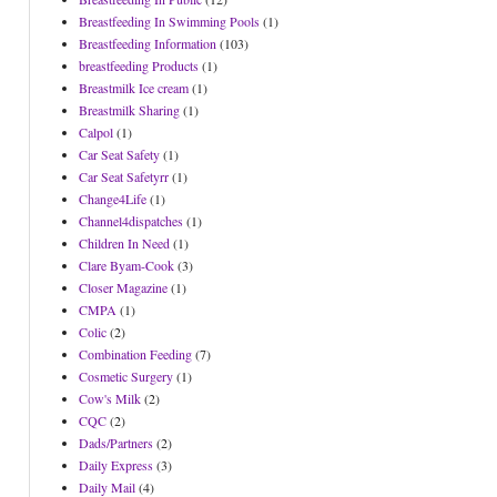
Breastfeeding In Swimming Pools
(1)
Breastfeeding Information
(103)
breastfeeding Products
(1)
Breastmilk Ice cream
(1)
Breastmilk Sharing
(1)
Calpol
(1)
Car Seat Safety
(1)
Car Seat Safetyrr
(1)
Change4Life
(1)
Channel4dispatches
(1)
Children In Need
(1)
Clare Byam-Cook
(3)
Closer Magazine
(1)
CMPA
(1)
Colic
(2)
Combination Feeding
(7)
Cosmetic Surgery
(1)
Cow's Milk
(2)
CQC
(2)
Dads/Partners
(2)
Daily Express
(3)
Daily Mail
(4)