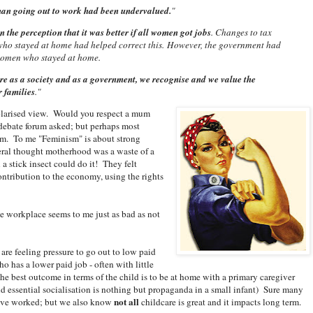
an going out to work had been undervalued.
"
the perception that it was better if all women got jobs
. Changes to tax
who stayed at home had helped correct this. However, the government had
 women who stayed at home.
re as a society and as a government, we recognise and we value the
r families
."
polarised view. Would you respect a mum
debate forum asked; but perhaps most
um. To me "Feminism" is about strong
veral thought motherhood was a waste of a
a stick insect could do it! They felt
tribution to the economy, using the rights
he workplace seems to me just as bad as not
re feeling pressure to go out to low paid
ho has a lower paid job - often with little
e best outcome in terms of the child is to be at home with a primary caregiver
nd essential socialisation is nothing but propaganda in a small infant) Sure many
not all
y I've worked; but we also know
childcare is great and it impacts long term.