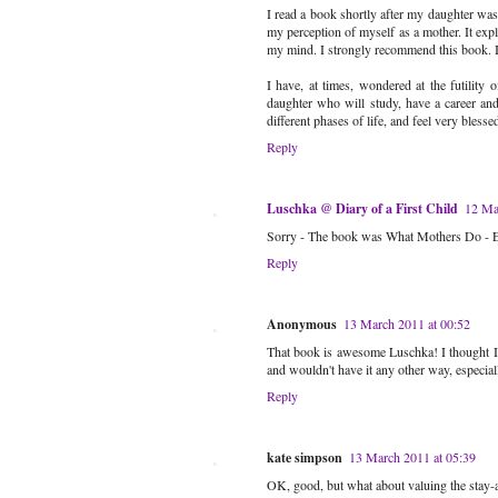
I read a book shortly after my daughter wa
my perception of myself as a mother. It expla
my mind. I strongly recommend this book. I
I have, at times, wondered at the futility 
daughter who will study, have a career and 
different phases of life, and feel very bless
Reply
Luschka @ Diary of a First Child
12 Ma
Sorry - The book was What Mothers Do - E
Reply
Anonymous
13 March 2011 at 00:52
That book is awesome Luschka! I thought I'd
and wouldn't have it any other way, especiall
Reply
kate simpson
13 March 2011 at 05:39
OK, good, but what about valuing the stay-a