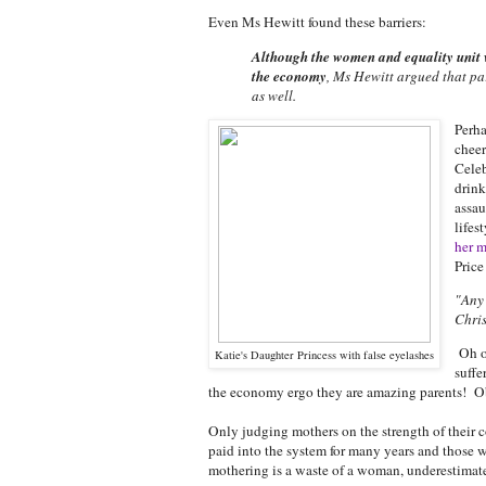
Even Ms Hewitt found these barriers:
Although the women and equality unit 
the economy
, Ms Hewitt argued that pa
as well.
Perha
cheer
Cele
drink
assau
lifes
her m
Price
"Any 
Chris
Oh ok
Katie's Daughter Princess with false eyelashes
suffe
the economy ergo they are amazing parents! O
Only judging mothers on the strength of their c
paid into the system for many years and those w
mothering is a waste of a woman, underestimate