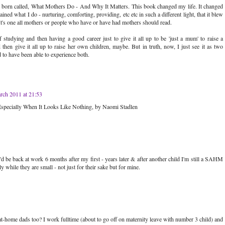
s born called, What Mothers Do - And Why It Matters. This book changed my life. It changed
ined what I do - nurturing, comforting, providing, etc etc in such a different light, that it blew
t's one all mothers or people who have or have had mothers should read.
of studying and then having a good career just to give it all up to be 'just a mum' to raise a
then give it all up to raise her own children, maybe. But in truth, now, I just see it as two
ed to have been able to experience both.
rch 2011 at 21:53
specially When It Looks Like Nothing, by Naomi Stadlen
 be back at work 6 months after my first - years later & after another child I'm still a SAHM
y while they are small - not just for their sake but for mine.
t-home dads too? I work fulltime (about to go off on maternity leave with number 3 child) and