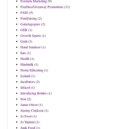
Formula Marketing
(9)
Freebies/Giveaway Promotions
(11)
FSID
(5)
Fundraising
(2)
Galactagogues
(2)
GER
(1)
Growth Spurts
(1)
Guilt
(3)
Hand Sanitiser
(1)
hats
(1)
Health
(1)
Hindmilk
(1)
Home Educating
(1)
Iceland
(1)
Incubators
(2)
Infacol
(1)
Introducing Bottles
(1)
Iron
(2)
Jamie Oliver
(1)
Jeremy Clarkson
(1)
Jo Frost
(1)
Jo Tantum
(1)
Junk Food
(1)