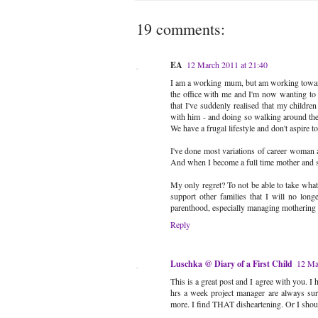
19 comments:
EA
12 March 2011 at 21:40
I am a working mum, but am working towards
the office with me and I'm now wanting to s
that I've suddenly realised that my childr
with him - and doing so walking around the
We have a frugal lifestyle and don't aspire t
I've done most variations of career woman 
And when I become a full time mother and s
My only regret? To not be able to take what 
support other families that I will no lon
parenthood, especially managing mothering
Reply
Luschka @ Diary of a First Child
12 Ma
This is a great post and I agree with you. 
hrs a week project manager are always surp
more. I find THAT disheartening. Or I shou