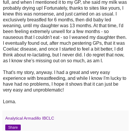
full, and when I mentioned it to my GP, she said my milk was
probably drying up! Fortunately, thanks to sites like yours, I
knew this was nonsense, and just carried on as usual. I
exclusively breastfed for 6 months, then did baby led
weaning, until my daughter was 13 months. At that time, I'd
been feeling extremely unwell for a few months - so
nauseous that I couldn't eat - so I weaned my daughter then.
I eventually found out, after much pestering GPs, that it was
Coeliac disease, and once I started to feel a bit better, I did
think about re-lactating, but I never did. I do regret that now,
as I know she's missing out on so much, as am I.
That's my story, anyway. I had a great and very easy
experience with breastfeeding, and while I know I'm lucky to
have had no problems, I hope it shows that it can just be
very easy and unproblematic!
Lorna.
Analytical Armadillo IBCLC
Share