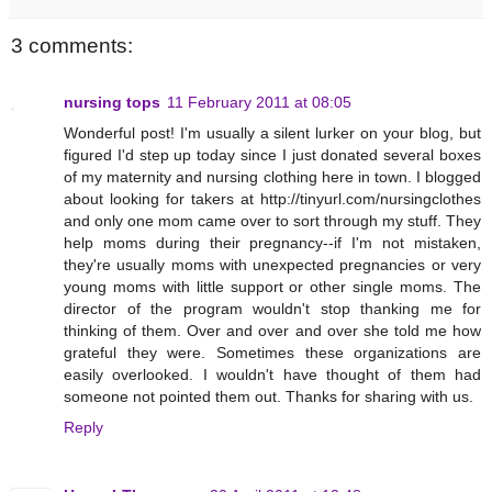
3 comments:
nursing tops
11 February 2011 at 08:05
Wonderful post! I'm usually a silent lurker on your blog, but
figured I'd step up today since I just donated several boxes
of my maternity and nursing clothing here in town. I blogged
about looking for takers at http://tinyurl.com/nursingclothes
and only one mom came over to sort through my stuff. They
help moms during their pregnancy--if I'm not mistaken,
they're usually moms with unexpected pregnancies or very
young moms with little support or other single moms. The
director of the program wouldn't stop thanking me for
thinking of them. Over and over and over she told me how
grateful they were. Sometimes these organizations are
easily overlooked. I wouldn't have thought of them had
someone not pointed them out. Thanks for sharing with us.
Reply