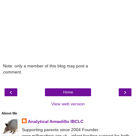
Note: only a member of this blog may post a
comment.
‹
›
Home
View web version
About Me
Analytical Armadillo IBCLC
Supporting parents since 2004 Founder:
www.milkmatters.org.uk - infant feeding support for both