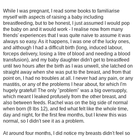
While I was pregnant, I read some books to familiarise
myself with aspects of raising a baby including
breastfeeding, but to be honest, I just assumed I would pop
the baby on and it would work - I realise now from many
friends' experiences that I was quite naive to assume it was
always so easy. As it happens, I was one of the lucky ones,
and although I had a difficult birth (long, induced labour,
forceps delivery, losing a litre of blood and needing a blood
transfusion), and my baby daughter didn't get to breastfeed
until two hours after the birth as I was unwell, she latched on
straight away when she was put to the breast, and from that
point on, I had no troubles at all. I never had any pain, or any
mastitis, or any of the problems I hear about, for which I'm
hugely grateful! The only "problem" was a big oversupply,
which meant I leaked profusely from the other breast, and
also between feeds. Rachel was on the big side of normal
when born (8 lbs 12), and fed what felt like the whole time,
day and night, for the first few months, but I knew this was
normal, so I didn't see it as a problem.
At around four months, I did notice my breasts didn't feel so