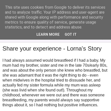
This site uses cookies from Google to deliver its services
Analytical Armadillo
and to analyze traffic. Your IP address and user-agent are
shared with Google along with performance and security
metrics to ensure quality of service, generate usage
Infant Feeding & Early Parenting, Food For Thought...
statistics, and to detect and address abuse.
LEARN MORE
GOT IT
▼
Share your experience - Lorna's Story
I had always assumed would breastfeed if I had a baby. My
mum had my brother, sister and me in the late 70s/early 80s,
and was about the only person she knew who breastfed, but
she was adamant that it was the right thing to do - even
when midwives in the hospital tried to dissuade her, and
actually fed my sister formula while my mum was asleep
(she was livid when she found out!). Throughout my
childhood, whenever we were out and there was someone
breastfeeding, my parents would always say supportive
things about it, so I had nothing but positive influences.