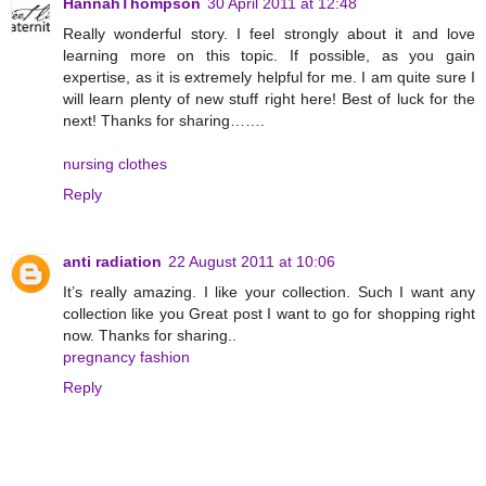
HannahThompson
30 April 2011 at 12:48
Really wonderful story. I feel strongly about it and love
learning more on this topic. If possible, as you gain
expertise, as it is extremely helpful for me. I am quite sure I
will learn plenty of new stuff right here! Best of luck for the
next! Thanks for sharing…….
nursing clothes
Reply
anti radiation
22 August 2011 at 10:06
It’s really amazing. I like your collection. Such I want any
collection like you Great post I want to go for shopping right
now. Thanks for sharing..
pregnancy fashion
Reply