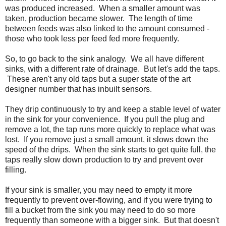
was produced increased. When a smaller amount was
taken, production became slower. The length of time
between feeds was also linked to the amount consumed -
those who took less per feed fed more frequently.
So, to go back to the sink analogy. We all have different
sinks, with a different rate of drainage. But let's add the taps.
These aren't any old taps but a super state of the art
designer number that has inbuilt sensors.
They drip continuously to try and keep a stable level of water
in the sink for your convenience. If you pull the plug and
remove a lot, the tap runs more quickly to replace what was
lost. If you remove just a small amount, it slows down the
speed of the drips. When the sink starts to get quite full, the
taps really slow down production to try and prevent over
filling.
If your sink is smaller, you may need to empty it more
frequently to prevent over-flowing, and if you were trying to
fill a bucket from the sink you may need to do so more
frequently than someone with a bigger sink. But that doesn't