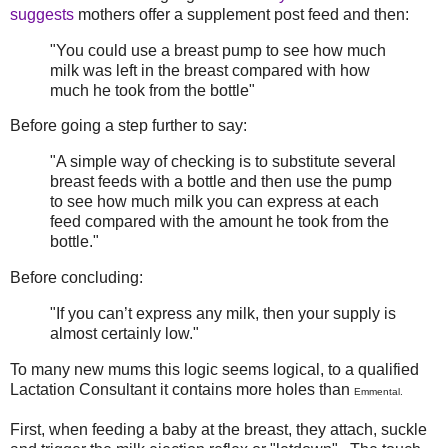
suggests
mothers offer a supplement post feed and then:
"You could use a breast pump to see how much
milk was left in the breast compared with how
much he took from the bottle"
Before going a step further to say:
"A simple way of checking is to substitute several
breast feeds with a bottle and then use the pump
to see how much milk you can express at each
feed compared with the amount he took from the
bottle."
Before concluding:
"If you can’t express any milk, then your supply is
almost certainly low."
To many new mums this logic seems logical, to a qualified
Lactation Consultant it contains more holes than
Emmental.
First, when feeding a baby at the breast, they attach, suckle