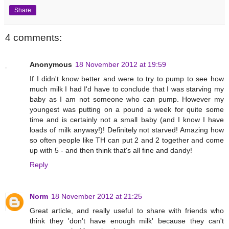
Share
4 comments:
Anonymous
18 November 2012 at 19:59
If I didn't know better and were to try to pump to see how
much milk I had I'd have to conclude that I was starving my
baby as I am not someone who can pump. However my
youngest was putting on a pound a week for quite some
time and is certainly not a small baby (and I know I have
loads of milk anyway!)! Definitely not starved! Amazing how
so often people like TH can put 2 and 2 together and come
up with 5 - and then think that's all fine and dandy!
Reply
Norm
18 November 2012 at 21:25
Great article, and really useful to share with friends who
think they 'don't have enough milk' because they can't