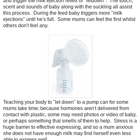
and trigger the milk ejection reflex or "letdown". The touch,
scent and sounds of baby along with the suckling all assist
this process. During the feed baby triggers more "milk
ejections" until he's full. Some mums can feel the first whilst
others don't feel any.
Teaching your body to "let down" to a pump can for some
mums take time; because hormones aren't delivered from
contact with plastic, some may need photos or video of baby,
or perhaps something that smells of them to help. Stress is a
huge barrier to effective expressing, and so a mum anxious
she does not have enough milk may find herself even less
able to express well.