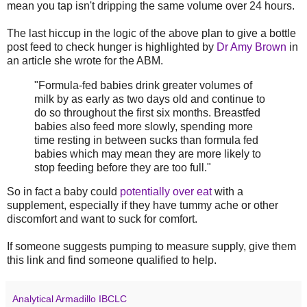
mean you tap isn't dripping the same volume over 24 hours.
The last hiccup in the logic of the above plan to give a bottle
post feed to check hunger is highlighted by
Dr Amy Brown
in
an article she wrote for the ABM.
"Formula-fed babies drink greater volumes of
milk by as early as two days old and continue to
do so throughout the first six months. Breastfed
babies also feed more slowly, spending more
time resting in between sucks than formula fed
babies which may mean they are more likely to
stop feeding before they are too full."
So in fact a baby could
potentially over eat
with a
supplement, especially if they have tummy ache or other
discomfort and want to suck for comfort.
If someone suggests pumping to measure supply, give them
this link and find someone qualified to help.
Analytical Armadillo IBCLC