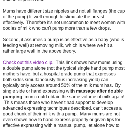
Mums have different size nipples and not all flanges (the cup
of the pump) fit well enough to stimulate the breast
effectively. Therefore it's not uncommon to meet women with
oodles of milk who can't pump more than a few drops.
Second, it assumes a pump is as effective as a baby (who is
feeding well) at removing milk, which is where we hit a
rather large wall in the above theory.
Check out this video clip
. This link shows how mums using
a double pump alone (not the typical single hand pump most
mothers have, but a hospital grade pump that expresses
both sides simultaneously thus increasing yield) can
typically only access around 50% of the milk mum has. By
single side or hand expressing w
ith massage after double
pumping
, mum could obtain the same volume of milk again!
This means those who haven't had support to develop
advanced expressing techniques described, can't access a
good chunk of their milk with a pump. Many mums are not
even shown how to hand express properly or given tips for
effective expressing with a manual pump, let alone how to