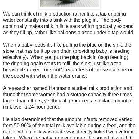
We can think of milk production rather like a tap dripping
water constantly into a sink with the plug in. The body
continually makes milk in little sacs which gradually expand
as they fill up, rather like balloons placed under a tap would.
When a baby feeds it's like pulling the plug on the sink, the
store that has built up can drain (providing baby is feeding
effectively). When you put the plug back in (stop feeding)
the dripping again starts to refill the sink; just like a tap,
breastmilk never "runs out"; regardless of the size of sink or
the speed with which the water drains.
A researcher named Hartmann studied milk production and
found that some women had a storage capacity three times
larger than others, yet they all produced a similar amount of
milk over a 24-hour period.
He also determined that the amount infants removed varied
from 50-90% of the total milk available during a feed, and the
rate at which milk was made was directly linked with volume
taken. When the baby removed more, the speed at which it