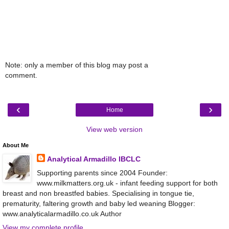
Note: only a member of this blog may post a
comment.
‹
›
Home
View web version
About Me
Analytical Armadillo IBCLC
Supporting parents since 2004 Founder:
www.milkmatters.org.uk - infant feeding support for both
breast and non breastfed babies. Specialising in tongue tie,
prematurity, faltering growth and baby led weaning Blogger:
www.analyticalarmadillo.co.uk Author
View my complete profile