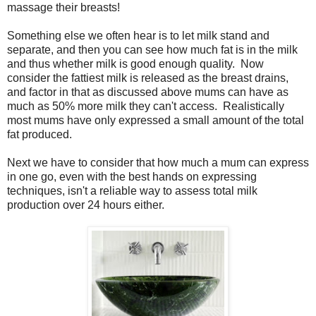
massage their breasts!
Something else we often hear is to let milk stand and
separate, and then you can see how much fat is in the milk
and thus whether milk is good enough quality. Now
consider the fattiest milk is released as the breast drains,
and factor in that as discussed above mums can have as
much as 50% more milk they can't access. Realistically
most mums have only expressed a small amount of the total
fat produced.
Next we have to consider that how much a mum can express
in one go, even with the best hands on expressing
techniques, isn't a reliable way to assess total milk
production over 24 hours either.