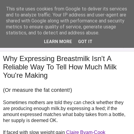
This site uses cookies from Google to deliver its services
Analytical Armadillo
and to analyze traffic. Your IP address and user-agent are
shared with Google along with performance and security
metrics to ensure quality of service, generate usage
Infant Feeding & Early Parenting, Food For Thought...
statistics, and to detect and address abuse.
LEARN MORE
GOT IT
▼
Why Expressing Breastmilk Isn't A
Reliable Way To Tell How Much Milk
You're Making
(Or measure the fat content!)
Sometimes mothers are told they can check whether they
are producing enough milk.by expressing a feed; if the
amount expressed matches what baby takes from a bottle,
her supply is deemed OK.
If faced with slow weight gain
Claire Byam-Cook