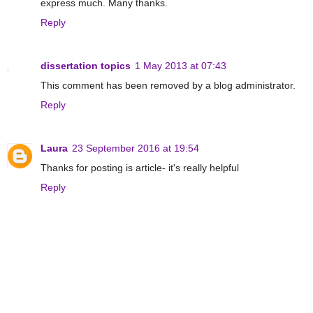
express much. Many thanks.
Reply
dissertation topics
1 May 2013 at 07:43
This comment has been removed by a blog administrator.
Reply
Laura
23 September 2016 at 19:54
Thanks for posting is article- it's really helpful
Reply