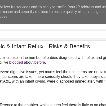
eliver its services and to analyze traffic. Your IP address and u
ormance and security metrics to ensure quality of service, gene
buse.
 & Infant Reflux - Risks & Benefits
al increase in the number of babies diagnosed with reflux and g
g I've
blogged
about
before
.
vere digestive issues, yet mums feel their concerns are not ta
r concerns are taken more seriously should they take baby's da
 at A&E with an infant crying, were diagnosed immediately with "
ence to their babies, whilst others feel there is little to no ch