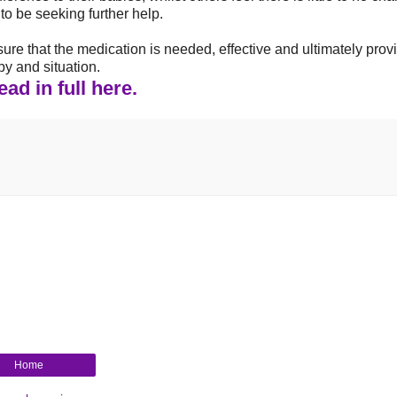
o be seeking further help.
o ensure that the medication is needed, effective and ultimately prov
by and situation.
ad in full here.
Home