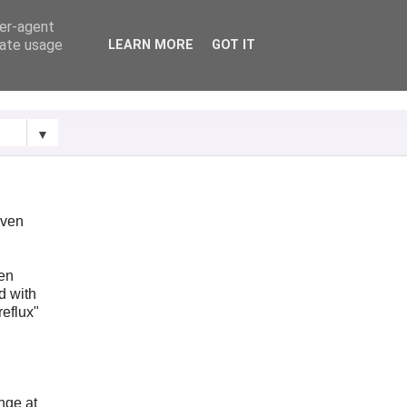
ser-agent
rate usage
LEARN MORE
GOT IT
▼
iven
ken
d with
reflux"
ange at