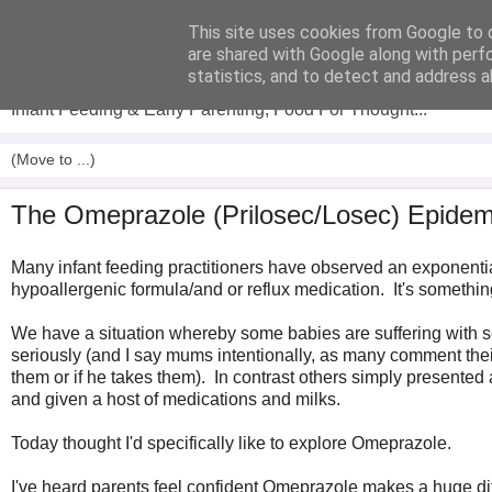
This site uses cookies from Google to d
Analytical Armadillo
are shared with Google along with perf
statistics, and to detect and address a
Infant Feeding & Early Parenting, Food For Thought...
The Omeprazole (Prilosec/Losec) Epidemic
Many infant feeding practitioners have observed an exponenti
hypoallergenic formula/and or reflux medication. It's somethin
We have a situation whereby some babies are suffering with se
seriously (and I say mums intentionally, as many comment thei
them or if he takes them). In contrast others simply presented
and given a host of medications and milks.
Today thought I'd specifically like to explore Omeprazole.
I've heard parents feel confident Omeprazole makes a huge differ