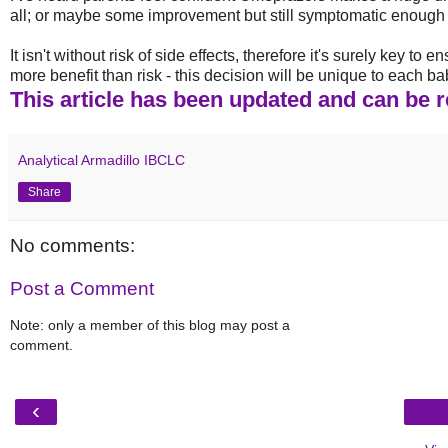
all; or maybe some improvement but still symptomatic enough t
It isn't without risk of side effects, therefore it's surely key t
more benefit than risk - this decision will be unique to each ba
This article has been updated and can be re
Analytical Armadillo IBCLC
Share
No comments:
Post a Comment
Note: only a member of this blog may post a
comment.
‹