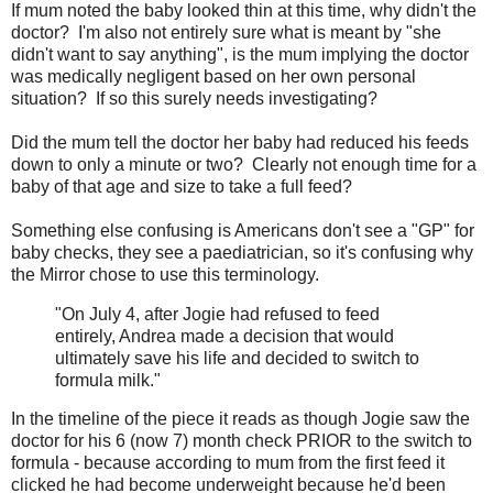
If mum noted the baby looked thin at this time, why didn't the
doctor? I'm also not entirely sure what is meant by "she
didn't want to say anything", is the mum implying the doctor
was medically negligent based on her own personal
situation? If so this surely needs investigating?
Did the mum tell the doctor her baby had reduced his feeds
down to only a minute or two? Clearly not enough time for a
baby of that age and size to take a full feed?
Something else confusing is Americans don't see a "GP" for
baby checks, they see a paediatrician, so it's confusing why
the Mirror chose to use this terminology.
"On July 4, after Jogie had refused to feed
entirely, Andrea made a decision that would
ultimately save his life and decided to switch to
formula milk."
In the timeline of the piece it reads as though Jogie saw the
doctor for his 6 (now 7) month check PRIOR to the switch to
formula - because according to mum from the first feed it
clicked he had become underweight because he'd been