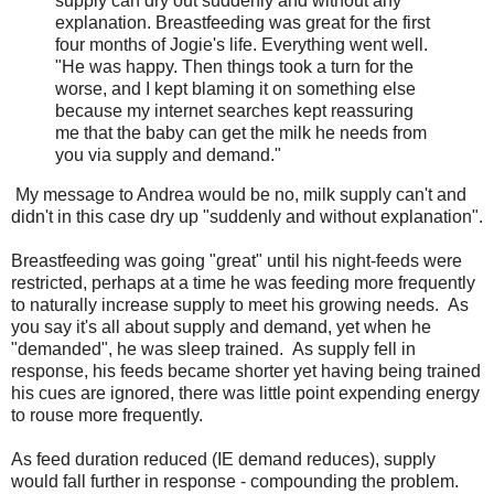
supply can dry out suddenly and without any
explanation. Breastfeeding was great for the first
four months of Jogie's life. Everything went well.
"He was happy. Then things took a turn for the
worse, and I kept blaming it on something else
because my internet searches kept reassuring
me that the baby can get the milk he needs from
you via supply and demand."
My message to Andrea would be no, milk supply can't and
didn't in this case dry up "suddenly and without explanation".
Breastfeeding was going "great" until his night-feeds were
restricted, perhaps at a time he was feeding more frequently
to naturally increase supply to meet his growing needs. As
you say it's all about supply and demand, yet when he
"demanded", he was sleep trained. As supply fell in
response, his feeds became shorter yet having being trained
his cues are ignored, there was little point expending energy
to rouse more frequently.
As feed duration reduced (IE demand reduces), supply
would fall further in response - compounding the problem.