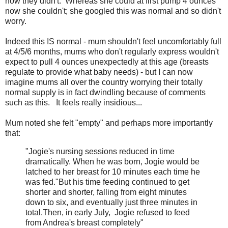
now they didn't. Whereas she could at first pump 4 ounces
now she couldn't; she googled this was normal and so didn't
worry.
Indeed this IS normal - mum shouldn't feel uncomfortably full
at 4/5/6 months, mums who don't regularly express wouldn't
expect to pull 4 ounces unexpectedly at this age (breasts
regulate to provide what baby needs) - but I can now
imagine mums all over the country worrying their totally
normal supply is in fact dwindling because of comments
such as this. It feels really insidious...
Mum noted she felt "empty" and perhaps more importantly
that:
"Jogie's nursing sessions reduced in time
dramatically. When he was born, Jogie would be
latched to her breast for 10 minutes each time he
was fed."But his time feeding continued to get
shorter and shorter, falling from eight minutes
down to six, and eventually just three minutes in
total.Then, in early July, Jogie refused to feed
from Andrea's breast completely"