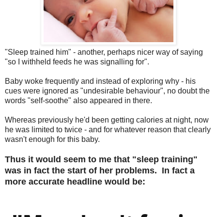
"Sleep trained him" - another, perhaps nicer way of saying
"so I withheld feeds he was signalling for".
Baby woke frequently and instead of exploring why - his
cues were ignored as "undesirable behaviour", no doubt the
words "self-soothe" also appeared in there.
Whereas previously he'd been getting calories at night, now
he was limited to twice - and for whatever reason that clearly
wasn't enough for this baby.
Thus it would seem to me that "sleep training"
was in fact the start of her problems. In fact a
more accurate headline would be: