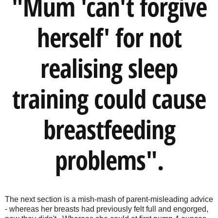
"Mum 'can't forgive
herself' for not
realising sleep
training could cause
breastfeeding
problems".
The next section is a mish-mash of parent-misleading advice
- whereas her breasts had previously felt full and engorged,