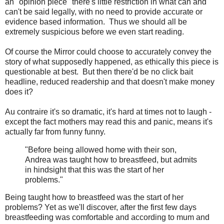
an "opinion piece" there's little restriction in what can and
can't be said legally, with no need to provide accurate or
evidence based information. Thus we should all be
extremely suspicious before we even start reading.
Of course the Mirror could choose to accurately convey the
story of what supposedly happened, as ethically this piece is
questionable at best. But then there'd be no click bait
headline, reduced readership and that doesn't make money
does it?
Au contraire it's so dramatic, it's hard at times not to laugh -
except the fact mothers may read this and panic, means it's
actually far from funny funny.
"Before being allowed home with their son,
Andrea was taught how to breastfeed, but admits
in hindsight that this was the start of her
problems."
Being taught how to breastfeed was the start of her
problems? Yet as we'll discover, after the first few days
breastfeeding was comfortable and according to mum and