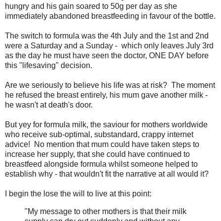
hungry and his gain soared to 50g per day as she
immediately abandoned breastfeeding in favour of the bottle.
The switch to formula was the 4th July and the 1st and 2nd
were a Saturday and a Sunday - which only leaves July 3rd
as the day he must have seen the doctor, ONE DAY before
this "lifesaving" decision.
Are we seriously to believe his life was at risk? The moment
he refused the breast entirely, his mum gave another milk -
he wasn't at death's door.
But yey for formula milk, the saviour for mothers worldwide
who receive sub-optimal, substandard, crappy internet
advice! No mention that mum could have taken steps to
increase her supply, that she could have continued to
breastfeed alongside formula whilst someone helped to
establish why - that wouldn't fit the narrative at all would it?
I begin the lose the will to live at this point:
"My message to other mothers is that their milk