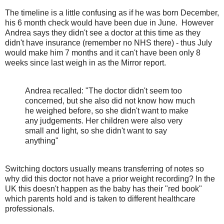
The timeline is a little confusing as if he was born December,
his 6 month check would have been due in June. However
Andrea says they didn't see a doctor at this time as they
didn't have insurance (remember no NHS there) - thus July
would make him 7 months and it can't have been only 8
weeks since last weigh in as the Mirror report.
Andrea recalled: "The doctor didn't seem too
concerned, but she also did not know how much
he weighed before, so she didn't want to make
any judgements. Her children were also very
small and light, so she didn't want to say
anything"
Switching doctors usually means transferring of notes so
why did this doctor not have a prior weight recording? In the
UK this doesn't happen as the baby has their "red book"
which parents hold and is taken to different healthcare
professionals.