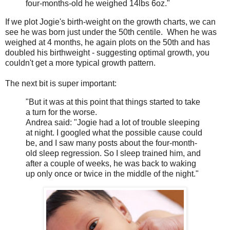
four-months-old he weighed 14lbs 6oz."
If we plot Jogie's birth-weight on the growth charts, we can
see he was born just under the 50th centile. When he was
weighed at 4 months, he again plots on the 50th and has
doubled his birthweight - suggesting optimal growth, you
couldn't get a more typical growth pattern.
The next bit is super important:
"But it was at this point that things started to take
a turn for the worse.
Andrea said: "Jogie had a lot of trouble sleeping
at night. I googled what the possible cause could
be, and I saw many posts about the four-month-
old sleep regression. So I sleep trained him, and
after a couple of weeks, he was back to waking
up only once or twice in the middle of the night."