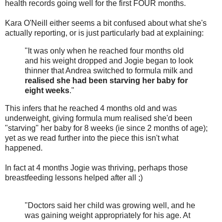
health records going well for the first FOUR months.
Kara O'Neill either seems a bit confused about what she's
actually reporting, or is just particularly bad at explaining:
"It was only when he reached four months old
and his weight dropped and Jogie began to look
thinner that Andrea switched to formula milk and
realised she had been starving her baby for
eight weeks
."
This infers that he reached 4 months old and was
underweight, giving formula mum realised she'd been
"starving" her baby for 8 weeks (ie since 2 months of age);
yet as we read further into the piece this isn't what
happened.
In fact at 4 months Jogie was thriving, perhaps those
breastfeeding lessons helped after all ;)
"Doctors said her child was growing well, and he
was gaining weight appropriately for his age. At