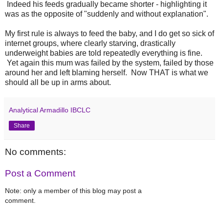
Indeed his feeds gradually became shorter - highlighting it
was as the opposite of "suddenly and without explanation".
My first rule is always to feed the baby, and I do get so sick of
internet groups, where clearly starving, drastically
underweight babies are told repeatedly everything is fine.
Yet again this mum was failed by the system, failed by those
around her and left blaming herself. Now THAT is what we
should all be up in arms about.
Analytical Armadillo IBCLC
Share
No comments:
Post a Comment
Note: only a member of this blog may post a
comment.