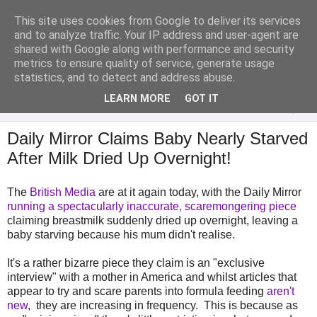
This site uses cookies from Google to deliver its services
Analytical Armadillo
and to analyze traffic. Your IP address and user-agent are
shared with Google along with performance and security
metrics to ensure quality of service, generate usage
Infant Feeding & Early Parenting, Food For Thought...
statistics, and to detect and address abuse.
LEARN MORE
GOT IT
▼
Daily Mirror Claims Baby Nearly Starved
After Milk Dried Up Overnight!
The
British Media
are at it again today, with the Daily Mirror
running a spectacularly inaccurate, scaremongering piece
claiming breastmilk suddenly dried up overnight, leaving a
baby starving because his mum didn't realise.
It's a rather bizarre piece they claim is an "exclusive
interview" with a mother in America and whilst articles that
appear to try and scare parents into formula feeding
aren't
new
, they are increasing in frequency. This is because as