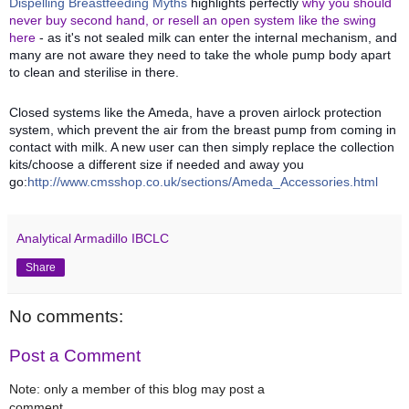
Dispelling Breastfeeding Myths
highlights perfectly
why you should
never buy second hand, or resell an open system like the swing
here
- as it's not sealed milk can enter the internal mechanism, and
many are not aware they need to take the whole pump body apart
to clean and sterilise in there.
Closed systems like the Ameda, have a proven airlock protection
system, which prevent the air from the breast pump from coming in
contact with milk. A new user can then simply replace the collection
kits/choose a different size if needed and away you
go:
http://www.cmsshop.co.uk/sections/Ameda_Accessories.html
Analytical Armadillo IBCLC
Share
No comments:
Post a Comment
Note: only a member of this blog may post a
comment.