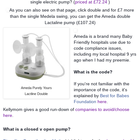
single electric pump? (
priced at £72.24
)
As you can also see on that page, click double and for £7 more
than the single Medela swing, you can get the Ameda double
Lactaline pump (£107.24)
Ameda is a brand many Baby
Friendly hospitals use
due to
code compliance issues,
including my local hospital 9 yrs
ago when I had my preemie.
What is the code?
If you're not familiar with the
Ameda Purely Yours
importance of the code, it's
Lactline Double
explained by
Best for Babes
Foundation
here
.
Kellymom gives a good run-down of
companies to avoid/choose
her
e
.
What is a closed v open pump?