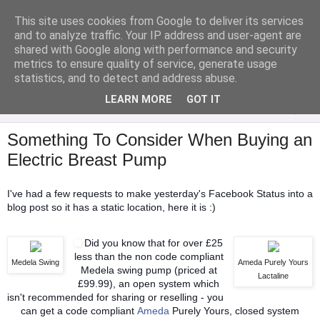
This site uses cookies from Google to deliver its services
Analytical Armadillo
and to analyze traffic. Your IP address and user-agent are
shared with Google along with performance and security
metrics to ensure quality of service, generate usage
Infant Feeding & Early Parenting, Food For Thought...
statistics, and to detect and address abuse.
LEARN MORE
GOT IT
▼
Something To Consider When Buying an
Electric Breast Pump
I've had a few requests to make yesterday's Facebook Status into a
blog post so it has a static location, here it is :)
Did you know that for over £25
less than the non code compliant
Medela Swing
Ameda Purely Yours
Medela swing pump (priced at
Lactaline
£99.99), an open system which
isn't recommended for sharing or reselling - you
can get a code compliant
Ameda
Purely Yours, closed system