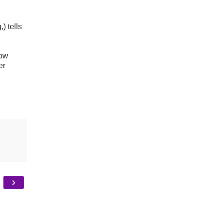
) tells
now
er
›