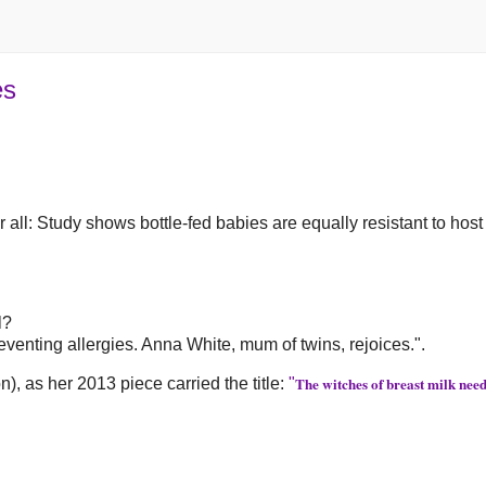
es
r all: Study shows bottle-fed babies are equally resistant to host
l?
venting allergies. Anna White, mum of twins, rejoices.".
The witches of breast milk need
, as her 2013 piece carried the title:
"