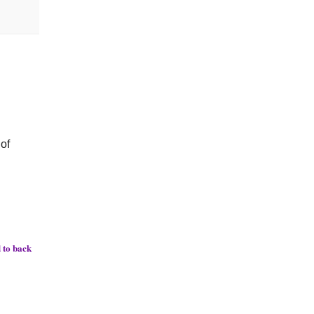
 of
 to back