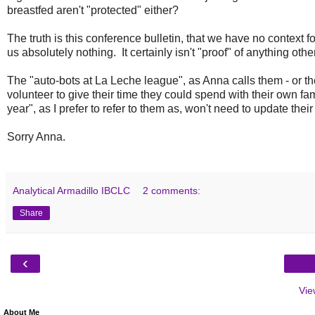
breastfed aren't "protected" either?
The truth is this conference bulletin, that we have no context for
us absolutely nothing. It certainly isn't "proof" of anything oth
The "auto-bots at La Leche league", as Anna calls them - or 
volunteer to give their time they could spend with their own fam
year", as I prefer to refer to them as, won't need to update their
Sorry Anna.
Analytical Armadillo IBCLC
2 comments:
Share
‹
Vie
About Me