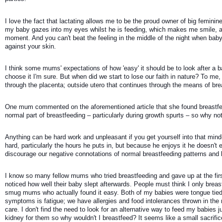
I love the fact that lactating allows me to be the proud owner of big femini
my baby gazes into my eyes whilst he is feeding, which makes me smile, an
moment. And you can't beat the feeling in the middle of the night when baby
against your skin. 
I think some mums' expectations of how 'easy' it should be to look after a ba
choose it I'm sure. But when did we start to lose our faith in nature? To me,
through the placenta; outside utero that continues through the means of bre
One mum commented on the aforementioned article that she found breastfeedi
normal part of breastfeeding – particularly during growth spurts – so why not 
Anything can be hard work and unpleasant if you get yourself into that mind-s
hard, particularly the hours he puts in, but because he enjoys it he doesn't ex
discourage our negative connotations of normal breastfeeding patterns and 
I know so many fellow mums who tried breastfeeding and gave up at the first h
noticed how well their baby slept afterwards. People must think I only breast
smug mums who actually found it easy. Both of my babies were tongue tied; 
symptoms is fatigue; we have allergies and food intolerances thrown in the
care. I don't find the need to look for an alternative way to feed my babies j
kidney for them so why wouldn't I breastfeed? It seems like a small sacrifi