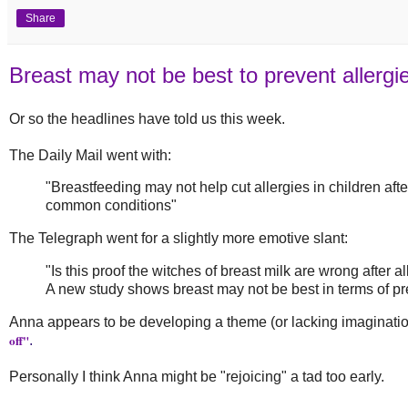
Share
Breast may not be best to prevent allergi
Or so the headlines have told us this week.
The Daily Mail went with:
"Breastfeeding may not help cut allergies in children afte
common conditions"
The Telegraph went for a slightly more emotive slant:
"Is this proof the witches of breast milk are wrong after al
A new study shows breast may not be best in terms of pre
Anna appears to be developing a theme (or lacking imagination)
off"
.
Personally I think Anna might be "rejoicing" a tad too early.