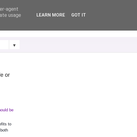
ser-agent
rate usage
LEARN MORE
GOT IT
▼
fe or
ould be 
its to 
both 