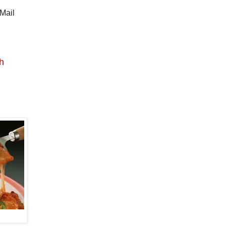
 Mail
th