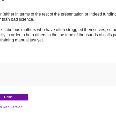
 (either in terms of the rest of the presentation or indeed funding,
er than bad science.
the "fabulous mothers who have often struggled themselves, so 
ily in order to help others to the the tune of thousands of calls p
 training manual just yet.
Home
w web version