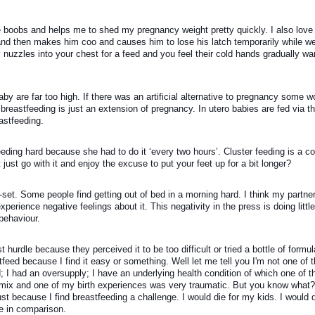
ne boobs and helps me to shed my pregnancy weight pretty quickly. I also love 
d then makes him coo and causes him to lose his latch temporarily while we
 nuzzles into your chest for a feed and you feel their cold hands gradually wa
by are far too high. If there was an artificial alternative to pregnancy some wo
 breastfeeding is just an extension of pregnancy. In utero babies are fed via t
astfeeding. 
ng hard because she had to do it ‘every two hours’. Cluster feeding is a co
just go with it and enjoy the excuse to put your feet up for a bit longer?
et. Some people find getting out of bed in a morning hard. I think my partner's
perience negative feelings about it. This negativity in the press is doing little 
behaviour.
urdle because they perceived it to be too difficult or tried a bottle of formul
feed because I find it easy or something. Well let me tell you I'm not one of t
I had an oversupply; I have an underlying health condition of which one of th
 mix and one of my birth experiences was very traumatic. But you know what? I
ust because I find breastfeeding a challenge. I would die for my kids. I would 
ce in comparison.