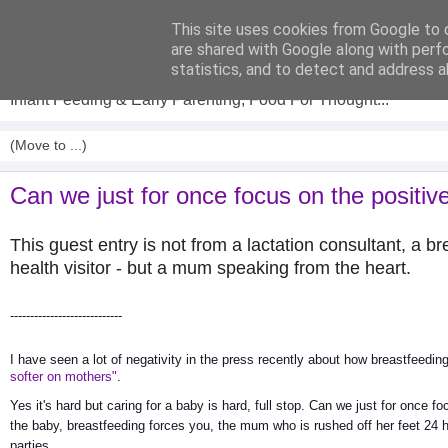
This site uses cookies from Google to d
Analytical Armadillo
are shared with Google along with perf
statistics, and to detect and address a
Infant Feeding & Early Parenting, Food For Thought...
Can we just for once focus on the positiv
This guest entry is not from a lactation consultant, a 
health visitor - but a mum speaking from the heart.
----------------------------
I have seen a lot of negativity in the press recently about how breastfeeding 
softer on mothers"
.
Yes it's hard but caring for a baby is hard, full stop. Can we just for once fo
the baby, breastfeeding forces you, the mum who is rushed off her feet 24 h
parties. 