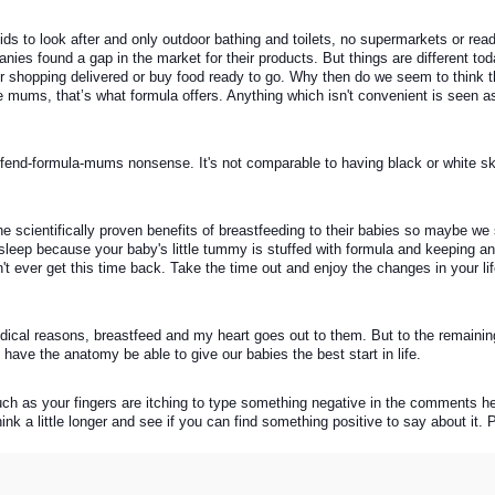
kids to look after and only outdoor bathing and toilets, no supermarkets or rea
nies found a gap in the market for their products. But things are different tod
our shopping delivered or buy food ready to go. Why then do we seem to think th
mums, that’s what formula offers. Anything which isn't convenient is seen as 
to-offend-formula-mums nonsense. It's not comparable to having black or white sk
the scientifically proven benefits of breastfeeding to their babies so maybe we 
sleep because your baby's little tummy is stuffed with formula and keeping an 
n't ever get this time back. Take the time out and enjoy the changes in your lif
dical reasons, breastfeed and my heart goes out to them. But to the remaini
 have the anatomy be able to give our babies the best start in life. 
uch as your fingers are itching to type something negative in the comments he
hink a little longer and see if you can find something positive to say about it.