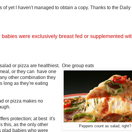
 of yet I haven't managed to obtain a copy. Thanks to the Daily
er babies were exclusively breast fed or supplemented wi
salad or pizza are healthiest. One group eats
h meal, or they can have one
r any other combination they
 long as they're eating
lad or pizza makes no
augh.
fers protection; at best it's
 this, as the only other
Peppers count as salad, right?
's glad babies who were