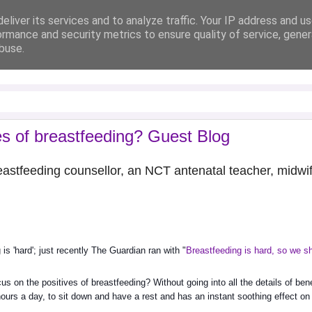
eliver its services and to analyze traffic. Your IP address and u
ormance and security metrics to ensure quality of service, gene
buse.
es of breastfeeding? Guest Blog
breastfeeding counsellor, an NCT antenatal teacher, midwi
is 'hard'; just recently The Guardian ran with "
Breastfeeding is hard, so we sh
cus on the positives of breastfeeding? Without going into all the details of benef
ours a day, to sit down and have a rest and has an instant soothing effect on 