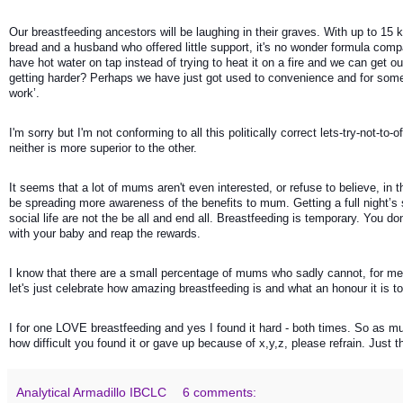
Our breastfeeding ancestors will be laughing in their graves. With up to 15 
bread and a husband who offered little support, it's no wonder formula compa
have hot water on tap instead of trying to heat it on a fire and we can get 
getting harder? Perhaps we have just got used to convenience and for some 
work’.
I'm sorry but I'm not conforming to all this politically correct lets-try-not-
neither is more superior to the other. 
It seems that a lot of mums aren't even interested, or refuse to believe, in 
be spreading more awareness of the benefits to mum. Getting a full night’s 
social life are not the be all and end all. Breastfeeding is temporary. You do
with your baby and reap the rewards. 
I know that there are a small percentage of mums who sadly cannot, for me
let's just celebrate how amazing breastfeeding is and what an honour it is to
I for one LOVE breastfeeding and yes I found it hard - both times. So as m
how difficult you found it or gave up because of x,y,z, please refrain. Just t
Analytical Armadillo IBCLC
6 comments: