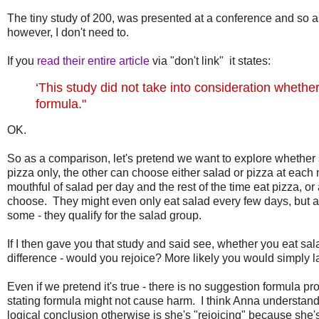
The tiny study of 200, was presented at a conference and so as
however, I don't need to.
If you
read their entire article
via "don't link" it states:
‘This study did not take into consideration wheth
formula."
OK.
So as a comparison, let's pretend we want to explore whether 
pizza only, the other can choose either salad or pizza at eac
mouthful of salad per day and the rest of the time eat pizza, o
choose. They might even only eat salad every few days, but as
some - they qualify for the salad group.
If I then gave you that study and said see, whether you eat sa
difference - would you rejoice? More likely you would simply l
Even if we pretend it's true - there is no suggestion formula prof
stating formula might not cause harm. I think Anna understands
logical conclusion otherwise is she's "rejoicing" because she