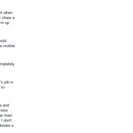
it when 
 share a 
rm up 
uld 
he mother 
mpletely 
 job is 
to 
a and 
hose 
e main 
 don't 
donate a 