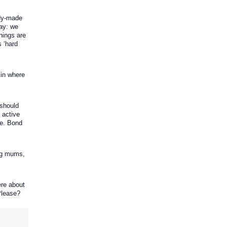
dy-made 
ay: we 
ings are 
‘hard 
in where 
should 
active 
e. Bond 
ng mums, 
re about 
 Please?