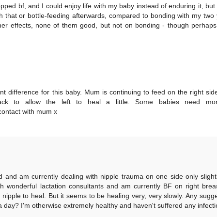
pped bf, and I could enjoy life with my baby instead of enduring it, but 
gh that or bottle-feeding afterwards, compared to bonding with my two
other effects, none of them good, but not on bonding - though perhaps
nt difference for this baby. Mum is continuing to feed on the right sid
ck to allow the left to heal a little. Some babies need mo
e contact with mum x
old and am currently dealing with nipple trauma on one side only slight
th wonderful lactation consultants and am currently BF on right brea
 nipple to heal. But it seems to be healing very, very slowly. Any sugg
 day? I'm otherwise extremely healthy and haven't suffered any infecti