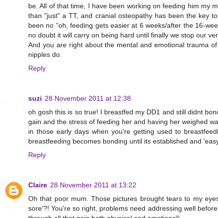
be. All of that time, I have been working on feeding him my m
than "just" a TT, and cranial osteopathy has been the key to i
been no "oh, feeding gets easier at 6 weeks/after the 16-week
no doubt it will carry on being hard until finally we stop our ve
And you are right about the mental and emotional trauma of 
nipples do.
Reply
suzi
28 November 2011 at 12:38
oh gosh this is so true! I breastfed my DD1 and still didnt bo
gain and the stress of feeding her and having her weighed was to
in those early days when you're getting used to breastfeeding
breastfeeding becomes bonding until its established and 'easy
Reply
Claire
28 November 2011 at 13:22
Oh that poor mum. Those pictures brought tears to my eyes,
sore'?! You're so right, problems need addressing well before 