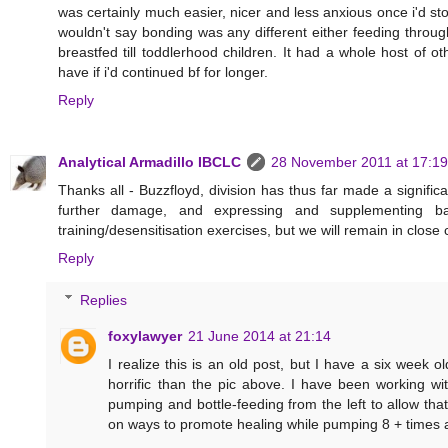
was certainly much easier, nicer and less anxious once i'd sto
wouldn't say bonding was any different either feeding throu
breastfed till toddlerhood children. It had a whole host of 
have if i'd continued bf for longer.
Reply
Analytical Armadillo IBCLC
28 November 2011 at 17:19
Thanks all - Buzzfloyd, division has thus far made a significa
further damage, and expressing and supplementing ba
training/desensitisation exercises, but we will remain in clos
Reply
Replies
foxylawyer
21 June 2014 at 21:14
I realize this is an old post, but I have a six week 
horrific than the pic above. I have been working wi
pumping and bottle-feeding from the left to allow that
on ways to promote healing while pumping 8 + times a