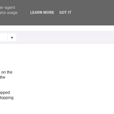
ser-agent
rate usage
LEARN MORE
GOT IT
▼
e on the
(the
topped
stopping