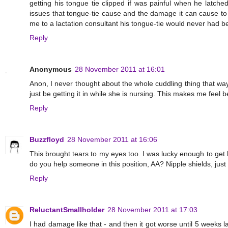
getting his tongue tie clipped if was painful when he latch
issues that tongue-tie cause and the damage it can cause to
me to a lactation consultant his tongue-tie would never had b
Reply
Anonymous
28 November 2011 at 16:01
Anon, I never thought about the whole cuddling thing that way
just be getting it in while she is nursing. This makes me feel b
Reply
Buzzfloyd
28 November 2011 at 16:06
This brought tears to my eyes too. I was lucky enough to get
do you help someone in this position, AA? Nipple shields, jus
Reply
ReluctantSmallholder
28 November 2011 at 17:03
I had damage like that - and then it got worse until 5 weeks la