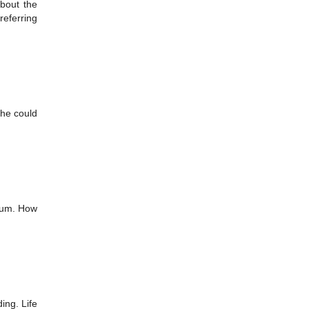
about the
referring
she could
 mum. How
ing. Life