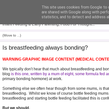
This site uses cookies from Google to d
Analytical Armadillo
are shared with Google along with perf
statistics, and to detect and address a
Infant Feeding & Early Parenting, Food For Thought...
Is breastfeeding always bonding?
WARNING GRAPHIC IMAGE CONTENT (MEDICAL CONTE
We typically don't hear that much about breastfeeding and bond
blog
is this one
,
written by a mum of eight, some formula fed 
primary bonding hormone) at work.
Something else we often hear though from some mums, is that t
breastfeeding. Whilst we know of course bottle feeding mums c
breastfeeding and starting bottle feeding facilitated this is con
But we should.