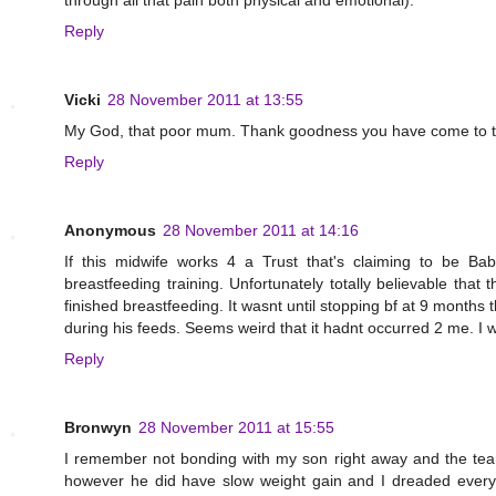
through all that pain both physical and emotional).
Reply
Vicki
28 November 2011 at 13:55
My God, that poor mum. Thank goodness you have come to th
Reply
Anonymous
28 November 2011 at 14:16
If this midwife works 4 a Trust that's claiming to be B
breastfeeding training. Unfortunately totally believable th
finished breastfeeding. It wasnt until stopping bf at 9 months
during his feeds. Seems weird that it hadnt occurred 2 me. I w
Reply
Bronwyn
28 November 2011 at 15:55
I remember not bonding with my son right away and the tear
however he did have slow weight gain and I dreaded every b