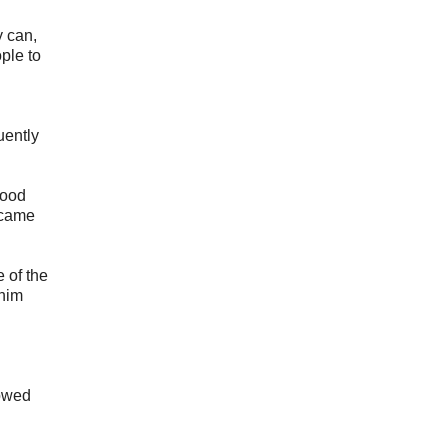
y can,
ple to
uently
lood
ecame
 of the
 him
howed