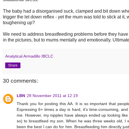
The baby had a disorganised suck, clamped and bit down whe
trigger the let down reflex - yet the mum was told to stick at it,
toughening up?
We need to address breastfeeding problems before they have a
in the pictures, but to mums mentally and emotionally. Ultimate
Analytical Armadillo IBCLC
Share
30 comments:
LBN
28 November 2011 at 12:19
Thank you for posting this AA. It is so important that people
Expressing 6+ times a day is hard, it's time-consuming, and 
me. However, my nipples have always ended up looking like t
so) to breastfeed my son. When he was three weeks old, I wa
been the best I can do for him. Breastfeeding him directly jus