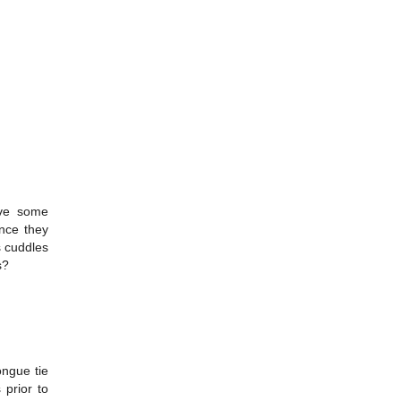
ive some
once they
s cuddles
s?
ongue tie
 prior to