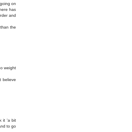
 going on
There has
arder and
 than the
no weight
t believe
it 'a bit
and to go