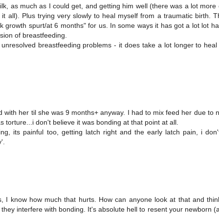
ilk, as much as I could get, and getting him well (there was a lot more
t all). Plus trying very slowly to heal myself from a traumatic birth. 
 growth spurt/at 6 months" for us. In some ways it has got a lot lot h
rsion of breastfeeding.
unresolved breastfeeding problems - it does take a lot longer to heal
nd with her til she was 9 months+ anyway. I had to mix feed her due to 
rture...i don't believe it was bonding at that point at all.
, its painful too, getting latch right and the early latch pain, i don'
'.
 I know how much that hurts. How can anyone look at that and think 
they interfere with bonding. It's absolute hell to resent your newborn (