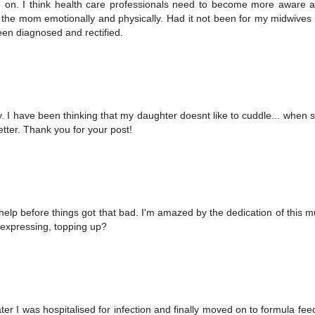
ed on. I think health care professionals need to become more aware 
 the mom emotionally and physically. Had it not been for my midwives 
een diagnosed and rectified.
. I have been thinking that my daughter doesnt like to cuddle... when 
etter. Thank you for your post!
 help before things got that bad. I'm amazed by the dedication of this
t expressing, topping up?
ter I was hospitalised for infection and finally moved on to formula feed