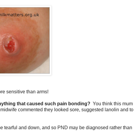
ore sensitive than arms!
nything that caused such pain bonding?
You think this mum 
e midwife commented they looked sore, suggested lanolin and to
come tearful and down, and so PND may be diagnosed rather than