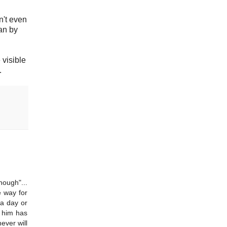
't even
an by
 visible
.
nough"...
e way for
 a day or
o him has
ever will