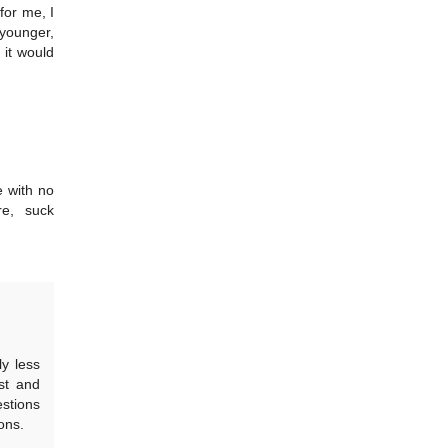
for me, I
 younger,
 it would
e with no
re, suck
ly less
st and
estions
ons.