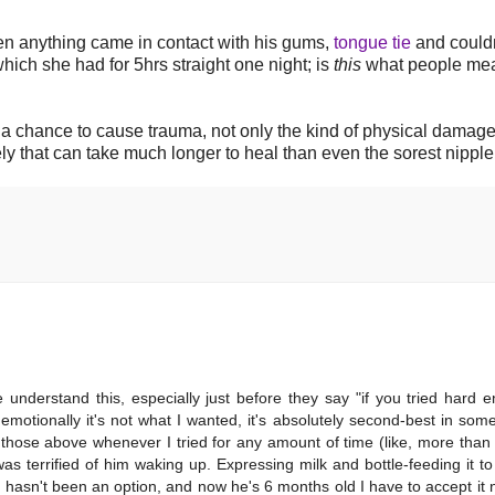
n anything came in contact with his gums,
tongue tie
and couldn
 which she had for 5hrs straight one night; is
this
what people me
 chance to cause trauma, not only the kind of physical damage
ly that can take much longer to heal than even the sorest nipple
 understand this, especially just before they say "if you tried hard e
emotionally it's not what I wanted, it's absolutely second-best in som
hose above whenever I tried for any amount of time (like, more than
s terrified of him waking up. Expressing milk and bottle-feeding it t
t hasn't been an option, and now he's 6 months old I have to accept it n