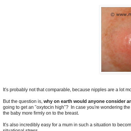
It's probably not that comparable, because nipples are a lot m
But the question is,
why on earth would anyone consider a
going to get an "oxytocin high"? In case you're wondering th
the baby more firmly on to the breast.
It's also incredibly easy for a mum in such a situation to be
situational stress.