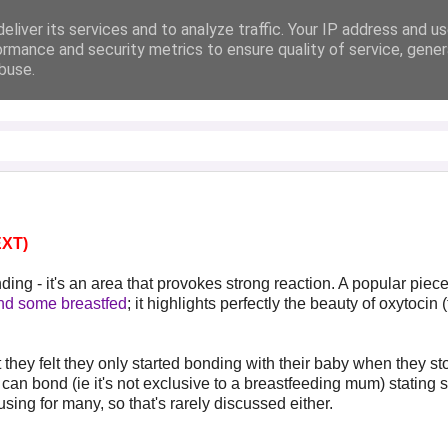
eliver its services and to analyze traffic. Your IP address and u
ormance and security metrics to ensure quality of service, gene
buse.
XT)
ing - it's an area that provokes strong reaction. A popular piec
and some breastfed
; it highlights perfectly the beauty of oxytocin 
hey felt they only started bonding with their baby when they s
an bond (ie it's not exclusive to a breastfeeding mum) stating 
fusing for many, so that's rarely discussed either.