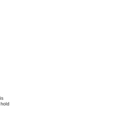
is
 hold