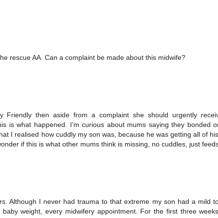
e rescue AA. Can a complaint be made about this midwife?
aby Friendly then aside from a complaint she should urgently rece
at this is what happened. I'm curious about mums saying they bonded 
 that I realised how cuddly my son was, because he was getting all of hi
onder if this is what other mums think is missing, no cuddles, just feed
s. Although I never had trauma to that extreme my son had a mild t
aby weight, every midwifery appointment. For the first three weeks