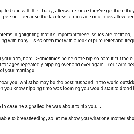
ng to bond with their baby; afterwards once they've got there the
n in person - because the faceless forum can sometimes allow peo
ms, highlighting that it's important these issues are rectified,
ng with baby - is
so
often met with a look of pure relief and freq
your arm, hard. Sometimes he held the nip so hard it cut the b
 sat for ages repeatedly nipping over and over again. Your arm b
 of your marriage.
ar you, whilst he may be the best husband in the world outside
en you knew nipping time was looming you would start to dread
in case he signalled he was about to nip you....
rable to breastfeeding, so let me show you what one mother s