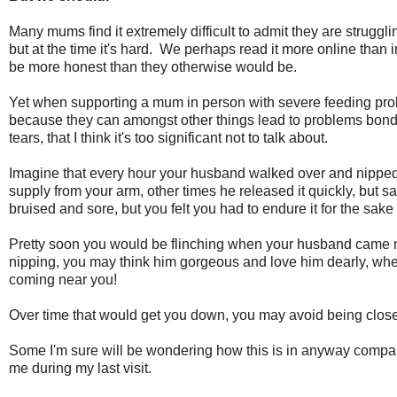
Many mums find it extremely difficult to admit they are struggli
but at the time it's hard. We perhaps read it more online tha
be more honest than they otherwise would be.
Yet when supporting a mum in person with severe feeding proble
because they can amongst other things lead to problems bondi
tears, that I think it's too significant not to talk about.
Imagine that every hour your husband walked over and nipped 
supply from your arm, other times he released it quickly, but
bruised and sore, but you felt you had to endure it for the sake
Pretty soon you would be flinching when your husband came ne
nipping, you may think him gorgeous and love him dearly, wh
coming near you!
Over time that would get you down, you may avoid being close 
Some I'm sure will be wondering how this is in anyway compa
me during my last visit.