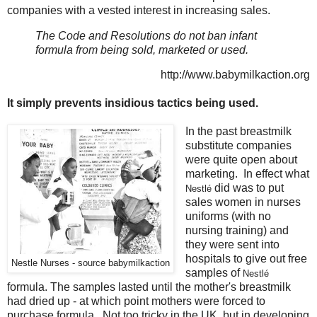
companies with a vested interest in increasing sales.
The Code and Resolutions do not ban infant
formula from being sold, marketed or used.
http://www.babymilkaction.org
It simply prevents insidious tactics being used.
In the past breastmilk
substitute companies
were quite open about
marketing. In effect what
did was to put
Nestlé
sales women in nurses
uniforms (with no
nursing training) and
they were sent into
hospitals to give out free
Nestle Nurses - source babymilkaction
samples of
Nestlé
formula. The samples lasted until the mother's breastmilk
had dried up - at which point mothers were forced to
purchase formula. Not too tricky in the UK, but in developing