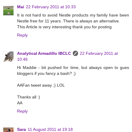
Mai
22 February 2011 at 10:33
It is not hard to avoid Nestle products my family have been
Nestle free for 11 years. There is always an alternative.
This Article is very interesting thank you for posting
Reply
Analytical Armadillo IBCLC
22 February 2011 at
10:46
Hi Maddie - bit pushed for time, but always open to gues
bloggers if you fancy a bash? ;)
AAFan tweet away ;) LOL
Thanks all :)
AA
Reply
Sara
11 August 2011 at 19:18