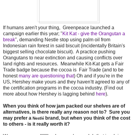
If humans aren't your thing, Greenpeace launched a
campaign earlier this year; "
Kit Kat - give the Orangutan a
break
", demanding Nestle stop using palm oil from
Indonesian rain forest in said biscuit (incidentally Britain's
biggest selling chocolate biscuit). A practice pushing
Orangutans to near extinction and causing conflicts over
land rights and resources. Meanwhile Kit-Kat gets a Fair
Trade badge because the cocoa is Fair Trade (and to be
honest
many are questioning that
) Oh and if you're in the
US, Hershey make yours and they haven'tt agreed to any of
the certification programs in the cocoa industry. (Find out
more about how Hershey is lagging behind
here
).
When you think of how jam packed our shelves are of
alternatives, is there really any reason not to? Sure you
may prefer a
brand, but when you think of the cost
Nestlé
to others - is it really worth it?