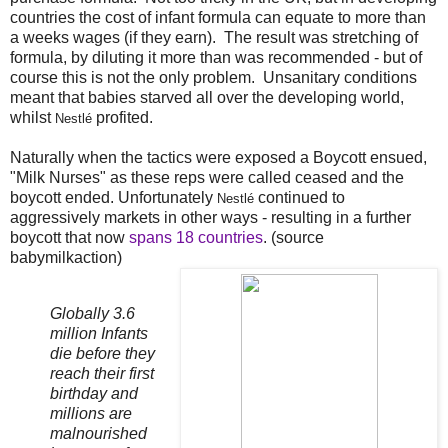
countries the cost of infant formula can equate to more than
a weeks wages (if they earn). The result was stretching of
formula, by diluting it more than was recommended - but of
course this is not the only problem. Unsanitary conditions
meant that babies starved all over the developing world,
whilst
profited.
Nestlé
Naturally when the tactics were exposed a Boycott ensued,
"Milk Nurses" as these reps were called ceased and the
boycott ended. Unfortunately
continued to
Nestlé
aggressively markets in other ways - resulting in a further
boycott that now
spans 18 countries
. (source
babymilkaction)
Globally 3.6
million Infants
die before they
reach their first
birthday and
millions are
malnourished