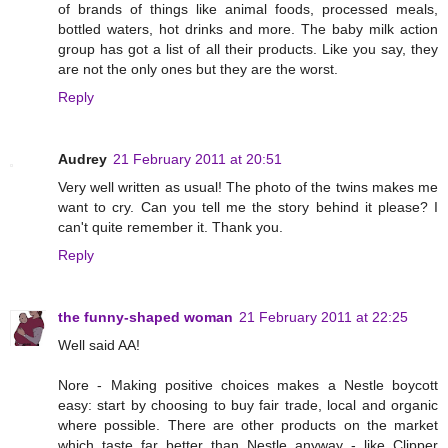
of brands of things like animal foods, processed meals,
bottled waters, hot drinks and more. The baby milk action
group has got a list of all their products. Like you say, they
are not the only ones but they are the worst.
Reply
Audrey
21 February 2011 at 20:51
Very well written as usual! The photo of the twins makes me
want to cry. Can you tell me the story behind it please? I
can't quite remember it. Thank you.
Reply
the funny-shaped woman
21 February 2011 at 22:25
Well said AA!
Nore - Making positive choices makes a Nestle boycott
easy: start by choosing to buy fair trade, local and organic
where possible. There are other products on the market
which taste far better than Nestle anyway - like Clipper