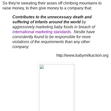
So they're sweating their asses off climbing mountains to
raise money, to then give money to a company that:
Contributes to the unnecessary death and
suffering of infants around the world
by
aggressively marketing baby foods in breach of
international marketing standards
. Nestle have
consistently found to be responsible for more
violations of the requirements than any other
company.
http://www.babymilkaction.org