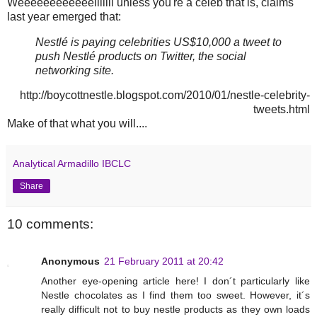
Weeeeeeeeeeeelllllll unless you're a celeb that is, claims
last year emerged that:
Nestlé is paying celebrities US$10,000 a tweet to
push Nestlé products on Twitter, the social
networking site.
http://boycottnestle.blogspot.com/2010/01/nestle-celebrity-
tweets.html
Make of that what you will....
Analytical Armadillo IBCLC
Share
10 comments:
Anonymous
21 February 2011 at 20:42
Another eye-opening article here! I don´t particularly like
Nestle chocolates as I find them too sweet. However, it´s
really difficult not to buy nestle products as they own loads