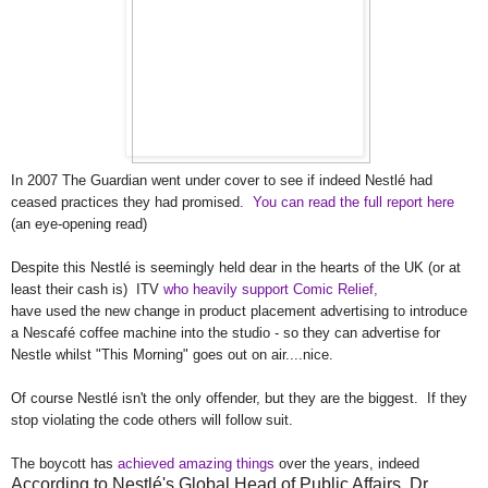
In 2007 The Guardian went under cover to see if indeed
Nestlé
had
ceased practices they had promised.
You can read the full report here
(an eye-opening read)
Despite this Nestl
é
is seemingly held dear in the hearts of the UK (or at
least their cash is) ITV
who heavily support Comic Relief,
have used the new change in product placement advertising to introduce
a Nescaf
é coffee machine into the studio - so they can advertise for
Nestle whilst "This Morning" goes out on air....nice.
Of course
Nestlé
isn't the only offender, but they are the biggest. If they
stop violating the code others will follow suit.
The boycott has
achieved amazing things
over the years, indeed
According to Nestlé's Global Head of Public Affairs, Dr.