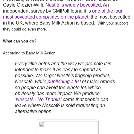
Gayle Crozier-Willi,
Nestlé is widely boycotted
. An
independent survey by GMIPoll found it is
one of the four
most boycotted companies on the planet
, the most boycotted
in the UK, where Baby Milk Action is based.
With your support
they could do even more.
What can you do?
According to Baby Milk Action:
Every little helps and the way we promote it is
intended to make it as easy to support as
possible. We target Nestlé's flagship product,
Nescafé, while
publishing a list
of major brands
so people can avoid the whole lot, which
obviously has more impact. We produce
'
Nescafé - No Thanks
' cards that people can
leave where Nescafé is sold requesting an
alternative option.