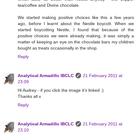
tea/coffee and Divine chocolate.
We started making positive choices like this a few years
ago, before I learnt about the Nestle boycott. When we
started boycotting Nestle, I found that because of the
positive choices we were already making, it was simply a
matter of keeping an eye on the chocolate bars my children
bought as treats occasionally in the shop.
Reply
Analytical Armadillo IBCLC
21 February 2011 at
23:09
Hi Audrey - if you click the image it's linked :)
Thanks all x
Reply
Analytical Armadillo IBCLC
21 February 2011 at
23:10