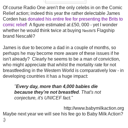
Of course Radio One aren't the only celebs in on the Comic
Relief action; indeed this year the rather delectable James
Corden has
donated his entire fee for presenting the Brits to
comic relief
! A figure estimated at £50, 000 - yet I wonder
whether he would think twice at buying
s Flagship
Nestlé'
brand Nescafé?
James is due to become a dad in a couple of months, so
perhaps he may become more aware of these issues if he
isn't already? Clearly he seems to be a man of conviction,
who might appreciate that whilst the mortality rate for not
breastfeeding in the Western World is comparatively low - in
developing countries it has a huge impact:
"
Every day, more than 4,000 babies die
because they're not breastfed
. That's not
conjecture, it's UNICEF fact."
http://www.babymilkaction.org
Maybe next year we will see his fee go to Baby Milk Action?
;)