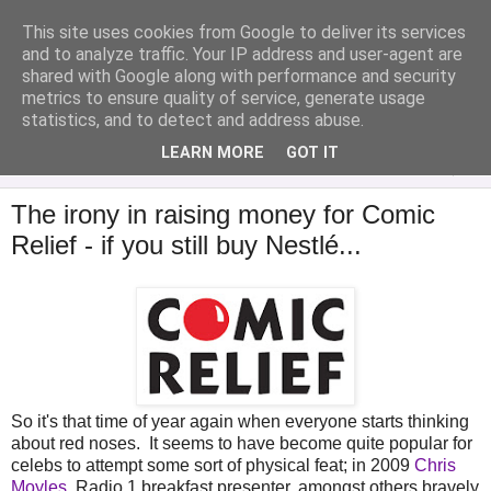
This site uses cookies from Google to deliver its services
Analytical Armadillo
and to analyze traffic. Your IP address and user-agent are
shared with Google along with performance and security
metrics to ensure quality of service, generate usage
Infant Feeding & Early Parenting, Food For Thought...
statistics, and to detect and address abuse.
LEARN MORE
GOT IT
▼
The irony in raising money for Comic
Relief - if you still buy Nestlé...
So it's that time of year again when everyone starts thinking
about red noses. It seems to have become quite popular for
celebs to attempt some sort of physical feat; in 2009
Chris
Moyles
, Radio 1 breakfast presenter, amongst others bravely