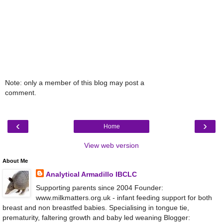
Note: only a member of this blog may post a
comment.
‹
›
Home
View web version
About Me
Analytical Armadillo IBCLC
Supporting parents since 2004 Founder:
www.milkmatters.org.uk - infant feeding support for both
breast and non breastfed babies. Specialising in tongue tie,
prematurity, faltering growth and baby led weaning Blogger: