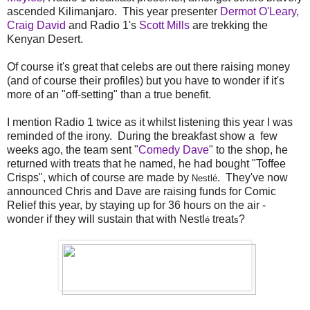
ascended Kilimanjaro. This year presenter
Dermot O'Leary
,
Craig David
and Radio 1's
Scott Mills
are trekking the
Kenyan Desert.
Of course it's great that celebs are out there raising money
(and of course their profiles) but you have to wonder if it's
more of an "off-setting" than a true benefit.
I mention Radio 1 twice as it whilst listening this year I was
reminded of the irony. During the breakfast show a few
weeks ago, the team sent "
Comedy Dave
" to the shop, he
returned with treats that he named, he had bought "Toffee
Crisps", which of course are made by
. They've now
Nestlé
announced Chris and Dave are raising funds for Comic
Relief this year, by staying up for 36 hours on the air -
wonder if they will sustain that with Nestl
treat
?
é
s