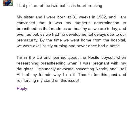
That picture of the twin babies is heartbreaking.
My sister and I were born at 31 weeks in 1982, and I am
convinced that it was my mother's determination to
breastfeed us that made us as healthy as we are today, and
even as babies we had no developmental delays due to our
prematurity. By the time we went home from the hospital,
we were exclusively nursing and never once had a bottle.
I'm in the US and learned about the Nestle boycott when
researching breastfeeding when I was pregnant with my
daughter. I staunchly advocate boycotting Nestle, and I tell
ALL of my friends why I do it. Thanks for this post and
reinforcing my stand on this issue!
Reply