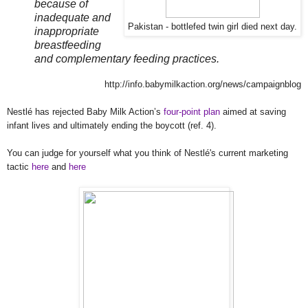
because of
inadequate and
Pakistan - bottlefed twin girl died next day.
inappropriate
breastfeeding
and complementary feeding practices.
http://info.babymilkaction.org/news/campaignblog
Nestlé has rejected Baby Milk Action’s
four-point plan
aimed at saving
infant lives and ultimately ending the boycott (ref. 4).
You can judge for yourself what you think of
Nestlé
's current marketing
tactic
here
and
here