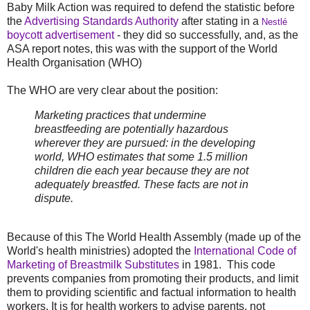
Baby Milk Action was required to defend the statistic before
the
Advertising Standards Authority
after stating in a
Nestlé
boycott advertisement
-
they did so successfully, and, as the
ASA report notes, this was with the support of the World
Health Organisation (WHO)
The WHO are very clear about the position:
Marketing practices that undermine
breastfeeding are potentially hazardous
wherever they are pursued: in the developing
world, WHO estimates that some 1.5 million
children die each year because they are not
adequately breastfed. These facts are not in
dispute.
Because of this The World Health Assembly (made up of the
World's health ministries) adopted the
International Code of
Marketing of Breastmilk Substitutes
in 1981. This code
prevents companies from promoting their products, and limit
them to providing scientific and factual information to health
workers. It is for health workers to advise parents, not