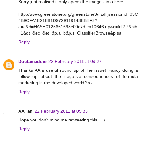
Sorry just realised it only opens the image - info here:
http://www.greenstone.org/greenstone3/nzdl;jsessionid=03C
4B9CFA1E21E81D9729119143EBEF3?
a=d&d=HASH0125661693c00c7dfca10646.np&c=fnl2.2&sib
=1&dt=&ec=&et=&p.a=b&p.s=ClassifierBrowse&p.sa=
Reply
Doulamaddie
22 February 2011 at 09:27
Thanks AA,a useful round up of the issue! Fancy doing a
follow up about the negative consequences of formula
marketing in the developed world? xx
Reply
AAFan
22 February 2011 at 09:33
Hope you don't mind me retweeting this... ;)
Reply