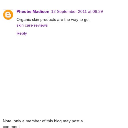
Pheobe.Madison
12 September 2011 at 06:39
Organic skin products are the way to go.
skin care reviews
Reply
Note: only a member of this blog may post a
comment.