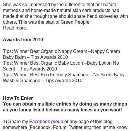
She was so impressed by the difference that her natural
methods and home-made natural skin care products had
made that she thought she should share her discoveries with
others. This was the start of Green People.
Read more...
Awards from 2010:
Tips: Winner Best Organic Nappy Cream –Nappy Cream
Baby Balm – Tips Awards 2010
Tips: Winner Best Organic Baby Lotion –Baby Lotion No
Scent – Tips Awards 2010
Tips: Winner Best Eco Friendly Shampoo – No Scent Baby
Wash & Shampoo – Tips Awards 2010
How To Enter
You can obtain multiple entries by doing as many things
as you fancy listed below, as many times as you want!
1) Share my
Facebook group
or any page of this blog
somewhere (Facebook, Forum, Twitter etc) then let me know