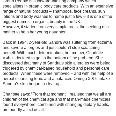
Green People is a forward-thinking company which
specialises in organic body care products. With an extensive
range of natural products – shampoos, face creams, sun
lotions and body washes to name just a few – it is one of the
biggest names in organic beauty in the UK.
However, it started from very simple roots: the seeking of a
mother to help her young daughter.
Back in 1994, 2-year-old Sandra was suffering from eczema
and severe allergies and just couldn’t stop scratching
herself. With much determination, her mother, Charlotte
Vøhtz, decided to get to the bottom of the problem. She
discovered that many of Sandra’s skin allergies were being
triggered by chemical-based household and personal care
products. When these were removed – and with the help of a
herbal cleansing tonic and a balanced Omega 3 & 6 intake –
Sandra’s skin began to clear up.
Charlotte says: “From that moment, I realised that we all are
children of the chemical age and that man-made chemicals
found everywhere, combined with changing dietary habits,
profoundly affect us all.”