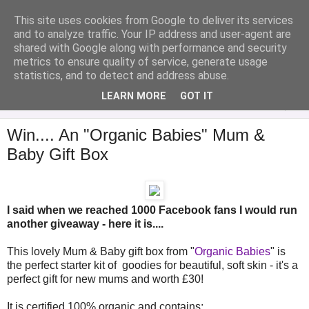
This site uses cookies from Google to deliver its services
Analytical Armadillo
and to analyze traffic. Your IP address and user-agent are
shared with Google along with performance and security
metrics to ensure quality of service, generate usage
Infant Feeding & Early Parenting, Food For Thought...
statistics, and to detect and address abuse.
LEARN MORE
GOT IT
▼
Win.... An "Organic Babies" Mum &
Baby Gift Box
I said when we reached 1000 Facebook fans I would run
another giveaway - here it is....
This lovely Mum & Baby gift box from "
Organic Babies
" is
the perfect starter kit of goodies for beautiful, soft skin - it's a
perfect gift for new mums and worth £30!
It is certified 100% organic and contains: