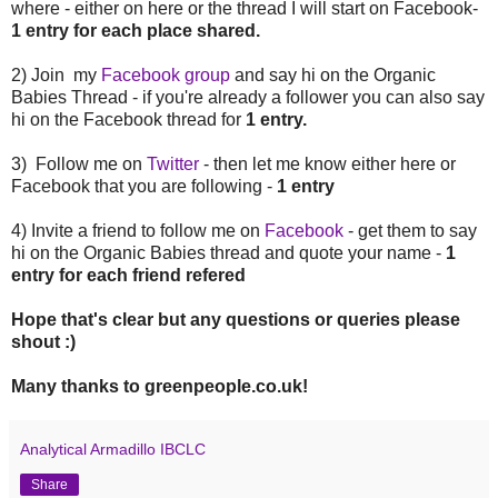
where - either on here or the thread I will start on Facebook-
1 entry for each place shared.
2) Join my
Facebook group
and say hi on the Organic
Babies Thread - if you're already a follower you can also say
hi on the Facebook thread for
1 entry.
3) Follow me on
Twitter
- then let me know either here or
Facebook that you are following -
1 entry
4) Invite a friend to follow me on
Facebook
- get them to say
hi on the Organic Babies thread and quote your name -
1
entry for each friend refered
Hope that's clear but any questions or queries please
shout :)
Many thanks to greenpeople.co.uk!
Analytical Armadillo IBCLC
Share