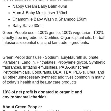
Nappy Cream Baby Balm 40ml
Mum & Baby Moisturiser 150ml
Chamomile Baby Wash & Shampoo 150ml
Baby Salve 30ml
Green People use - 100% gentle, 100% vegetarian, 100%
cruelty-free ingredients. Certified Organic plant oils, herbal
infusions, essential oils and fair trade ingredients.
Green Peopl don't use - Sodium lauryl/laureth sulphate,
Parabens, Lanolin, Phthalates, Propylene glycol, Synthetic
fragrances, Irritating emulsifiers, PABA-sunscreen,
Petrochemicals, Colourants, DEA, TEA, PEG’s, Urea, and
all other unnecessary synthetic additives common in many
of today’s health and beauty care products.
10% of net profit is donated to organic and
environmental charities.
About Green People: