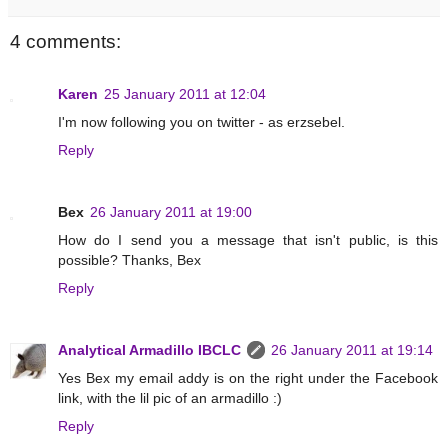
4 comments:
Karen
25 January 2011 at 12:04
I'm now following you on twitter - as erzsebel.
Reply
Bex
26 January 2011 at 19:00
How do I send you a message that isn't public, is this
possible? Thanks, Bex
Reply
Analytical Armadillo IBCLC
26 January 2011 at 19:14
Yes Bex my email addy is on the right under the Facebook
link, with the lil pic of an armadillo :)
Reply