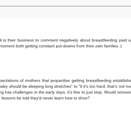
 is their business to comment negatively about breastfeeding past a
moment both getting constant put-downs from their own families :(
ctations of mothers that jeopardise getting breastfeeding establis
by should be sleeping long stretches" to "if it's too hard, that's not n
g has challenges in the early days, it's fine to just stop. Would someo
o lessons be told they'd never learn how to drive?