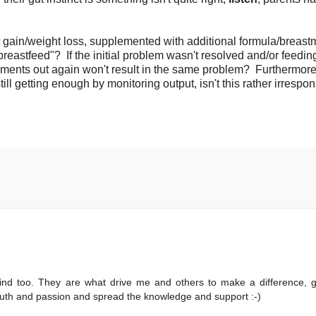
 gain/weight loss, supplemented with additional formula/breastm
reastfeed"? If the initial problem wasn't resolved and/or feedin
nts out again won't result in the same problem? Furthermore,
ill getting enough by monitoring output, isn't this rather irrespo
ind too. They are what drive me and others to make a difference, 
truth and passion and spread the knowledge and support :-)