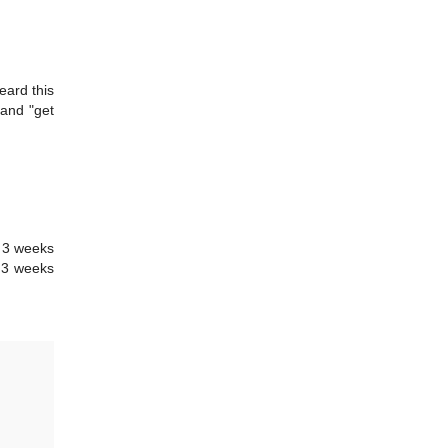
eard this
 and "get
n 3 weeks
n 3 weeks