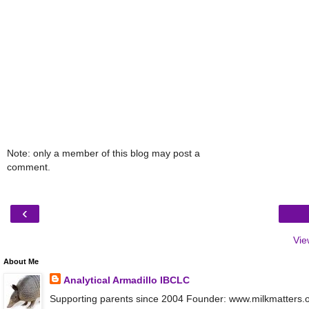
Note: only a member of this blog may post a
comment.
‹
Vie
About Me
Analytical Armadillo IBCLC
Supporting parents since 2004 Founder: www.milkmatters.org