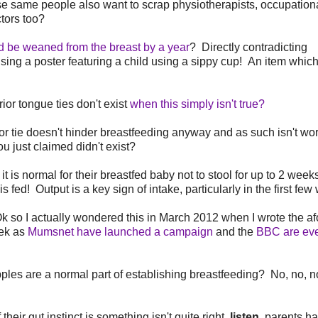
ese same people also want to scrap physiotherapists, occupation
tors too?
ld be weaned from the breast by a year
? Directly contradicting
sing a poster featuring a child using a sippy cup! An item which
or tongue ties don't exist
when this simply isn't true?
or tie doesn't hinder breastfeeding anyway and as such isn't wor
 just claimed didn't exist?
is normal for their breastfed baby not to stool for up to 2 wee
fed! Output is a key sign of intake, particularly in the first few
 so I actually wondered this in March 2012 when I wrote the af
eek as
Mumsnet have launched a campaign
and the
BBC are ev
es are a normal part of establishing breastfeeding? No, no, no
eir gut instinct is something isn't quite right,
listen
, parents h