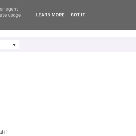
ser-agent
rate usage
LEARN MORE
GOT IT
▼
t if