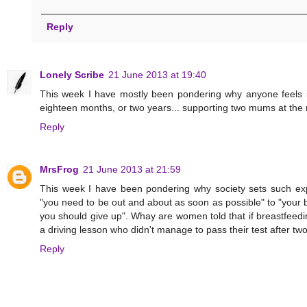
Reply
Lonely Scribe
21 June 2013 at 19:40
This week I have mostly been pondering why anyone feels it
eighteen months, or two years... supporting two mums at the 
Reply
MrsFrog
21 June 2013 at 21:59
This week I have been pondering why society sets such expe
"you need to be out and about as soon as possible" to "your ba
you should give up". Whay are women told that if breastfeedin
a driving lesson who didn't manage to pass their test after tw
Reply