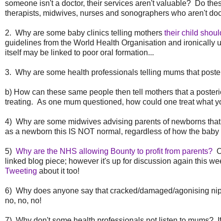
someone isn't a doctor, their services aren't valuable? Do th
therapists, midwives, nurses and sonographers who aren't doc
2. Why are some baby clinics telling mothers
their child shou
guidelines from the World Health Organisation and ironically u
itself may be linked to poor oral formation...
3. Why are some health professionals telling mums that posteri
b) How can these same people then tell mothers that a posteri
treating. As one mum questioned, how could one treat what you
4) Why are some midwives advising parents of newborns that it 
as a newborn this IS NOT normal, regardless of how the baby is 
5)
Why are the NHS allowing Bounty to profit from parents?
Ok
linked blog piece; however it's up for discussion again this w
Tweeting
about it too!
6) Why does anyone say that cracked/damaged/agonising nippl
no, no, no!
7) Why don't some health professionals not listen to mums? If th