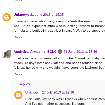
Reply
Unknown
21 June 2013 at 18:35
I have pondered about why everyone feels the need to give u
week to an expectant mum who is looking forward to breastfe
formula and bottles in ready just in case". Way to be support
Reply
Analytical Armadillo IBCLC
21 June 2013 at 18:46
I had a midwife this week tell a mum her 3 week old baby wo
attach. 4r days later baby latched and hasn't refused since 
fullstop, hence why she wouldn't have seen late latchers! B
Reply
Replies
Unknown
27 July 2013 at 12:38
Ridiculous! My baby was 14 weeks when he first latch
And I've seen other successes like ours.