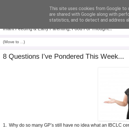
This site uses cookies from Google to d
Analytical Armadillo
are shared with Google along with perf
statistics, and to detect and address a
Infant Feeding & Early Parenting, Food For Thought...
8 Questions I've Pondered This Week...
1. Why do so many GP's still have no idea what an IBCLC cer