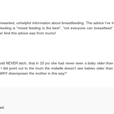
nwanted, unhelpful information about breastfeeding. The advice I've h
eding is "mixed feeding is the best", "not everyone can breastfeed"
ive! And this advice was from mums!
uld NEVER latch, that in 20 yrs she had never seen a baby older tha
- I did point out to the mum the midwife doesn't see babies older tha
ut WHY disempower the mother in this way?
ed.