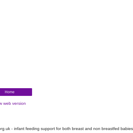
Home
w web version
.uk - infant feeding support for both breast and non breastfed babies