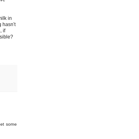
ilk in
g hasn't
 if
nsible?
get some