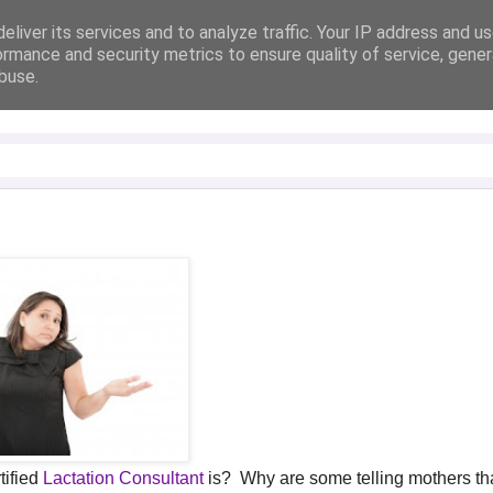
eliver its services and to analyze traffic. Your IP address and u
ormance and security metrics to ensure quality of service, gene
buse.
tified
Lactation Consultant
is? Why are some telling mothers tha