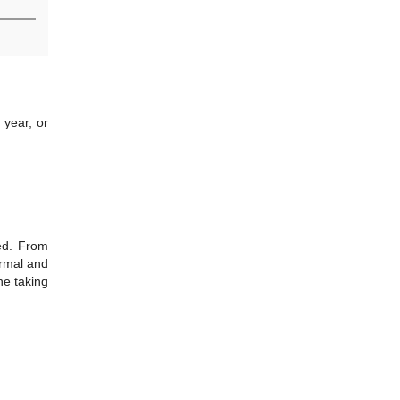
 year, or
hed. From
ormal and
ne taking