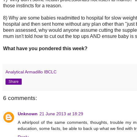
those instincts for a reason.
8) Why are some babies readmitted to hospital for slow weight
hospital and then sent home without any plan other than "just b
been assessed, why would anyone assume cutting the suppleme
mum isn't told
how
to cut out the top ups AND ensure baby is st
What have you pondered this week?
Analytical Armadillo IBCLC
Share
6 comments:
Unknown
21 June 2013 at 18:29
A whirlpool of the same comments, thoughts, trouble my m
education, some facts, be able to back up what we find with 