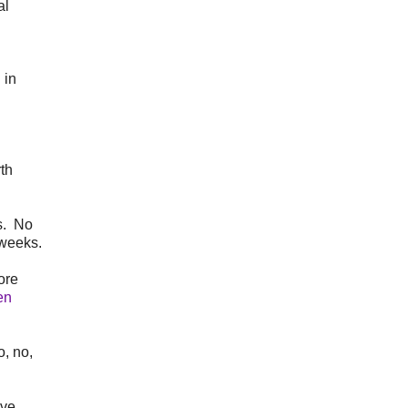
al
 in
th
ks. No
 weeks.
ore
en
, no,
ave