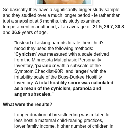
So basically they have a significantly bigger study sample
and they studied over a much longer period - ie rather than
just a snapshot at 3 months, this study examined
temperament in adulthood, at an average of
21.5, 26.7, 30.8
and
36.9
years of age.
"Instead of asking parents to rate their child's
mood they used the following methods:
‘
Cynicism
’ was measured with a scale derived
from the Minnesota Multiphasic Personality
Inventory, ‘
paranoia
’ with a subscale of the
Symptom Checklist-90R, and ‘
anger
’ with the
irritability scale of the Buss-Durkee Hostility
Inventory.
A total hostility score was calculated
as a mean of the cynicism, paranoia and
anger subscales."
What were the results?
Longer duration of breastfeeding was related to
less hostile maternal child-rearing practices,
lower family income, higher number of children in