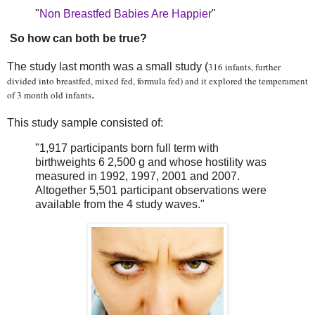
"
Non Breastfed Babies Are Happier
"
So how can both be true?
The study last month was a small study (
316 infants, further
divided into breastfed, mixed fed, formula fed) and it explored the temperament
of 3 month old infants
.
This study sample consisted of:
"1,917 participants born full term with
birthweights 6 2,500 g and whose hostility was
measured in 1992, 1997, 2001 and 2007.
Altogether 5,501 participant observations were
available from the 4 study waves."