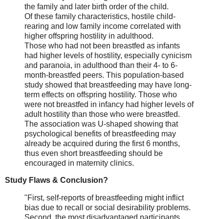
the family and later birth order of the child.
Of these family characteristics, hostile child-
rearing and low family income correlated with
higher offspring hostility in adulthood.
Those who had not been breastfed as infants
had higher levels of hostility, especially cynicism
and paranoia, in adulthood than their 4- to 6-
month-breastfed peers. This population-based
study showed that breastfeeding may have long-
term effects on offspring hostility. Those who
were not breastfed in infancy had higher levels of
adult hostility than those who were breastfed.
The association was U-shaped showing that
psychological benefits of breastfeeding may
already be acquired during the first 6 months,
thus even short breastfeeding should be
encouraged in maternity clinics.
Study Flaws & Conclusion?
"First, self-reports of breastfeeding might inflict
bias due to recall or social desirability problems.
Second, the most disadvantaged participants