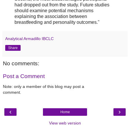
had dropped out from the study. Future studies
should examine potential mechanisms
explaining the association between
breastfeeding and personality outcomes."
Analytical Armadillo IBCLC
Share
No comments:
Post a Comment
Note: only a member of this blog may post a
comment.
‹
›
Home
View web version