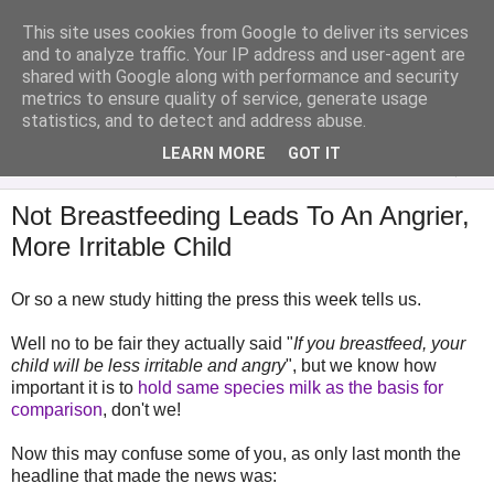
This site uses cookies from Google to deliver its services
Analytical Armadillo
and to analyze traffic. Your IP address and user-agent are
shared with Google along with performance and security
metrics to ensure quality of service, generate usage
Infant Feeding & Early Parenting, Food For Thought...
statistics, and to detect and address abuse.
LEARN MORE
GOT IT
▼
Not Breastfeeding Leads To An Angrier,
More Irritable Child
Or so a new study hitting the press this week tells us.
Well no to be fair they actually said "
If you breastfeed, your
child will be less irritable and angry
", but we know how
important it is to
hold same species milk as the basis for
comparison
, don't we!
Now this may confuse some of you, as only last month the
headline that made the news was: