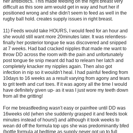
her antibiotics. This made feeding on the right breast very
difficult as this sore arm would get in way and hurt her if
positioned wrong and she didn't seem to feed as well in the
rugby ball hold. creates supply issues in right breast.
11) Feeds would take HOURS, I would feed for an hour and
she would still want more 20minutes later. It was relentless-
finally her posterior tongue tie was discovered and snipped
at 7 weeks. Had bad cracked nipples that made me want to
throw DD across the room with the pain and unfortunately
post tongue tie snip meant dd had to relearn her latch and
completely knacker my nipples again. Then also got
infection in nip so it wouldn't heal. I had painful feeding from
10days to 16 weeks as a result varying from agony and tears
to grit teeth and curl toes. If it was agony all the time I would
have definitely given up- as it was I just wore my teeth down
from all the gritting!
For me breastfeeding wasn't easy or painfree until DD was
16weeks old (when she suddenly grasped it and feeds took
minutes instead of hours!) and although it took weeks to
wean dd off the formula top ups she was predominantly bfed
(bottle formula at bedtime as supply never got up to full