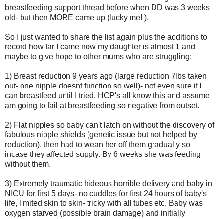
breastfeeding support thread before when DD was 3 weeks
old- but then MORE came up (lucky me! ).
So I just wanted to share the list again plus the additions to
record how far I came now my daughter is almost 1 and
maybe to give hope to other mums who are struggling:
1) Breast reduction 9 years ago (large reduction 7lbs taken
out- one nipple doesnt function so well)- not even sure if I
can breastfeed until I tried. HCP's all know this and assume
am going to fail at breastfeeding so negative from outset.
2) Flat nipples so baby can't latch on without the discovery of
fabulous nipple shields (genetic issue but not helped by
reduction), then had to wean her off them gradually so
incase they affected supply. By 6 weeks she was feeding
without them.
3) Extremely traumatic hideous horrible delivery and baby in
NICU for first 5 days- no cuddles for first 24 hours of baby's
life, limited skin to skin- tricky with all tubes etc. Baby was
oxygen starved (possible brain damage) and initially