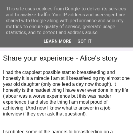
This site uses cookies from Google to deliver its services
Analytical Armadillo
and to analyze traffic. Your IP address and user-agent are
shared with Google along with performance and security
metrics to ensure quality of service, generate usage
Infant Feeding & Early Parenting, Food For Thought...
statistics, and to detect and address abuse.
LEARN MORE
GOT IT
▼
Share your experience - Alice's story
I had the crappiest possible start to breastfeeding and
honestly it is a miracle I am still breastfeeding my almost one
year old daughter (only one feed a day now though). It
honestly is the hardest thing I have ever ever done in my life
(labour was a worse experience but this was harder
experience!) and also the thing I am most proud of
achieving! (And now I know what to answer in a job
interview if they ever ask that question!).
I scribbled some of the barriers to breastfeeding on a