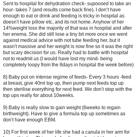
Sent to hospital for dehydration check- supoosed to take an
hour- takes 7 (and results come back fine). I don’t have
enough to eat or drink and feeding is tricky in hospital as
doesn't have pillow etc, and its not home. Anyhow of her
14%weight loss the majority of that was in hospital and after
her enema. She did still lose a tiny bit more once we went
against medical advice with not tube feeding her, but it
wasn't massive and her weight is now fine so it was the right
but scary decision for us. Really had to battle with hospital
not to readmit us (I would have lost my mind- being
completely loopy from the 8days in hospital the week before)
8) Baby put on intense regime of feeds- Every 3 hours -feed
at breast, give 40ml top up, then pump next feeds top up
then sterilise everything for next feed. We don't stop with the
top ups really for about 10weeks.
9) Baby is really slow to gain weight (6weeks to regain
birthweight). Have to give a formula top up sometimes as
don't have enough EBM.
10) For first week of her life she had a canula in her arm for