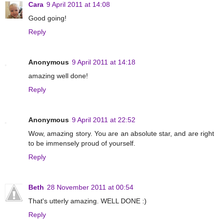
Cara
9 April 2011 at 14:08
Good going!
Reply
Anonymous
9 April 2011 at 14:18
amazing well done!
Reply
Anonymous
9 April 2011 at 22:52
Wow, amazing story. You are an absolute star, and are right
to be immensely proud of yourself.
Reply
Beth
28 November 2011 at 00:54
That's utterly amazing. WELL DONE :)
Reply