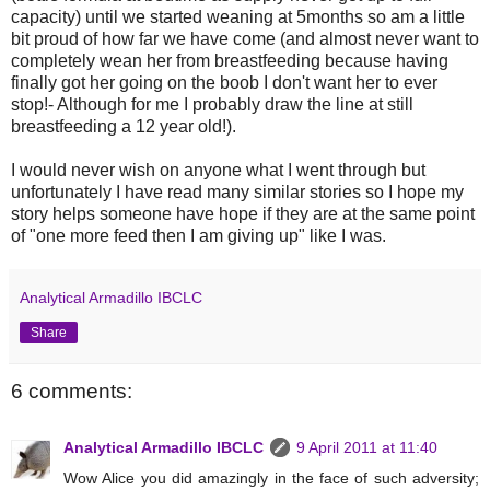
capacity) until we started weaning at 5months so am a little
bit proud of how far we have come (and almost never want to
completely wean her from breastfeeding because having
finally got her going on the boob I don't want her to ever
stop!- Although for me I probably draw the line at still
breastfeeding a 12 year old!).
I would never wish on anyone what I went through but
unfortunately I have read many similar stories so I hope my
story helps someone have hope if they are at the same point
of "one more feed then I am giving up" like I was.
Analytical Armadillo IBCLC
Share
6 comments:
Analytical Armadillo IBCLC
9 April 2011 at 11:40
Wow Alice you did amazingly in the face of such adversity;