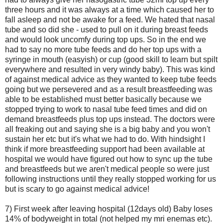
three hours and it was always at a time which caused her to
fall asleep and not be awake for a feed. We hated that nasal
tube and so did she - used to pull on it during breast feeds
and would look uncomfy during top ups. So in the end we
had to say no more tube feeds and do her top ups with a
syringe in mouth (easyish) or cup (good skill to learn but spilt
everywhere and resulted in very windy baby). This was kind
of against medical advice as they wanted to keep tube feeds
going but we persevered and as a result breastfeeding was
able to be established must better basically because we
stopped trying to work to nasal tube feed times and did on
demand breastfeeds plus top ups instead. The doctors were
all freaking out and saying she is a big baby and you won't
sustain her etc but it's what we had to do. With hindsight I
think if more breastfeeding support had been available at
hospital we would have figured out how to sync up the tube
and breastfeeds but we aren't medical people so were just
following instructions until they really stopped working for us
but is scary to go against medical advice!
7) First week after leaving hospital (12days old) Baby loses
14% of bodyweight in total (not helped my mri enemas etc).