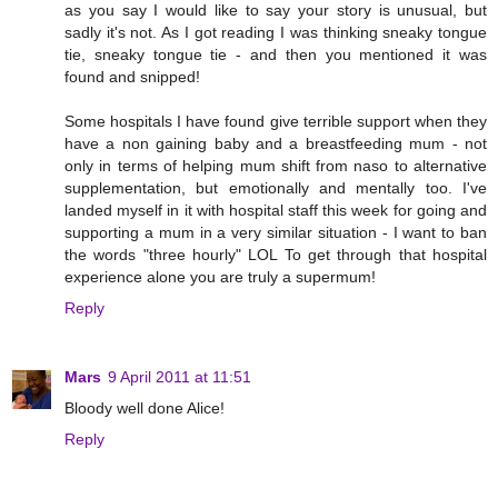
as you say I would like to say your story is unusual, but
sadly it's not. As I got reading I was thinking sneaky tongue
tie, sneaky tongue tie - and then you mentioned it was
found and snipped!
Some hospitals I have found give terrible support when they
have a non gaining baby and a breastfeeding mum - not
only in terms of helping mum shift from naso to alternative
supplementation, but emotionally and mentally too. I've
landed myself in it with hospital staff this week for going and
supporting a mum in a very similar situation - I want to ban
the words "three hourly" LOL To get through that hospital
experience alone you are truly a supermum!
Reply
Mars
9 April 2011 at 11:51
Bloody well done Alice!
Reply