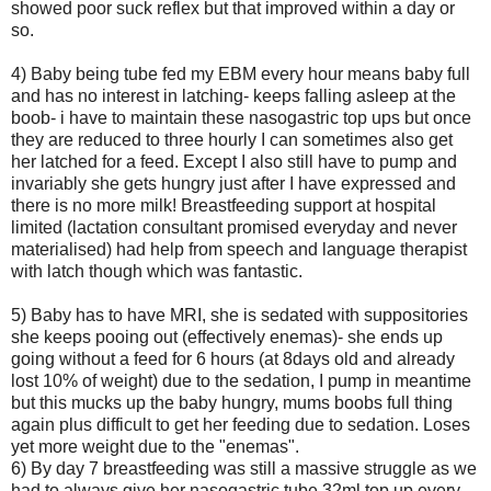
showed poor suck reflex but that improved within a day or
so.
4) Baby being tube fed my EBM every hour means baby full
and has no interest in latching- keeps falling asleep at the
boob- i have to maintain these nasogastric top ups but once
they are reduced to three hourly I can sometimes also get
her latched for a feed. Except I also still have to pump and
invariably she gets hungry just after I have expressed and
there is no more milk! Breastfeeding support at hospital
limited (lactation consultant promised everyday and never
materialised) had help from speech and language therapist
with latch though which was fantastic.
5) Baby has to have MRI, she is sedated with suppositories
she keeps pooing out (effectively enemas)- she ends up
going without a feed for 6 hours (at 8days old and already
lost 10% of weight) due to the sedation, I pump in meantime
but this mucks up the baby hungry, mums boobs full thing
again plus difficult to get her feeding due to sedation. Loses
yet more weight due to the "enemas".
6) By day 7 breastfeeding was still a massive struggle as we
had to always give her nasogastric tube 32ml top up every