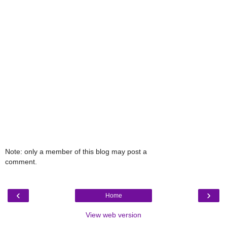
Note: only a member of this blog may post a
comment.
‹
›
Home
View web version