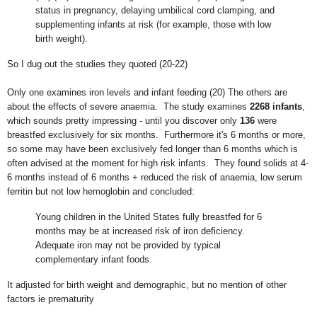
status in pregnancy, delaying umbilical cord clamping, and
supplementing infants at risk (for example, those with low
birth weight).
So I dug out the studies they quoted (20-22)
Only one examines iron levels and infant feeding (20) The others are
about the effects of severe anaemia. The study examines
2268 infants
,
which sounds pretty impressing - until you discover only
136
were
breastfed exclusively for six months. Furthermore it's 6 months or more,
so some may have been exclusively fed longer than 6 months which is
often advised at the moment for high risk infants. They found solids at 4-
6 months instead of 6 months + reduced the risk of anaemia, low serum
ferritin but not low hemoglobin and concluded:
Young children in the United States fully breastfed for 6
months may be at increased risk of iron deficiency.
Adequate iron may not be provided by typical
complementary infant foods.
It adjusted for birth weight and demographic, but no mention of other
factors ie prematurity