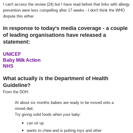
I can't access the review (24) but I have read before that links with allergy
prevention were less compelling after 17 weeks - I don't think the WHO
dispute this either.
In response to today's media coverage - a couple
of leading organisations have released a
statement:
UNICEF
Baby Milk Action
NHS
What actually
is
the Department of Health
Guideline?
From the DOH:
At about six months babies are ready to be moved onto a
mixed diet.
Try giving solid foods when your baby:
can sit up
wants to chew and is putting toys and other