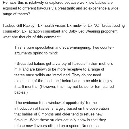
Perhaps this is relatively unexplored because we know babies are
exposed to different flavours via breastmilk and so experience a wide
range of tastes?
I asked Gill Rapley - Ex-health visitor, Ex midwife, Ex NCT breastfeeding
counsellor, Ex lactation consultant and Baby Led Weaning proponent
what she thought of this comment:
This is pure speculation and scare-mongering. Two counter-
arguments spring to mind:
- Breastfed babies get a variety of flavours in their mother's
milk and are known to be more receptive to a range of
tastes once solids are introduced. They do not need
experience of the food itself beforehand to be able to enjoy
it at 6 months. (However, this may not be so for formula-fed
babies.)
-The evidence for a 'window of opportunity' for the
introduction of tastes is largely based on the observation
that babies of 6 months and older tend to refuse new
flavours. What these studies actually show is that they
refuse new flavours offered on a spoon. No one has