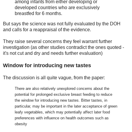
among infants from either developing or
developed countries who are exclusively
breastfed for 6 months.
But says the science was not fully evaluated by the DOH
and calls for a reappraisal of the evidence.
They raise several concerns they feel warrant further
investigation (as other studies contradict the ones quoted -
it's not cut and dry and needs further evaluation)
Window for introducing new tastes
The discussion is all quite vague, from the paper:
There are also relatively unexplored concerns about the
potential for prolonged exclusive breast feeding to reduce
the window for introducing new tastes. Bitter tastes, in
particular, may be important in the later acceptance of green
leafy vegetables, which may potentially affect later food
preferences with influence on health outcomes such as
obesity