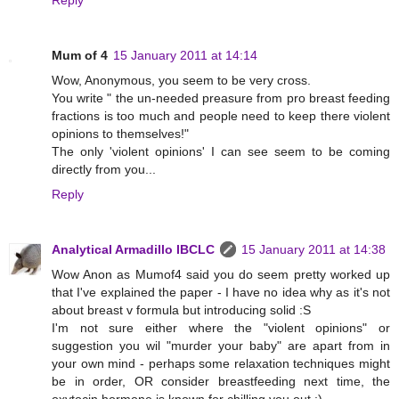
Mum of 4
15 January 2011 at 14:14
Wow, Anonymous, you seem to be very cross.
You write " the un-needed preasure from pro breast feeding
fractions is too much and people need to keep there violent
opinions to themselves!"
The only 'violent opinions' I can see seem to be coming
directly from you...
Reply
Analytical Armadillo IBCLC
15 January 2011 at 14:38
Wow Anon as Mumof4 said you do seem pretty worked up
that I've explained the paper - I have no idea why as it's not
about breast v formula but introducing solid :S
I'm not sure either where the "violent opinions" or
suggestion you wil "murder your baby" are apart from in
your own mind - perhaps some relaxation techniques might
be in order, OR consider breastfeeding next time, the
oxytocin hormone is known for chilling you out ;)