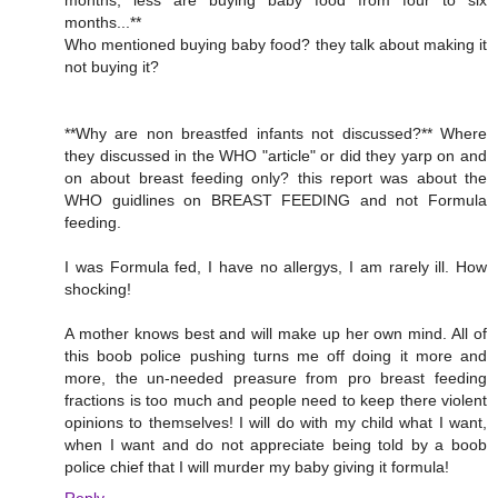
months...**
Who mentioned buying baby food? they talk about making it
not buying it?
**Why are non breastfed infants not discussed?** Where
they discussed in the WHO "article" or did they yarp on and
on about breast feeding only? this report was about the
WHO guidlines on BREAST FEEDING and not Formula
feeding.
I was Formula fed, I have no allergys, I am rarely ill. How
shocking!
A mother knows best and will make up her own mind. All of
this boob police pushing turns me off doing it more and
more, the un-needed preasure from pro breast feeding
fractions is too much and people need to keep there violent
opinions to themselves! I will do with my child what I want,
when I want and do not appreciate being told by a boob
police chief that I will murder my baby giving it formula!
Reply