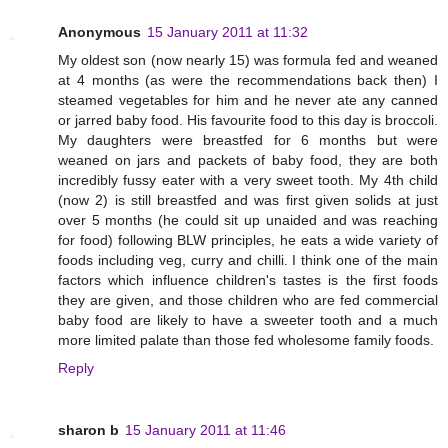
Anonymous
15 January 2011 at 11:32
My oldest son (now nearly 15) was formula fed and weaned
at 4 months (as were the recommendations back then) I
steamed vegetables for him and he never ate any canned
or jarred baby food. His favourite food to this day is broccoli.
My daughters were breastfed for 6 months but were
weaned on jars and packets of baby food, they are both
incredibly fussy eater with a very sweet tooth. My 4th child
(now 2) is still breastfed and was first given solids at just
over 5 months (he could sit up unaided and was reaching
for food) following BLW principles, he eats a wide variety of
foods including veg, curry and chilli. I think one of the main
factors which influence children's tastes is the first foods
they are given, and those children who are fed commercial
baby food are likely to have a sweeter tooth and a much
more limited palate than those fed wholesome family foods.
Reply
sharon b
15 January 2011 at 11:46