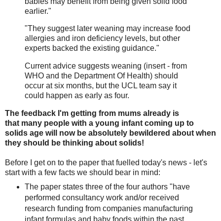
babies may benefit from being given solid food
earlier."
"They suggest later weaning may increase food
allergies and iron deficiency levels, but other
experts backed the existing guidance."
Current advice suggests weaning (insert - from
WHO and the Department Of Health) should
occur at six months, but the UCL team say it
could happen as early as four.
The feedback I'm getting from mums already is
that many people with a young infant coming up to
solids age will now be absolutely bewildered about when
they should be thinking about solids!
Before I get on to the paper that fuelled today's news - let's
start with a few facts we should bear in mind:
The paper states three of the four authors "have
performed consultancy work and/or received
research funding from companies manufacturing
infant formulas and baby foods within the past