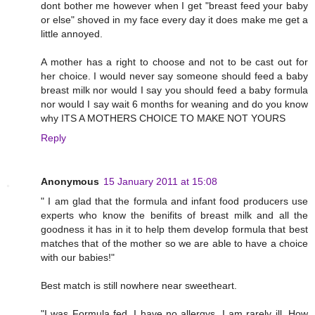
dont bother me however when I get "breast feed your baby
or else" shoved in my face every day it does make me get a
little annoyed.
A mother has a right to choose and not to be cast out for
her choice. I would never say someone should feed a baby
breast milk nor would I say you should feed a baby formula
nor would I say wait 6 months for weaning and do you know
why ITS A MOTHERS CHOICE TO MAKE NOT YOURS
Reply
Anonymous
15 January 2011 at 15:08
" I am glad that the formula and infant food producers use
experts who know the benifits of breast milk and all the
goodness it has in it to help them develop formula that best
matches that of the mother so we are able to have a choice
with our babies!"
Best match is still nowhere near sweetheart.
"I was Formula fed, I have no allergys, I am rarely ill. How