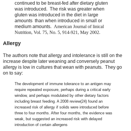
continued to be breast-fed after dietary gluten
was introduced. The risk was greater when
gluten was introduced in the diet in large
amounts than when introduced in small or
medium amounts.
American Journal of linical
Nutrition, Vol. 75, No. 5, 914-921, May 2002.
Allergy
The authors note that allergy and intolerance is still on the
increase despite later weaning and conversely peanut
allergy is low in cultures that wean with peanuts. They go
on to say:
The development of immune tolerance to an antigen may
require repeated exposure, perhaps during a critical early
window, and perhaps modulated by other dietary factors
including breast feeding. A 2008 review(24) found an
increased risk of allergy if solids were introduced before
three to four months. After four months, the evidence was
weak, but suggested an increased risk with delayed
introduction of certain allergens