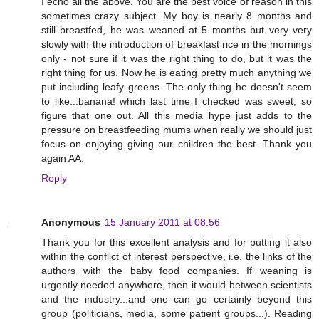
I echo all the above. You are the best voice of reason in this
sometimes crazy subject. My boy is nearly 8 months and
still breastfed, he was weaned at 5 months but very very
slowly with the introduction of breakfast rice in the mornings
only - not sure if it was the right thing to do, but it was the
right thing for us. Now he is eating pretty much anything we
put including leafy greens. The only thing he doesn't seem
to like...banana! which last time I checked was sweet, so
figure that one out. All this media hype just adds to the
pressure on breastfeeding mums when really we should just
focus on enjoying giving our children the best. Thank you
again AA.
Reply
Anonymous
15 January 2011 at 08:56
Thank you for this excellent analysis and for putting it also
within the conflict of interest perspective, i.e. the links of the
authors with the baby food companies. If weaning is
urgently needed anywhere, then it would between scientists
and the industry...and one can go certainly beyond this
group (politicians, media, some patient groups...). Reading