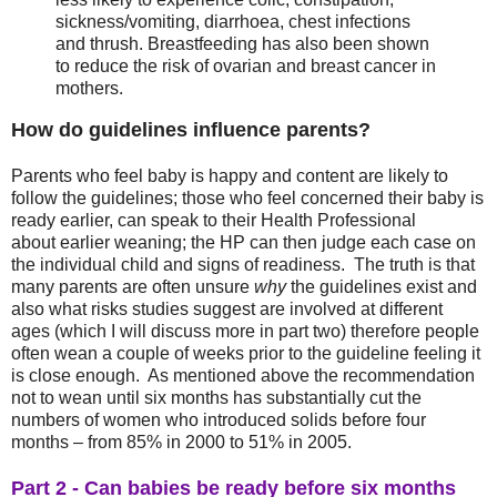
sickness/vomiting, diarrhoea, chest infections
and thrush. Breastfeeding has also been shown
to reduce the risk of ovarian and breast cancer in
mothers.
How
do guidelines influence parents?
Parents who feel baby is happy and content are likely to
follow the guidelines; those who feel concerned their baby is
ready earlier, can speak to their Health Professional
about earlier weaning; the HP can then judge each case on
the individual child and signs of readiness. The truth is that
many parents are often unsure
why
the guidelines exist and
also what risks studies suggest are involved at different
ages (which I will discuss more in part two) therefore people
often wean a couple of weeks prior to the guideline feeling it
is close enough. As mentioned above the recommendation
not to wean until six months has substantially cut the
numbers of women who introduced solids before four
months – from 85% in 2000 to 51% in 2005.
Part 2 - Can babies be ready before six months