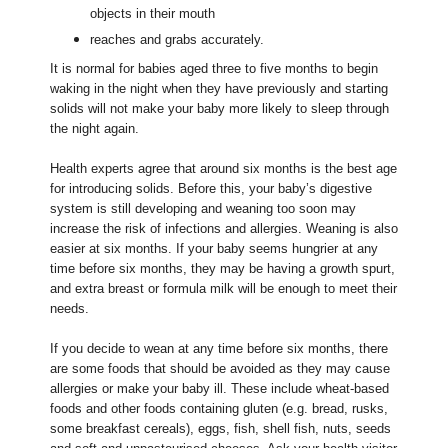
objects in their mouth
reaches and grabs accurately.
It is normal for babies aged three to five months to begin
waking in the night when they have previously and starting
solids will not make your baby more likely to sleep through
the night again.
Health experts agree that around six months is the best age
for introducing solids. Before this, your baby’s digestive
system is still developing and weaning too soon may
increase the risk of infections and allergies. Weaning is also
easier at six months. If your baby seems hungrier at any
time before six months, they may be having a growth spurt,
and extra breast or formula milk will be enough to meet their
needs.
If you decide to wean at any time before six months, there
are some foods that should be avoided as they may cause
allergies or make your baby ill. These include wheat-based
foods and other foods containing gluten (e.g. bread, rusks,
some breakfast cereals), eggs, fish, shell fish, nuts, seeds