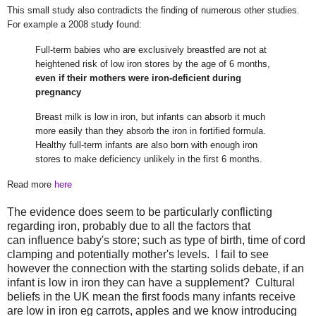
This small study also contradicts the finding of numerous other studies.
For example a 2008 study found:
Full-term babies who are exclusively breastfed are not at
heightened risk of low iron stores by the age of 6 months,
even if their mothers were iron-deficient during
pregnancy
Breast milk is low in iron, but infants can absorb it much
more easily than they absorb the iron in fortified formula.
Healthy full-term infants are also born with enough iron
stores to make deficiency unlikely in the first 6 months.
Read more
here
The evidence does seem to be particularly conflicting
regarding iron, probably due to all the factors that
can influence baby's store; such as type of birth, time of cord
clamping and potentially mother's levels. I fail to see
however the connection with the starting solids debate, if an
infant is low in iron they can have a supplement? Cultural
beliefs in the UK mean the first foods many infants receive
are low in iron eg carrots, apples and we know introducing