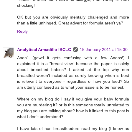
shocking!"
OK but you are obviously mentally challenged and more
than a little unhinged. Great advert for formula aren't ya?
Reply
Analytical Armadillo IBCLC
15 January 2011 at 15:30
Anon1 (gawd it gets confusing with a few Anons!) I
explained it in a "breast view" because the paper is solely
about breastfed babies? I asked at the top why non
breastfed weren't included as surely knowing when is best
is relevant to everyone - regardless of how you feed? So
am utterly confused as to what your issue is to be honest.
Where on my blog do I say if you give your baby formula
you are murdering it? or is this someone totally unrelated to
my blog you are talking about? how is it linked to this post is
what I don't understand?
I have lots of non breastfeeders read my blog (I know as