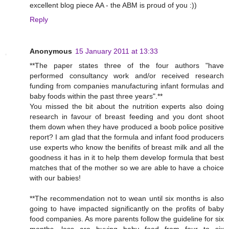
excellent blog piece AA - the ABM is proud of you :))
Reply
Anonymous
15 January 2011 at 13:33
**The paper states three of the four authors "have
performed consultancy work and/or received research
funding from companies manufacturing infant formulas and
baby foods within the past three years".**
You missed the bit about the nutrition experts also doing
research in favour of breast feeding and you dont shoot
them down when they have produced a boob police positive
report? I am glad that the formula and infant food producers
use experts who know the benifits of breast milk and all the
goodness it has in it to help them develop formula that best
matches that of the mother so we are able to have a choice
with our babies!
**The recommendation not to wean until six months is also
going to have impacted significantly on the profits of baby
food companies. As more parents follow the guideline for six
months, less are buying baby food from four to six