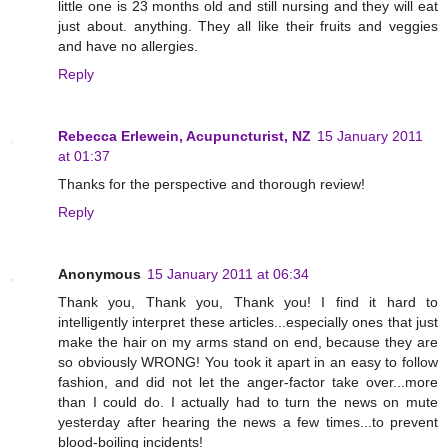
little one is 23 months old and still nursing and they will eat
just about. anything. They all like their fruits and veggies
and have no allergies.
Reply
Rebecca Erlewein, Acupuncturist, NZ
15 January 2011
at 01:37
Thanks for the perspective and thorough review!
Reply
Anonymous
15 January 2011 at 06:34
Thank you, Thank you, Thank you! I find it hard to
intelligently interpret these articles...especially ones that just
make the hair on my arms stand on end, because they are
so obviously WRONG! You took it apart in an easy to follow
fashion, and did not let the anger-factor take over...more
than I could do. I actually had to turn the news on mute
yesterday after hearing the news a few times...to prevent
blood-boiling incidents!