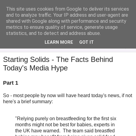
This site uses cookies from Google to deliver its services
Analytical Armadillo
and to analyze traffic. Your IP address and user-agent are
shared with Google along with performance and security
metrics to ensure quality of service, generate usage
Infant Feeding & Early Parenting, Food For Thought...
statistics, and to detect and address abuse.
LEARN MORE
GOT IT
▼
Starting Solids - The Facts Behind
Today's Media Hype
Part 1
So - most people by now will have heard today's news, if not
here's a brief summary:
"Relying purely on breastfeeding for the first six
months might not be best for babies, experts in
the UK have warned. The team said breastfed