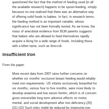
questioned the fact that the method of feeding used (in all
the available research) happens to be spoon-feeding, simply
because no one realised that there was an alternative way
of offering solid foods to babies. In fact, in research terms,
the feeding method is an important variable, whose
significance has not been formally tested. As we know, the
mass of anecdotal evidence from BLW parents suggests
that babies who are allowed to feed themselves rapidly
acquire a liking for a wide range of foods, including those
with a bitter taste, such as broccoli.
Insufficient Iron
From the paper:
More recent data from 2007 raise further concerns on
whether six months’ exclusive breast feeding would reliably
meet iron requirements. US infants exclusively breastfed for
six months, versus four to five months, were more likely to
develop anaemia and low serum ferritin, which is of concern
given irreversible long term adverse effects on motor,
mental, and social development after iron deficiency.(20)
(21) (22) Such risks might be reduced by improving iron