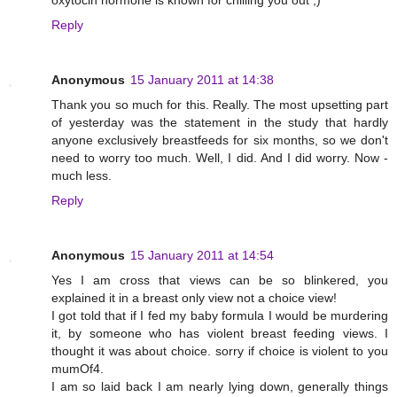
Reply
Anonymous
15 January 2011 at 14:38
Thank you so much for this. Really. The most upsetting part
of yesterday was the statement in the study that hardly
anyone exclusively breastfeeds for six months, so we don't
need to worry too much. Well, I did. And I did worry. Now -
much less.
Reply
Anonymous
15 January 2011 at 14:54
Yes I am cross that views can be so blinkered, you
explained it in a breast only view not a choice view!
I got told that if I fed my baby formula I would be murdering
it, by someone who has violent breast feeding views. I
thought it was about choice. sorry if choice is violent to you
mumOf4.
I am so laid back I am nearly lying down, generally things