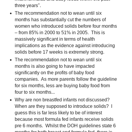
three years".
The recommendation not to wean until six
months has substantially cut the numbers of
women who introduced solids before four months
– from 85% in 2000 to 51% in 2005. This is
massively significant in terms of health
implications as the evidence against introducing
solids before 17 weeks is extremely strong.
The recommendation not to wean until six
months is also going to have impacted
significantly on the profits of baby food
companies. As more parents follow the guideline
for six months, less are buying baby food from
four to six months...
Why are non breastfed infants not discussed?
When are they supposed to introduce solids? I
guess this is far less likely to be of interest
because most formula fed infants receive solids
pre 6 months. Whilst the DOH guidelines state 6