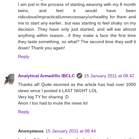
I am just in the process of starting weaning with my 8 month
twins, and feel it would have been
ridiculous/impractical/unneccessary/unhealthy for them and
me to start any earlier...but was starting to feel shaky on my
decision. They have only just started, and will eat almost
anything within reason....if they make a face the first time
they taste something, so what? The second time they wolf it
down! Thank you again!
Reply
Analytical Armadillo IBCLC
15 January 2011 at 08:42
Thanks all! Quite stunned as the article has had over 1000
views since I posted it LAST NIGHT LOL
Very big TY for sharing :D
Anon I too had to mute the news lol
Reply
Anonymous
15 January 2011 at 08:44