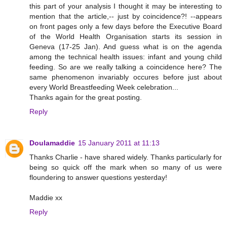
this part of your analysis I thought it may be interesting to
mention that the article,-- just by coincidence?! --appears
on front pages only a few days before the Executive Board
of the World Health Organisation starts its session in
Geneva (17-25 Jan). And guess what is on the agenda
among the technical health issues: infant and young child
feeding. So are we really talking a coincidence here? The
same phenomenon invariably occures before just about
every World Breastfeeding Week celebration...
Thanks again for the great posting.
Reply
Doulamaddie
15 January 2011 at 11:13
Thanks Charlie - have shared widely. Thanks particularly for
being so quick off the mark when so many of us were
floundering to answer questions yesterday!
Maddie xx
Reply