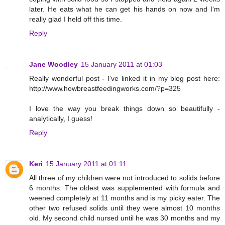
later. He eats what he can get his hands on now and I'm
really glad I held off this time.
Reply
Jane Woodley
15 January 2011 at 01:03
Really wonderful post - I've linked it in my blog post here:
http://www.howbreastfeedingworks.com/?p=325
I love the way you break things down so beautifully -
analytically, I guess!
Reply
Keri
15 January 2011 at 01:11
All three of my children were not introduced to solids before
6 months. The oldest was supplemented with formula and
weened completely at 11 months and is my picky eater. The
other two refused solids until they were almost 10 months
old. My second child nursed until he was 30 months and my