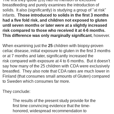
breastfeeding and purely examines the introduction of
solids. It also (significantly) is studying a group of "at risk"
infants.
Those introduced to solids in the first 3 months
had a five fold risk, and children not exposed to gluten
until seven months or later were at a slightly increased
risk compared to those who received it at 4-6 months.
This difference was only marginally significant
, however.
When examining just the
25
children with biopsy-proven
celiac disease, initial exposure to gluten in the first 3 months
or at 7 months and later, significantly increased the
risk compared with exposure at 4 to 6 months. But it doesn't
say how many of the 25 children with CDA were exclusively
breastfed. They also note that CDA rates are much lower in
Finland (that consumes small amounts of Gluten) compared
to Sweden which consumes far more.
They conclude:
The results of the present study provide for the
first time convincing evidence that the time-
honored, widespread recommendation to