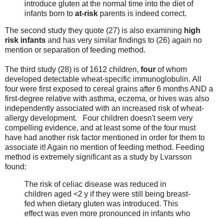
introduce gluten at the normal time into the diet of
infants born to
at-risk
parents is indeed correct.
The second study they quote (27) is also examining
high
risk infants
and has very similar findings to (26) again no
mention or separation of feeding method.
The third study (28) is of 1612 children,
four
of whom
developed detectable wheat-specific immunoglobulin. All
four were first exposed to cereal grains after 6 months AND a
first-degree relative with asthma, eczema, or hives was also
independently associated with an increased risk of wheat-
allergy development. Four children doesn't seem very
compelling evidence, and at least some of the four must
have had another risk factor mentioned in order for them to
associate it! Again no mention of feeding method. Feeding
method is extremely significant as a study by Lvarsson
found:
The risk of celiac disease was reduced in
children aged <2 y if they were still being breast-
fed when dietary gluten was introduced. This
effect was even more pronounced in infants who