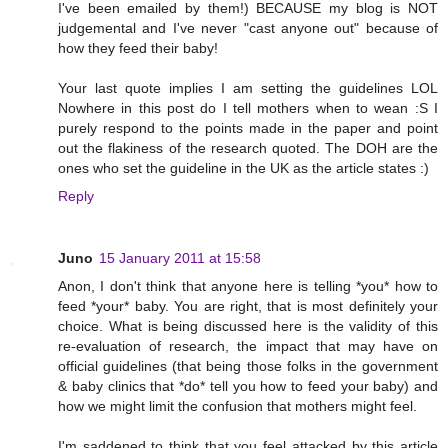
I've been emailed by them!) BECAUSE my blog is NOT
judgemental and I've never "cast anyone out" because of
how they feed their baby!
Your last quote implies I am setting the guidelines LOL
Nowhere in this post do I tell mothers when to wean :S I
purely respond to the points made in the paper and point
out the flakiness of the research quoted. The DOH are the
ones who set the guideline in the UK as the article states :)
Reply
Juno
15 January 2011 at 15:58
Anon, I don't think that anyone here is telling *you* how to
feed *your* baby. You are right, that is most definitely your
choice. What is being discussed here is the validity of this
re-evaluation of research, the impact that may have on
official guidelines (that being those folks in the government
& baby clinics that *do* tell you how to feed your baby) and
how we might limit the confusion that mothers might feel.
I'm saddened to think that you feel attacked by this article