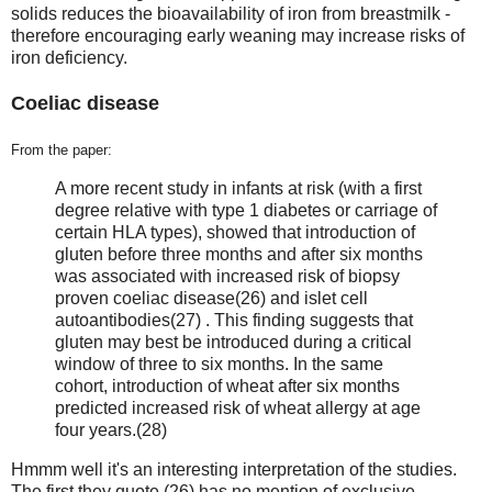
solids reduces the bioavailability of iron from breastmilk -
therefore encouraging early weaning may increase risks of
iron deficiency.
Coeliac disease
From the paper:
A more recent study in infants at risk (with a first
degree relative with type 1 diabetes or carriage of
certain HLA types), showed that introduction of
gluten before three months and after six months
was associated with increased risk of biopsy
proven coeliac disease(26) and islet cell
autoantibodies(27) . This finding suggests that
gluten may best be introduced during a critical
window of three to six months. In the same
cohort, introduction of wheat after six months
predicted increased risk of wheat allergy at age
four years.(28)
Hmmm well it's an interesting interpretation of the studies.
The first they quote (26) has no mention of exclusive