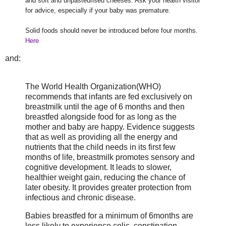
and soft and unpasteurised cheeses. Ask your health visitor
for advice, especially if your baby was premature.
Solid foods should never be introduced before four months.
Here
and:
The World Health Organization (WHO)
recommends that infants are fed exclusively on
breastmilk until the age of 6 months and then
breastfed alongside food for as long as the
mother and baby are happy. Evidence suggests
that as well as providing all the energy and
nutrients that the child needs in its first few
months of life, breastmilk promotes sensory and
cognitive development. It leads to slower,
healthier weight gain, reducing the chance of
later obesity. It provides greater protection from
infectious and chronic disease.
Babies breastfed for a minimum of 6 months are
less likely to experience colic, constipation,