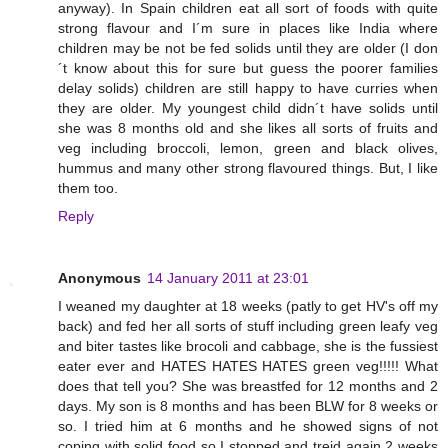
anyway). In Spain children eat all sort of foods with quite
strong flavour and I´m sure in places like India where
children may be not be fed solids until they are older (I don
´t know about this for sure but guess the poorer families
delay solids) children are still happy to have curries when
they are older. My youngest child didn´t have solids until
she was 8 months old and she likes all sorts of fruits and
veg including broccoli, lemon, green and black olives,
hummus and many other strong flavoured things. But, I like
them too.
Reply
Anonymous
14 January 2011 at 23:01
I weaned my daughter at 18 weeks (patly to get HV's off my
back) and fed her all sorts of stuff including green leafy veg
and biter tastes like brocoli and cabbage, she is the fussiest
eater ever and HATES HATES HATES green veg!!!!! What
does that tell you? She was breastfed for 12 months and 2
days. My son is 8 months and has been BLW for 8 weeks or
so. I tried him at 6 months and he showed signs of not
coping with solid food so I stopped and treid again 2 weeks