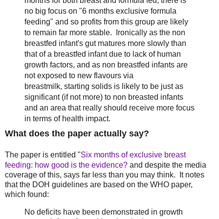
months for both breast and formula fed, there is
no big focus on "6 months exclusive formula
feeding" and so profits from this group are likely
to remain far more stable. Ironically as the non
breastfed infant's gut matures more slowly than
that of a breastfed infant due to lack of human
growth factors, and as non breastfed infants are
not exposed to new flavours via
breastmilk, starting solids is likely to be just as
significant (if not more) to non breasted infants
and an area that really should receive more focus
in terms of health impact.
What does the paper actually say?
The paper is entitled "
Six months of exclusive breast
feeding: how good is the evidence?
and despite the media
coverage of this, says far less than you may think. It notes
that the DOH guidelines are based on the WHO paper,
which found:
No deficits have been demonstrated in growth