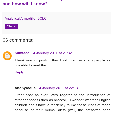
and how will I know?
Analytical Armadillo IBCLC
Share
66 comments:
bumface
14 January 2011 at 21:32
Thank you for posting this. I will direct as many people as
possible to read this.
Reply
Anonymous
14 January 2011 at 22:13
Great post as ever! With regards to the introduction of
stronger foods (such as broccoli), I wonder whether English
children don´t have a tendency to like those kinds of foods
because of their mums´ diets (well, the breastfed ones