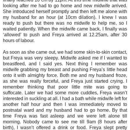
looking after me had to go home and new midwife arrived.
She introduced herself promptly and then left me alone with
my husband for an hour (at 10cm dilation). I knew I was
ready to push but there was no midwife to help me, so I
waited patiently. When the midwife came back, I finally was
‘allowed’ to push and Freya arrived at 12.25am, after 30
hours of labour.
As soon as she came out, we had some skin-to-skin contact,
but Freya was very sleepy. Midwife asked me if I wanted to
breastfeed, and I said yes. Next thing I remember was
midwife grabbing my breast and pushing Freya’s little head
onto it with almighty force. Both me and my husband froze,
as she was really forceful, and Freya just started crying. I
remember thinking that poor little mite was going to
suffocate. Later we had some more cuddles, Freya wasn’t
interested in suckling at all. I had a bath while midwife left for
another half hour and then I was immediately moved to
postnatal ward and my husband had to go home. By that
time Freya was fast asleep and we were left alone till
morning. Nobody came to see me till 9am (8 hours after
birth), I wasn’t offered a drink or food. Freya slept pretty