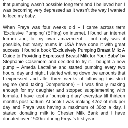
that pumping wasn’t possible long term and I believed her. I
was becoming very depressed as it wasn’t the way I wanted
to feed my baby.
When Freya was four weeks old – I came across term
‘Exclusive Pumping’ (EPing) on internet. I found an internet
forrum and, to my own amazement – not only was it
possible, but many mums in USA have done it with great
success. I found a book ‘
Exclusively Pumping Breast Milk: A
Guide to Providing Expressed Breast Milk for Your Baby’ by
Stephanie Casemore
and decided to try it. I bought a new
pump – Ameda Lactaline and started pumping every two
hours, day and night. I started writing down the amounts that
I expressed and after three weeks of following this strict
regime (and taking Domperidone) – I was finally making
enough for my daughter and stopped supplementing with
formula. I have kept a ‘pumping diary’ everyday till thirteen
months post partum. At peak I was making 42oz of milk per
day and Freya was having a maximum of 30oz a day. I
started donating milk to Chester Milk Bank and I have
donated over 1500oz during Freya’s first year.