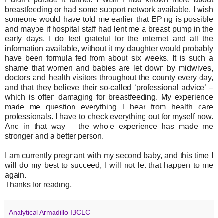
breastfeeding or had some support network available. I wish
someone would have told me earlier that EPing is possible
and maybe if hospital staff had lent me a breast pump in the
early days. I do feel grateful for the internet and all the
information available, without it my daughter would probably
have been formula fed from about six weeks. It is such a
shame that women and babies are let down by midwives,
doctors and health visitors throughout the county every day,
and that they believe their so-called ‘professional advice’ –
which is often damaging for breastfeeding. My experience
made me question everything I hear from health care
professionals. I have to check everything out for myself now.
And in that way – the whole experience has made me
stronger and a better person.
I am currently pregnant with my second baby, and this time I
will do my best to succeed, I will not let that happen to me
again.
Thanks for reading,
Analytical Armadillo IBCLC