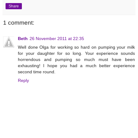
Share
1 comment:
Beth
26 November 2011 at 22:35
Well done Olga for working so hard on pumping your milk
for your daughter for so long. Your experience sounds
horrendous and pumping so much must have been
exhausting! I hope you had a much better experience
second time round.
Reply