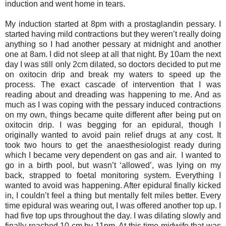
induction and went home in tears.
My induction started at 8pm with a prostaglandin pessary. I
started having mild contractions but they weren’t really doing
anything so I had another pessary at midnight and another
one at 8am. I did not sleep at all that night. By 10am the next
day I was still only 2cm dilated, so doctors decided to put me
on oxitocin drip and break my waters to speed up the
process. The exact cascade of intervention that I was
reading about and dreading was happening to me. And as
much as I was coping with the pessary induced contractions
on my own, things became quite different after being put on
oxitocin drip. I was begging for an epidural, though I
originally wanted to avoid pain relief drugs at any cost. It
took two hours to get the anaesthesiologist ready during
which I became very dependent on gas and air. I wanted to
go in a birth pool, but wasn’t ‘allowed’, was lying on my
back, strapped to foetal monitoring system. Everything I
wanted to avoid was happening. After epidural finally kicked
in, I couldn’t feel a thing but mentally felt miles better. Every
time epidural was wearing out, I was offered another top up. I
had five top ups throughout the day. I was dilating slowly and
finally reached 10 cm by 11pm. At this time midwife that was