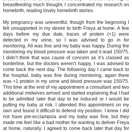
breastfeeding much thought, I concentrated my research on
homebirth, reading lovely homebirth stories.
My pregnancy was uneventful, though from the beginning I
felt unsupported in my desire to birth Freya at home. A few
days before my due date, traces of protein (+1) were
detected in my urine, so I was advised to go in for
monitoring. All was fine and my baby was happy. During the
monitoring my blood pressure was taken and it read 150/75.
I didn’t think that was cause of concern as it’s classed as
borderline, but the doctors weren’t happy. I was advised to
come back the next day. The following day I came back to
the hospital, baby was fine during monitoring, again there
was +1 protein in my urine and blood pressure was 150/75.
This time at the end of my appointment a consultant and two
additional midwives arrived and started explaining that I had
to be admitted later that day to be induced or I would be
putting my baby at risk. I attended this appointment on my
own and found it difficult to defend my position. I knew I did
not have pre-ecclampsia and my baby was fine, but they
made me feel like a bad mother for wanting to deliver Freya
at home, naturally. I agreed to come back later that day for