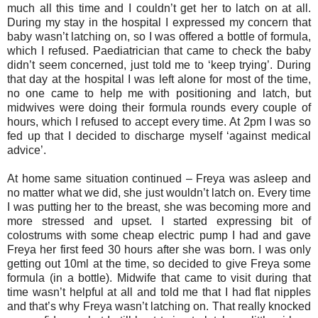
much all this time and I couldn’t get her to latch on at all.
During my stay in the hospital I expressed my concern that
baby wasn’t latching on, so I was offered a bottle of formula,
which I refused. Paediatrician that came to check the baby
didn’t seem concerned, just told me to ‘keep trying’. During
that day at the hospital I was left alone for most of the time,
no one came to help me with positioning and latch, but
midwives were doing their formula rounds every couple of
hours, which I refused to accept every time. At 2pm I was so
fed up that I decided to discharge myself ‘against medical
advice’.
At home same situation continued – Freya was asleep and
no matter what we did, she just wouldn’t latch on. Every time
I was putting her to the breast, she was becoming more and
more stressed and upset. I started expressing bit of
colostrums with some cheap electric pump I had and gave
Freya her first feed 30 hours after she was born. I was only
getting out 10ml at the time, so decided to give Freya some
formula (in a bottle). Midwife that came to visit during that
time wasn’t helpful at all and told me that I had flat nipples
and that’s why Freya wasn’t latching on. That really knocked