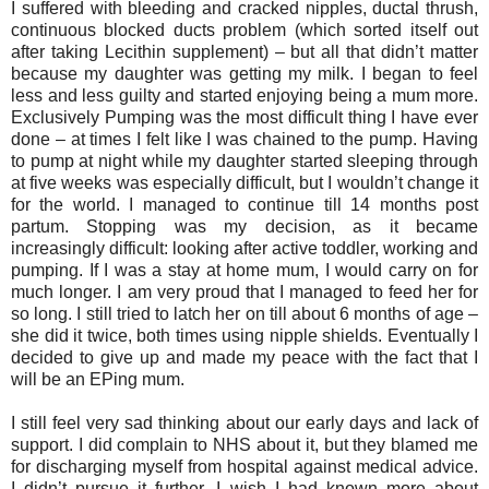
I suffered with bleeding and cracked nipples, ductal thrush,
continuous blocked ducts problem (which sorted itself out
after taking Lecithin supplement) – but all that didn’t matter
because my daughter was getting my milk. I began to feel
less and less guilty and started enjoying being a mum more.
Exclusively Pumping was the most difficult thing I have ever
done – at times I felt like I was chained to the pump. Having
to pump at night while my daughter started sleeping through
at five weeks was especially difficult, but I wouldn’t change it
for the world. I managed to continue till 14 months post
partum. Stopping was my decision, as it became
increasingly difficult: looking after active toddler, working and
pumping. If I was a stay at home mum, I would carry on for
much longer. I am very proud that I managed to feed her for
so long. I still tried to latch her on till about 6 months of age –
she did it twice, both times using nipple shields. Eventually I
decided to give up and made my peace with the fact that I
will be an EPing mum.
I still feel very sad thinking about our early days and lack of
support. I did complain to NHS about it, but they blamed me
for discharging myself from hospital against medical advice.
I didn’t pursue it further. I wish I had known more about