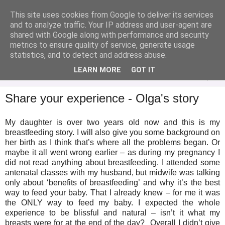
This site uses cookies from Google to deliver its services
Analytical Armadillo
and to analyze traffic. Your IP address and user-agent are
shared with Google along with performance and security
metrics to ensure quality of service, generate usage
Infant Feeding & Early Parenting, Food For Thought...
statistics, and to detect and address abuse.
LEARN MORE
GOT IT
▼
Share your experience - Olga's story
My daughter is over two years old now and this is my
breastfeeding story. I will also give you some background on
her birth as I think that’s where all the problems began. Or
maybe it all went wrong earlier – as during my pregnancy I
did not read anything about breastfeeding. I attended some
antenatal classes with my husband, but midwife was talking
only about ‘benefits of breastfeeding’ and why it’s the best
way to feed your baby. That I already knew – for me it was
the ONLY way to feed my baby. I expected the whole
experience to be blissful and natural – isn’t it what my
breasts were for at the end of the day? Overall I didn’t give