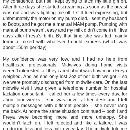
my confidence, but I still kept trying to latch my little girl on.
After three days she started screaming as soon as the breast
was out and was fighting me off. I still tried expressing, but
unfortunately the motor on my pump died. I sent my husband
to Boots, and he got me a manual MAM pump. Pumping with
manual pump wasn’t easy and my milk didn’t come in till five
days after Freya’s birth. By that time she was fed mainly
formula, mixed with whatever I could express (which was
about 150ml per day).
My confidence was very low, and I had no help from
healthcare professionals. Midwives doing home visits
weren’t interested; all they cared about was how much Freya
weighed. And as she only lost 2oz of her birth weight – so
we were promptly discharged from midwife care. On the last
midwife visit I was given a telephone number for hospital
lactation consultant. I called her a few times every day, for
about four weeks – she was never at her desk and I left
multiple messages with different people – she never rang
me back. At home the same situation continued – both I and
Freya were becoming more and more unhappy. She
wouldn’t latch on, I felt rejected and like a failure. I was
producing less and less milk every day. The midwife told me