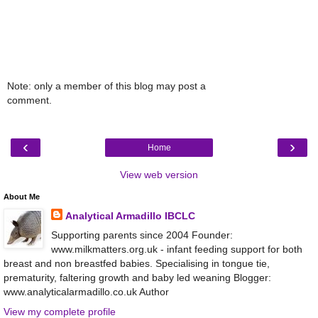
Note: only a member of this blog may post a
comment.
‹
›
Home
View web version
About Me
Analytical Armadillo IBCLC
Supporting parents since 2004 Founder:
www.milkmatters.org.uk - infant feeding support for both
breast and non breastfed babies. Specialising in tongue tie,
prematurity, faltering growth and baby led weaning Blogger:
www.analyticalarmadillo.co.uk Author
View my complete profile